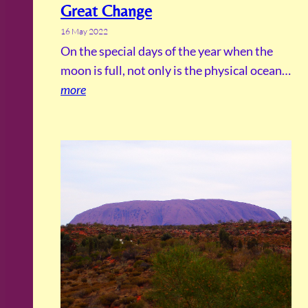
Great Change
16 May 2022
On the special days of the year when the
moon is full, not only is the physical ocean…
more