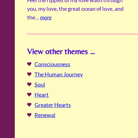
you, my love, the great ocean of love, and
the…
more
View other themes …
Consciousness
The Human Journey
Soul
Heart
Greater Hearts
Renewal