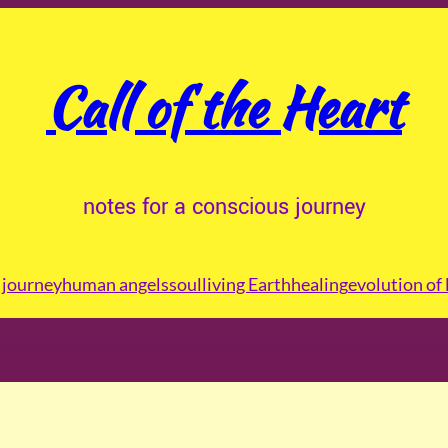
Call of the Heart
notes for a conscious journey
journey
human angels
soul
living Earth
healing
evolution of 