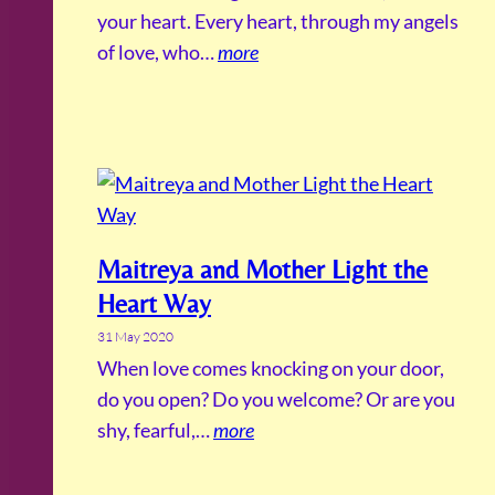
your heart. Every heart, through my angels
of love, who…
more
Maitreya and Mother Light the
Heart Way
31 May 2020
When love comes knocking on your door,
do you open? Do you welcome? Or are you
shy, fearful,…
more