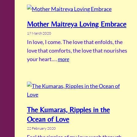
Mother Maitreya Loving Embrace
17 March 2020
In love, I come. The love that enfolds, the
love that comforts, the love that nourishes
your heart.…
more
The Kumaras, Ripples in the
Ocean of Love
22 February 2020
Feel the ripples of my love wash through