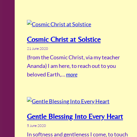
Cosmic Christ at Solstice
21 June 2020
(from the Cosmic Christ, via my teacher
Ananda) I am here, to reach out to you
beloved Earth,…
more
Gentle Blessing Into Every Heart
5 June 2020
In softness and gentleness I come, to touch