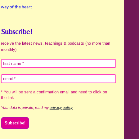
way of the heart
Subscribe!
receive the latest news, teachings & podcasts (no more than
monthly)
* You will be sent a confirmation email and need to click on
the link
Your data is private, read my
privacy policy