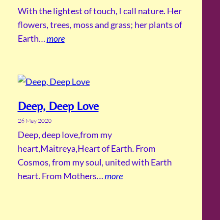
With the lightest of touch, I call nature. Her
flowers, trees, moss and grass; her plants of
Earth…
more
Deep, Deep Love
26 May 2020
Deep, deep love,from my
heart,Maitreya,Heart of Earth. From
Cosmos, from my soul, united with Earth
heart. From Mothers…
more