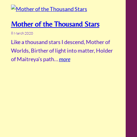
Mother of the Thousand Stars
8 March 2020
Like a thousand stars I descend, Mother of
Worlds, Birther of light into matter, Holder
of Maitreya’s path…
more