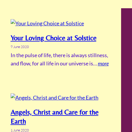
Your Loving Choice at Solstice
9 June 2020
In the pulse of life, there is always stillness,
and flow, for all life in our universe is…
more
Angels, Christ and Care for the
Earth
1 June 2020