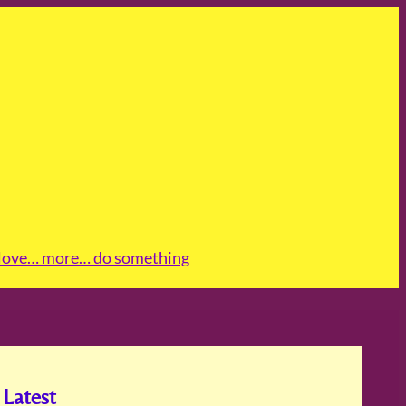
love
… more
… do something
Latest