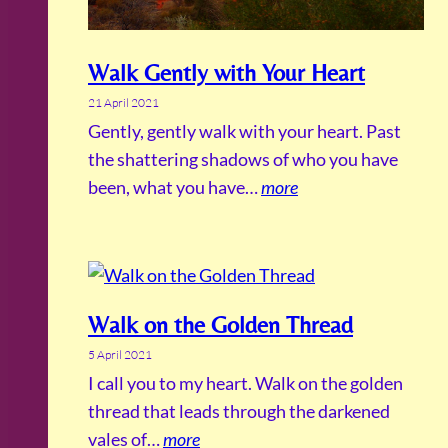
Walk Gently with Your Heart
21 April 2021
Gently, gently walk with your heart. Past
the shattering shadows of who you have
been, what you have…
more
Walk on the Golden Thread
5 April 2021
I call you to my heart. Walk on the golden
thread that leads through the darkened
vales of…
more