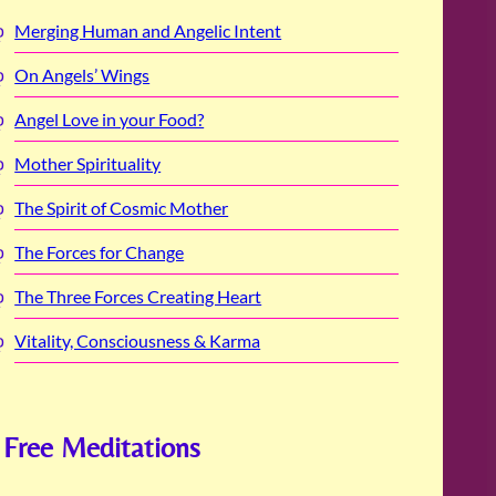
Merging Human and Angelic Intent
On Angels’ Wings
Angel Love in your Food?
Mother Spirituality
The Spirit of Cosmic Mother
The Forces for Change
The Three Forces Creating Heart
Vitality, Consciousness & Karma
Free Meditations