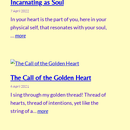
Incarnating as Soul
7 April 2022
In your heart is the part of you, here in your
physical self, that resonates with your soul,
…
more
The Call of the Golden Heart
6 April 2021
I sing through my golden thread! Thread of
hearts, thread of intentions, yet like the
string of a…
more