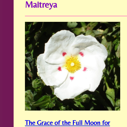
Maitreya
The Grace of the Full Moon for