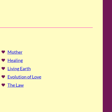
Mother
Healing
Living Earth
Evolution of Love
The Law