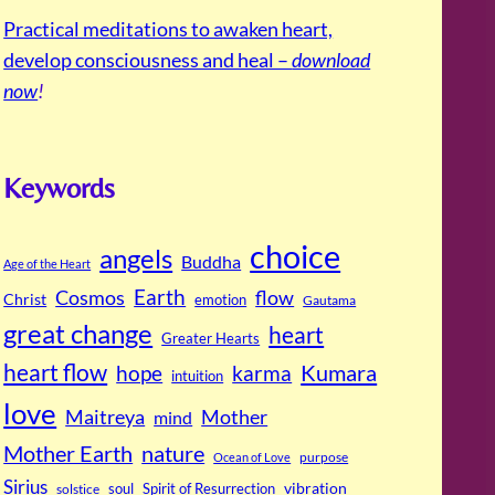
Practical meditations to awaken heart,
develop consciousness and heal –
download
now
!
Keywords
choice
angels
Buddha
Age of the Heart
Cosmos
Earth
flow
Christ
emotion
Gautama
great change
heart
Greater Hearts
heart flow
Kumara
hope
karma
intuition
love
Maitreya
Mother
mind
Mother Earth
nature
purpose
Ocean of Love
Sirius
soul
Spirit of Resurrection
vibration
solstice