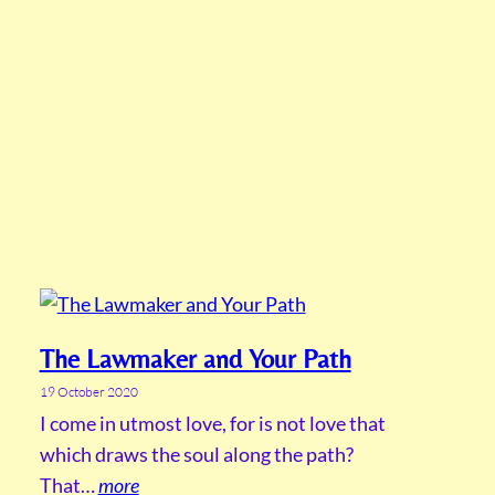
The Lawmaker and Your Path
19 October 2020
I come in utmost love, for is not love that
which draws the soul along the path?
That…
more