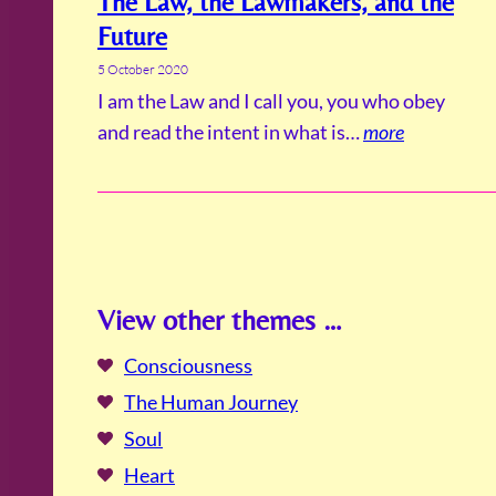
The Law, the Lawmakers, and the
Future
5 October 2020
I am the Law and I call you, you who obey
and read the intent in what is…
more
View other themes …
Consciousness
The Human Journey
Soul
Heart