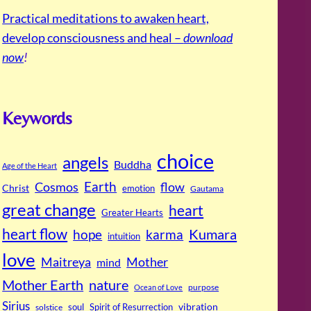
Practical meditations to awaken heart,
develop consciousness and heal –
download
now
!
Keywords
choice
angels
Buddha
Age of the Heart
Cosmos
Earth
flow
Christ
emotion
Gautama
great change
heart
Greater Hearts
heart flow
Kumara
hope
karma
intuition
love
Maitreya
Mother
mind
Mother Earth
nature
purpose
Ocean of Love
Sirius
soul
Spirit of Resurrection
vibration
solstice