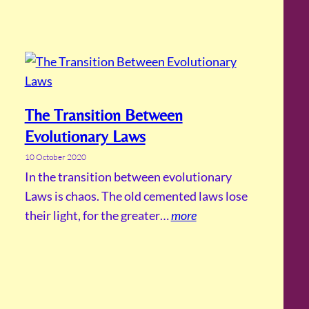
The Transition Between
Evolutionary Laws
10 October 2020
In the transition between evolutionary
Laws is chaos. The old cemented laws lose
their light, for the greater…
more