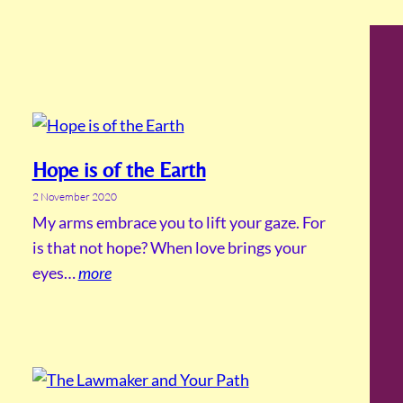
Hope is of the Earth
2 November 2020
My arms embrace you to lift your gaze. For
is that not hope? When love brings your
eyes…
more