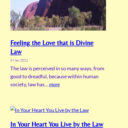
Feeling the Love that is Divine
Law
6 May 2021
The law is perceived in so many ways, from
good to dreadful, because within human
society, law has…
more
In Your Heart You Live by the Law