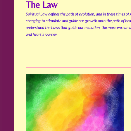
The Law
Spiritual Law defines the path of evolution, and in these times of
changing to stimulate and guide our growth onto the path of hea
understand the Laws that guide our evolution, the more we can al
and heart’s journey.