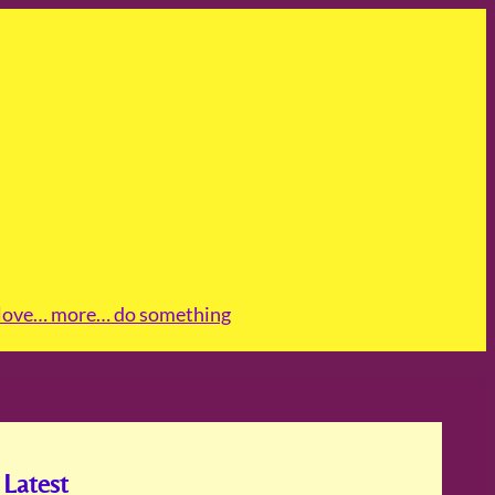
love
… more
… do something
Latest