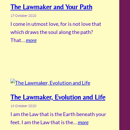
The Lawmaker and Your Path
19 October 2020
I come in utmost love, for is not love that
which draws the soul along the path?
That…
more
The Lawmaker, Evolution and Life
16 October 2020
I am the Law that is the Earth beneath your
feet. I am the Law that is the…
more