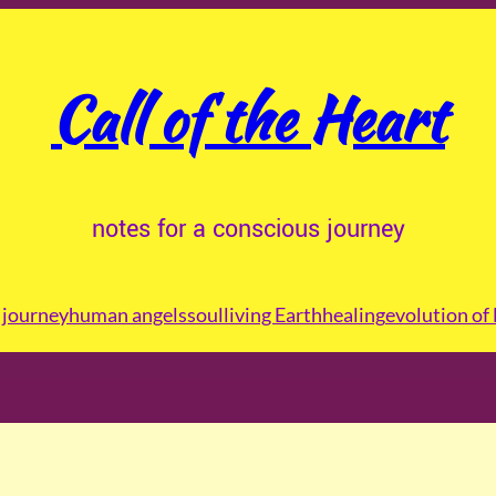
Call of the Heart
notes for a conscious journey
journey
human angels
soul
living Earth
healing
evolution of 