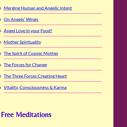
Merging Human and Angelic Intent
On Angels’ Wings
Angel Love in your Food?
Mother Spirituality
The Spirit of Cosmic Mother
The Forces for Change
The Three Forces Creating Heart
Vitality, Consciousness & Karma
Free Meditations