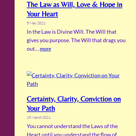
The Law as Will, Love & Hope in
Your Heart
5 May 2021
In the Law is Divine Will. The Will that
gives you purpose. The Will that drags you
out…
more
Certainty, Clarity, Conviction on
Your Path
18 March 2021
You cannot understand the Laws of the
Heart until you understand the flow of