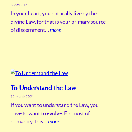
3 May 2021
In your heart, you naturally live by the
divine Law, for that is your primary source
of discernment…
more
To Understand the Law
12 March 2021
If you want to understand the Law, you
have to want to evolve. For most of
humanity, this…
more