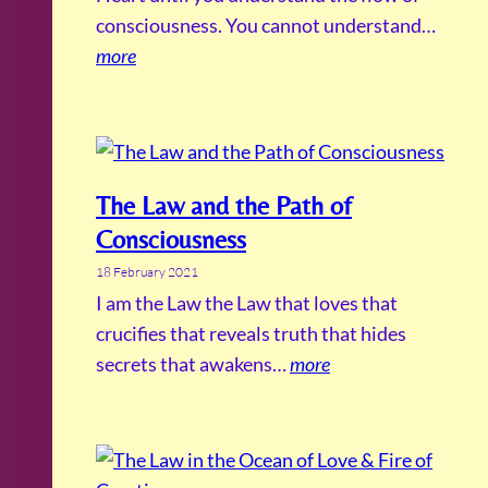
consciousness. You cannot understand…
more
The Law and the Path of
Consciousness
18 February 2021
I am the Law the Law that loves that
crucifies that reveals truth that hides
secrets that awakens…
more