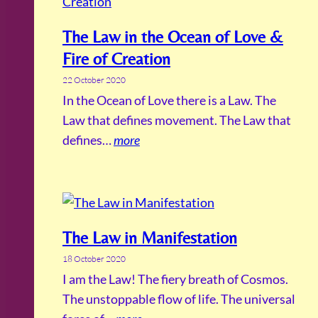
The Law in the Ocean of Love &
Fire of Creation
22 October 2020
In the Ocean of Love there is a Law. The
Law that defines movement. The Law that
defines…
more
The Law in Manifestation
18 October 2020
I am the Law! The fiery breath of Cosmos.
The unstoppable flow of life. The universal