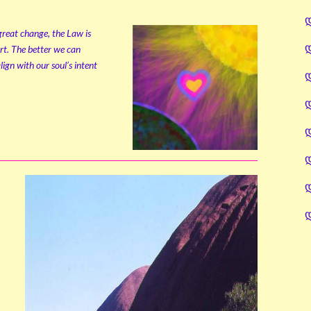
 great change, the Law is
rt. The better we can
ign with our soul’s intent