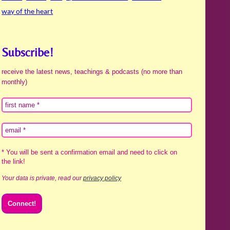
way of the heart
Subscribe!
receive the latest news, teachings & podcasts (no more than
monthly)
* You will be sent a confirmation email and need to click on
the link!
Your data is private, read our
privacy policy