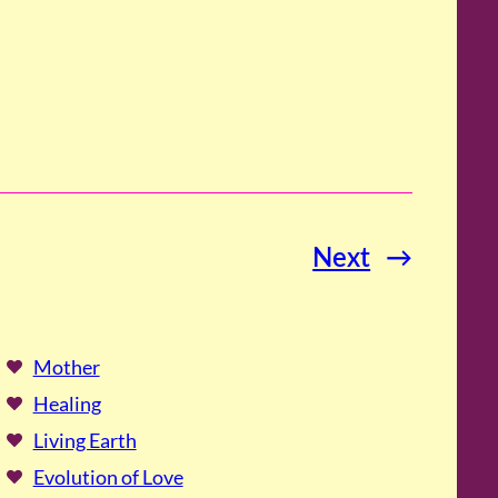
Next
→
Mother
Healing
Living Earth
Evolution of Love