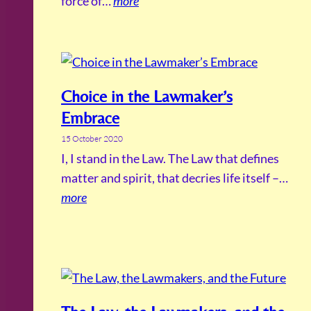
force of…
more
Choice in the Lawmaker’s
Embrace
15 October 2020
I, I stand in the Law. The Law that defines
matter and spirit, that decries life itself –…
more