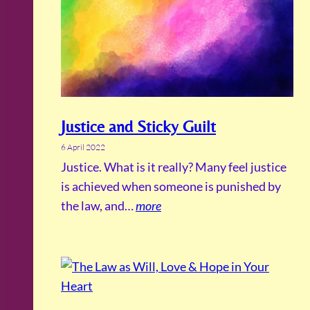
Justice and Sticky Guilt
6 April 2022
Justice. What is it really? Many feel justice
is achieved when someone is punished by
the law, and…
more