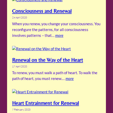
Consciousness and Renewal
24 April 2020
When you renew, you change your consciousness. You
reconfigure the patterns, for all consciousness
involves patterns – that…
more
Renewal on the Way of the Heart
17 April 2020
To renew, you must walk a path of heart. To walk the
path of heart, you must renew.…
more
Heart Entrainment for Renewal
7 February 2020