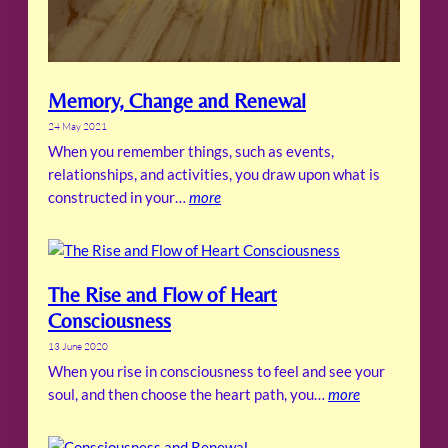
Memory, Change and Renewal
24 May 2021
When you remember things, such as events,
relationships, and activities, you draw upon what is
constructed in your…
more
The Rise and Flow of Heart
Consciousness
13 June 2020
When you rise in consciousness to feel and see your
soul, and then choose the heart path, you…
more