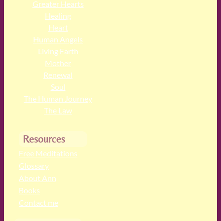
Greater Hearts
Healing
Heart
Human Angels
Living Earth
Mother
Renewal
Soul
The Human Journey
The Law
Resources
Free Meditations
Glossary
About Ann
Books
Contact me