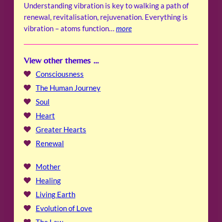
Understanding vibration is key to walking a path of
renewal, revitalisation, rejuvenation. Everything is
vibration – atoms function…
more
View other themes …
Consciousness
The Human Journey
Soul
Heart
Greater Hearts
Renewal
Mother
Healing
Living Earth
Evolution of Love