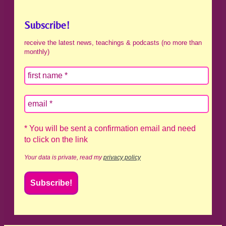
Subscribe!
receive the latest news, teachings & podcasts (no more than
monthly)
* You will be sent a confirmation email and need
to click on the link
Your data is private, read my
privacy policy