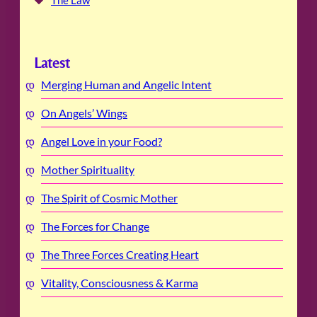
The Law
Latest
Merging Human and Angelic Intent
On Angels’ Wings
Angel Love in your Food?
Mother Spirituality
The Spirit of Cosmic Mother
The Forces for Change
The Three Forces Creating Heart
Vitality, Consciousness & Karma