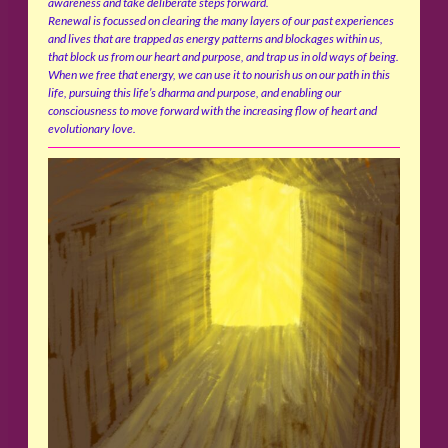
awareness and take deliberate steps forward.
Renewal is focussed on clearing the many layers of our past experiences
and lives that are trapped as energy patterns and blockages within us,
that block us from our heart and purpose, and trap us in old ways of being.
When we free that energy, we can use it to nourish us on our path in this
life, pursuing this life’s dharma and purpose, and enabling our
consciousness to move forward with the increasing flow of heart and
evolutionary love.