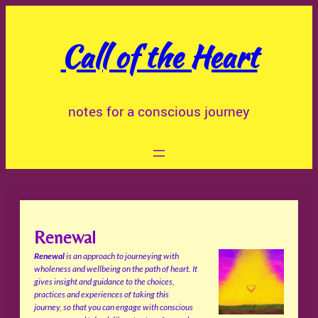
Skip
to
Call of the Heart
content
notes for a conscious journey
Renewal
Renewal
is an approach to journeying with
wholeness and wellbeing on the path of heart. It
gives insight and guidance to the choices,
practices and experiences of taking this
journey, so that you can engage with conscious