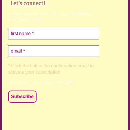
Let’s connect!
receive the latest news, teachings & podcasts (no
more than monthly)
* Click the link in the confirmation email to
activate your subscription
Your data is private, read my
privacy policy
We acknowledge and respect the Kaurna, Ngadjuri and
Narungga people as the traditional custodians of the land