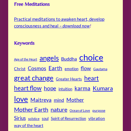
Free Meditations
Practical meditations to awaken heart, develop
consciousness and heal –
download now
!
Keywords
choice
angels
Buddha
Age of the Heart
Cosmos
Earth
flow
Christ
emotion
Gautama
great change
heart
Greater Hearts
heart flow
Kumara
hope
karma
intuition
love
Maitreya
Mother
mind
Mother Earth
nature
purpose
Ocean of Love
Sirius
soul
Spirit of Resurrection
vibration
solstice
way of the heart