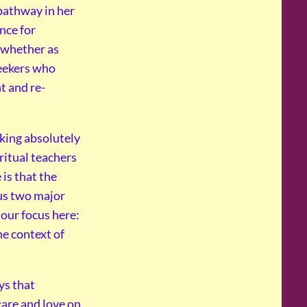
 pathway in her
nce for
; whether as
seekers who
t and re-
king absolutely
ritual teachers
 is that the
us two major
s our focus here:
e context of
ys that
are and love on