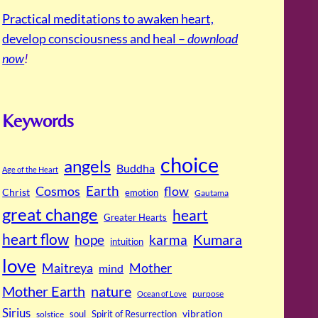
Practical meditations to awaken heart,
develop consciousness and heal –
download
now
!
Keywords
choice
angels
Buddha
Age of the Heart
Cosmos
Earth
flow
Christ
emotion
Gautama
great change
heart
Greater Hearts
heart flow
Kumara
hope
karma
intuition
love
Maitreya
Mother
mind
Mother Earth
nature
purpose
Ocean of Love
Sirius
soul
Spirit of Resurrection
vibration
solstice