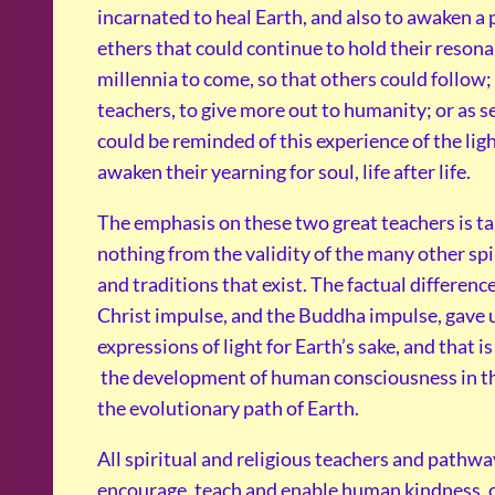
incarnated to heal Earth, and also to awaken a
ethers that could continue to hold their resona
millennia to come, so that others could follow
teachers, to give more out to humanity; or as 
could be reminded of this experience of the ligh
awaken their yearning for soul, life after life.
The emphasis on these two great teachers is ta
nothing from the validity of the many other spi
and traditions that exist. The factual difference
Christ impulse, and the Buddha impulse, gave 
expressions of light for Earth’s sake, and that i
the development of human consciousness in th
the evolutionary path of Earth.
All spiritual and religious teachers and pathwa
encourage, teach and enable human kindness, c