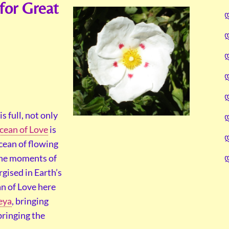
for Great
s full, not only
cean of Love
is
cean of flowing
 the moments of
gised in Earth’s
n of Love here
eya
, bringing
 bringing the