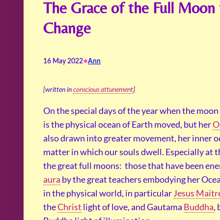
The Grace of the Full Moon 
Change
•
16 May 2022
Ann
[written in
conscious attunement
]
On the special days of the year when the moon i
is the physical ocean of Earth moved, but her
O
also drawn into greater movement, her inner o
matter in which our souls dwell. Especially at
the great full moons: those that have been ener
aura
by the great teachers embodying her Ocea
in the physical world, in particular
Jesus
Maitr
the
Christ
light of love, and Gautama
Buddha
,