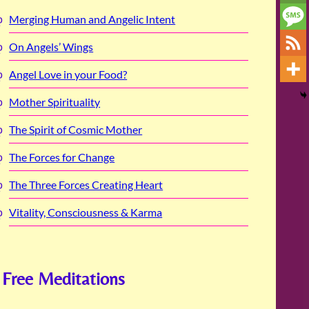
Merging Human and Angelic Intent
On Angels’ Wings
Angel Love in your Food?
Mother Spirituality
The Spirit of Cosmic Mother
The Forces for Change
The Three Forces Creating Heart
Vitality, Consciousness & Karma
Free Meditations