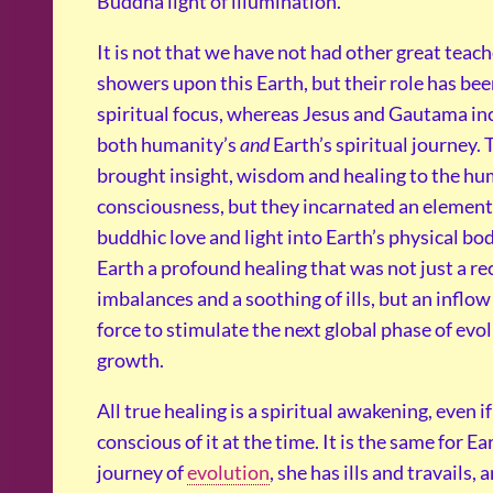
Buddha light of illumination.
It is not that we have not had other great teac
showers upon this Earth, but their role has be
spiritual focus, whereas Jesus and Gautama in
both humanity’s
and
Earth’s spiritual journey.
brought insight, wisdom and healing to the h
consciousness, but they incarnated an element 
buddhic love and light into Earth’s physical bo
Earth a profound healing that was not just a rec
imbalances and a soothing of ills, but an inflow o
force to stimulate the next global phase of evo
growth.
All true healing is a spiritual awakening, even i
conscious of it at the time. It is the same for Ea
journey of
evolution
, she has ills and travails, 