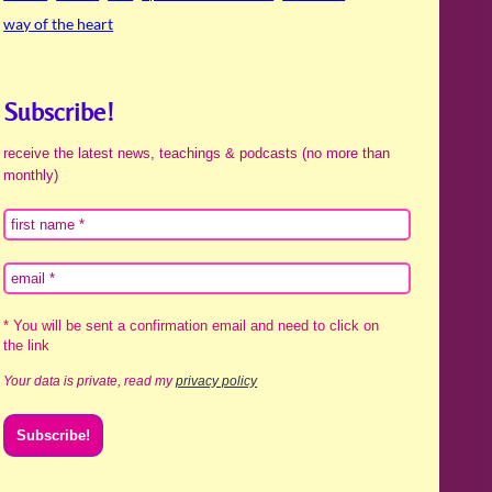
way of the heart
Subscribe!
receive the latest news, teachings & podcasts (no more than
monthly)
* You will be sent a confirmation email and need to click on
the link
Your data is private, read my
privacy policy