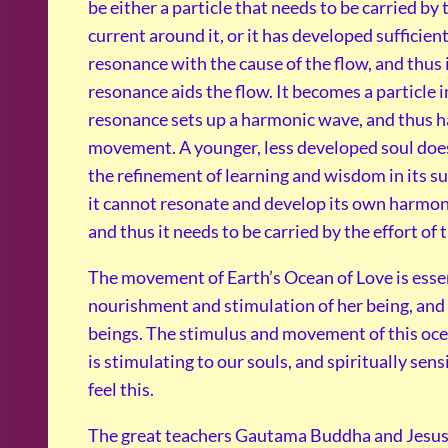
be either a particle that needs to be carried by
current around it, or it has developed sufficien
resonance with the cause of the flow, and thus
resonance aids the flow. It becomes a particle 
resonance sets up a harmonic wave, and thus 
movement. A younger, less developed soul does
the refinement of learning and wisdom in its s
it cannot resonate and develop its own harmo
and thus it needs to be carried by the effort of 
The movement of Earth’s Ocean of Love is essen
nourishment and stimulation of her being, and
beings. The stimulus and movement of this oce
is stimulating to our souls, and spiritually sens
feel this.
The great teachers Gautama Buddha and Jesu