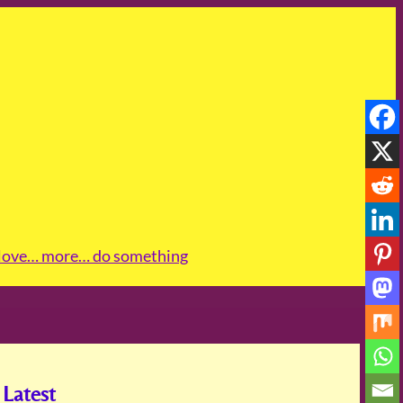
love
… more
… do something
Latest