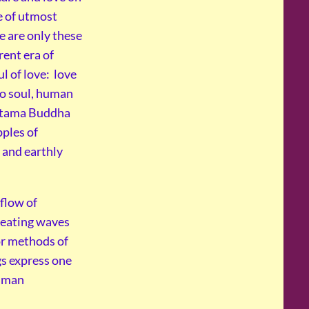
e of utmost
e are only these
rent era of
l of love: love
to soul, human
autama Buddha
pples of
 and earthly
 flow of
reating waves
or methods of
gs express one
human