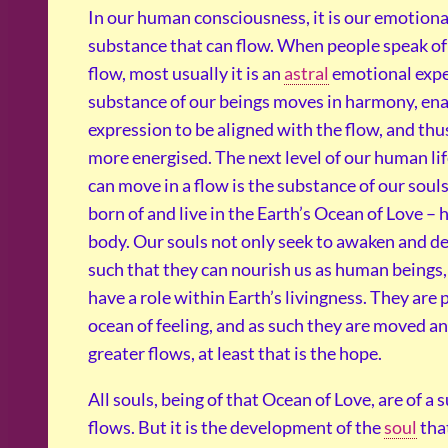
In our human consciousness, it is our emotional 
substance that can flow. When people speak of 
flow, most usually it is an
astral
emotional expe
substance of our beings moves in harmony, enab
expression to be aligned with the flow, and thus
more energised. The next level of our human li
can move in a flow is the substance of our souls
born of and live in the Earth’s Ocean of Love –
body. Our souls not only seek to awaken and 
such that they can nourish us as human beings,
have a role within Earth’s livingness. They are p
ocean of feeling, and as such they are moved a
greater flows, at least that is the hope.
All souls, being of that Ocean of Love, are of a
flows. But it is the development of the
soul
that