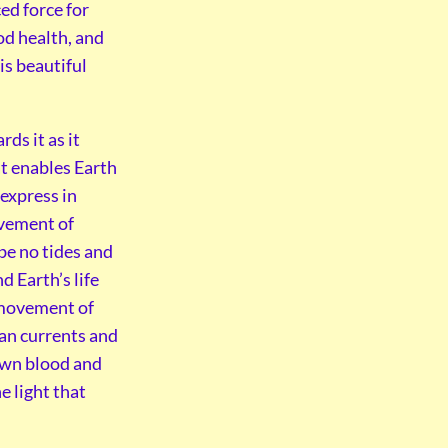
ed force for
ood health, and
is beautiful
ds it as it
at enables Earth
 express in
ovement of
e no tides and
d Earth’s life
e movement of
ean currents and
 own blood and
e light that