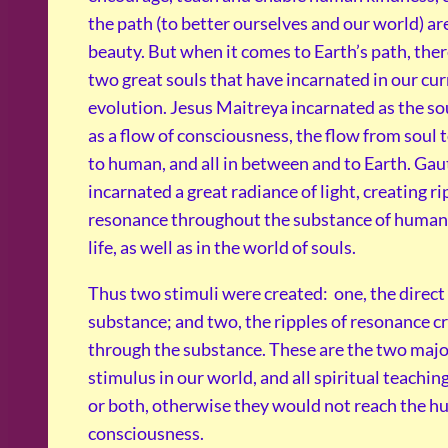
the path (to better ourselves and our world) ar
beauty. But when it comes to Earth’s path, ther
two great souls that have incarnated in our cur
evolution. Jesus Maitreya incarnated as the sou
as a flow of consciousness, the flow from soul 
to human, and all in between and to Earth. G
incarnated a great radiance of light, creating ri
resonance throughout the substance of human
life, as well as in the world of souls.
Thus two stimuli were created: one, the direct
substance; and two, the ripples of resonance c
through the substance. These are the two maj
stimulus in our world, and all spiritual teachin
or both, otherwise they would not reach the 
consciousness.