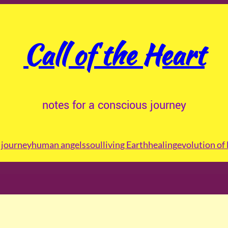
Call of the Heart
notes for a conscious journey
journey
human angels
soul
living Earth
healing
evolution of 