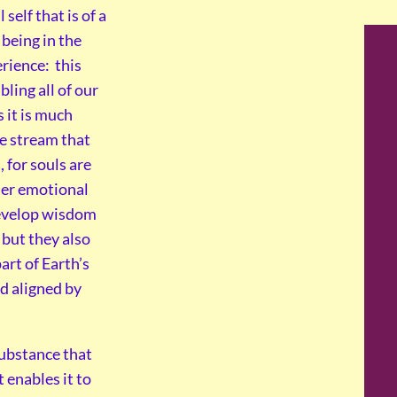
self that is of a
being in the
rience: this
ling all of our
 it is much
fe stream that
, for souls are
 her emotional
develop wisdom
 but they also
art of Earth’s
nd aligned by
 substance that
 enables it to