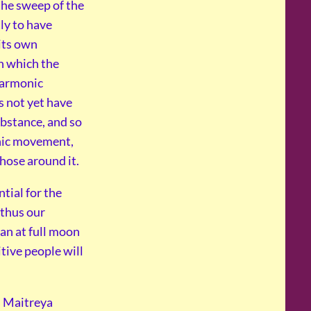
 the sweep of the
tly to have
 its own
in which the
harmonic
 not yet have
ubstance, and so
nic movement,
those around it.
tial for the
 thus our
an at full moon
itive people will
s Maitreya