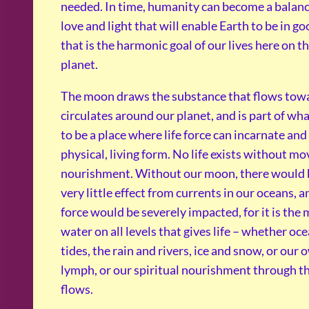
needed. In time, humanity can become a balanc
love and light that will enable Earth to be in g
that is the harmonic goal of our lives here on th
planet.
The moon draws the substance that flows towar
circulates around our planet, and is part of wh
to be a place where life force can incarnate and
physical, living form. No life exists without m
nourishment. Without our moon, there would b
very little effect from currents in our oceans, an
force would be severely impacted, for it is th
water on all levels that gives life – whether oc
tides, the rain and rivers, ice and snow, or our
lymph, or our spiritual nourishment through th
flows.