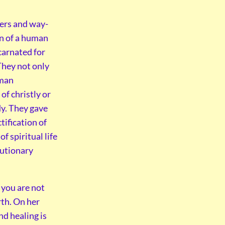
hers and way-
en of a human
carnated for
 They not only
uman
of christly or
dy. They gave
tification of
f spiritual life
lutionary
f you are not
rth. On her
and healing is