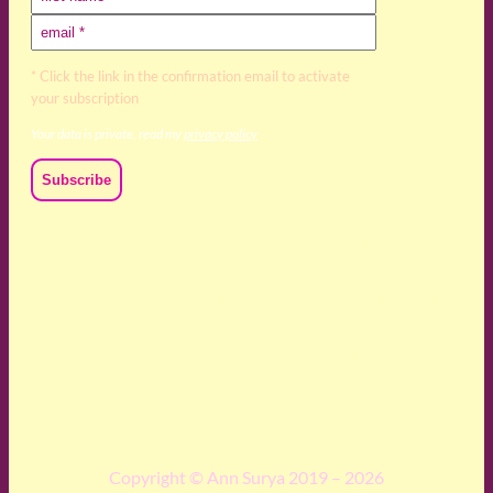
* Click the link in the confirmation email to activate
your subscription
Your data is private, read my
privacy policy
We acknowledge and respect the Kaurna, Ngadjuri and
Narungga people as the traditional custodians of the land
upon which we live and work. We acknowledge their
deep connection to this land’s wisdom and truth, and pay
respect to all Traditional Custodians and Elders past,
present and emerging.
Copyright © Ann Surya 2019 – 2026