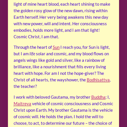
light of mine heart blood, each heart shining to make
the golden rosy glow of the new dawn, rising within
Earth herself. Her very being awakens this new day
with new power, will and intent. Her consciousness
embodies, holds more light, and I am that light!
Cosmic Christ, I am that.
Through the heart of
Sun
I reach you, for Sun is light,
but I am
life
solar and cosmic, and my blood flows on
angels wings like gold and silver, like a rainbow of
brilliance, like a nourishment that fills every living
heart with hope. For am I not the hope-giver? The
Christ of all hearts, the wayshower, the
Bodhisattva
,
the teacher?
I work with beloved Gautama, my brother
Buddha
; I,
Maitreya
vehicle of cosmic consciousness and Cosmic
Christ upon Earth. My brother Gautama is the vehicle
of cosmic will. He holds the plan. I hold the will to
choose, to act, to determine our future – the choice of