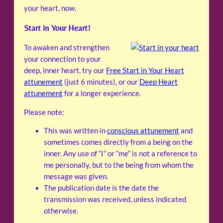
your heart, now.
Start in Your Heart!
To awaken and strengthen
your connection to your
deep, inner heart, try our
Free Start in Your Heart
attunement
(just 6 minutes), or our
Deep Heart
attunement
for a longer experience.
Please note:
This was written in
conscious attunement
and
sometimes comes directly from a being on the
inner. Any use of “I” or “me” is not a reference to
me personally, but to the being from whom the
message was given.
The publication date is the date the
transmission was received, unless indicated
otherwise.