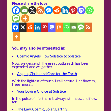
Please share the love!
You may also be interested in:
Cosmic Angels Flow Solstice to Solstice
Now, we descend. The great outbreath has been
expended, and we gather…
Angels, Christ and Care for the Earth
With the lightest of touch, I call nature. Her flowers,
trees, moss…
Your Loving Choice at Solstice
In the pulse of life, there is always stillness, and flow,
for…
The Law, Cosmic, Solar, Earthly