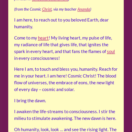
(from the Cosmic
Christ
, via my teacher
Ananda
)
I am here, to reach out to you beloved Earth, dear
humanity.
Come to my
heart
! My living heart, my pulse of life,
my radiance of life that gives life, that ignites the
spark in every heart, and that fans the flames of
soul
in every consciousness!
Here I am, to touch and bless you, humanity. Reach for
me in your heart. I am here! Cosmic Christ! The blood
flow of universes, the embrace of eons, the new light
of every day – cosmic and solar.
I bring the dawn.
I awaken the life-streams to consciousness. I stir the
milieu to stimulate awakening. The new dawn is here.
Oh humanity, look, look … and see the rising light. The