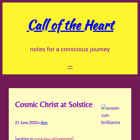
Skip
to
Call of the Heart
content
notes for a conscious journey
Cosmic Christ at Solstice
•
21 June 2020
Ann
[written in
conscious attunement
]