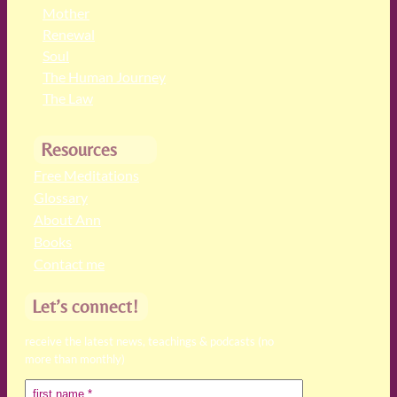
Mother
Renewal
Soul
The Human Journey
The Law
Resources
Free Meditations
Glossary
About Ann
Books
Contact me
Let’s connect!
receive the latest news, teachings & podcasts (no
more than monthly)