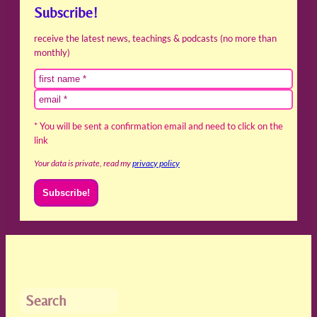
Subscribe!
receive the latest news, teachings & podcasts (no more than
monthly)
* You will be sent a confirmation email and need to click on the
link
Your data is private, read my
privacy policy
Search