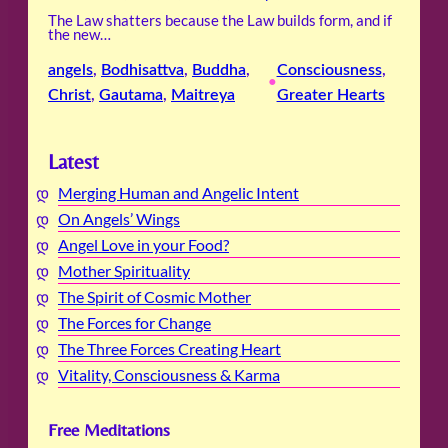
The Law shatters because the Law builds form, and if
the new…
angels
, 
Bodhisattva
, 
Buddha
, 
Consciousness
, 
•
Christ
, 
Gautama
, 
Maitreya
Greater Hearts
Latest
Merging Human and Angelic Intent
On Angels’ Wings
Angel Love in your Food?
Mother Spirituality
The Spirit of Cosmic Mother
The Forces for Change
The Three Forces Creating Heart
Vitality, Consciousness & Karma
Free Meditations