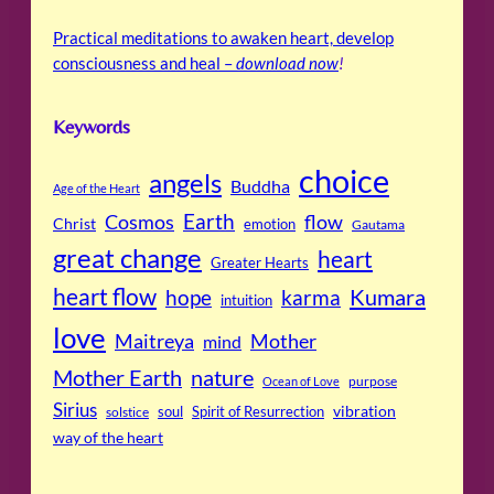
Practical meditations to awaken heart, develop
consciousness and heal –
download now
!
Keywords
choice
angels
Buddha
Age of the Heart
Cosmos
Earth
flow
Christ
emotion
Gautama
great change
heart
Greater Hearts
heart flow
Kumara
hope
karma
intuition
love
Maitreya
Mother
mind
Mother Earth
nature
purpose
Ocean of Love
Sirius
soul
Spirit of Resurrection
vibration
solstice
way of the heart