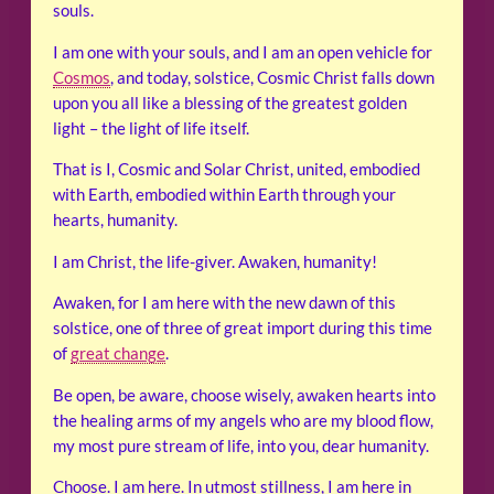
souls.
I am one with your souls, and I am an open vehicle for
Cosmos
, and today, solstice, Cosmic Christ falls down
upon you all like a blessing of the greatest golden
light – the light of life itself.
That is I, Cosmic and Solar Christ, united, embodied
with Earth, embodied within Earth through your
hearts, humanity.
I am Christ, the life-giver. Awaken, humanity!
Awaken, for I am here with the new dawn of this
solstice, one of three of great import during this time
of
great change
.
Be open, be aware, choose wisely, awaken hearts into
the healing arms of my angels who are my blood flow,
my most pure stream of life, into you, dear humanity.
Choose. I am here. In utmost stillness, I am here in