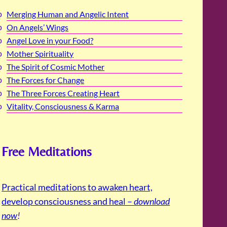
Merging Human and Angelic Intent
On Angels’ Wings
Angel Love in your Food?
Mother Spirituality
The Spirit of Cosmic Mother
The Forces for Change
The Three Forces Creating Heart
Vitality, Consciousness & Karma
Free Meditations
Practical meditations to awaken heart,
develop consciousness and heal –
download
now
!