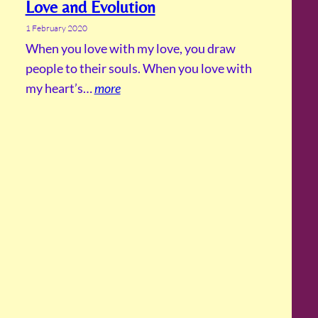
Love and Evolution
1 February 2020
When you love with my love, you draw
people to their souls. When you love with
my heart’s…
more