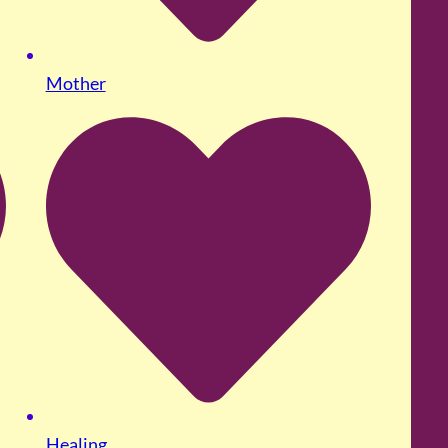
Mother
Healing