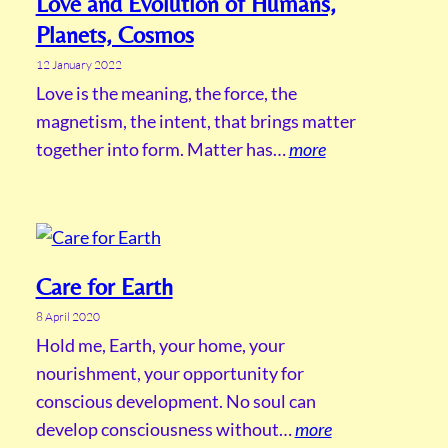
Love and Evolution of Humans,
Planets, Cosmos
12 January 2022
Love is the meaning, the force, the
magnetism, the intent, that brings matter
together into form. Matter has…
more
Care for Earth
8 April 2020
Hold me, Earth, your home, your
nourishment, your opportunity for
conscious development. No soul can
develop consciousness without…
more