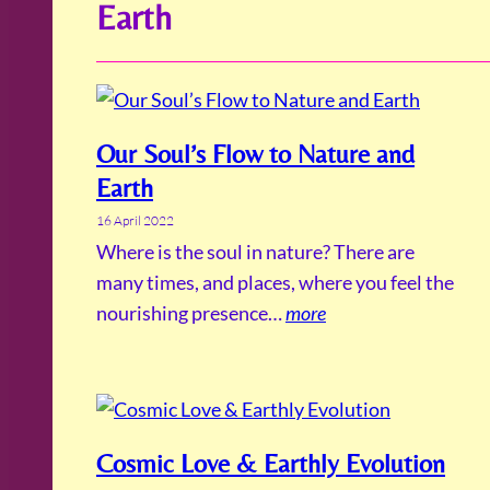
Earth
Our Soul’s Flow to Nature and
Earth
16 April 2022
Where is the soul in nature? There are
many times, and places, where you feel the
nourishing presence…
more
Cosmic Love & Earthly Evolution