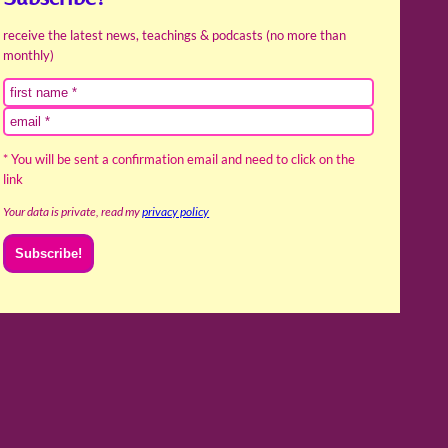
receive the latest news, teachings & podcasts (no more than
monthly)
* You will be sent a confirmation email and need to click on the
link
Your data is private, read my
privacy policy