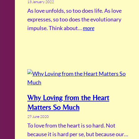
13 January 2022
As love unfolds, so too does life. As love
expresses, so too does the evolutionary
impulse. Think about…
more
Why Loving from the Heart
Matters So Much
29 June 2020
To love from the heart is so hard. Not
because it is hard per se, but because our…