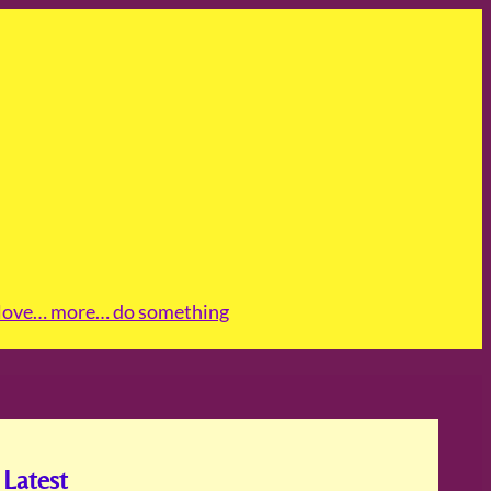
love
… more
… do something
Latest