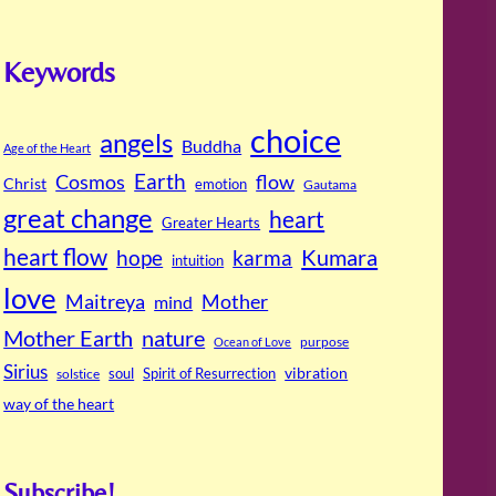
Keywords
choice
angels
Buddha
Age of the Heart
Cosmos
Earth
flow
Christ
emotion
Gautama
great change
heart
Greater Hearts
heart flow
Kumara
hope
karma
intuition
love
Maitreya
Mother
mind
Mother Earth
nature
purpose
Ocean of Love
Sirius
soul
Spirit of Resurrection
vibration
solstice
way of the heart
Subscribe!