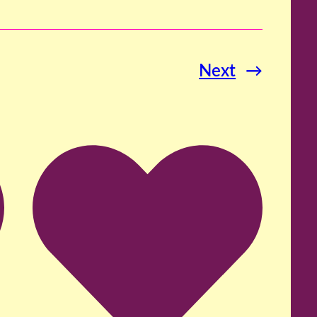
Next
→