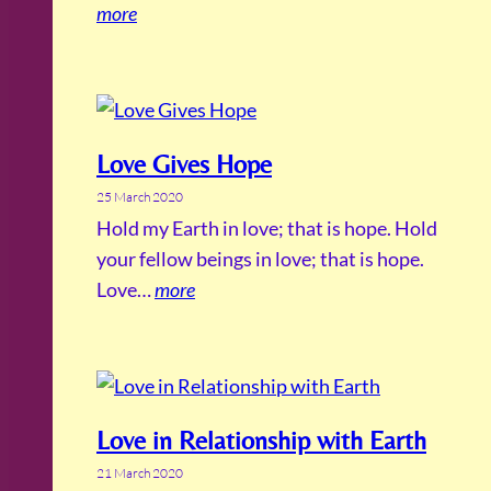
more
Love Gives Hope
25 March 2020
Hold my Earth in love; that is hope. Hold
your fellow beings in love; that is hope.
Love…
more
Love in Relationship with Earth
21 March 2020