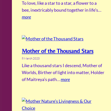
To love, like a star to a star, a flower to a
bee, inextricably bound together in life’s…
more
Mother of the Thousand Stars
8 March 2020
Like a thousand stars I descend, Mother of
Worlds, Birther of light into matter, Holder
of Maitreya’s path…
more