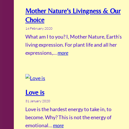
Mother Nature’s Livingness & Our
Choice
14 February 2020
What am I to you? I, Mother Nature, Earth’s
living expression. For plant life and all her
expressions,…
more
Love is
31 January 2020
Love is the hardest energy to take in, to
become. Why? This is not the energy of
emotional…
more