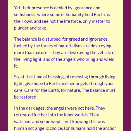
Yet their presence is denied by ignorance and
selfishness, where some of humanity hold Earth as
their own, and see not the life force, only matter to
plunder and take.
The balance is disturbed, for greed and ignorance,
fuelled by the forces of materialism, are destroying
more than nature – they are destroying the vehicle of
the living light, and of the angels who bring and wield
it.
So, at this time of blessing, of renewing through living
light, give hope to Earth and her angels through your
care. Care for the Earth, for nature. The balance must
be restored!
In the dark ages, the angels were not here. They
retreated further into the inner worlds. They
watched, and some wept – yet knowing this was
human not angelic choice. For humans hold the anchor