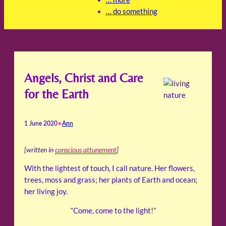
… do something
Angels, Christ and Care
for the Earth
•
1 June 2020
Ann
[written in
conscious attunement
]
With the lightest of touch, I call nature. Her flowers,
trees, moss and grass; her plants of Earth and ocean;
her living joy.
“Come, come to the light!”