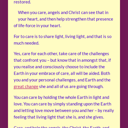
restored.
When you care, angels and Christ can see that in
your heart, and then help strengthen that presence
of life-force in your heart.
For to care is to share light, living light, and that is so
much needed.
Yes, care for each other, take care of the challenges
that confront you – but know that in amongst that, if
you realise and consciously choose to include the
Earth in your embrace of care, all will be aided. Both
you and your personal challenges, and Earth and the
great change
she and all of us are going through.
You can care by holding the whole Earth in light and
love. You can care by simply standing upon the Earth
and letting love move between you and her – by really
feeling that living light that she is, and she gives.
Care, and help the angels, the Christ, the Earth, and