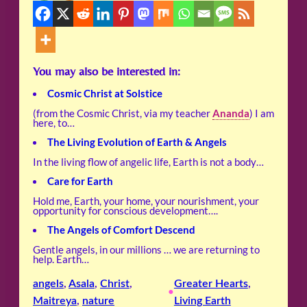
You may also be interested in:
Cosmic Christ at Solstice
(from the Cosmic Christ, via my teacher
Ananda
) I am
here, to…
The Living Evolution of Earth & Angels
In the living flow of angelic life, Earth is not a body…
Care for Earth
Hold me, Earth, your home, your nourishment, your
opportunity for conscious development….
The Angels of Comfort Descend
Gentle angels, in our millions … we are returning to
help. Earth…
angels
, 
Asala
, 
Christ
, 
Greater Hearts
, 
•
Maitreya
, 
nature
Living Earth