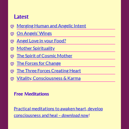
Latest
Merging Human and Angelic Intent
On Angels’ Wings
Angel Love in your Food?
Mother Spirituality
The Spirit of Cosmic Mother
The Forces for Change
The Three Forces Creating Heart
Vitality, Consciousness & Karma
Free Meditations
Practical meditations to awaken heart, develop
consciousness and heal –
download now
!