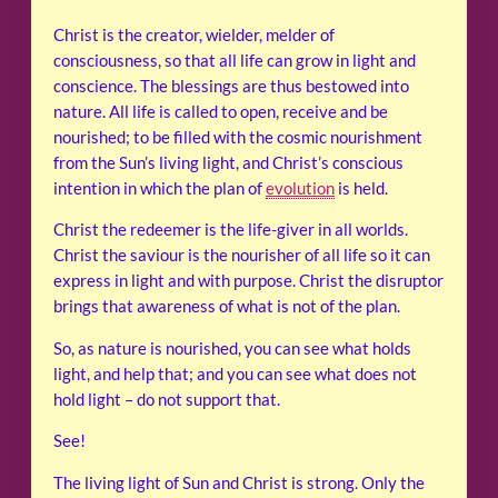
Christ is the creator, wielder, melder of
consciousness, so that all life can grow in light and
conscience. The blessings are thus bestowed into
nature. All life is called to open, receive and be
nourished; to be filled with the cosmic nourishment
from the Sun’s living light, and Christ’s conscious
intention in which the plan of
evolution
is held.
Christ the redeemer is the life-giver in all worlds.
Christ the saviour is the nourisher of all life so it can
express in light and with purpose. Christ the disruptor
brings that awareness of what is not of the plan.
So, as nature is nourished, you can see what holds
light, and help that; and you can see what does not
hold light – do not support that.
See!
The living light of Sun and Christ is strong. Only the