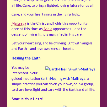
all life. Care, to bring a lighted, loving future for us all.
Care, and your heart sings in the living light.
Maitreya
is the Christ and holds this opportunity
open at this time, as
Asala
approaches – and the
descent of living light is magnified in His care.
Let your heart sing, and be of living light with angels
and Earth – and love awakens all hearts.
Healing the Earth
You may be
interested in our
guided meditation
Earth Healing with Maitreya
, a
simple practice you can do on your own, or in a group,
to share love, light and care with the Earth and all life.
Start in Your Heart!