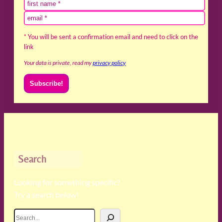
* You will be sent a confirmation email and need to click on the
link
Your data is private, read my
privacy policy
Search
Looking for something specific?
Try a search below!
S