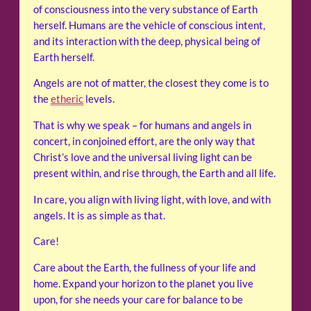
of consciousness into the very substance of Earth
herself. Humans are the vehicle of conscious intent,
and its interaction with the deep, physical being of
Earth herself.
Angels are not of matter, the closest they come is to
the
etheric
levels.
That is why we speak – for humans and angels in
concert, in conjoined effort, are the only way that
Christ’s love and the universal living light can be
present within, and rise through, the Earth and all life.
In care, you align with living light, with love, and with
angels. It is as simple as that.
Care!
Care about the Earth, the fullness of your life and
home. Expand your horizon to the planet you live
upon, for she needs your care for balance to be