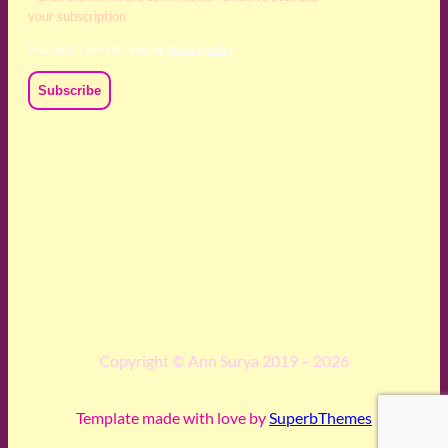
your subscription
Your data is private, read my
privacy policy
We acknowledge and respect the Kaurna, Ngadjuri and
Narungga people as the traditional custodians of the land
upon which we live and work. We acknowledge their
deep connection to this land’s wisdom and truth, and pay
respect to all Traditional Custodians and Elders past,
present and emerging.
Copyright © Ann Surya 2019 – 2026
Template made with love by
SuperbThemes