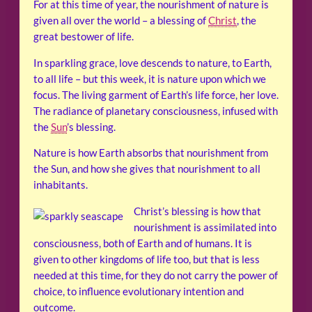
For at this time of year, the nourishment of nature is
given all over the world – a blessing of
Christ
, the
great bestower of life.
In sparkling grace, love descends to nature, to Earth,
to all life – but this week, it is nature upon which we
focus. The living garment of Earth’s life force, her love.
The radiance of planetary consciousness, infused with
the
Sun
’s blessing.
Nature is how Earth absorbs that nourishment from
the Sun, and how she gives that nourishment to all
inhabitants.
Christ’s blessing is how that
nourishment is assimilated into
consciousness, both of Earth and of humans. It is
given to other kingdoms of life too, but that is less
needed at this time, for they do not carry the power of
choice, to influence evolutionary intention and
outcome.