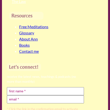
The Law
Resources
Free Meditations
Glossary
About Ann
Books
Contact me
Let’s connect!
receive the latest news, teachings & podcasts (no
more than monthly)
* Click the link in the confirmation email to activate