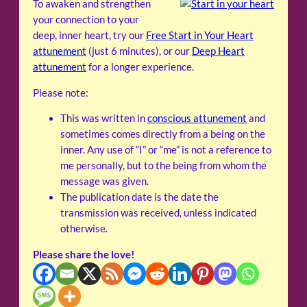
To awaken and strengthen
your connection to your
deep, inner heart, try our
Free Start in Your Heart
attunement
(just 6 minutes), or our
Deep Heart
attunement
for a longer experience.
Please note:
This was written in
conscious attunement
and
sometimes comes directly from a being on the
inner. Any use of “I” or “me” is not a reference to
me personally, but to the being from whom the
message was given.
The publication date is the date the
transmission was received, unless indicated
otherwise.
Please share the love!