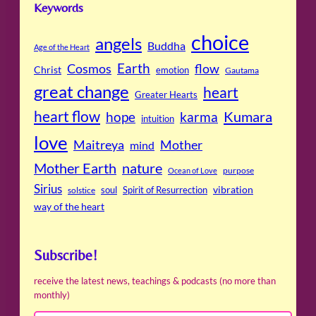
Keywords
choice
angels
Buddha
Age of the Heart
Cosmos
Earth
flow
Christ
emotion
Gautama
great change
heart
Greater Hearts
heart flow
Kumara
hope
karma
intuition
love
Maitreya
Mother
mind
Mother Earth
nature
purpose
Ocean of Love
Sirius
soul
Spirit of Resurrection
vibration
solstice
way of the heart
Subscribe!
receive the latest news, teachings & podcasts (no more than
monthly)