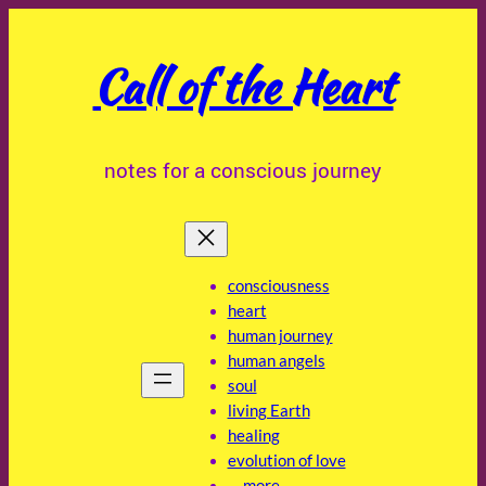
Skip
to
Call of the Heart
content
notes for a conscious journey
consciousness
heart
human journey
human angels
soul
living Earth
healing
evolution of love
… more