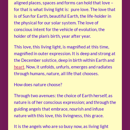
aligned places, spaces and forms can hold that love –
for that is what living light is: pure love. The love that
is of Sun for Earth, beautiful Earth, the life-holder in
the physical for our solar system. The love of
conscious intent for the vehicle of evolution, the
holder of the plan’s birth, year after year.
This love, this living light, is magnified at this time,
magnified in outer expression. It is deep and strong at
the December solstice, deep in birth within Earth and
heart
. Now, it unfolds, unfurls, emerges and radiates
through humans, nature, all life that chooses.
How does nature choose?
Through two avenues: the choice of Earth herself, as
nature is of her conscious expression; and through the
guiding angels that embrace, nourish and infuse
nature with this love, this livingness, this grace.
It is the angels who are so busy now, as living light