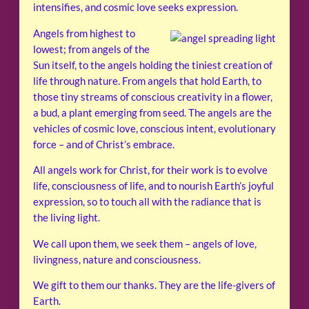
intensifies, and cosmic love seeks expression.
Angels from highest to
lowest; from angels of the
Sun itself, to the angels holding the tiniest creation of
life through nature. From angels that hold Earth, to
those tiny streams of conscious creativity in a flower,
a bud, a plant emerging from seed. The angels are the
vehicles of cosmic love, conscious intent, evolutionary
force – and of Christ’s embrace.
All angels work for Christ, for their work is to evolve
life, consciousness of life, and to nourish Earth’s joyful
expression, so to touch all with the radiance that is
the living light.
We call upon them, we seek them – angels of love,
livingness, nature and consciousness.
We gift to them our thanks. They are the life-givers of
Earth.