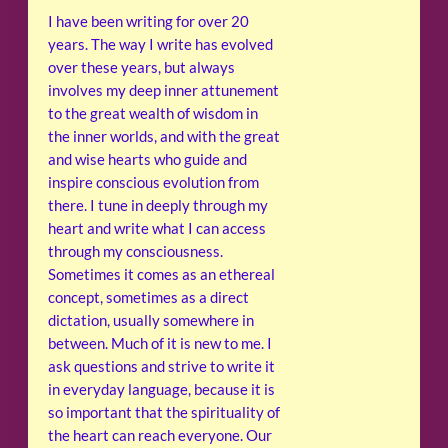
I have been writing for over 20
years. The way I write has evolved
over these years, but always
involves my deep inner attunement
to the great wealth of wisdom in
the inner worlds, and with the great
and wise hearts who guide and
inspire conscious evolution from
there. I tune in deeply through my
heart and write what I can access
through my consciousness.
Sometimes it comes as an ethereal
concept, sometimes as a direct
dictation, usually somewhere in
between. Much of it is new to me. I
ask questions and strive to write it
in everyday language, because it is
so important that the spirituality of
the heart can reach everyone. Our