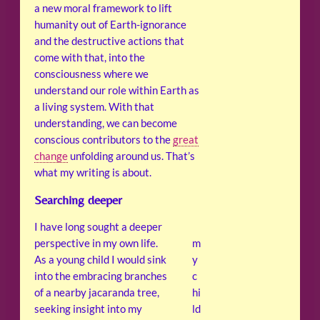
a new moral framework to lift
humanity out of Earth-ignorance
and the destructive actions that
come with that, into the
consciousness where we
understand our role within Earth as
a living system. With that
understanding, we can become
conscious contributors to the
great
change
unfolding around us. That’s
what my writing is about.
Searching deeper
I have long sought a deeper
perspective in my own life.
m
As a young child I would sink
y
into the embracing branches
c
of a nearby jacaranda tree,
hi
seeking insight into my
ld