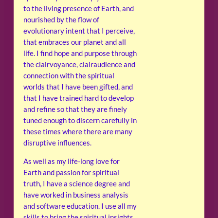
to the living presence of Earth, and
nourished by the flow of
evolutionary intent that I perceive,
that embraces our planet and all
life. I find hope and purpose through
the clairvoyance, clairaudience and
connection with the spiritual
worlds that I have been gifted, and
that I have trained hard to develop
and refine so that they are finely
tuned enough to discern carefully in
these times where there are many
disruptive influences.
As well as my life-long love for
Earth and passion for spiritual
truth, I have a science degree and
have worked in business analysis
and software education. I use all my
skills to bring the spiritual insights