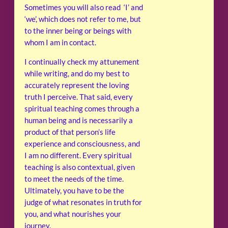
Sometimes you will also read ‘I’ and
‘we’, which does not refer to me, but
to the inner being or beings with
whom I am in contact.
I continually check my attunement
while writing, and do my best to
accurately represent the loving
truth I perceive. That said, every
spiritual teaching comes through a
human being and is necessarily a
product of that person’s life
experience and consciousness, and
I am no different. Every spiritual
teaching is also contextual, given
to meet the needs of the time.
Ultimately, you have to be the
judge of what resonates in truth for
you, and what nourishes your
journey.