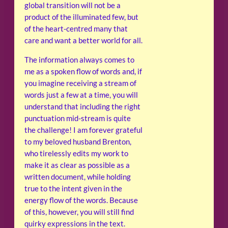
global transition will not be a
product of the illuminated few, but
of the heart-centred many that
care and want a better world for all.
The information always comes to
me as a spoken flow of words and, if
you imagine receiving a stream of
words just a few at a time, you will
understand that including the right
punctuation mid-stream is quite
the challenge! I am forever grateful
to my beloved husband Brenton,
who tirelessly edits my work to
make it as clear as possible as a
written document, while holding
true to the intent given in the
energy flow of the words. Because
of this, however, you will still find
quirky expressions in the text.