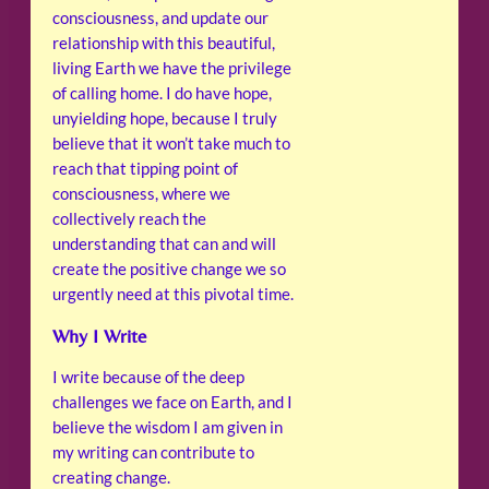
consciousness, and update our
relationship with this beautiful,
living Earth we have the privilege
of calling home. I do have hope,
unyielding hope, because I truly
believe that it won’t take much to
reach that tipping point of
consciousness, where we
collectively reach the
understanding that can and will
create the positive change we so
urgently need at this pivotal time.
Why I Write
I write because of the deep
challenges we face on Earth, and I
believe the wisdom I am given in
my writing can contribute to
creating change.