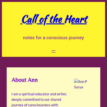
Skip
to
Call of the Heart
content
notes for a conscious journey
About Ann
I am a spiritual educator and writer,
deeply committed to our shared
journey of consciousness with