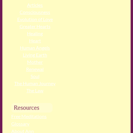
Articles
Consciousness
Evolution of Love
Greater Hearts
Healing
Heart
Human Angels
Living Earth
Mother
Renewal
Soul
The Human Journey
The Law
Resources
Free Meditations
Glossary
About Ann