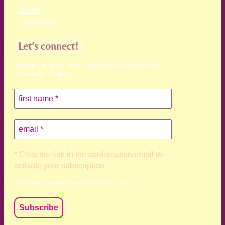
Books
Contact me
Let’s connect!
receive the latest news, teachings & podcasts (no
more than monthly)
* Click the link in the confirmation email to
activate your subscription
Your data is private, read my
privacy policy