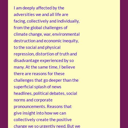
I am deeply affected by the
adversities we and all life are
facing, collectively and individually,
from the global challenges of
climate change, war, environmental
destruction and economic inequity,
to the social and physical
repression, distortion of truth and
disadvantage experienced by so
many. At the same time, I believe
there are reasons for these
challenges that go deeper than the
superficial splash of news
headlines, political debates, social
norms and corporate
pronouncements. Reasons that
give insight into how we can
collectively create the positive
change we so urgently need. But we