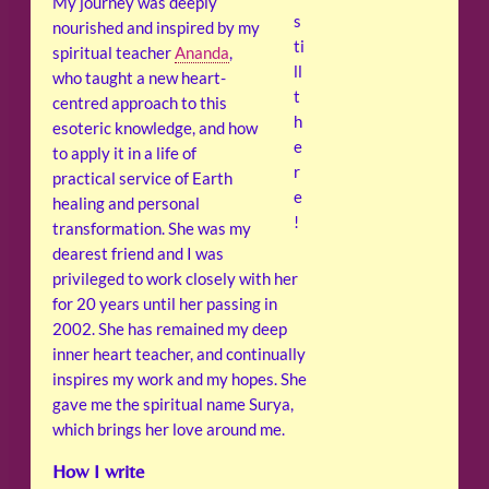
My journey was deeply
s
nourished and inspired by my
ti
spiritual teacher
Ananda
,
ll
who taught a new heart-
t
centred approach to this
h
esoteric knowledge, and how
e
to apply it in a life of
r
practical service of Earth
e
healing and personal
!
transformation. She was my
dearest friend and I was
privileged to work closely with her
for 20 years until her passing in
2002. She has remained my deep
inner heart teacher, and continually
inspires my work and my hopes. She
gave me the spiritual name Surya,
which brings her love around me.
How I write