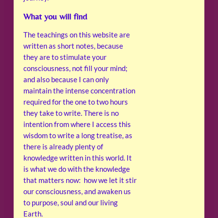
What you will find
The teachings on this website are
written as short notes, because
they are to stimulate your
consciousness, not fill your mind;
and also because I can only
maintain the intense concentration
required for the one to two hours
they take to write. There is no
intention from where I access this
wisdom to write a long treatise, as
there is already plenty of
knowledge written in this world. It
is what we do with the knowledge
that matters now: how we let it stir
our consciousness, and awaken us
to purpose, soul and our living
Earth.