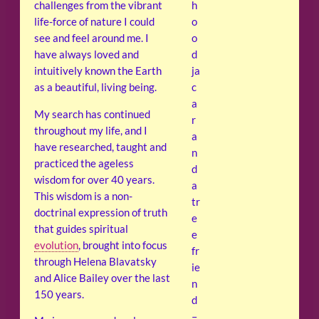
challenges from the vibrant
h
life-force of nature I could
o
see and feel around me. I
o
have always loved and
d
intuitively known the Earth
ja
as a beautiful, living being.
c
a
My search has continued
r
throughout my life, and I
a
have researched, taught and
n
practiced the ageless
d
wisdom for over 40 years.
a
This wisdom is a non-
tr
doctrinal expression of truth
e
that guides spiritual
e
evolution
, brought into focus
fr
through Helena Blavatsky
ie
and Alice Bailey over the last
n
150 years.
d
–