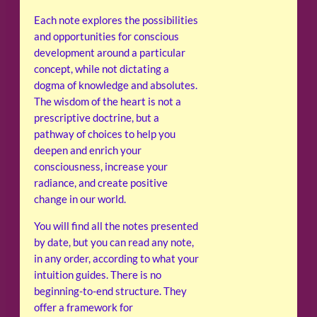
Each note explores the possibilities
and opportunities for conscious
development around a particular
concept, while not dictating a
dogma of knowledge and absolutes.
The wisdom of the heart is not a
prescriptive doctrine, but a
pathway of choices to help you
deepen and enrich your
consciousness, increase your
radiance, and create positive
change in our world.
You will find all the notes presented
by date, but you can read any note,
in any order, according to what your
intuition guides. There is no
beginning-to-end structure. They
offer a framework for