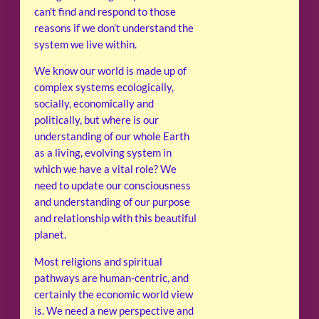
can’t find and respond to those
reasons if we don’t understand the
system we live within.
We know our world is made up of
complex systems ecologically,
socially, economically and
politically, but where is our
understanding of our whole Earth
as a living, evolving system in
which we have a vital role? We
need to update our consciousness
and understanding of our purpose
and relationship with this beautiful
planet.
Most religions and spiritual
pathways are human-centric, and
certainly the economic world view
is. We need a new perspective and