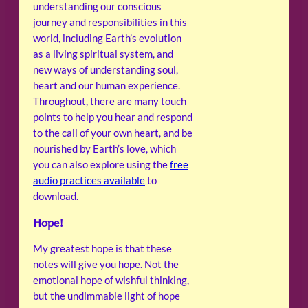
understanding our conscious
journey and responsibilities in this
world, including Earth’s evolution
as a living spiritual system, and
new ways of understanding soul,
heart and our human experience.
Throughout, there are many touch
points to help you hear and respond
to the call of your own heart, and be
nourished by Earth’s love, which
you can also explore using the
free
audio practices available
to
download.
Hope!
My greatest hope is that these
notes will give you hope. Not the
emotional hope of wishful thinking,
but the undimmable light of hope