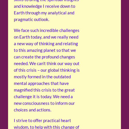
and knowledge I receive down to
Earth through my analytical and
pragmatic outlook.
We face such incredible challenges
on Earth today, and we really need
a new way of thinking and relating
to this amazing planet so that we
can create the profound changes
needed. We can’t think our way out
of this crisis – our global thinking is
mostly formed in the outdated
mental approaches that have
magnified this crisis to the great
challenge it is today. We need a
new consciousness to inform our
choices and actions.
I strive to offer practical heart
wisdom, to help with this change of