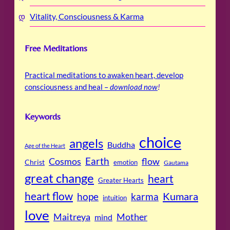
Vitality, Consciousness & Karma
Free Meditations
Practical meditations to awaken heart, develop
consciousness and heal –
download now
!
Keywords
choice
angels
Buddha
Age of the Heart
Cosmos
Earth
flow
Christ
emotion
Gautama
great change
heart
Greater Hearts
heart flow
Kumara
hope
karma
intuition
love
Maitreya
Mother
mind