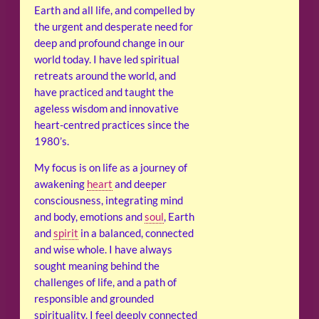
Earth and all life, and compelled by
the urgent and desperate need for
deep and profound change in our
world today. I have led spiritual
retreats around the world, and
have practiced and taught the
ageless wisdom and innovative
heart-centred practices since the
1980’s.
My focus is on life as a journey of
awakening
heart
and deeper
consciousness, integrating mind
and body, emotions and
soul
, Earth
and
spirit
in a balanced, connected
and wise whole. I have always
sought meaning behind the
challenges of life, and a path of
responsible and grounded
spirituality. I feel deeply connected