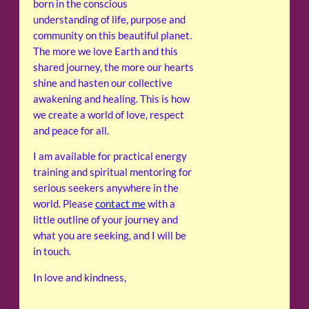
born in the conscious
understanding of life, purpose and
community on this beautiful planet.
The more we love Earth and this
shared journey, the more our hearts
shine and hasten our collective
awakening and healing. This is how
we create a world of love, respect
and peace for all.
I am available for practical energy
training and spiritual mentoring for
serious seekers anywhere in the
world. Please
contact me
with a
little outline of your journey and
what you are seeking, and I will be
in touch.
In love and kindness,