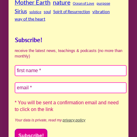
Mother Earth
nature
purpose
Ocean of Love
Sirius
soul
Spirit of Resurrection
vibration
solstice
way of the heart
Subscribe!
receive the latest news, teachings & podcasts (no more than
monthly)
* You will be sent a confirmation email and need
to click on the link
Your data is private, read my
privacy policy