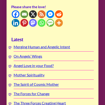
Please share the love!
Latest
Merging Human and Angelic Intent
On Angels’ Wings
Angel Love in your Food?
Mother Spirituality
The Spirit of Cosmic Mother
The Forces for Change
The Three Forces Creating Heart