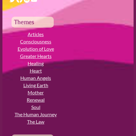
r
c
h
Themes
Articles
Consciousness
Evolution of Love
Greater Hearts
Healing
Heart
Human Angels
Living Earth
Mother
Renewal
Soul
The Human Journey
The Law