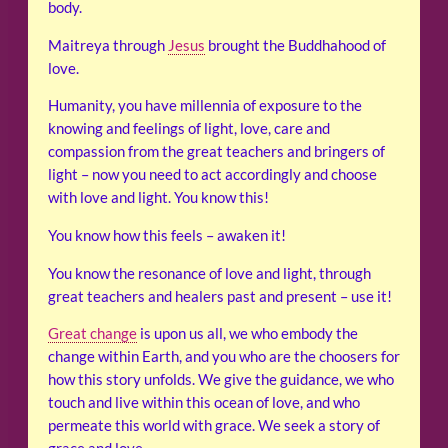
body.
Maitreya through
Jesus
brought the Buddhahood of
love.
Humanity, you have millennia of exposure to the
knowing and feelings of light, love, care and
compassion from the great teachers and bringers of
light – now you need to act accordingly and choose
with love and light. You know this!
You know how this feels – awaken it!
You know the resonance of love and light, through
great teachers and healers past and present – use it!
Great change
is upon us all, we who embody the
change within Earth, and you who are the choosers for
how this story unfolds. We give the guidance, we who
touch and live within this ocean of love, and who
permeate this world with grace. We seek a story of