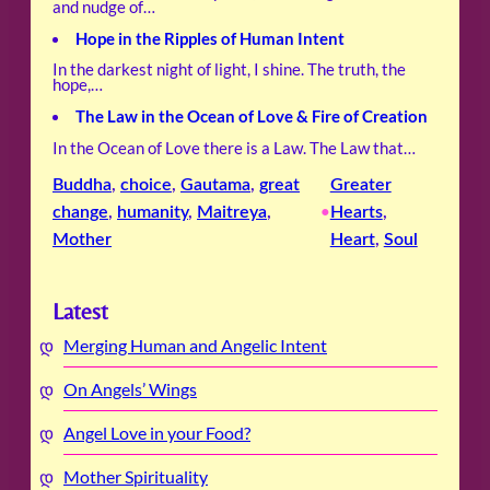
and nudge of…
Hope in the Ripples of Human Intent
In the darkest night of light, I shine. The truth, the
hope,…
The Law in the Ocean of Love & Fire of Creation
In the Ocean of Love there is a Law. The Law that…
Buddha
, 
choice
, 
Gautama
, 
great
Greater
change
, 
humanity
, 
Maitreya
, 
Hearts
, 
•
Mother
Heart
, 
Soul
Latest
Merging Human and Angelic Intent
On Angels’ Wings
Angel Love in your Food?
Mother Spirituality