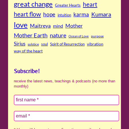
great change
heart
Greater Hearts
heart flow
Kumara
hope
karma
intuition
love
Maitreya
Mother
mind
Mother Earth
nature
purpose
Ocean of Love
Sirius
soul
Spirit of Resurrection
vibration
solstice
way of the heart
Subscribe!
receive the latest news, teachings & podcasts (no more than
monthly)