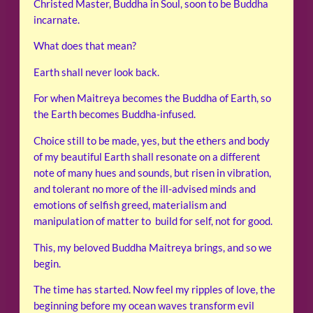
Christed Master, Buddha in Soul, soon to be Buddha
incarnate.
What does that mean?
Earth shall never look back.
For when Maitreya becomes the Buddha of Earth, so
the Earth becomes Buddha-infused.
Choice still to be made, yes, but the ethers and body
of my beautiful Earth shall resonate on a different
note of many hues and sounds, but risen in vibration,
and tolerant no more of the ill-advised minds and
emotions of selfish greed, materialism and
manipulation of matter to build for self, not for good.
This, my beloved Buddha Maitreya brings, and so we
begin.
The time has started. Now feel my ripples of love, the
beginning before my ocean waves transform evil