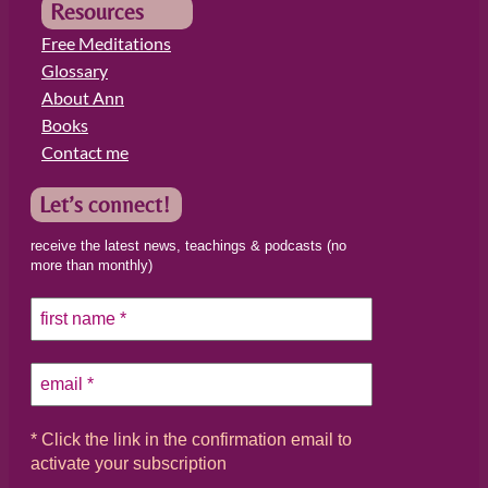
Resources
Free Meditations
Glossary
About Ann
Books
Contact me
Let’s connect!
receive the latest news, teachings & podcasts (no
more than monthly)
* Click the link in the confirmation email to
activate your subscription