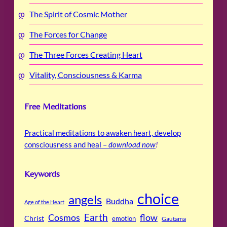
The Spirit of Cosmic Mother
The Forces for Change
The Three Forces Creating Heart
Vitality, Consciousness & Karma
Free Meditations
Practical meditations to awaken heart, develop
consciousness and heal –
download now
!
Keywords
choice
angels
Buddha
Age of the Heart
Cosmos
Earth
flow
Christ
emotion
Gautama