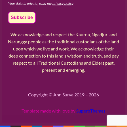
Your data is private, read my
privacy policy
We acknowledge and respect the Kaurna, Ngadjuri and
Narungga people as the traditional custodians of the land
upon which we live and work. We acknowledge their
deep connection to this land’s wisdom and truth, and pay
respect to all Traditional Custodians and Elders past,
present and emerging.
Copyright © Ann Surya 2019 – 2026
Template made with love by
SuperbThemes