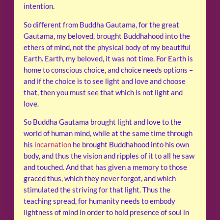
intention.
So different from Buddha Gautama, for the great
Gautama, my beloved, brought Buddhahood into the
ethers of mind, not the physical body of my beautiful
Earth. Earth, my beloved, it was not time. For Earth is
home to conscious choice, and choice needs options –
and if the choice is to see light and love and choose
that, then you must see that which is not light and
love.
So Buddha Gautama brought light and love to the
world of human mind, while at the same time through
his
incarnation
he brought Buddhahood into his own
body, and thus the vision and ripples of it to all he saw
and touched. And that has given a memory to those
graced thus, which they never forgot, and which
stimulated the striving for that light. Thus the
teaching spread, for humanity needs to embody
lightness of mind in order to hold presence of soul in