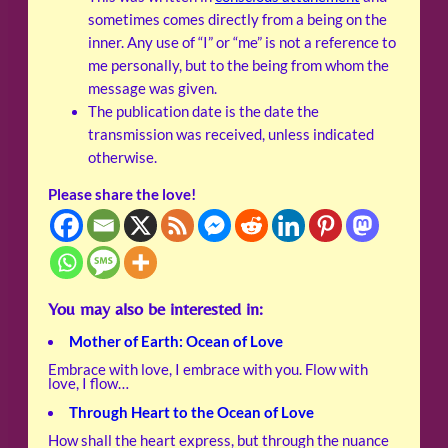
sometimes comes directly from a being on the
inner. Any use of “I” or “me” is not a reference to
me personally, but to the being from whom the
message was given.
The publication date is the date the
transmission was received, unless indicated
otherwise.
Please share the love!
You may also be interested in:
Mother of Earth: Ocean of Love
Embrace with love, I embrace with you. Flow with
love, I flow…
Through Heart to the Ocean of Love
How shall the heart express, but through the nuance