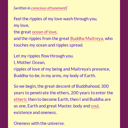
[written in
conscious attunement
]
Feel the ripples of my love wash through you,
my love,
the great
ocean of love
,
and the ripples from the great
Buddha
Maitreya
, who
touches my ocean and ripples spread.
Let my ripples flow through you.
I, Mother Ocean,
ripples of love of my being and Maitreya’s presence,
Buddha-to-be, in my arms, my body of Earth.
So we begin, the great descent of Buddhahood, 300
years to penetrate the ethers, 200 years to enter the
etheric
then to become Earth, then I and Buddha are
as one, Earth and great Master, body and
soul
,
existence and oneness.
Oneness with the universe.