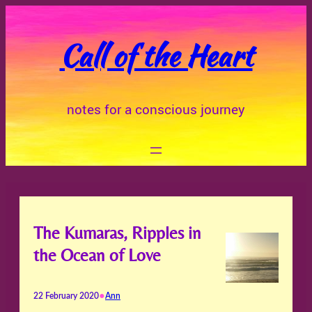
Skip
to
Call of the Heart
content
notes for a conscious journey
The Kumaras, Ripples in
the Ocean of Love
•
22 February 2020
Ann