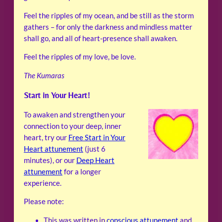
Feel the ripples of my ocean, and be still as the storm
gathers – for only the darkness and mindless matter
shall go, and all of heart-presence shall awaken.
Feel the ripples of my love, be love.
The Kumaras
Start in Your Heart!
To awaken and strengthen your
connection to your deep, inner
heart, try our
Free Start in Your
Heart attunement
(just 6
minutes), or our
Deep Heart
attunement
for a longer
experience.
Please note:
This was written in
conscious attunement
and