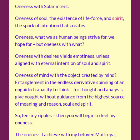
Oneness with Solar intent.
Oneness of soul, the existence of life-force, and
spirit
,
the spark of intention that creates.
Oneness, what we as human beings strive for, we
hope for – but oneness with what?
Oneness with desires yields emptiness, unless
aligned with eternal intention of soul and spirit.
Oneness of mind with the object created by mind?
Entanglement in the endless derivative spinning of an
unguided capacity to think – for thought and analysis
give nought without guidance from the highest source
of meaning and reason, soul and spirit.
So, feel my ripples – then you will begin to feel my
oneness.
The oneness I achieve with my beloved Maitreya,