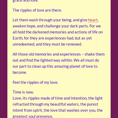
grace and love.
The ripples of love are there.
Let them wash through your being, and give
heart
,
awaken hope, and challenge your dark parts. For we
all hold the darkened memories and actions of life on
Earth, for they are experiences had, but as yet
unredeemed, and they must be renewed.
All those old memories and experiences – shake them
out and find the lighted way within. We all must do
our part to clean up this amazing planet of love to
become.
Feel the ripples of my love.
Time is now.
Love, its ripples made of time and intention, the light
refracted through my beautiful waters, the purest
intent from spirit, the love that washes over you, the
greatest soul presence.