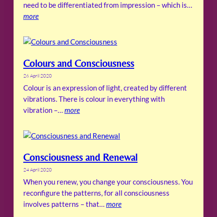
need to be differentiated from impression – which is…
more
Colours and Consciousness
26 April 2020
Colour is an expression of light, created by different
vibrations. There is colour in everything with
vibration –…
more
Consciousness and Renewal
24 April 2020
When you renew, you change your consciousness. You
reconfigure the patterns, for all consciousness
involves patterns – that…
more