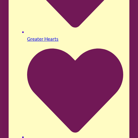
Greater Hearts