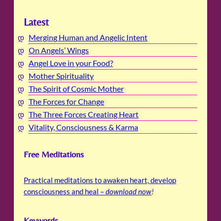
Latest
Merging Human and Angelic Intent
On Angels’ Wings
Angel Love in your Food?
Mother Spirituality
The Spirit of Cosmic Mother
The Forces for Change
The Three Forces Creating Heart
Vitality, Consciousness & Karma
Free Meditations
Practical meditations to awaken heart, develop
consciousness and heal –
download now
!
Keywords