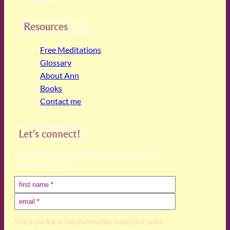
Resources
Free Meditations
Glossary
About Ann
Books
Contact me
Let’s connect!
receive the latest news, teachings & podcasts (no
more than monthly)
* Click the link in the confirmation email to activate