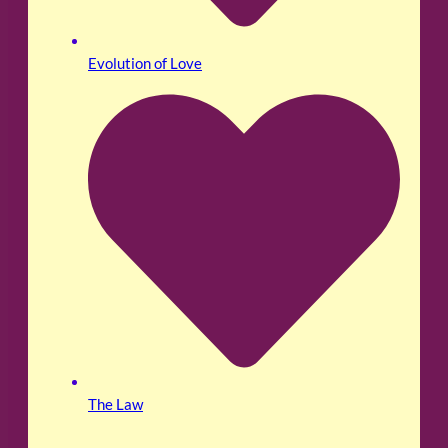
Evolution of Love
The Law