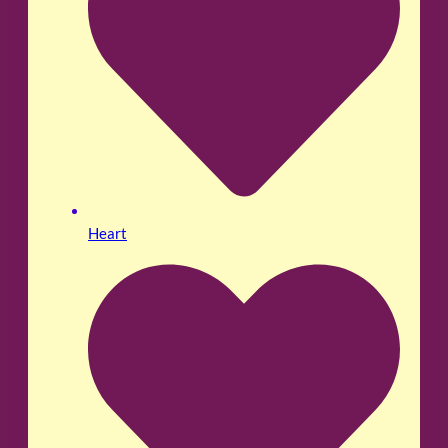
Heart