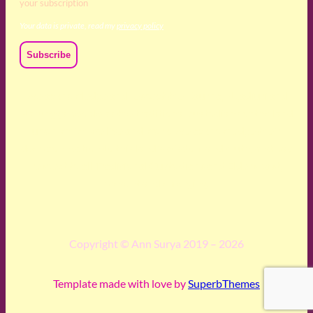
your subscription
Your data is private, read my
privacy policy
We acknowledge and respect the Kaurna, Ngadjuri and
Narungga people as the traditional custodians of the land
upon which we live and work. We acknowledge their
deep connection to this land’s wisdom and truth, and pay
respect to all Traditional Custodians and Elders past,
present and emerging.
Copyright © Ann Surya 2019 – 2026
Template made with love by
SuperbThemes