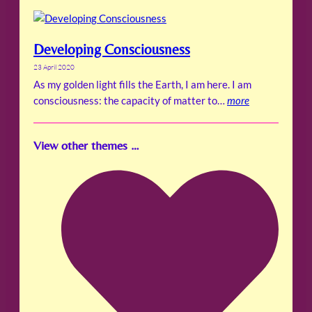
Developing Consciousness
23 April 2020
As my golden light fills the Earth, I am here. I am
consciousness: the capacity of matter to…
more
View other themes …