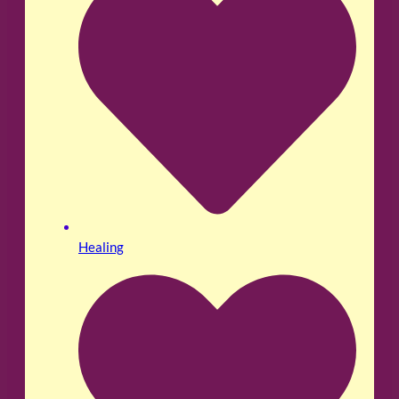
Healing