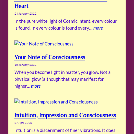
Heart
24 January 2022
In the pure white light of Cosmic intent, every colour
is found. In every colour is found every…
more
Your Note of Consciousness
18 January 2022
When you become light in matter, you glow. Not a
physical glow (although that may manifest for
higher…
more
Intuition, Impression and Consciousness
27 April 2020
Intuition is a discernment of finer vibrations. It does