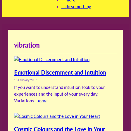
… do something
vibration
Emotional Discernment and Intuition
18 February 2022
If you want to understand intuition, look to your
experiences and the input of your every day.
Variations…
more
Cosmic Colours and the Love in Your