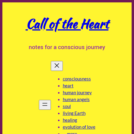
Skip
to
Call of the Heart
content
notes for a conscious journey
consciousness
heart
human journey
human angels
soul
living Earth
healing
evolution of love
… more