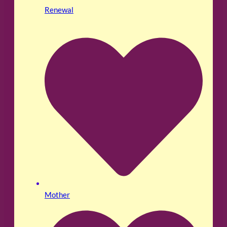
Renewal
Mother