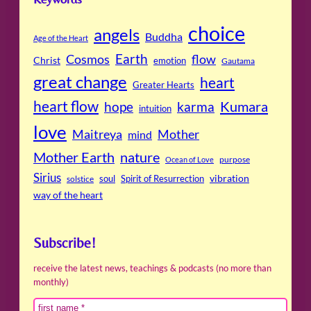
choice
angels
Buddha
Age of the Heart
Cosmos
Earth
flow
Christ
emotion
Gautama
great change
heart
Greater Hearts
heart flow
Kumara
hope
karma
intuition
love
Maitreya
Mother
mind
Mother Earth
nature
purpose
Ocean of Love
Sirius
soul
Spirit of Resurrection
vibration
solstice
way of the heart
Subscribe!
receive the latest news, teachings & podcasts (no more than
monthly)