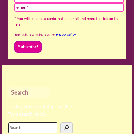
* You will be sent a confirmation email and need to click on the
link
Your data is private, read my
privacy policy
Search
Looking for something specific?
Try a search below!
S
e