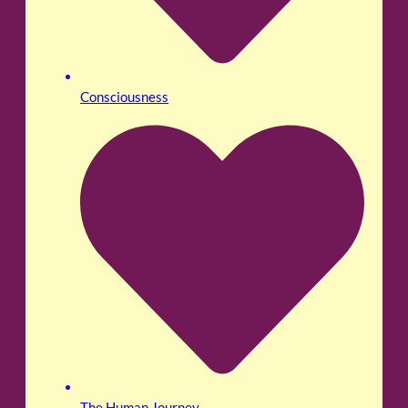
Consciousness
The Human Journey