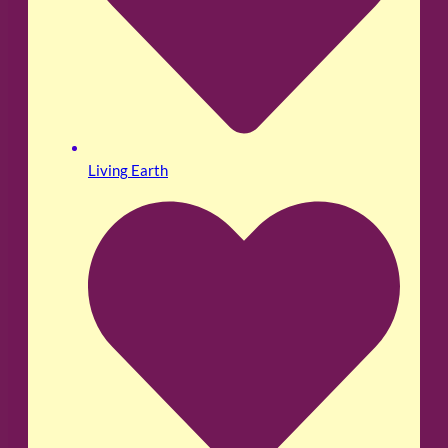
Living Earth