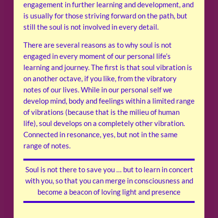
engagement in further learning and development, and
is usually for those striving forward on the path, but
still the soul is not involved in every detail.
There are several reasons as to why soul is not
engaged in every moment of our personal life’s
learning and journey. The first is that soul vibration is
on another octave, if you like, from the vibratory
notes of our lives. While in our personal self we
develop mind, body and feelings within a limited range
of vibrations (because that is the milieu of human
life), soul develops on a completely other vibration.
Connected in resonance, yes, but not in the same
range of notes.
Soul is not there to save you … but to learn in concert
with you, so that you can merge in consciousness and
become a beacon of loving light and presence