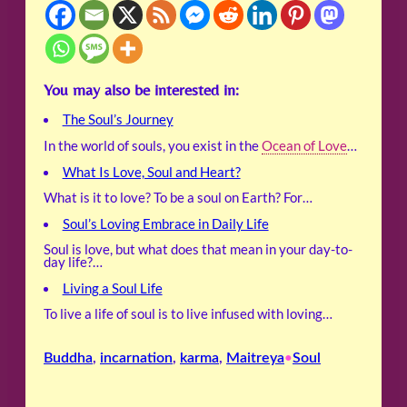
You may also be interested in:
The Soul’s Journey
In the world of souls, you exist in the
Ocean of Love
…
What Is Love, Soul and Heart?
What is it to love? To be a soul on Earth? For…
Soul’s Loving Embrace in Daily Life
Soul is love, but what does that mean in your day-to-
day life?…
Living a Soul Life
To live a life of soul is to live infused with loving…
Buddha
, 
incarnation
, 
karma
, 
Maitreya
Soul
•