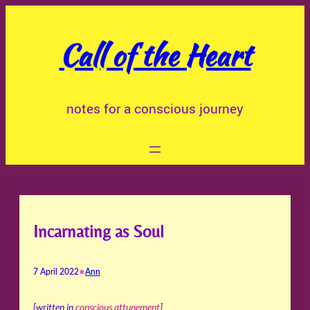
Skip
to
Call of the Heart
content
notes for a conscious journey
Incarnating as Soul
•
7 April 2022
Ann
[written in
conscious attunement
]