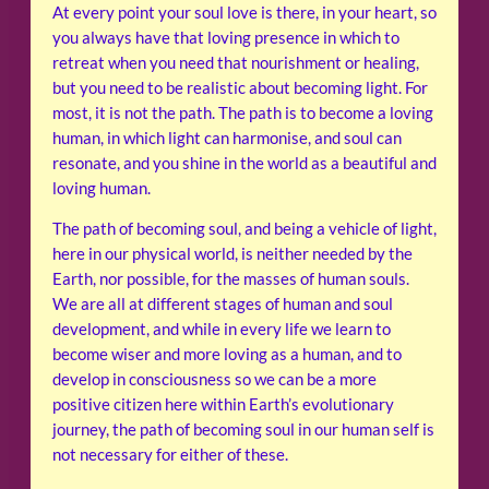
At every point your soul love is there, in your heart, so
you always have that loving presence in which to
retreat when you need that nourishment or healing,
but you need to be realistic about becoming light. For
most, it is not the path. The path is to become a loving
human, in which light can harmonise, and soul can
resonate, and you shine in the world as a beautiful and
loving human.
The path of becoming soul, and being a vehicle of light,
here in our physical world, is neither needed by the
Earth, nor possible, for the masses of human souls.
We are all at different stages of human and soul
development, and while in every life we learn to
become wiser and more loving as a human, and to
develop in consciousness so we can be a more
positive citizen here within Earth’s evolutionary
journey, the path of becoming soul in our human self is
not necessary for either of these.