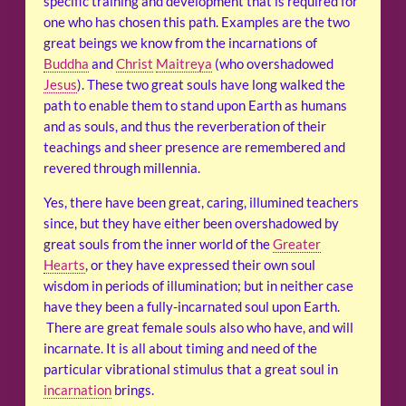
specific training and development that is required for
one who has chosen this path. Examples are the two
great beings we know from the incarnations of
Buddha
and
Christ
Maitreya
(who overshadowed
Jesus
). These two great souls have long walked the
path to enable them to stand upon Earth as humans
and as souls, and thus the reverberation of their
teachings and sheer presence are remembered and
revered through millennia.
Yes, there have been great, caring, illumined teachers
since, but they have either been overshadowed by
great souls from the inner world of the
Greater
Hearts
, or they have expressed their own soul
wisdom in periods of illumination; but in neither case
have they been a fully-incarnated soul upon Earth.
There are great female souls also who have, and will
incarnate. It is all about timing and need of the
particular vibrational stimulus that a great soul in
incarnation
brings.