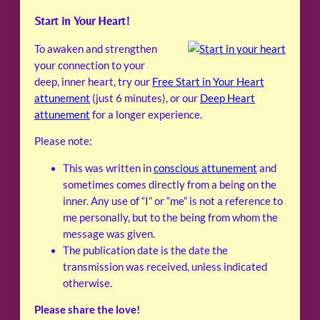
Start in Your Heart!
To awaken and strengthen
your connection to your
deep, inner heart, try our
Free Start in Your Heart
attunement
(just 6 minutes), or our
Deep Heart
attunement
for a longer experience.
Please note:
This was written in
conscious attunement
and
sometimes comes directly from a being on the
inner. Any use of “I” or “me” is not a reference to
me personally, but to the being from whom the
message was given.
The publication date is the date the
transmission was received, unless indicated
otherwise.
Please share the love!