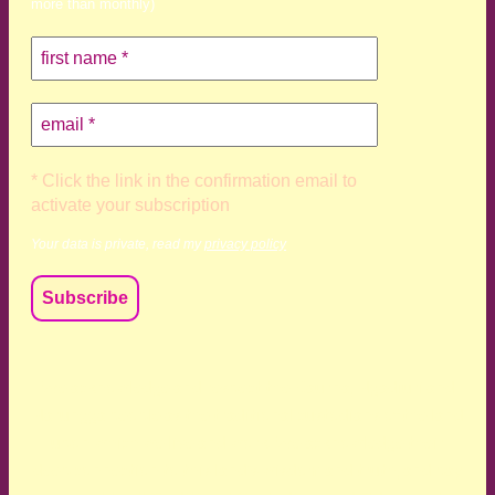
more than monthly)
* Click the link in the confirmation email to
activate your subscription
Your data is private, read my
privacy policy
We acknowledge and respect the Kaurna, Ngadjuri and
Narungga people as the traditional custodians of the land
upon which we live and work. We acknowledge their
deep connection to this land’s wisdom and truth, and pay