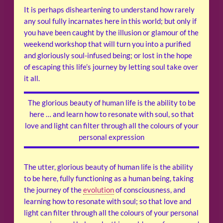
It is perhaps disheartening to understand how rarely
any soul fully incarnates here in this world; but only if
you have been caught by the illusion or glamour of the
weekend workshop that will turn you into a purified
and gloriously soul-infused being; or lost in the hope
of escaping this life’s journey by letting soul take over
it all.
The glorious beauty of human life is the ability to be
here … and learn how to resonate with soul, so that
love and light can filter through all the colours of your
personal expression
The utter, glorious beauty of human life is the ability
to be here, fully functioning as a human being, taking
the journey of the
evolution
of consciousness, and
learning how to resonate with soul; so that love and
light can filter through all the colours of your personal