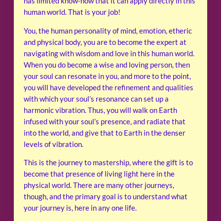
has limited know-how that it can apply directly in this
human world. That is your job!
You, the human personality of mind, emotion, etheric
and physical body, you are to become the expert at
navigating with wisdom and love in this human world.
When you do become a wise and loving person, then
your soul can resonate in you, and more to the point,
you will have developed the refinement and qualities
with which your soul’s resonance can set up a
harmonic vibration. Thus, you will walk on Earth
infused with your soul’s presence, and radiate that
into the world, and give that to Earth in the denser
levels of vibration.
This is the journey to mastership, where the gift is to
become that presence of living light here in the
physical world. There are many other journeys,
though, and the primary goal is to understand what
your journey is, here in any one life.