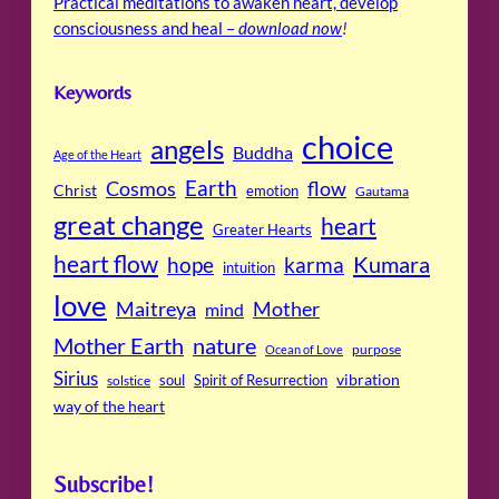
Practical meditations to awaken heart, develop
consciousness and heal –
download now
!
Keywords
choice
angels
Buddha
Age of the Heart
Cosmos
Earth
flow
Christ
emotion
Gautama
great change
heart
Greater Hearts
heart flow
Kumara
hope
karma
intuition
love
Maitreya
Mother
mind
Mother Earth
nature
purpose
Ocean of Love
Sirius
soul
Spirit of Resurrection
vibration
solstice
way of the heart
Subscribe!