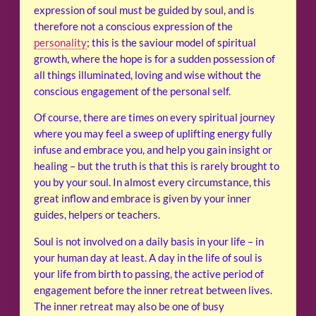
expression of soul must be guided by soul, and is
therefore not a conscious expression of the
personality
; this is the saviour model of spiritual
growth, where the hope is for a sudden possession of
all things illuminated, loving and wise without the
conscious engagement of the personal self.
Of course, there are times on every spiritual journey
where you may feel a sweep of uplifting energy fully
infuse and embrace you, and help you gain insight or
healing – but the truth is that this is rarely brought to
you by your soul. In almost every circumstance, this
great inflow and embrace is given by your inner
guides, helpers or teachers.
Soul is not involved on a daily basis in your life – in
your human day at least. A day in the life of soul is
your life from birth to passing, the active period of
engagement before the inner retreat between lives.
The inner retreat may also be one of busy