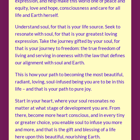
expression, and help make this world one of peace and
equity, love and hope, consciousness and care for all
life and Earth herself.
Understand soul, for that is your life source. Seek to
resonate with soul, for that is your greatest loving
expression. Take the journey gifted by your soul, for
that is your journey to freedom: the true freedom of
living and serving in oneness with the law that defines
our alignment with soul and Earth.
This is how your path to becoming the most beautiful,
radiant, loving, soul-infused being you are to be in this
life – and that is your path to pure joy.
Start in your heart, where your soul resonates no
matter at what stage of development you are. From
there, become more heart conscious, and in every tiny
or greater choice, you enable soul to infuse you more
and more, and that is the gift and blessing of a life
here upon this beautiful, nourishing Earth.