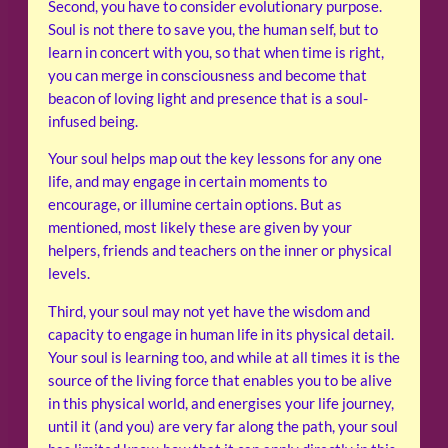
Second, you have to consider evolutionary purpose.
Soul is not there to save you, the human self, but to
learn in concert with you, so that when time is right,
you can merge in consciousness and become that
beacon of loving light and presence that is a soul-
infused being.
Your soul helps map out the key lessons for any one
life, and may engage in certain moments to
encourage, or illumine certain options. But as
mentioned, most likely these are given by your
helpers, friends and teachers on the inner or physical
levels.
Third, your soul may not yet have the wisdom and
capacity to engage in human life in its physical detail.
Your soul is learning too, and while at all times it is the
source of the living force that enables you to be alive
in this physical world, and energises your life journey,
until it (and you) are very far along the path, your soul