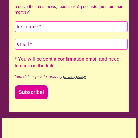
receive the latest news, teachings & podcasts (no more than
monthly)
* You will be sent a confirmation email and need
to click on the link
Your data is private, read my
privacy policy