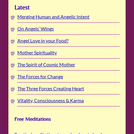
Latest
Merging Human and Angelic Intent
On Angels’ Wings
Angel Love in your Food?
Mother Spirituality
The Spirit of Cosmic Mother
The Forces for Change
The Three Forces Creating Heart
Vitality, Consciousness & Karma
Free Meditations