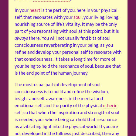
In your
heart
is the part of you, here in your physical
self, that resonates with your
soul
, your living, loving,
nourishing source of life’s vitality. It may be the only
part of you resonating with soul at this point, but it is
always
there. You will not usually find bits of soul
consciousness reverberating in your being, as you
refine and develop your personal self to resonate with
that consciousness. It takes a long time for more of
your being to hold the resonance of soul, because that
is the end point of the human journey.
The most usual path of development of soul
consciousness is to build and refine the wisdom,
insight and self-awareness in the mental and
emotional self, and the purity of the physical
etheric
self, so that when the inspiration and strength of soul
is needed, your whole being can hold that resonance
as a vibrating light into the physical world. If you are
not developed in the fullness just described, then any