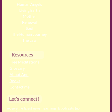
Human Angels
Living Earth
Mother
Renewal
Soul
The Human Journey
The Law
Resources
Free Meditations
Glossary
About Ann
Books
Contact me
Let’s connect!
receive the latest news, teachings & podcasts (no