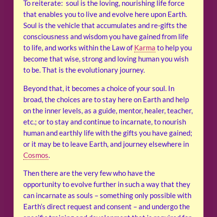
To reiterate: soul is the loving, nourishing life force
that enables you to live and evolve here upon Earth.
Soul is the vehicle that accumulates and re-gifts the
consciousness and wisdom you have gained from life
to life, and works within the Law of
Karma
to help you
become that wise, strong and loving human you wish
to be. That is the evolutionary journey.
Beyond that, it becomes a choice of your soul. In
broad, the choices are to stay here on Earth and help
on the inner levels, as a guide, mentor, healer, teacher,
etc.; or to stay and continue to incarnate, to nourish
human and earthly life with the gifts you have gained;
or it may be to leave Earth, and journey elsewhere in
Cosmos
.
Then there are the very few who have the
opportunity to evolve further in such a way that they
can incarnate as souls – something only possible with
Earth’s direct request and consent – and undergo the