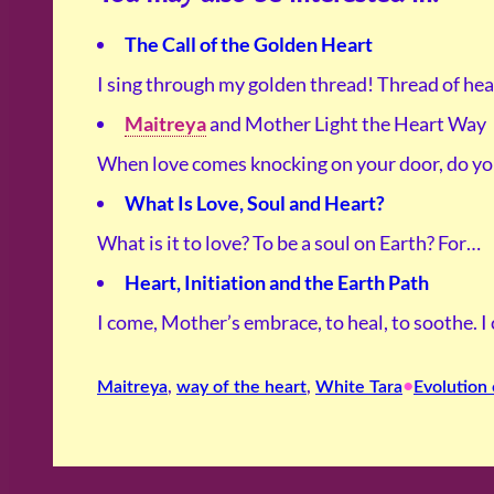
The Call of the Golden Heart
I sing through my golden thread! Thread of hea
Maitreya
and Mother Light the Heart Way
When love comes knocking on your door, do y
What Is Love, Soul and Heart?
What is it to love? To be a soul on Earth? For…
Heart, Initiation and the Earth Path
I come, Mother’s embrace, to heal, to soothe. 
•
Maitreya
, 
way of the heart
, 
White Tara
Evolution 