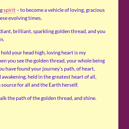
ng
spirit
– to become a vehicle of loving, gracious
hese evolving times.
diant, brilliant, sparkling golden thread, and you
in.
I hold your head high, loving heart is my
when you see the golden thread, your whole being
ou have found your journey’s path, of heart,
awakening, held in the greatest heart of all,
source for all and the Earth herself.
alk the path of the golden thread, and shine.