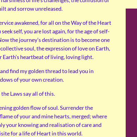
harshness of life’s challenges, the confusion of
uilt and sorrow unreleased.
service awakened, for all on the Way of the Heart
eek self, you are lost again, for the age of self-
 Now the journey’s destination is to become one
collective soul, the expression of love on Earth,
arth’s heartbeat of living, loving light.
e and find my golden thread to lead you in
adows of your own creation.
 the Laws say all of this.
ening golden flow of soul. Surrender the
g flame of your and mine hearts, merged; where
nly your knowing and realisation of care and
ite for a life of Heart in this world.