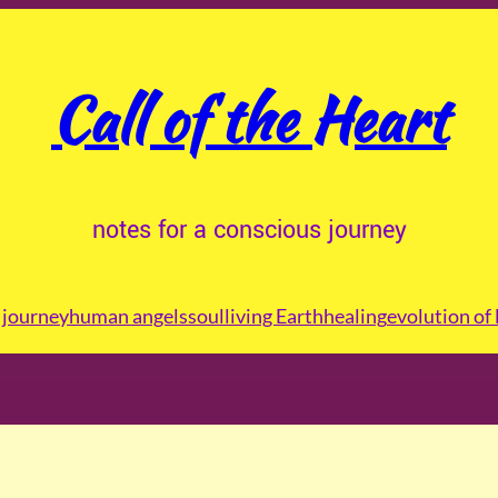
Call of the Heart
notes for a conscious journey
journey
human angels
soul
living Earth
healing
evolution of 