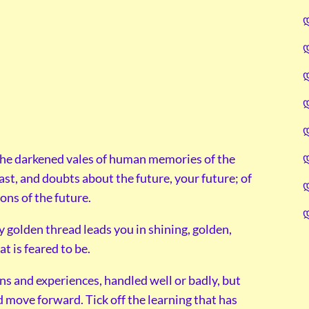
the darkened vales of human memories of the
past, and doubts about the future, your future; of
ons of the future.
y golden thread leads you in shining, golden,
at is feared to be.
ons and experiences, handled well or badly, but
d move forward. Tick off the learning that has