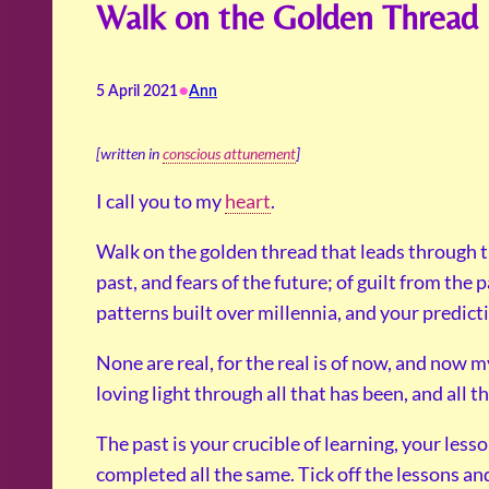
Walk on the Golden Thread
•
5 April 2021
Ann
[written in
conscious attunement
]
I call you to my
heart
.
Walk on the golden thread that leads through 
past, and fears of the future; of guilt from the 
patterns built over millennia, and your predicti
None are real, for the real is of now, and now m
loving light through all that has been, and all th
The past is your crucible of learning, your less
completed all the same. Tick off the lessons an