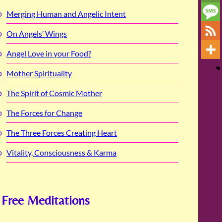
Merging Human and Angelic Intent
On Angels’ Wings
Angel Love in your Food?
Mother Spirituality
The Spirit of Cosmic Mother
The Forces for Change
The Three Forces Creating Heart
Vitality, Consciousness & Karma
Free Meditations