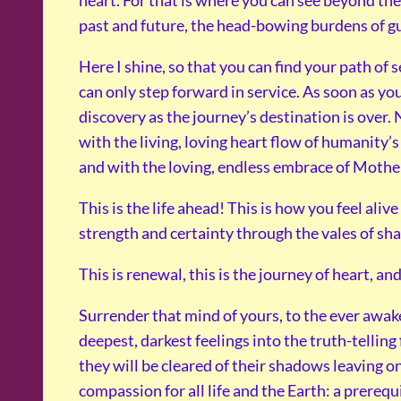
heart. For that is where you can see beyond the 
past and future, the head-bowing burdens of g
Here I shine, so that you can find your path of 
can only step forward in service. As soon as you s
discovery as the journey’s destination is over.
with the living, loving heart flow of humanity’s 
and with the loving, endless embrace of Mother E
This is the life ahead! This is how you feel aliv
strength and certainty through the vales of sh
This is renewal, this is the journey of heart, and
Surrender that mind of yours, to the ever awak
deepest, darkest feelings into the truth-tellin
they will be cleared of their shadows leaving o
compassion for all life and the Earth: a prerequis