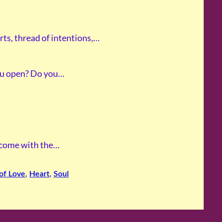
rts, thread of intentions,…
ou open? Do you…
I come with the…
of Love
, 
Heart
, 
Soul