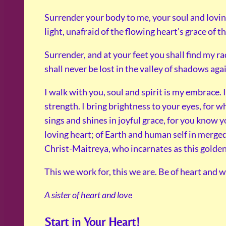
Surrender your body to me, your soul and lovi
light, unafraid of the flowing heart’s grace of t
Surrender, and at your feet you shall find my ra
shall never be lost in the valley of shadows aga
I walk with you, soul and spirit is my embrace. 
strength. I bring brightness to your eyes, for 
sings and shines in joyful grace, for you know y
loving heart; of Earth and human self in merged 
Christ-Maitreya, who incarnates as this golden 
This we work for, this we are. Be of heart and w
A sister of heart and love
Start in Your Heart!