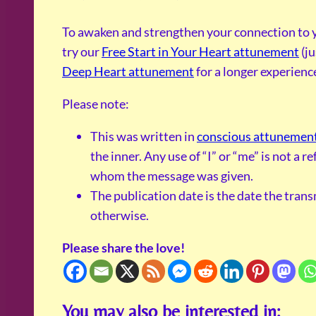
To awaken and strengthen your connection to y
try our
Free Start in Your Heart attunement
(ju
Deep Heart attunement
for a longer experienc
Please note:
This was written in
conscious attunemen
the inner. Any use of “I” or “me” is not a 
whom the message was given.
The publication date is the date the tran
otherwise.
Please share the love!
You may also be interested in: