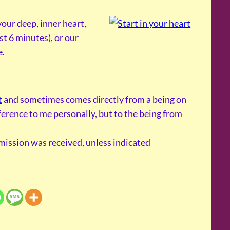
our deep, inner heart,
st 6 minutes), or our
e.
t
and sometimes comes directly from a being on
reference to me personally, but to the being from
smission was received, unless indicated