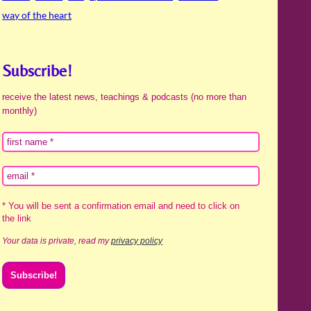
way of the heart
Subscribe!
receive the latest news, teachings & podcasts (no more than
monthly)
* You will be sent a confirmation email and need to click on
the link
Your data is private, read my
privacy policy