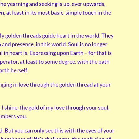
he yearning and seeking is up, ever upwards,
n, at least in its most basic, simple touch in the
y golden threads guide heart in the world. They
 and presence, in this world. Soul is no longer
ul in heart is. Expressing upon Earth – for that is
perator, at least to some degree, with the path
arth herself.
nging in love through the golden thread at your
t I shine, the gold of my love through your soul,
cumbers you.
d. But you can only see this with the eyes of your