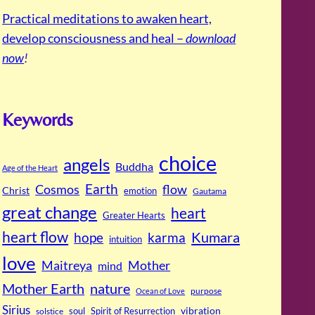
Practical meditations to awaken heart,
develop consciousness and heal –
download
now
!
Keywords
choice
angels
Buddha
Age of the Heart
Cosmos
Earth
flow
Christ
emotion
Gautama
great change
heart
Greater Hearts
heart flow
Kumara
hope
karma
intuition
love
Maitreya
Mother
mind
Mother Earth
nature
purpose
Ocean of Love
Sirius
soul
Spirit of Resurrection
vibration
solstice