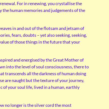
enewal. For in renewing, you crystallise the
, by the human memories and judgements of the
eaves in and out of the flotsam and jetsam of
ries, fears, doubts – yet also seeking, seeking,
lue of those things in the future that your
inspired and energised by the Great Mother of
n into the level of soul consciousness, there to
at transcends all the darkness of human doing
ese are naught but the texture of your journey,
 of your soul life, lived in a human, earthly
ow no longer is the silver cord the most