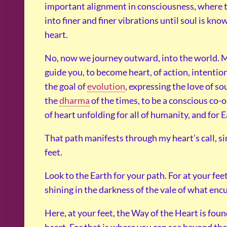
important alignment in consciousness, where t
into finer and finer vibrations until soul is know
heart.
No, now we journey outward, into the world. M
guide you, to become heart, of action, intention
the goal of
evolution
, expressing the love of so
the
dharma
of the times, to be a conscious co-o
of heart unfolding for all of humanity, and for E
That path manifests through my heart’s call, si
feet.
Look to the Earth for your path. For at your fee
shining in the darkness of the vale of what en
Here, at your feet, the Way of the Heart is foun