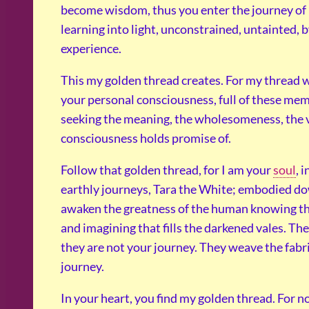
become wisdom, thus you enter the journey of r
learning into light, unconstrained, untainted
experience.
This my golden thread creates. For my thread w
your personal consciousness, full of these memo
seeking the meaning, the wholesomeness, the va
consciousness holds promise of.
Follow that golden thread, for I am your
soul
, 
earthly journeys, Tara the White; embodied dow
awaken the greatness of the human knowing th
and imagining that fills the darkened vales. Th
they are not your journey. They weave the fabric
journey.
In your heart, you find my golden thread. For n