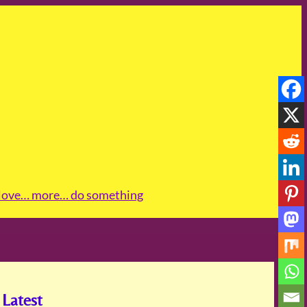
love
… more
… do something
Latest