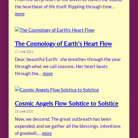
the heartbeat of life itself. Rippling through time…
more
The Cosmology of Earth’s Heart Flow
17 June 2021
Dear, beautiful Earth: she breathes through the year
through what we call seasons. Her heart beats
through the…
more
Cosmic Angels Flow Solstice to Solstice
23 June 2020
Now, we descend. The great outbreath has been
expended, and we gather all the blessings, intentions
of goodwill,…
more