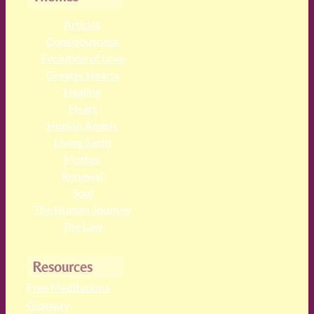
Articles
Consciousness
Evolution of Love
Greater Hearts
Healing
Heart
Human Angels
Living Earth
Mother
Renewal
Soul
The Human Journey
The Law
Resources
Free Meditations
Glossary