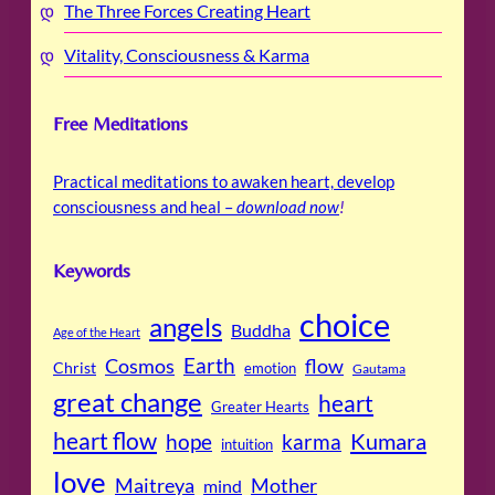
The Three Forces Creating Heart
Vitality, Consciousness & Karma
Free Meditations
Practical meditations to awaken heart, develop
consciousness and heal –
download now
!
Keywords
choice
angels
Buddha
Age of the Heart
Cosmos
Earth
flow
Christ
emotion
Gautama
great change
heart
Greater Hearts
heart flow
Kumara
hope
karma
intuition
love
Maitreya
Mother
mind