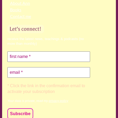
About Ann
Books
Contact me
Let’s connect!
receive the latest news, teachings & podcasts (no
more than monthly)
* Click the link in the confirmation email to
activate your subscription
Your data is private, read my
privacy policy