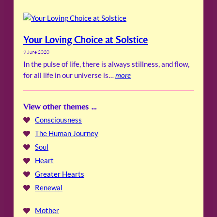
Your Loving Choice at Solstice
9 June 2020
In the pulse of life, there is always stillness, and flow,
for all life in our universe is…
more
View other themes …
Consciousness
The Human Journey
Soul
Heart
Greater Hearts
Renewal
Mother