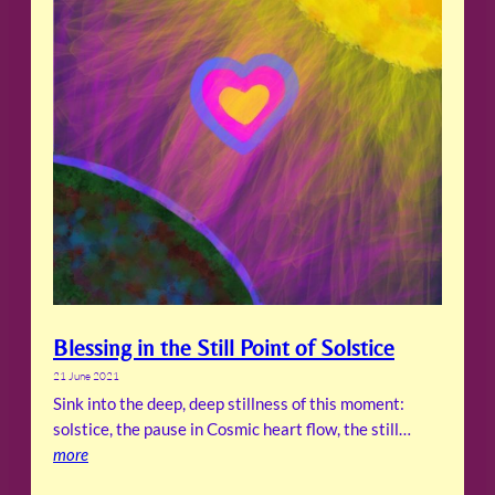
Blessing in the Still Point of Solstice
21 June 2021
Sink into the deep, deep stillness of this moment:
solstice, the pause in Cosmic heart flow, the still…
more