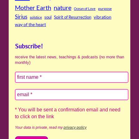
Mother Earth
nature
purpose
Ocean of Love
Sirius
soul
Spirit of Resurrection
vibration
solstice
way of the heart
Subscribe!
receive the latest news, teachings & podcasts (no more than
monthly)
* You will be sent a confirmation email and need
to click on the link
Your data is private, read my
privacy policy