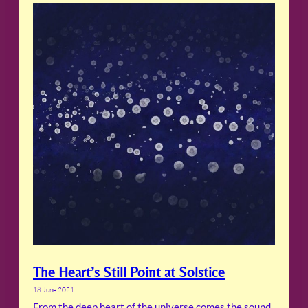
The Heart’s Still Point at Solstice
18 June 2021
From the deep heart of the universe comes the sound,