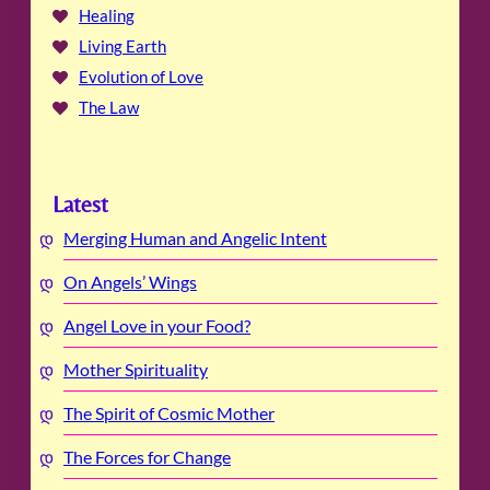
Healing
Living Earth
Evolution of Love
The Law
Latest
Merging Human and Angelic Intent
On Angels’ Wings
Angel Love in your Food?
Mother Spirituality
The Spirit of Cosmic Mother
The Forces for Change