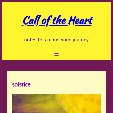
Skip
to
Call of the Heart
content
notes for a conscious journey
solstice