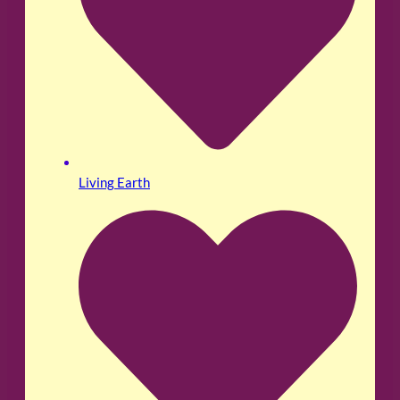
Living Earth