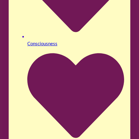
Consciousness