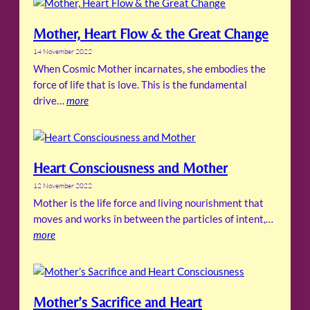
Mother, Heart Flow & the Great Change
14 November 2022
When Cosmic Mother incarnates, she embodies the
force of life that is love. This is the fundamental
drive…
more
Heart Consciousness and Mother
12 November 2022
Mother is the life force and living nourishment that
moves and works in between the particles of intent,…
more
Mother’s Sacrifice and Heart