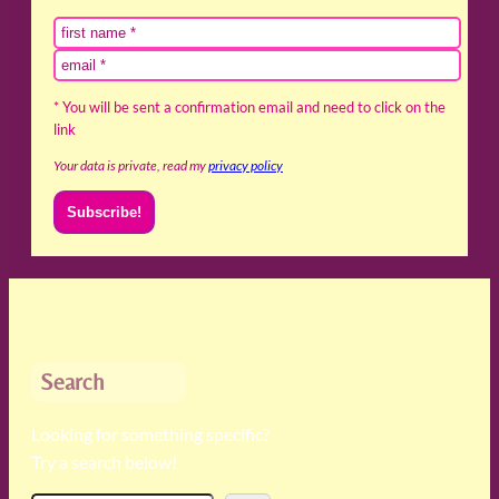
* You will be sent a confirmation email and need to click on the
link
Your data is private, read my
privacy policy
Search
Looking for something specific?
Try a search below!