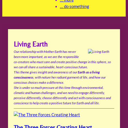
… do something
Living Earth
Our relationship with Mother Earth has never
been more important, as we are the responsible
co-creators who must care and create positive change in this sphere, so
we can all share a sustainable, heart-conscious future.
This theme gives insight and awareness of our
Earth as a living
consciousness
, with nature her radiant garment of life, and how our
conscious choices make a difference.
She is under so much pressure at this time through environmental,
climatic and human challenges, and we need to engage differently,
perceive differently, choose differently and act with consciousness and
conscience to help create a positive future for Earth and all life.
The Three Forces Creating Heart