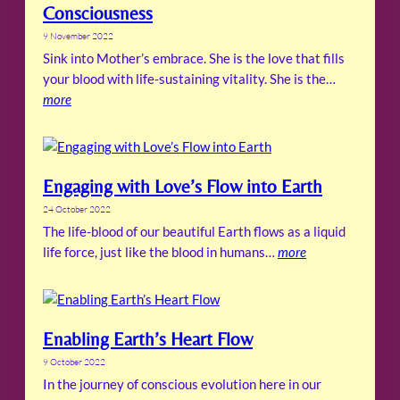
Consciousness
9 November 2022
Sink into Mother’s embrace. She is the love that fills
your blood with life-sustaining vitality. She is the…
more
Engaging with Love’s Flow into Earth
24 October 2022
The life-blood of our beautiful Earth flows as a liquid
life force, just like the blood in humans…
more
Enabling Earth’s Heart Flow
9 October 2022
In the journey of conscious evolution here in our