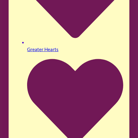
Greater Hearts