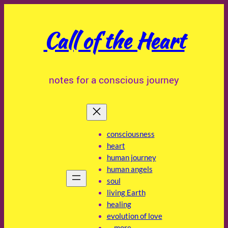
Skip
to
Call of the Heart
content
notes for a conscious journey
consciousness
heart
human journey
human angels
soul
living Earth
healing
evolution of love
… more