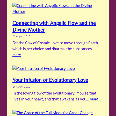
Connecting with Angelic Flow and the
Divine Mother
23 August 2022
For the flow of Cosmic Love to move through Earth,
which is her choice and dharma, the substances…
more
Your Infusion of Evolutionary Love
16 August 2022
In the loving flow of the evolutionary impulse that
lives in your heart, and that awakens as you…
more