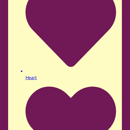
Heart