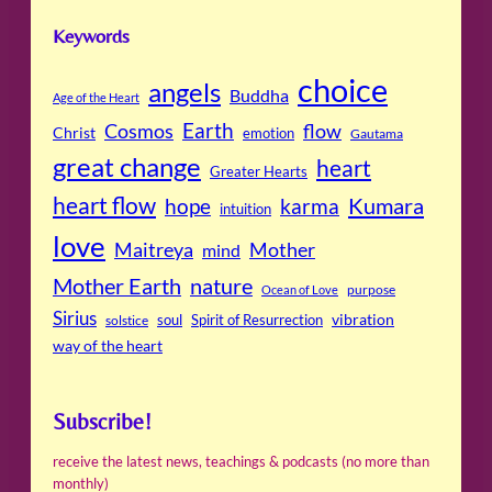
Keywords
choice
angels
Buddha
Age of the Heart
Cosmos
Earth
flow
Christ
emotion
Gautama
great change
heart
Greater Hearts
heart flow
Kumara
hope
karma
intuition
love
Maitreya
Mother
mind
Mother Earth
nature
purpose
Ocean of Love
Sirius
soul
Spirit of Resurrection
vibration
solstice
way of the heart
Subscribe!
receive the latest news, teachings & podcasts (no more than
monthly)