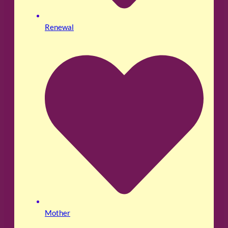
Renewal
Mother