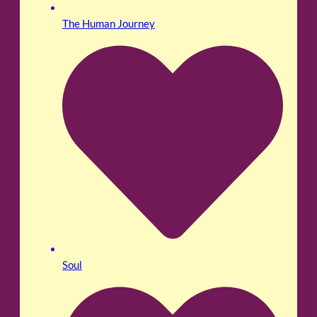
The Human Journey
Soul