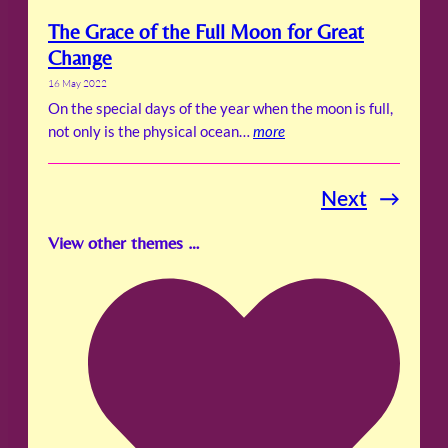
The Grace of the Full Moon for Great
Change
16 May 2022
On the special days of the year when the moon is full,
not only is the physical ocean…
more
Next
→
View other themes …