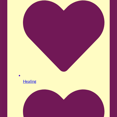
Healing