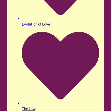
Evolution of Love
The Law