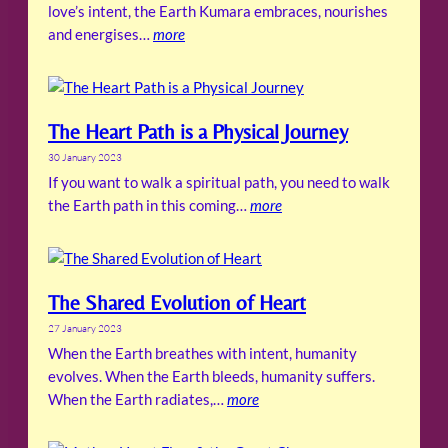
love’s intent, the Earth Kumara embraces, nourishes
and energises…
more
The Heart Path is a Physical Journey
30 January 2023
If you want to walk a spiritual path, you need to walk
the Earth path in this coming…
more
The Shared Evolution of Heart
27 January 2023
When the Earth breathes with intent, humanity
evolves. When the Earth bleeds, humanity suffers.
When the Earth radiates,…
more