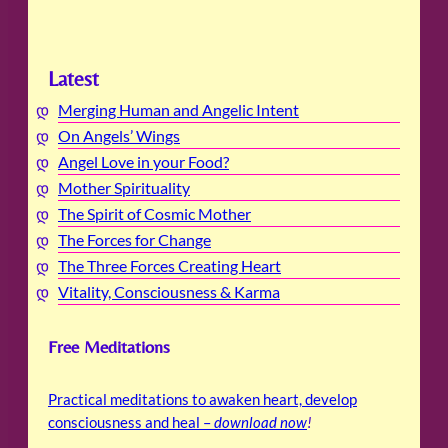
Latest
Merging Human and Angelic Intent
On Angels’ Wings
Angel Love in your Food?
Mother Spirituality
The Spirit of Cosmic Mother
The Forces for Change
The Three Forces Creating Heart
Vitality, Consciousness & Karma
Free Meditations
Practical meditations to awaken heart, develop
consciousness and heal –
download now
!