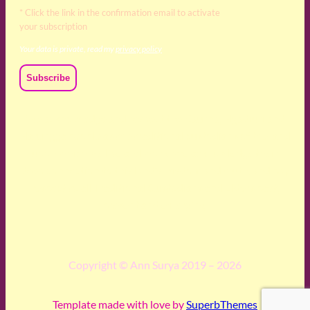
* Click the link in the confirmation email to activate
your subscription
Your data is private, read my
privacy policy
We acknowledge and respect the Kaurna, Ngadjuri and
Narungga people as the traditional custodians of the land
upon which we live and work. We acknowledge their
deep connection to this land’s wisdom and truth, and pay
respect to all Traditional Custodians and Elders past,
present and emerging.
Copyright © Ann Surya 2019 – 2026
Template made with love by
SuperbThemes