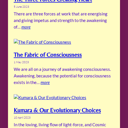
5 June 2023
There are three forces at work that are energising
and giving impetus and strength to the awakening
of…
more
The Fabric of Consciousness
1 May 2023
We are all on a journey of awakening consciousness.
Awakening, because the potential for consciousness
exists in the…
more
Kumara & Our Evolutionary Choices
10 April 2023
In the loving, living flow of light-force, and Cosmic