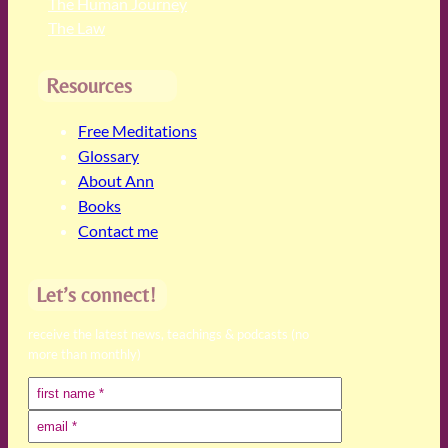
The Human Journey
The Law
Resources
Free Meditations
Glossary
About Ann
Books
Contact me
Let’s connect!
receive the latest news, teachings & podcasts (no
more than monthly)