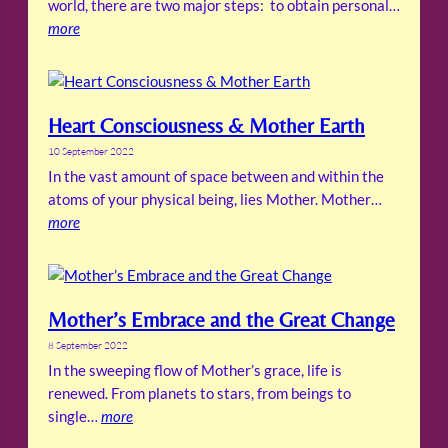
world, there are two major steps: to obtain personal…
more
Heart Consciousness & Mother Earth
10 September 2022
In the vast amount of space between and within the
atoms of your physical being, lies Mother. Mother…
more
Mother’s Embrace and the Great Change
8 September 2022
In the sweeping flow of Mother’s grace, life is
renewed. From planets to stars, from beings to
single…
more