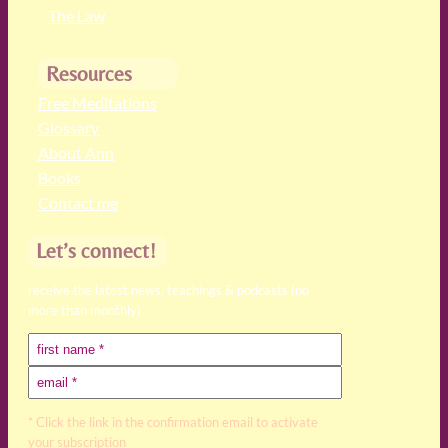
The Law
Resources
Free Meditations
Glossary
About Ann
Books
Contact me
Let’s connect!
receive the latest news, teachings & podcasts (no
more than monthly)
* Click the link in the confirmation email to activate
your subscription