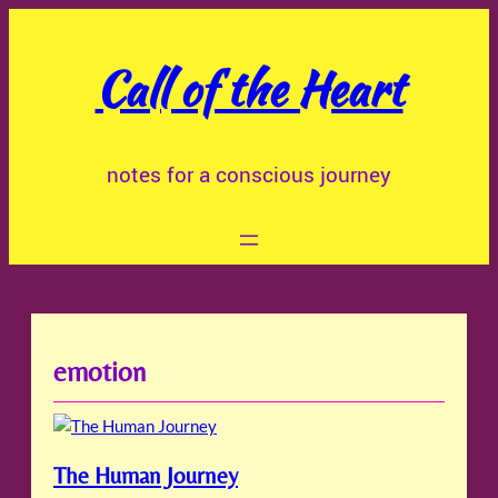
Skip
to
Call of the Heart
content
notes for a conscious journey
emotion
The Human Journey