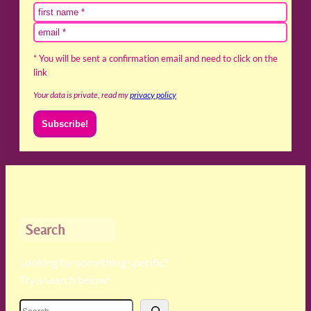
* You will be sent a confirmation email and need to click on the
link
Your data is private, read my
privacy policy
Search
Looking for something specific?
Try a search below!
S