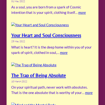
31 May 2022
As a soul, you are born from a spark of Cosmic
intention that is your spirit, clothing itself…
more
Your Heart and Soul Consciousness
25 May 2022
What is heart? It is the deep home within you of your
spark of spirit, clothed in soul,…
more
The Trap of Being Absolute
10 March 2022
On your spiritual path, never work with absolutes.
That is the one absolute that is worthy of your…
more