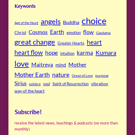
Keywords
choice
angels
Buddha
Age of the Heart
Cosmos
Earth
flow
Christ
emotion
Gautama
great change
heart
Greater Hearts
heart flow
Kumara
hope
karma
intuition
love
Maitreya
Mother
mind
Mother Earth
nature
purpose
Ocean of Love
Sirius
soul
Spirit of Resurrection
vibration
solstice
way of the heart
Subscribe!
receive the latest news, teachings & podcasts (no more than
monthly)