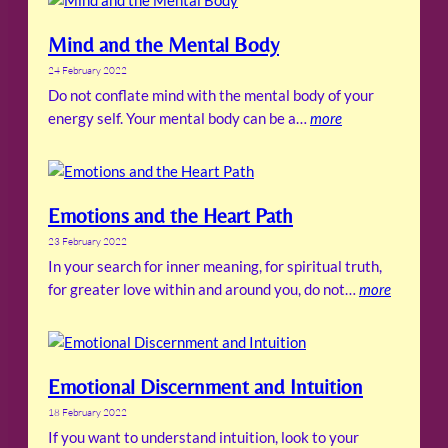
Mind and the Mental Body
24 February 2022
Do not conflate mind with the mental body of your
energy self. Your mental body can be a…
more
Emotions and the Heart Path
23 February 2022
In your search for inner meaning, for spiritual truth,
for greater love within and around you, do not…
more
Emotional Discernment and Intuition
18 February 2022
If you want to understand intuition, look to your