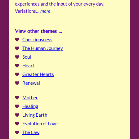
experiences and the input of your every day.
Variations…
more
View other themes …
Consciousness
The Human Journey
Soul
Heart
Greater Hearts
Renewal
Mother
Healing
Living Earth
Evolution of Love
The Law