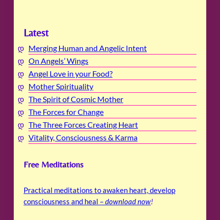
Latest
Merging Human and Angelic Intent
On Angels’ Wings
Angel Love in your Food?
Mother Spirituality
The Spirit of Cosmic Mother
The Forces for Change
The Three Forces Creating Heart
Vitality, Consciousness & Karma
Free Meditations
Practical meditations to awaken heart, develop
consciousness and heal –
download now
!