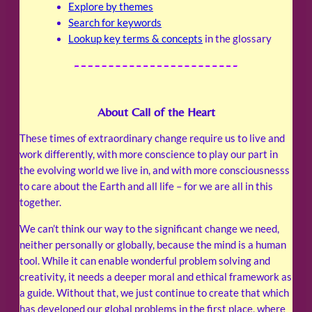
Explore by themes
Search for keywords
Lookup key terms & concepts
in the glossary
About Call of the Heart
These times of extraordinary change require us to live and
work differently, with more conscience to play our part in
the evolving world we live in, and with more consciousnesss
to care about the Earth and all life – for we are all in this
together.
We can’t think our way to the significant change we need,
neither personally or globally, because the mind is a human
tool. While it can enable wonderful problem solving and
creativity, it needs a deeper moral and ethical framework as
a guide. Without that, we just continue to create that which
has developed our global problems in the first place, where