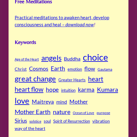
Free Meditations
Practical meditations to awaken heart, develop
consciousness and heal –
download now
!
Keywords
choice
angels
Buddha
Age of the Heart
Cosmos
Earth
flow
Christ
emotion
Gautama
great change
heart
Greater Hearts
heart flow
Kumara
hope
karma
intuition
love
Maitreya
Mother
mind
Mother Earth
nature
purpose
Ocean of Love
Sirius
soul
Spirit of Resurrection
vibration
solstice
way of the heart