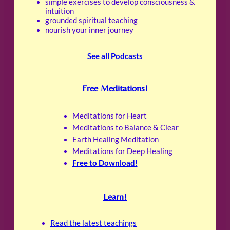
simple exercises to develop consciousness &
intuition
grounded spiritual teaching
nourish your inner journey
See all Podcasts
Free Meditations!
Meditations for Heart
Meditations to Balance & Clear
Earth Healing Meditation
Meditations for Deep Healing
Free to Download!
Learn!
Read the latest teachings