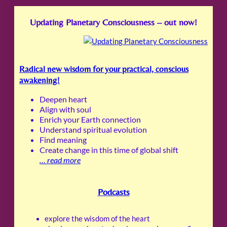
Updating Planetary Consciousness – out now!
Radical new wisdom for your practical, conscious
awakening!
Deepen heart
Align with soul
Enrich your Earth connection
Understand spiritual evolution
Find meaning
Create change in this time of global shift
…
read more
Podcasts
explore the wisdom of the heart