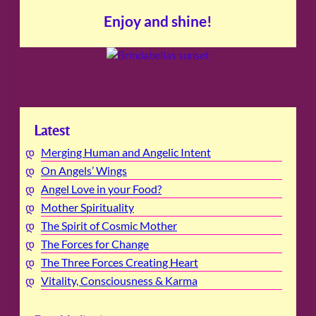
Enjoy and shine!
Latest
Merging Human and Angelic Intent
On Angels’ Wings
Angel Love in your Food?
Mother Spirituality
The Spirit of Cosmic Mother
The Forces for Change
The Three Forces Creating Heart
Vitality, Consciousness & Karma