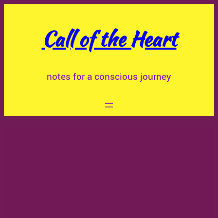
Skip
to
Call of the Heart
content
notes for a conscious journey