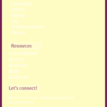
Living Earth
Mother
Renewal
Soul
The Human Journey
The Law
Resources
Free Meditations
Glossary
About Ann
Books
Contact me
Let’s connect!
receive the latest news, teachings & podcasts (no
more than monthly)