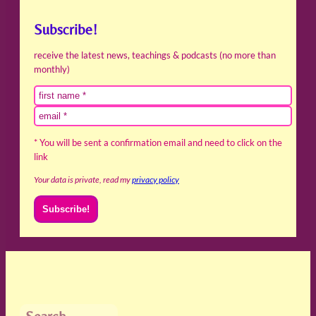
Subscribe!
receive the latest news, teachings & podcasts (no more than
monthly)
* You will be sent a confirmation email and need to click on the
link
Your data is private, read my
privacy policy