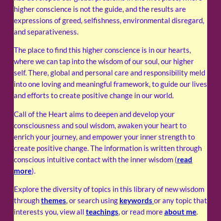
higher conscience is not the guide, and the results are
expressions of greed, selfishness, environmental disregard,
and separativeness.
The place to find this higher conscience is in our hearts,
where we can tap into the wisdom of our soul, our higher
self. There, global and personal care and responsibility meld
into one loving and meaningful framework, to guide our lives
and efforts to create positive change in our world.
Call of the Heart aims to deepen and develop your
consciousness and soul wisdom, awaken your heart to
enrich your journey, and empower your inner strength to
create positive change. The information is written through
conscious intuitive contact with the inner wisdom (
read
more
).
Explore the diversity of topics in this library of new wisdom
through
themes
, or search using
keywords
or any topic that
interests you, view all
teachings
, or read more
about me
.