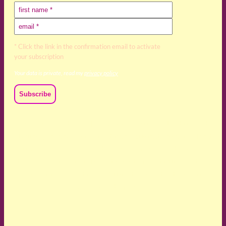
* Click the link in the confirmation email to activate
your subscription
Your data is private, read my
privacy policy
We acknowledge and respect the Kaurna, Ngadjuri and
Narungga people as the traditional custodians of the land
upon which we live and work. We acknowledge their
deep connection to this land’s wisdom and truth, and pay
respect to all Traditional Custodians and Elders past,
present and emerging.