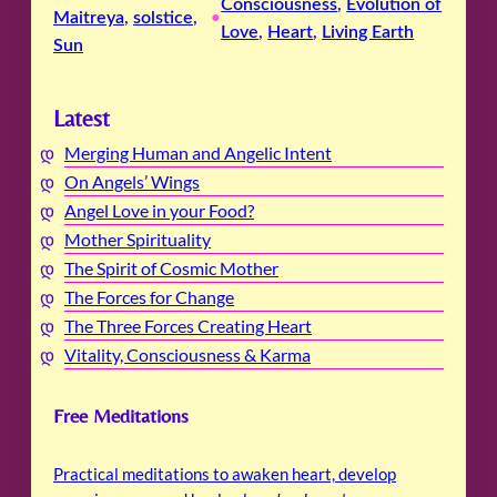
Consciousness
, 
Evolution of
Maitreya
, 
solstice
, 
•
Love
, 
Heart
, 
Living Earth
Sun
Latest
Merging Human and Angelic Intent
On Angels’ Wings
Angel Love in your Food?
Mother Spirituality
The Spirit of Cosmic Mother
The Forces for Change
The Three Forces Creating Heart
Vitality, Consciousness & Karma
Free Meditations
Practical meditations to awaken heart, develop