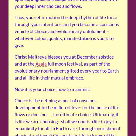
your deep inner choices and flows.
Thus, you set in motion the deep rhythm of life force
through your intentions, and you become a conscious
vehicle of choice and evolutionary unfoldment –
whatever colour, quality, manifestation is yours to
give.
Christ Maitreya blesses you at December solstice
and at the
Asala
full moon festival, as part of the
evolutionary nourishment gifted every year to Earth
and all life in their mutual embrace.
Now it is your choice, how to manifest.
Choice is the defining aspect of conscious
development in the milieu of love: for the pulse of life
flows or does not – the ultimate choice. Ultimately, it
is life we are choosing: shall we nourish life in joy, in
equanimity for all, in Earth care, through nourishment
physical and inner? Or constrain life to forms of the