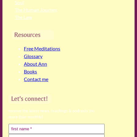
Soul
The Human Journey
The Law
Resources
Free Meditations
Glossary
About Ann
Books
Contact me
Let’s connect!
receive the latest news, teachings & podcasts (no
more than monthly)