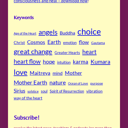
consciousness and heal –
download now
!
Keywords
choice
angels
Buddha
Age of the Heart
Cosmos
Earth
flow
Christ
emotion
Gautama
great change
heart
Greater Hearts
heart flow
Kumara
hope
karma
intuition
love
Maitreya
Mother
mind
Mother Earth
nature
purpose
Ocean of Love
Sirius
soul
Spirit of Resurrection
vibration
solstice
way of the heart
Subscribe!
receive the latest news, teachings & podcasts (no more than