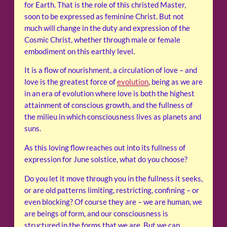
for Earth. That is the role of this christed Master,
soon to be expressed as feminine Christ. But not
much will change in the duty and expression of the
Cosmic Christ, whether through male or female
embodiment on this earthly level.
It is a flow of nourishment, a circulation of love – and
love is the greatest force of
evolution
, being as we are
in an era of evolution where love is both the highest
attainment of conscious growth, and the fullness of
the milieu in which consciousness lives as planets and
suns.
As this loving flow reaches out into its fullness of
expression for June solstice, what do you choose?
Do you let it move through you in the fullness it seeks,
or are old patterns limiting, restricting, confining – or
even blocking? Of course they are – we are human, we
are beings of form, and our consciousness is
structured in the forms that we are. But we can