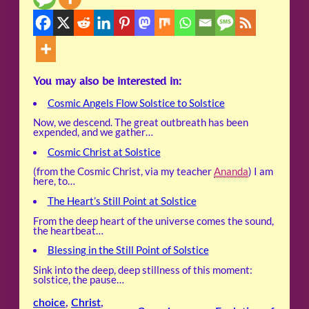
You may also be interested in:
Cosmic Angels Flow Solstice to Solstice
Now, we descend. The great outbreath has been
expended, and we gather…
Cosmic Christ at Solstice
(from the Cosmic Christ, via my teacher
Ananda
) I am
here, to…
The Heart’s Still Point at Solstice
From the deep heart of the universe comes the sound,
the heartbeat…
Blessing in the Still Point of Solstice
Sink into the deep, deep stillness of this moment:
solstice, the pause…
choice
, 
Christ
, 