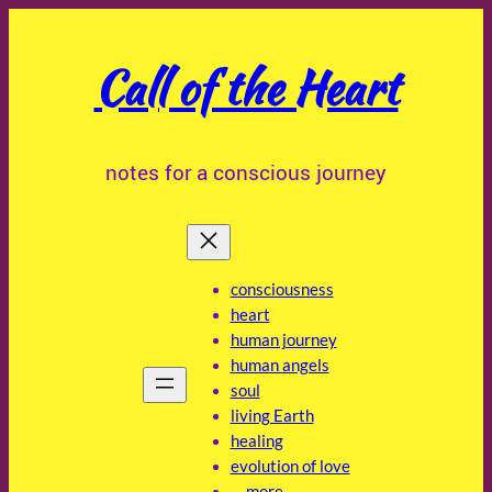
Skip
to
Call of the Heart
content
notes for a conscious journey
consciousness
heart
human journey
human angels
soul
living Earth
healing
evolution of love
… more