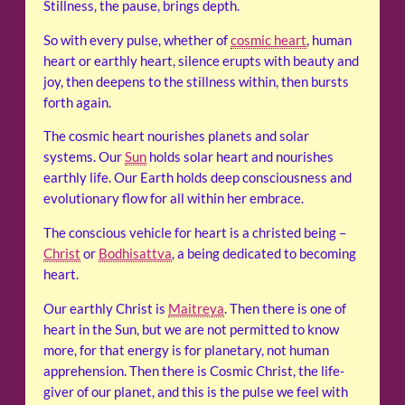
Stillness, the pause, brings depth.
So with every pulse, whether of
cosmic heart
, human
heart or earthly heart, silence erupts with beauty and
joy, then deepens to the stillness within, then bursts
forth again.
The cosmic heart nourishes planets and solar
systems. Our
Sun
holds solar heart and nourishes
earthly life. Our Earth holds deep consciousness and
evolutionary flow for all within her embrace.
The conscious vehicle for heart is a christed being –
Christ
or
Bodhisattva
, a being dedicated to becoming
heart.
Our earthly Christ is
Maitreya
. Then there is one of
heart in the Sun, but we are not permitted to know
more, for that energy is for planetary, not human
apprehension. Then there is Cosmic Christ, the life-
giver of our planet, and this is the pulse we feel with