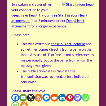
To awaken and strengthen
your connection to your
deep, inner heart, try our
Free Start in Your Heart
attunement
(just 6 minutes), or our
Deep Heart
attunement
for a longer experience.
Please note:
This was written in
conscious attunement
and
sometimes comes directly from a being on the
inner. Any use of “I” or “me” is not a reference to
me personally, but to the being from whom the
message was given.
The publication date is the date the
transmission was received, unless indicated
otherwise.
Please share the love!