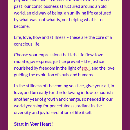
past: our consciousness structured around an old
world, an old way of being, an un-living life captured
by what was, not what is, nor helping what is to
become.
Life, love, flow and stillness – these are the core of a
conscious life.
Choose your expression, that lets life flow, love
radiate, joy express, justice prevail – the justice
nourished by freedom in the light of
soul
, and the love
guiding the evolution of souls and humans.
In the stillness of the coming solstice, give your all, in
love, and be ready for the following inflow to nourish
another year of growth and change, so needed in our
world yearning for peacefulness, radiant in the
diversity and joyful evolution of life itself.
Start in Your Heart!