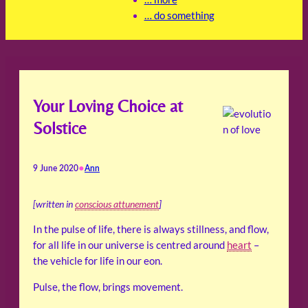
… do something
Your Loving Choice at
Solstice
•
9 June 2020
Ann
[written in
conscious attunement
]
In the pulse of life, there is always stillness, and flow,
for all life in our universe is centred around
heart
–
the vehicle for life in our eon.
Pulse, the flow, brings movement.