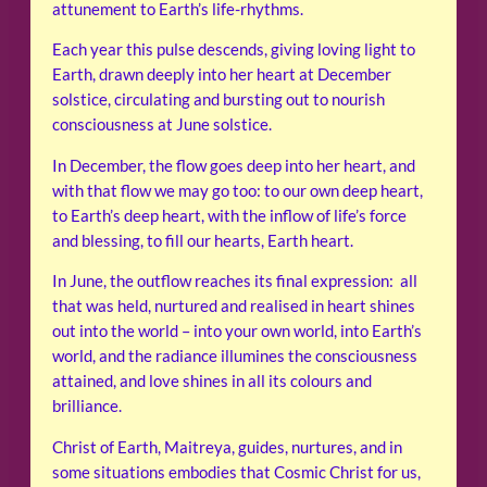
attunement to Earth’s life-rhythms.
Each year this pulse descends, giving loving light to
Earth, drawn deeply into her heart at December
solstice, circulating and bursting out to nourish
consciousness at June solstice.
In December, the flow goes deep into her heart, and
with that flow we may go too: to our own deep heart,
to Earth’s deep heart, with the inflow of life’s force
and blessing, to fill our hearts, Earth heart.
In June, the outflow reaches its final expression: all
that was held, nurtured and realised in heart shines
out into the world – into your own world, into Earth’s
world, and the radiance illumines the consciousness
attained, and love shines in all its colours and
brilliance.
Christ of Earth, Maitreya, guides, nurtures, and in
some situations embodies that Cosmic Christ for us,