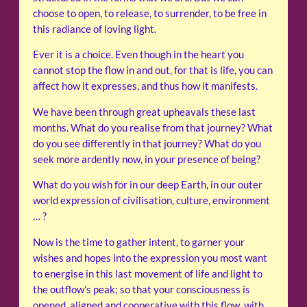
choose to open, to release, to surrender, to be free in
this radiance of loving light.
Ever it is a choice. Even though in the heart you
cannot stop the flow in and out, for that is life, you can
affect how it expresses, and thus how it manifests.
We have been through great upheavals these last
months. What do you realise from that journey? What
do you see differently in that journey? What do you
seek more ardently now, in your presence of being?
What do you wish for in our deep Earth, in our outer
world expression of civilisation, culture, environment
… ?
Now is the time to gather intent, to garner your
wishes and hopes into the expression you most want
to energise in this last movement of life and light to
the outflow’s peak; so that your consciousness is
opened, aligned and cooperative with this flow, with