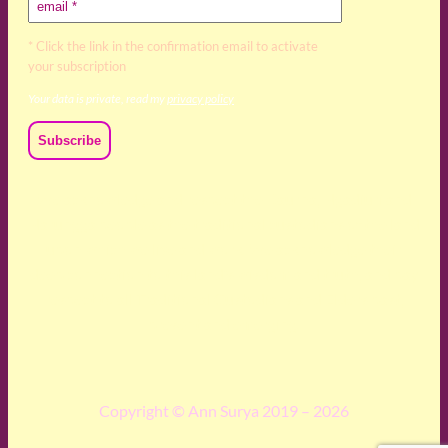
* Click the link in the confirmation email to activate
your subscription
Your data is private, read my
privacy policy
We acknowledge and respect the Kaurna, Ngadjuri and
Narungga people as the traditional custodians of the land
upon which we live and work. We acknowledge their
deep connection to this land’s wisdom and truth, and pay
respect to all Traditional Custodians and Elders past,
present and emerging.
Copyright © Ann Surya 2019 – 2026