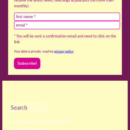
monthly)
* You will be sent a confirmation email and need to click on the
link
Your data is private, read my
privacy policy
Search
Looking for something specific?
Try a search below!