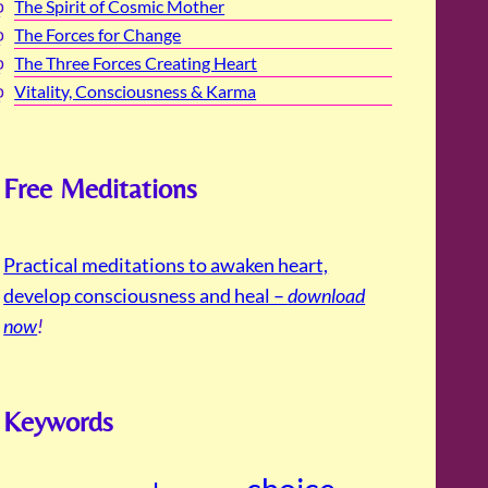
The Spirit of Cosmic Mother
The Forces for Change
The Three Forces Creating Heart
Vitality, Consciousness & Karma
Free Meditations
Practical meditations to awaken heart,
develop consciousness and heal –
download
now
!
Keywords