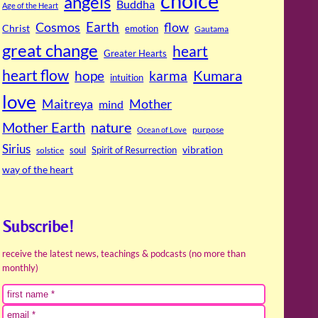
choice
angels
Buddha
Age of the Heart
Cosmos
Earth
flow
Christ
emotion
Gautama
great change
heart
Greater Hearts
heart flow
Kumara
hope
karma
intuition
love
Maitreya
Mother
mind
Mother Earth
nature
purpose
Ocean of Love
Sirius
soul
Spirit of Resurrection
vibration
solstice
way of the heart
Subscribe!
receive the latest news, teachings & podcasts (no more than
monthly)