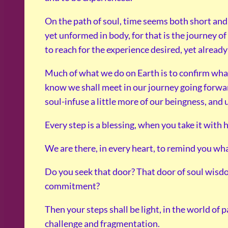
On the path of soul, time seems both short and
yet unformed in body, for that is the journey of
to reach for the experience desired, yet already
Much of what we do on Earth is to confirm wha
know we shall meet in our journey going forwar
soul-infuse a little more of our beingness, and
Every step is a blessing, when you take it with 
We are there, in every heart, to remind you wh
Do you seek that door? That door of soul wisdom
commitment?
Then your steps shall be light, in the world of p
challenge and fragmentation.