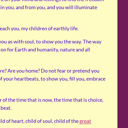
e in you, and from you, and you will illuminate
ach you, my children of earthly life.
 you as with soul, to show you the way. The way
tion for Earth and humanity, nature and all
ere? Are you home? Do not fear or pretend you
of your heartbeats, to show you, fill you, embrace
 of the time that is now, the time that is choice,
tbeat.
d of heart, child of soul, child of the
great