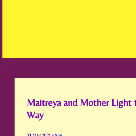
Maitreya and Mother Light 
Way
•
31 May 2020
Ann