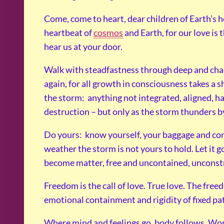
Come, come to heart, dear children of Earth’s h
heartbeat of
cosmos
and Earth, for our love is 
hear us at your door.
Walk with steadfastness through deep and chall
again, for all growth in consciousness takes a sh
the storm: anything not integrated, aligned, ha
destruction – but only as the storm thunders b
Do yours: know yourself, your baggage and co
weather the storm is not yours to hold. Let it g
become matter, free and uncontained, unconst
Freedom is the call of love. True love. The fre
emotional containment and rigidity of fixed pa
Where mind and feelings go, body follows. Wor