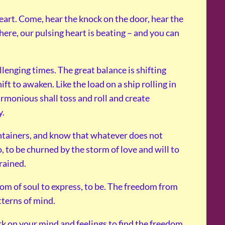
eart. Come, hear the knock on the door, hear the
there, our pulsing heart is beating – and you can
enging times. The great balance is shifting
ift to awaken. Like the load on a ship rolling in
rmonious shall toss and roll and create
y.
ntainers, and know that whatever does not
o, to be churned by the storm of love and will to
rained.
edom of soul to express, to be. The freedom from
tterns of mind.
k on your mind and feelings to find the freedom