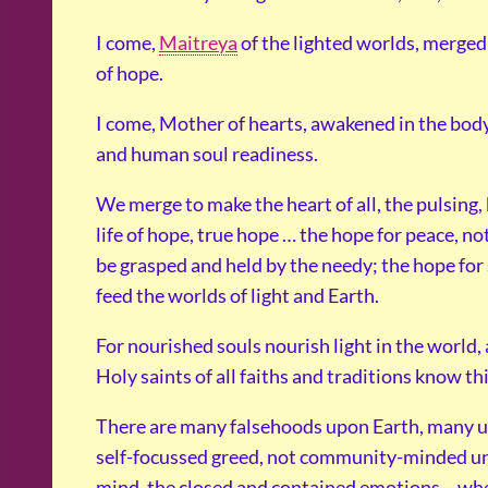
I come,
Maitreya
of the lighted worlds, merged
of hope.
I come, Mother of hearts, awakened in the body 
and human soul readiness.
We merge to make the heart of all, the pulsing, 
life of hope, true hope … the hope for peace, not
be grasped and held by the needy; the hope for su
feed the worlds of light and Earth.
For nourished souls nourish light in the world,
Holy saints of all faiths and traditions know th
There are many falsehoods upon Earth, many u
self-focussed greed, not community-minded un
mind, the closed and contained emotions – wher