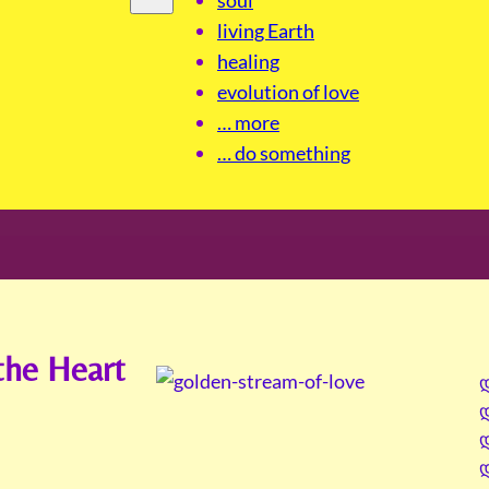
living Earth
healing
evolution of love
… more
… do something
the Heart