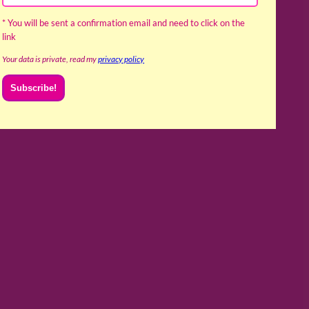
* You will be sent a confirmation email and need to click on the
link
Your data is private, read my
privacy policy