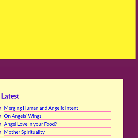
Latest
Merging Human and Angelic Intent
On Angels’ Wings
Angel Love in your Food?
Mother Spirituality