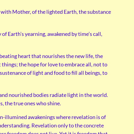
 with Mother, of the lighted Earth, the substance
of Earth’s yearning, awakened by time’s call,
beating heart that nourishes the new life, the
 things; the hope for love to embrace all, not to
stenance of light and food to fill all beings, to
 and nourished bodies radiate light in the world.
is, the true ones who shine.
n-illumined awakenings where revelation is of
derstanding. Revelation only to the concrete
e freedom does not live. Yet it is freedom that