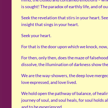
is sought! The paradox of earthly life, and of 
Seek the revelation that stirs in your heart. Se
insight that sings in your heart.
Seek your heart.
For that is the door upon which we knock, now, t
For then, only then, does the maze of falsehood
dissolve, the illumination of darkness show th
We are the way-showers, the deep love merged 
love expressed, and love lived.
We hold open the pathway of balance, of heali
journey of soul, and soul heals, for soul holds 
and to be experienced.