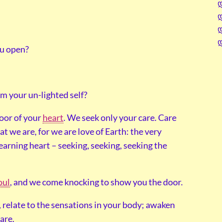
ou open?
om your un-lighted self?
oor of your
heart
. We seek only your care. Care
at we are, for we are love of Earth: the very
earning heart – seeking, seeking, seeking the
oul
, and we come knocking to show you the door.
l, relate to the sensations in your body; awaken
care.