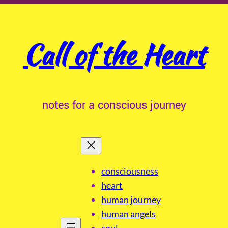
Call of the Heart
notes for a conscious journey
consciousness
heart
human journey
human angels
soul