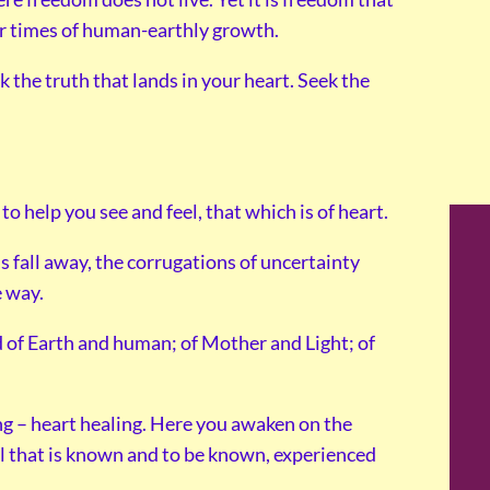
our times of human-earthly growth.
ek the truth that lands in your heart. Seek the
o help you see and feel, that which is of heart.
s fall away, the corrugations of uncertainty
e way.
of Earth and human; of Mother and Light; of
ng – heart healing. Here you awaken on the
all that is known and to be known, experienced