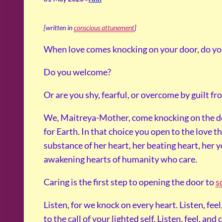
[written in
conscious attunement
]
When love comes knocking on your door, do y
Do you welcome?
Or are you shy, fearful, or overcome by guilt fr
We, Maitreya-Mother, come knocking on the d
for Earth. In that choice you open to the love th
substance of her heart, her beating heart, her y
awakening hearts of humanity who care.
Caring is the first step to opening the door to
s
Listen, for we knock on every heart. Listen, fee
to the call of your lighted self. Listen, feel, and 