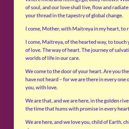
of soul, and our love shall live, flow and radiat
your thread in the tapestry of global change.
I come, Mother, with Maitreya in my heart, to re
I come, Maitreya, of the hearted way, to touch
of love. The way of heart. The journey of salva
worlds of life in our care.
We come to the door of your heart. Are you th
have not heard – for we are there in every one 
you, with love.
We are that, and we are here, in the golden river
the time that hums with promise in every hear
We are here, and we love you, child of Earth, chil