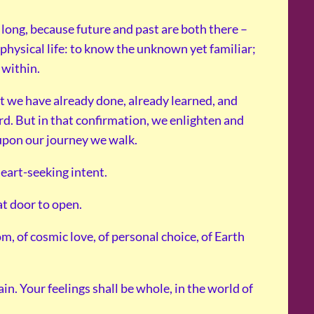
 long, because future and past are both there –
 physical life: to know the unknown yet familiar;
 within.
t we have already done, already learned, and
d. But in that confirmation, we enlighten and
 upon our journey we walk.
heart-seeking intent.
at door to open.
, of cosmic love, of personal choice, of Earth
ain. Your feelings shall be whole, in the world of