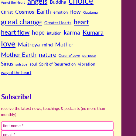
choice
angels
Buddha
Age of the Heart
Cosmos
Earth
flow
Christ
emotion
Gautama
great change
heart
Greater Hearts
heart flow
Kumara
hope
karma
intuition
love
Maitreya
Mother
mind
Mother Earth
nature
purpose
Ocean of Love
Sirius
soul
Spirit of Resurrection
vibration
solstice
way of the heart
Subscribe!
receive the latest news, teachings & podcasts (no more than
monthly)