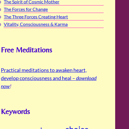
The Spirit of Cosmic Mother
The Forces for Change
The Three Forces Creating Heart
Vitality, Consciousness & Karma
Free Meditations
Practical meditations to awaken heart,
develop consciousness and heal –
download
now
!
Keywords