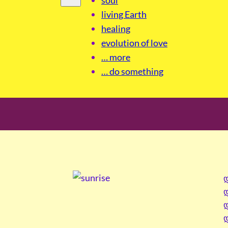
living Earth
healing
evolution of love
… more
… do something