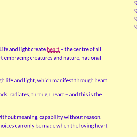
. Life and light create
heart
– the centre of all
rt embracing creatures and nature, national
h life and light, which manifest through heart.
ds, radiates, through heart – and this is the
m without meaning, capability without reason.
 choices can only be made when the loving heart