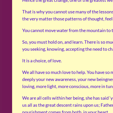
Hence the great change, one of the greatest we 
That is why you cannot use many of the lessons
the very matter those patterns of thought, feeli
You cannot move water from the mountain to the v
So, you must hold on, and learn. There is so m
you seeking, knowing, accepting the need to chan
It is a choice, of love.
We all have so much love to help. You have so 
deeply your new awareness, your new beingne
loving, more light, more conscious, more in tun
We are all cells within her being, she has said ‘
us all as the great descent rains upon us; Fathe
nourishment comes from both, in your heart.