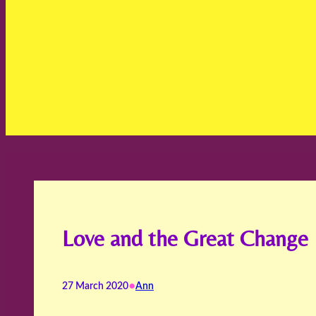
Love and the Great Change
•
27 March 2020
Ann