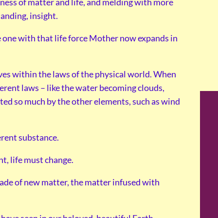
sness of matter and life, and melding with more
anding, insight.
be one with that life force Mother now expands in
ves within the laws of the physical world. When
fferent laws – like the water becoming clouds,
ected so much by the other elements, such as wind
erent substance.
t, life must change.
made of new matter, the matter infused with