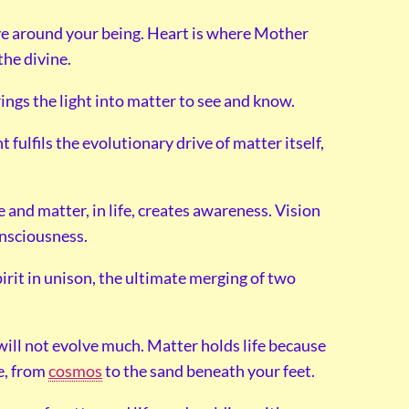
love around your being. Heart is where Mother
the divine.
rings the light into matter to see and know.
 fulfils the evolutionary drive of matter itself,
e and matter, in life, creates awareness. Vision
onsciousness.
pirit in unison, the ultimate merging of two
t will not evolve much. Matter holds life because
fe, from
cosmos
to the sand beneath your feet.