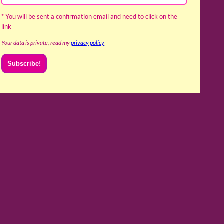
* You will be sent a confirmation email and need to click on the
link
Your data is private, read my
privacy policy