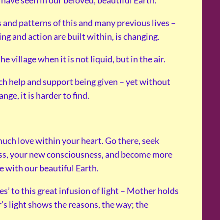
have seen in our beloved, beautiful Earth.
 and patterns of this and many previous lives –
ng and action are built within, is changing.
illage when it is not liquid, but in the air.
uch help and support being given – yet without
ge, it is harder to find.
much love within your heart. Go there, seek
ss, your new consciousness, and become more
e with our beautiful Earth.
yes’ to this great infusion of light – Mother holds
r’s light shows the reasons, the way; the