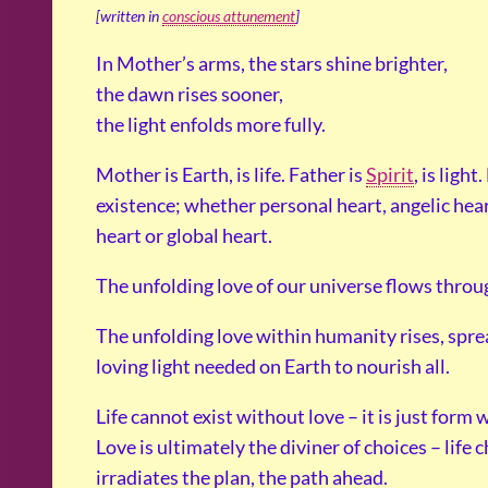
[written in
conscious attunement
]
In Mother’s arms, the stars shine brighter,
the dawn rises sooner,
the light enfolds more fully.
Mother is Earth, is life. Father is
Spirit
, is light
existence; whether personal heart, angelic hea
heart or global heart.
The unfolding love of our universe flows throug
The unfolding love within humanity rises, sprea
loving light needed on Earth to nourish all.
Life cannot exist without love – it is just for
Love is ultimately the diviner of choices – life
irradiates the plan, the path ahead.