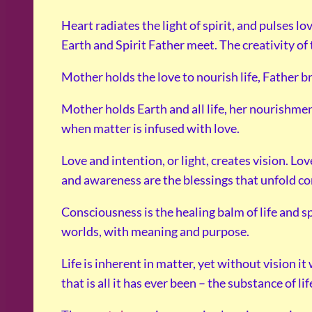
Heart radiates the light of spirit, and pulses 
Earth and Spirit Father meet. The creativity of 
Mother holds the love to nourish life, Father b
Mother holds Earth and all life, her nourishment
when matter is infused with love.
Love and intention, or light, creates vision. Lov
and awareness are the blessings that unfold c
Consciousness is the healing balm of life and s
worlds, with meaning and purpose.
Life is inherent in matter, yet without vision i
that is all it has ever been – the substance of li