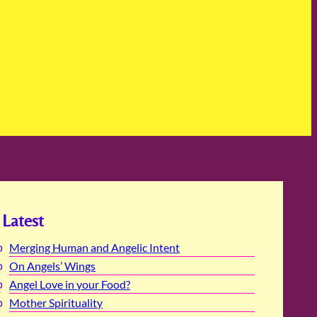
Latest
Merging Human and Angelic Intent
On Angels’ Wings
Angel Love in your Food?
Mother Spirituality