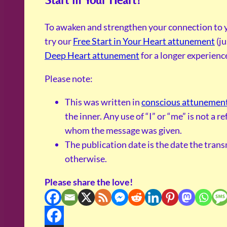
To awaken and strengthen your connection to y
try our
Free Start in Your Heart attunement
(ju
Deep Heart attunement
for a longer experienc
Please note:
This was written in
conscious attunemen
the inner. Any use of “I” or “me” is not a 
whom the message was given.
The publication date is the date the tran
otherwise.
Please share the love!