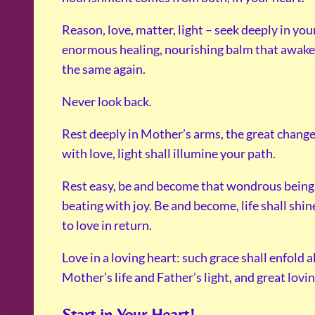
Reason, love, matter, light – seek deeply in you
enormous healing, nourishing balm that awakens 
the same again.
Never look back.
Rest deeply in Mother’s arms, the great change s
with love, light shall illumine your path.
Rest easy, be and become that wondrous beingnes
beating with joy. Be and become, life shall shin
to love in return.
Love in a loving heart: such grace shall enfold a
Mother’s life and Father’s light, and great loving
Start in Your Heart!