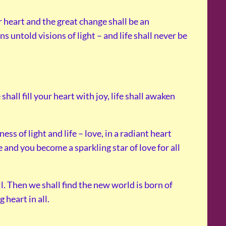
r heart and the great change shall be an
untold visions of light – and life shall never be
hall fill your heart with joy, life shall awaken
s of light and life – love, in a radiant heart
e and you become a sparkling star of love for all
ll. Then we shall find the new world is born of
 heart in all.