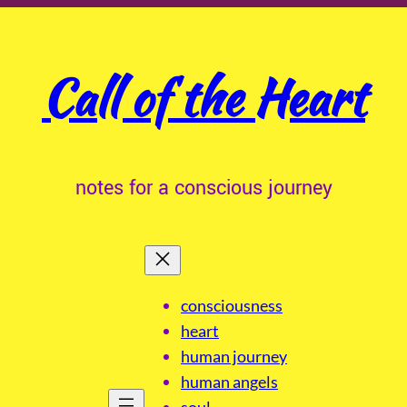
Call of the Heart
notes for a conscious journey
consciousness
heart
human journey
human angels
soul