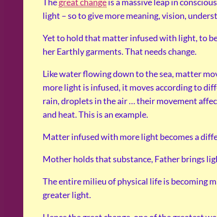
The
great change
is a massive leap in consciou
light – so to give more meaning, vision, underst
Yet to hold that matter infused with light, to 
her Earthly garments. That needs change.
Like water flowing down to the sea, matter mo
more light is infused, it moves according to di
rain, droplets in the air … their movement aff
and heat. This is an example.
Matter infused with more light becomes a diff
Mother holds that substance, Father brings ligh
The entire milieu of physical life is becoming 
greater light.