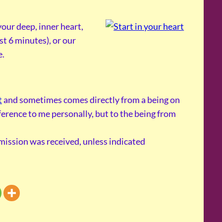
our deep, inner heart,
st 6 minutes), or our
e.
t
and sometimes comes directly from a being on
reference to me personally, but to the being from
smission was received, unless indicated