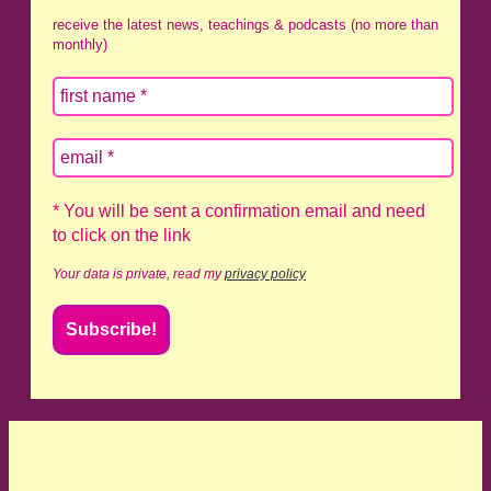
receive the latest news, teachings & podcasts (no more than
monthly)
* You will be sent a confirmation email and need
to click on the link
Your data is private, read my
privacy policy