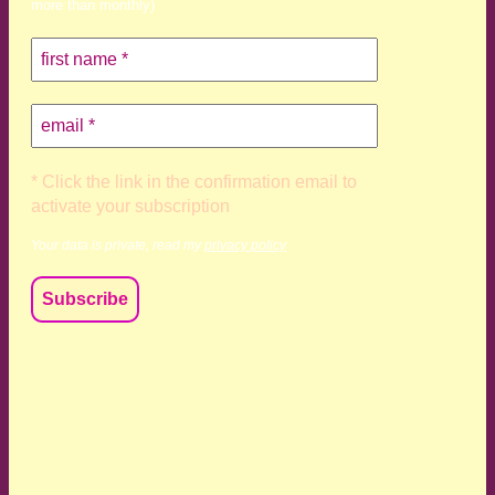
more than monthly)
* Click the link in the confirmation email to
activate your subscription
Your data is private, read my
privacy policy
We acknowledge and respect the Kaurna, Ngadjuri and
Narungga people as the traditional custodians of the land
upon which we live and work. We acknowledge their
deep connection to this land’s wisdom and truth, and pay