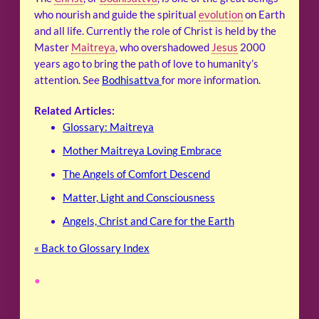
who nourish and guide the spiritual
evolution
on Earth
and all life. Currently the role of Christ is held by the
Master
Maitreya
, who overshadowed
Jesus
2000
years ago to bring the path of love to humanity’s
attention. See
Bodhisattva
for more information.
Related Articles:
Glossary: Maitreya
Mother Maitreya Loving Embrace
The Angels of Comfort Descend
Matter, Light and Consciousness
Angels, Christ and Care for the Earth
« Back to Glossary Index
•