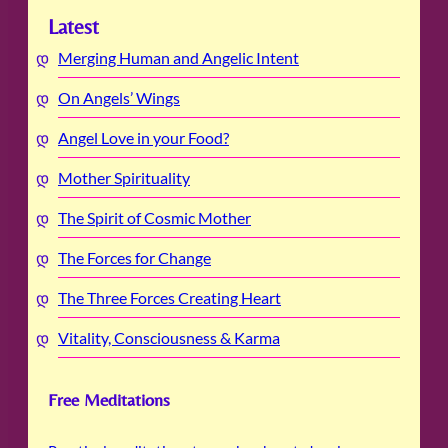
Latest
Merging Human and Angelic Intent
On Angels’ Wings
Angel Love in your Food?
Mother Spirituality
The Spirit of Cosmic Mother
The Forces for Change
The Three Forces Creating Heart
Vitality, Consciousness & Karma
Free Meditations