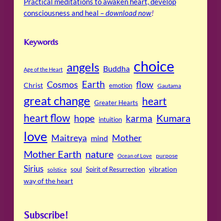
Practical meditations to awaken heart, develop
consciousness and heal –
download now
!
Keywords
choice
angels
Buddha
Age of the Heart
Cosmos
Earth
flow
Christ
emotion
Gautama
great change
heart
Greater Hearts
heart flow
Kumara
hope
karma
intuition
love
Maitreya
Mother
mind
Mother Earth
nature
purpose
Ocean of Love
Sirius
soul
Spirit of Resurrection
vibration
solstice
way of the heart
Subscribe!