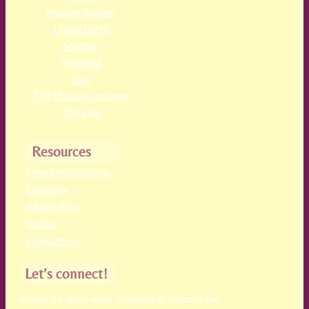
Human Angels
Living Earth
Mother
Renewal
Soul
The Human Journey
The Law
Resources
Free Meditations
Glossary
About Ann
Books
Contact me
Let’s connect!
receive the latest news, teachings & podcasts (no