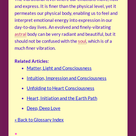
and express. It is finer than the physical level, yet it
permeates our physical body, enabling us to feel and
interpret emotional energy into expression in our
day-to-day lives. An evolved and finely-vibrating
astral
body can be very radiant and beautiful, but it
should not be confused with the
soul
, which is of a
much finer vibration.
Related Articles:
Matter, Light and Consciousness
Intuition, Impression and Consciousness
Unfolding to Heart Consciousness
Heart, Initiation and the Earth Path
Deep, Deep Love
« Back to Glossary Index
•