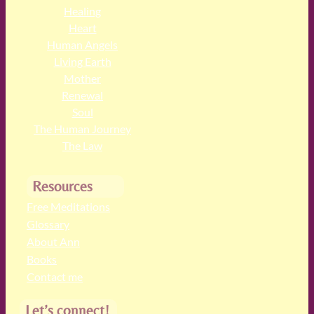
Healing
Heart
Human Angels
Living Earth
Mother
Renewal
Soul
The Human Journey
The Law
Resources
Free Meditations
Glossary
About Ann
Books
Contact me
Let’s connect!