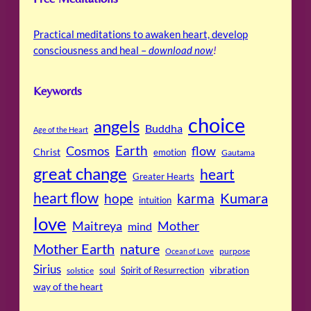
Practical meditations to awaken heart, develop
consciousness and heal –
download now
!
Keywords
choice
angels
Buddha
Age of the Heart
Cosmos
Earth
flow
Christ
emotion
Gautama
great change
heart
Greater Hearts
heart flow
Kumara
hope
karma
intuition
love
Maitreya
Mother
mind
Mother Earth
nature
purpose
Ocean of Love
Sirius
soul
Spirit of Resurrection
vibration
solstice
way of the heart