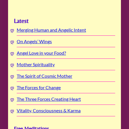
Latest
Merging Human and Angelic Intent
On Angels’ Wings
Angel Love in your Food?
Mother Spirituality
The Spirit of Cosmic Mother
The Forces for Change
The Three Forces Creating Heart
Vitality, Consciousness & Karma
Free Meditations