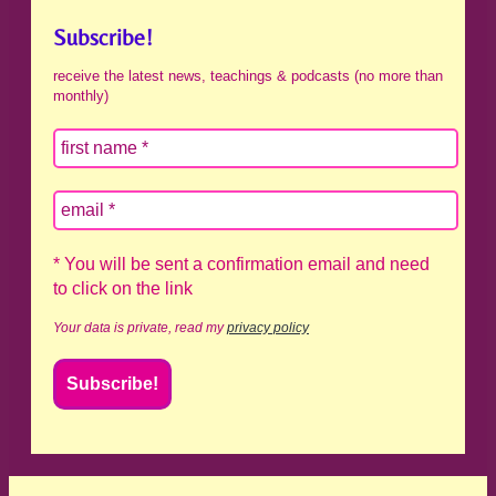
Subscribe!
receive the latest news, teachings & podcasts (no more than
monthly)
* You will be sent a confirmation email and need
to click on the link
Your data is private, read my
privacy policy