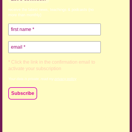
receive the latest news, teachings & podcasts (no
more than monthly)
* Click the link in the confirmation email to
activate your subscription
Your data is private, read my
privacy policy
We acknowledge and respect the Kaurna, Ngadjuri and
Narungga people as the traditional custodians of the land
upon which we live and work. We acknowledge their