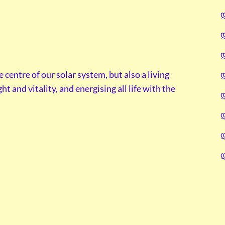
e centre of our solar system, but also a living
t and vitality, and energising all life with the