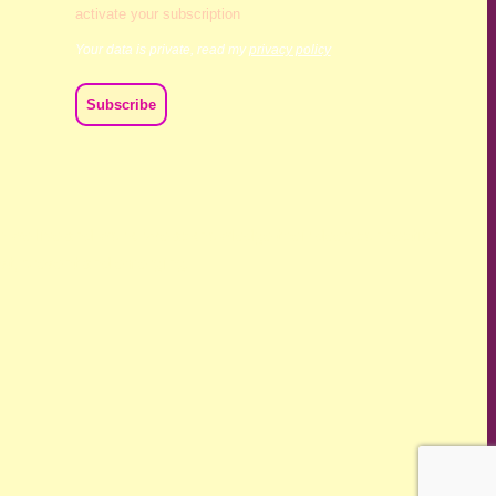
activate your subscription
Your data is private, read my
privacy policy
ch we live and work. We acknowledge their deep connection
ast, present and emerging.