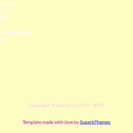
ng Earth
her
ewal
Human Journey
Law
ngga people as the traditional custodians of the land upon whi
 truth, and pay respect to all Traditional Custodians and Elders p
Copyright © Ann Surya 2019 – 2026
Template made with love by
SuperbThemes