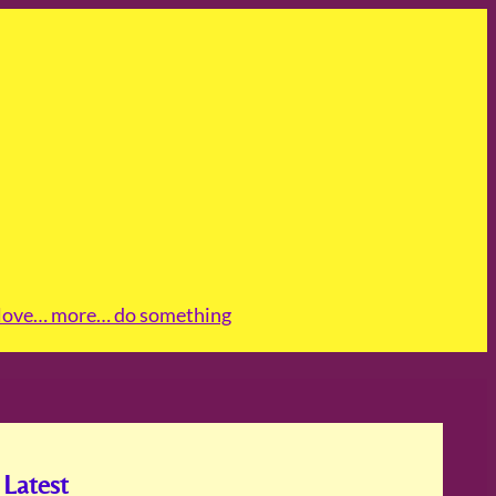
love
… more
… do something
Latest