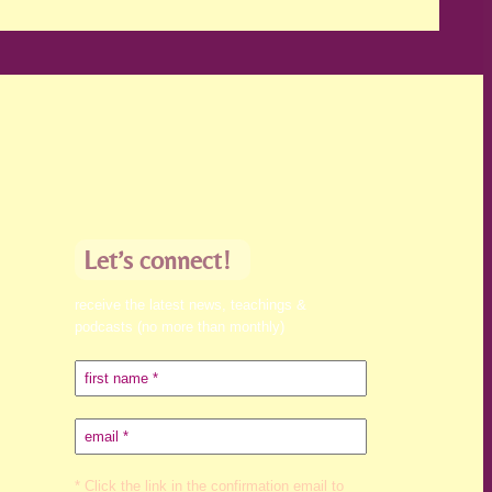
Let’s connect!
receive the latest news, teachings &
podcasts (no more than monthly)
* Click the link in the confirmation email to