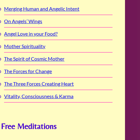
Merging Human and Angelic Intent
On Angels’ Wings
Angel Love in your Food?
Mother Spirituality
The Spirit of Cosmic Mother
The Forces for Change
The Three Forces Creating Heart
Vitality, Consciousness & Karma
Free Meditations