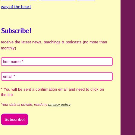
way of the heart
Subscribe!
receive the latest news, teachings & podcasts (no more than
monthly)
* You will be sent a confirmation email and need to click on
the link
Your data is private, read my
privacy policy