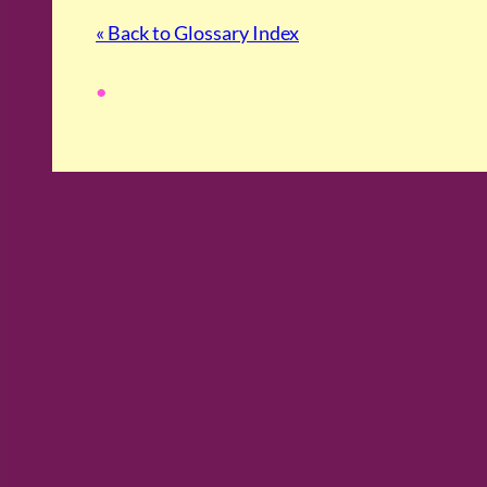
« Back to Glossary Index
•