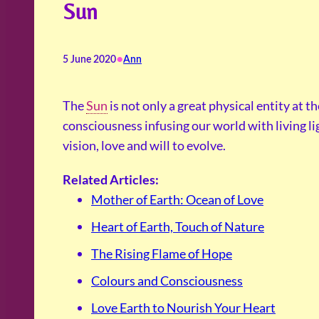
Sun
•
5 June 2020
Ann
The
Sun
is not only a great physical entity at th
consciousness infusing our world with living ligh
vision, love and will to evolve.
Related Articles:
Mother of Earth: Ocean of Love
Heart of Earth, Touch of Nature
The Rising Flame of Hope
Colours and Consciousness
Love Earth to Nourish Your Heart