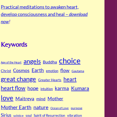
Practical meditations to awaken heart,
develop consciousness and heal –
download
now
!
Keywords
choice
angels
Buddha
Age of the Heart
Cosmos
Earth
flow
Christ
emotion
Gautama
great change
heart
Greater Hearts
heart flow
Kumara
hope
karma
intuition
love
Maitreya
Mother
mind
Mother Earth
nature
purpose
Ocean of Love
Sirius
soul
Spirit of Resurrection
vibration
solstice