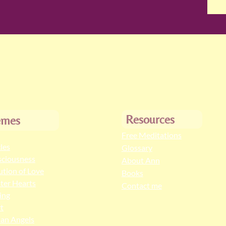
Resources
emes
Free Meditations
cles
Glossary
ciousness
About Ann
ution of Love
Books
ter Hearts
Contact me
ing
t
an Angels