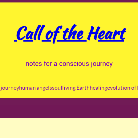
Call of the Heart
notes for a conscious journey
journey
human angels
soul
living Earth
healing
evolution of 