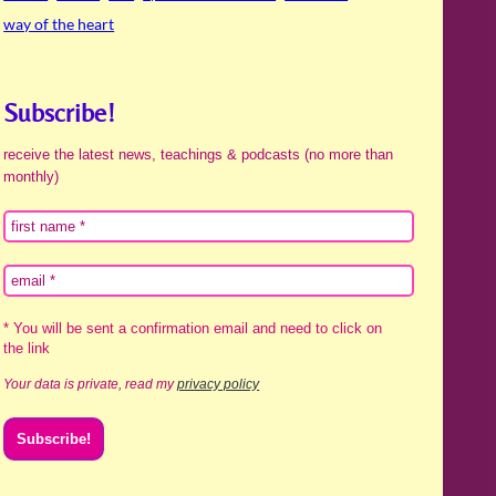
way of the heart
Subscribe!
receive the latest news, teachings & podcasts (no more than
monthly)
* You will be sent a confirmation email and need to click on
the link
Your data is private, read my
privacy policy