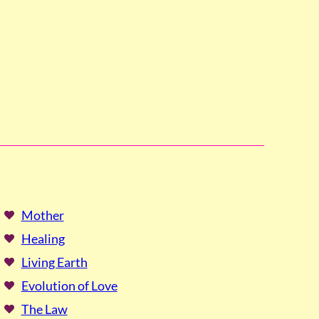
Mother
Healing
Living Earth
Evolution of Love
The Law