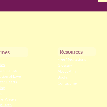
Resources
emes
Free Meditations
cles
Glossary
ciousness
About Ann
ution of Love
Books
ter Hearts
Contact me
ing
t
an Angels
ng Earth