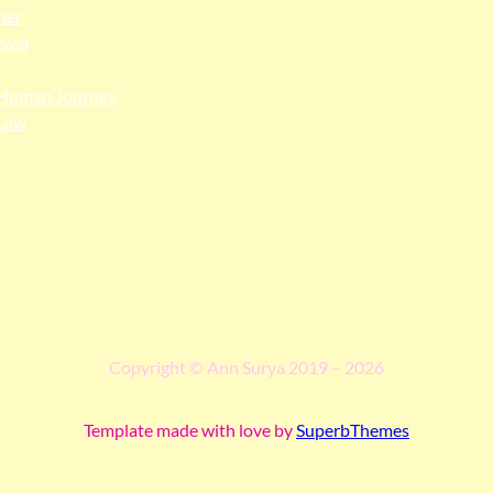
her
ewal
Human Journey
Law
ngga people as the traditional custodians of the land upon whi
 truth, and pay respect to all Traditional Custodians and Elders p
Copyright © Ann Surya 2019 – 2026
Template made with love by
SuperbThemes