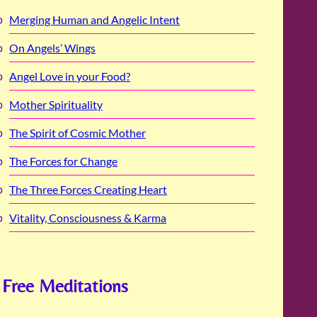
Merging Human and Angelic Intent
On Angels’ Wings
Angel Love in your Food?
Mother Spirituality
The Spirit of Cosmic Mother
The Forces for Change
The Three Forces Creating Heart
Vitality, Consciousness & Karma
Free Meditations