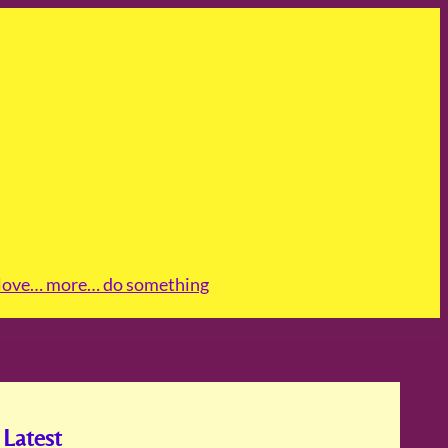
love
… more
… do something
Latest