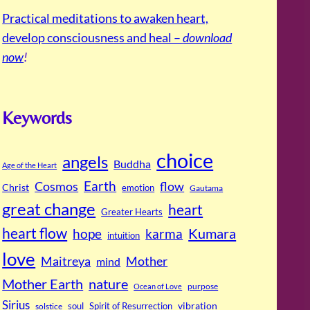
Practical meditations to awaken heart,
develop consciousness and heal –
download
now
!
Keywords
choice
angels
Buddha
Age of the Heart
Cosmos
Earth
flow
Christ
emotion
Gautama
great change
heart
Greater Hearts
heart flow
Kumara
hope
karma
intuition
love
Maitreya
Mother
mind
Mother Earth
nature
purpose
Ocean of Love
Sirius
soul
Spirit of Resurrection
vibration
solstice