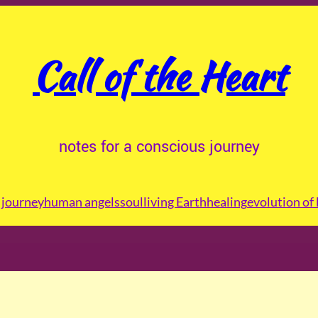
Call of the Heart
notes for a conscious journey
journey
human angels
soul
living Earth
healing
evolution of 