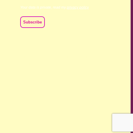
Your data is private, read my
privacy policy
ch we live and work. We acknowledge their deep connection
ast, present and emerging.