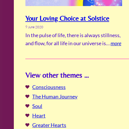
Your Loving Choice at Solstice
9 June 2020
In the pulse of life, there is always stillness,
and flow, for all life in our universe is…
more
View other themes …
Consciousness
The Human Journey
Soul
Heart
Greater Hearts