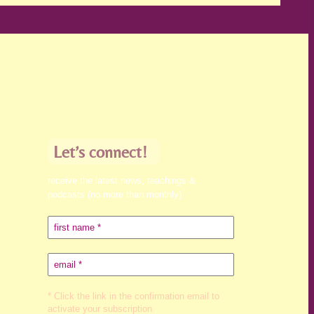
Let’s connect!
receive the latest news, teachings &
podcasts (no more than monthly)
* Click the link in the confirmation email to
activate your subscription