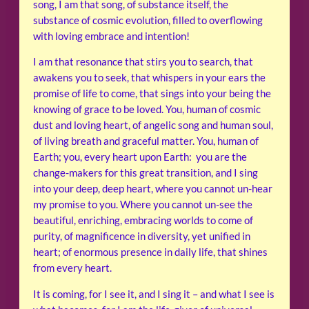
song, I am that song, of substance itself, the
substance of cosmic evolution, filled to overflowing
with loving embrace and intention!
I am that resonance that stirs you to search, that
awakens you to seek, that whispers in your ears the
promise of life to come, that sings into your being the
knowing of grace to be loved. You, human of cosmic
dust and loving heart, of angelic song and human soul,
of living breath and graceful matter. You, human of
Earth; you, every heart upon Earth: you are the
change-makers for this great transition, and I sing
into your deep, deep heart, where you cannot un-hear
my promise to you. Where you cannot un-see the
beautiful, enriching, embracing worlds to come of
purity, of magnificence in diversity, yet unified in
heart; of enormous presence in daily life, that shines
from every heart.
It is coming, for I see it, and I sing it – and what I see is