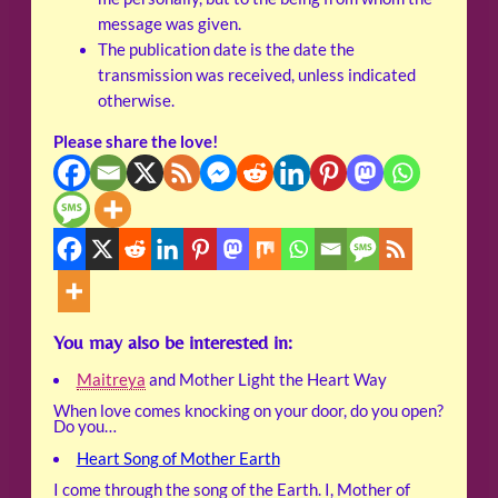
message was given.
The publication date is the date the
transmission was received, unless indicated
otherwise.
Please share the love!
You may also be interested in:
Maitreya
and Mother Light the Heart Way
When love comes knocking on your door, do you open?
Do you…
Heart Song of Mother Earth
I come through the song of the Earth. I, Mother of