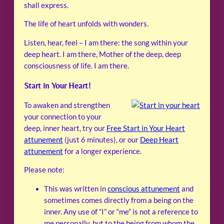
shall express.
The life of heart unfolds with wonders.
Listen, hear, feel – I am there: the song within your
deep heart. I am there, Mother of the deep, deep
consciousness of life. I am there.
Start in Your Heart!
To awaken and strengthen
your connection to your
deep, inner heart, try our
Free Start in Your Heart
attunement
(just 6 minutes), or our
Deep Heart
attunement
for a longer experience.
Please note:
This was written in
conscious attunement
and
sometimes comes directly from a being on the
inner. Any use of “I” or “me” is not a reference to
me personally, but to the being from whom the