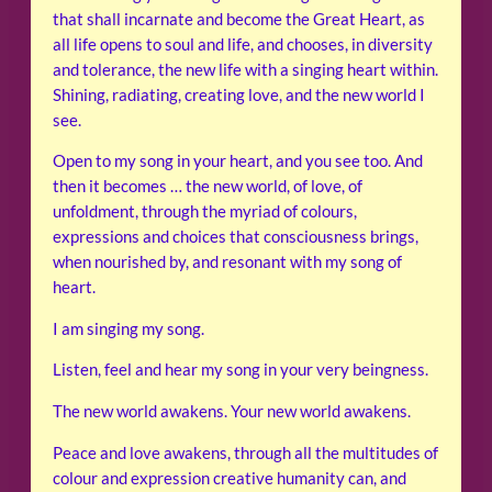
that shall incarnate and become the Great Heart, as
all life opens to soul and life, and chooses, in diversity
and tolerance, the new life with a singing heart within.
Shining, radiating, creating love, and the new world I
see.
Open to my song in your heart, and you see too. And
then it becomes … the new world, of love, of
unfoldment, through the myriad of colours,
expressions and choices that consciousness brings,
when nourished by, and resonant with my song of
heart.
I am singing my song.
Listen, feel and hear my song in your very beingness.
The new world awakens. Your new world awakens.
Peace and love awakens, through all the multitudes of
colour and expression creative humanity can, and