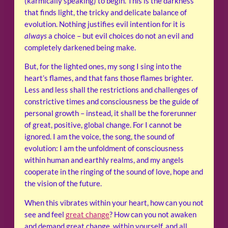
(karmically speaking) to begin. This is the darkness
that finds light, the tricky and delicate balance of
evolution. Nothing justifies evil intention for it is
always
a choice – but evil choices do not an evil and
completely darkened being make.
But, for the lighted ones, my song I sing into the
heart’s flames, and that fans those flames brighter.
Less and less shall the restrictions and challenges of
constrictive times and consciousness be the guide of
personal growth – instead, it shall be the forerunner
of great, positive, global change. For I cannot be
ignored. I am the voice, the song, the sound of
evolution: I am the unfoldment of consciousness
within human and earthly realms, and my angels
cooperate in the ringing of the sound of love, hope and
the vision of the future.
When this vibrates within your heart, how can you not
see and feel
great change
? How can you not awaken
and demand great change, within yourself, and all