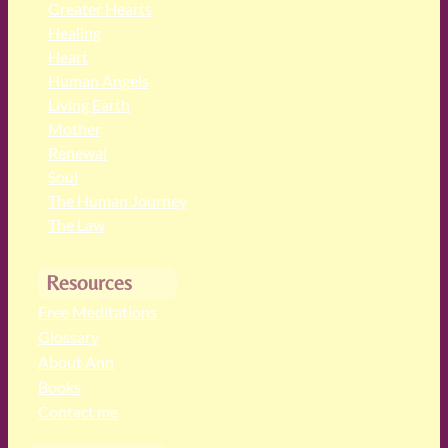
Greater Hearts
Healing
Heart
Human Angels
Living Earth
Mother
Renewal
Soul
The Human Journey
The Law
Resources
Free Meditations
Glossary
About Ann
Books
Contact me