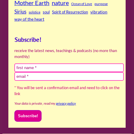
Mother Earth
nature
purpose
Ocean of Love
Sirius
soul
Spirit of Resurrection
vibration
solstice
way of the heart
Subscribe!
receive the latest news, teachings & podcasts (no more than
monthly)
* You will be sent a confirmation email and need to click on the
link
Your data is private, read my
privacy policy