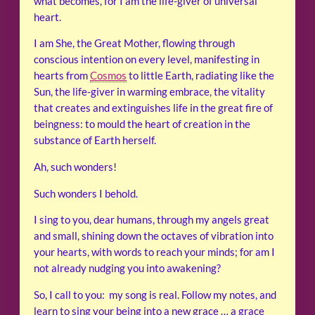
what becomes, for I am the life-giver of universal
heart.
I am She, the Great Mother, flowing through
conscious intention on every level, manifesting in
hearts from
Cosmos
to little Earth, radiating like the
Sun, the life-giver in warming embrace, the vitality
that creates and extinguishes life in the great fire of
beingness: to mould the heart of creation in the
substance of Earth herself.
Ah, such wonders!
Such wonders I behold.
I sing to you, dear humans, through my angels great
and small, shining down the octaves of vibration into
your hearts, with words to reach your minds; for am I
not already nudging you into awakening?
So, I call to you: my song is real. Follow my notes, and
learn to sing your being into a new grace … a grace