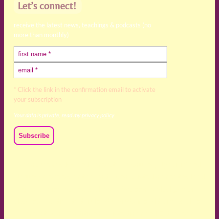
Let’s connect!
receive the latest news, teachings & podcasts (no
more than monthly)
* Click the link in the confirmation email to activate
your subscription
Your data is private, read my
privacy policy
We acknowledge and respect the Kaurna, Ngadjuri and
Narungga people as the traditional custodians of the land
upon which we live and work. We acknowledge their
deep connection to this land’s wisdom and truth, and pay
respect to all Traditional Custodians and Elders past,