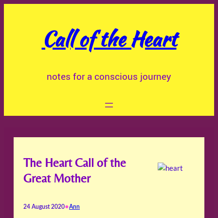
Skip
to
Call of the Heart
content
notes for a conscious journey
The Heart Call of the
Great Mother
•
24 August 2020
Ann