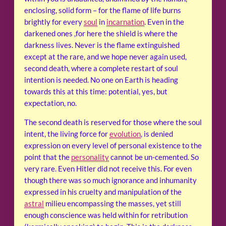
enclosing, solid form – for the flame of life burns
brightly for every
soul
in
incarnation
. Even in the
darkened ones ,for here the shield is where the
darkness lives. Never is the flame extinguished
except at the rare, and we hope never again used,
second death, where a complete restart of soul
intention is needed. No one on Earth is heading
towards this at this time: potential, yes, but
expectation, no.
The second death is reserved for those where the soul
intent, the living force for
evolution
, is denied
expression on every level of personal existence to the
point that the
personality
cannot be un-cemented. So
very rare. Even Hitler did not receive this. For even
though there was so much ignorance and inhumanity
expressed in his cruelty and manipulation of the
astral
milieu encompassing the masses, yet still
enough conscience was held within for retribution