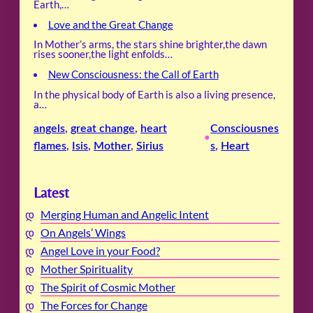
Earth,…
Love and the Great Change
In Mother’s arms, the stars shine brighter,the dawn
rises sooner,the light enfolds…
New Consciousness: the Call of Earth
In the physical body of Earth is also a living presence,
a…
angels
, 
great change
, 
heart
Consciousnes
•
flames
, 
Isis
, 
Mother
, 
Sirius
s
, 
Heart
Latest
Merging Human and Angelic Intent
On Angels’ Wings
Angel Love in your Food?
Mother Spirituality
The Spirit of Cosmic Mother
The Forces for Change