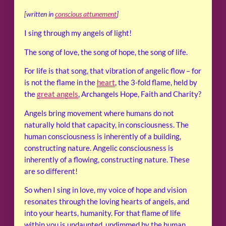
[written in
conscious attunement
]
I sing through my angels of light!
The song of love, the song of hope, the song of life.
For life is that song, that vibration of angelic flow – for
is not the flame in the
heart
, the 3-fold flame, held by
the
great angels
, Archangels Hope, Faith and Charity?
Angels bring movement where humans do not
naturally hold that capacity, in consciousness. The
human consciousness is inherently of a building,
constructing nature. Angelic consciousness is
inherently of a flowing, constructing nature. These
are so different!
So when I sing in love, my voice of hope and vision
resonates through the loving hearts of angels, and
into your hearts, humanity. For that flame of life
within you is undaunted, undimmed by the human,