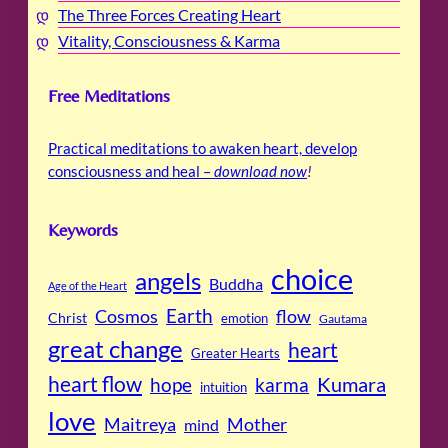
The Three Forces Creating Heart
Vitality, Consciousness & Karma
Free Meditations
Practical meditations to awaken heart, develop
consciousness and heal –
download now
!
Keywords
choice
angels
Buddha
Age of the Heart
Cosmos
Earth
flow
Christ
emotion
Gautama
great change
heart
Greater Hearts
heart flow
Kumara
hope
karma
intuition
love
Maitreya
Mother
mind