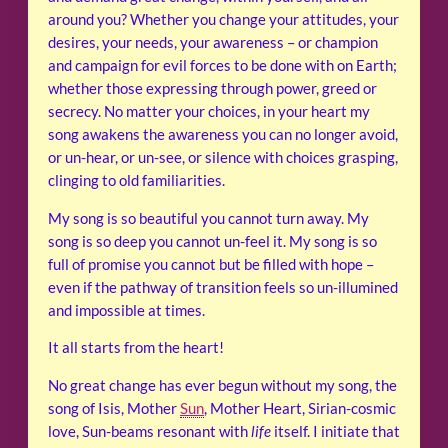
around you? Whether you change your attitudes, your
desires, your needs, your awareness – or champion
and campaign for evil forces to be done with on Earth;
whether those expressing through power, greed or
secrecy. No matter your choices, in your heart my
song awakens the awareness you can no longer avoid,
or un-hear, or un-see, or silence with choices grasping,
clinging to old familiarities.
My song is so beautiful you cannot turn away. My
song is so deep you cannot un-feel it. My song is so
full of promise you cannot but be filled with hope –
even if the pathway of transition feels so un-illumined
and impossible at times.
It all starts from the heart!
No great change has ever begun without my song, the
song of Isis, Mother
Sun
, Mother Heart, Sirian-cosmic
love, Sun-beams resonant with
life
itself. I initiate that