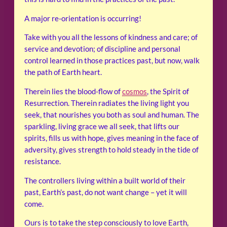
A major re-orientation is occurring!
Take with you all the lessons of kindness and care; of
service and devotion; of discipline and personal
control learned in those practices past, but now, walk
the path of Earth heart.
Therein lies the blood-flow of
cosmos
, the Spirit of
Resurrection. Therein radiates the living light you
seek, that nourishes you both as soul and human. The
sparkling, living grace we all seek, that lifts our
spirits, fills us with hope, gives meaning in the face of
adversity, gives strength to hold steady in the tide of
resistance.
The controllers living within a built world of their
past, Earth’s past, do not want change – yet it will
come.
Ours is to take the step consciously to love Earth,