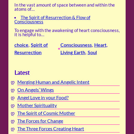
In the vast amount of space between and within the
atoms of…
The Spirit of Resurrection & Flow of
Consciousness
To engage with the awakening of heart consciousness,
it is helpful to…
choice
, 
Spirit of
Consciousness
, 
Heart
, 
•
Resurrection
Living Earth
, 
Soul
Latest
Merging Human and Angelic Intent
On Angels’ Wings
Angel Love in your Food?
Mother Spirituality
The Spirit of Cosmic Mother
The Forces for Change
The Three Forces Creating Heart