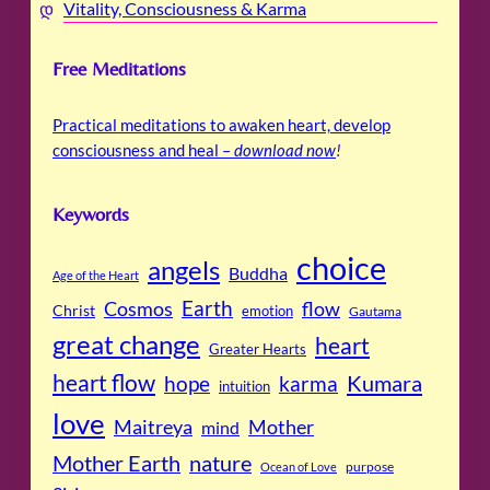
Vitality, Consciousness & Karma
Free Meditations
Practical meditations to awaken heart, develop
consciousness and heal –
download now
!
Keywords
choice
angels
Buddha
Age of the Heart
Cosmos
Earth
flow
Christ
emotion
Gautama
great change
heart
Greater Hearts
heart flow
Kumara
hope
karma
intuition
love
Maitreya
Mother
mind
Mother Earth
nature
purpose
Ocean of Love