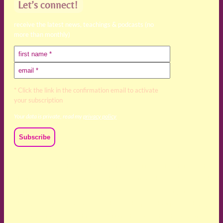
Let’s connect!
receive the latest news, teachings & podcasts (no
more than monthly)
* Click the link in the confirmation email to activate
your subscription
Your data is private, read my
privacy policy
We acknowledge and respect the Kaurna, Ngadjuri and
Narungga people as the traditional custodians of the land
upon which we live and work. We acknowledge their
deep connection to this land’s wisdom and truth, and pay
respect to all Traditional Custodians and Elders past,