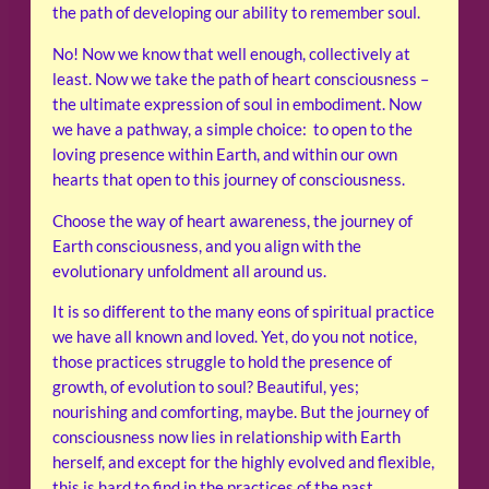
the path of developing our ability to remember soul.
No! Now we know that well enough, collectively at
least. Now we take the path of heart consciousness –
the ultimate expression of soul in embodiment. Now
we have a pathway, a simple choice: to open to the
loving presence within Earth, and within our own
hearts that open to this journey of consciousness.
Choose the way of heart awareness, the journey of
Earth consciousness, and you align with the
evolutionary unfoldment all around us.
It is so different to the many eons of spiritual practice
we have all known and loved. Yet, do you not notice,
those practices struggle to hold the presence of
growth, of evolution to soul? Beautiful, yes;
nourishing and comforting, maybe. But the journey of
consciousness now lies in relationship with Earth
herself, and except for the highly evolved and flexible,
this is hard to find in the practices of the past.