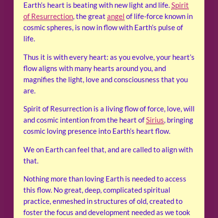
Earth’s heart is beating with new light and life.
Spirit
of Resurrection
, the great
angel
of life-force known in
cosmic spheres, is now in flow with Earth’s pulse of
life.
Thus it is with every heart: as you evolve, your heart’s
flow aligns with many hearts around you, and
magnifies the light, love and consciousness that you
are.
Spirit of Resurrection is a living flow of force, love, will
and cosmic intention from the heart of
Sirius
, bringing
cosmic loving presence into Earth’s heart flow.
We on Earth can feel that, and are called to align with
that.
Nothing more than loving Earth is needed to access
this flow. No great, deep, complicated spiritual
practice, enmeshed in structures of old, created to
foster the focus and development needed as we took