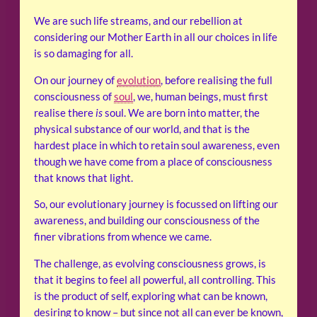
We are such life streams, and our rebellion at
considering our Mother Earth in all our choices in life
is so damaging for all.
On our journey of
evolution
, before realising the full
consciousness of
soul
, we, human beings, must first
realise there
is
soul. We are born into matter, the
physical substance of our world, and that is the
hardest place in which to retain soul awareness, even
though we have come from a place of consciousness
that knows that light.
So, our evolutionary journey is focussed on lifting our
awareness, and building our consciousness of the
finer vibrations from whence we came.
The challenge, as evolving consciousness grows, is
that it begins to feel all powerful, all controlling. This
is the product of self, exploring what can be known,
desiring to know – but since not all can ever be known,