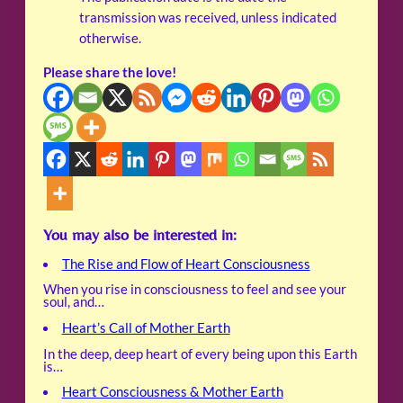
transmission was received, unless indicated
otherwise.
Please share the love!
You may also be interested in:
The Rise and Flow of Heart Consciousness
When you rise in consciousness to feel and see your
soul, and…
Heart’s Call of Mother Earth
In the deep, deep heart of every being upon this Earth
is…
Heart Consciousness & Mother Earth