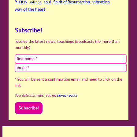
Sirius
soul
Spirit of Resurrection
vibration
solstice
way of the heart
Subscribe!
receive the latest news, teachings & podcasts (no more than
monthly)
* You will be sent a confirmation email and need to click on the
link
Your data is private, read my
privacy policy