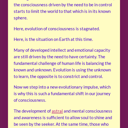
the consciousness driven by the need to be in control
starts to limit the world to that which is in its known
sphere.
Here, evolution of consciousness is stagnated.
Here, is the situation on Earth at this time.
Many of developed intellect and emotional capacity
are still driven by the need to have certainty. The
fundamental challenge of human life is balancing the
known and unknown. Evolution is using the unknown
to learn, the opposite is to constrict and control.
Now we step into a new evolutionary impulse, which
is why this is such a fundamental shift in our journey
of consciousness.
The development of
astral
and mental consciousness
and awareness is sufficient to allow soul to shine and
be seen by the seeker. At the same time, those who