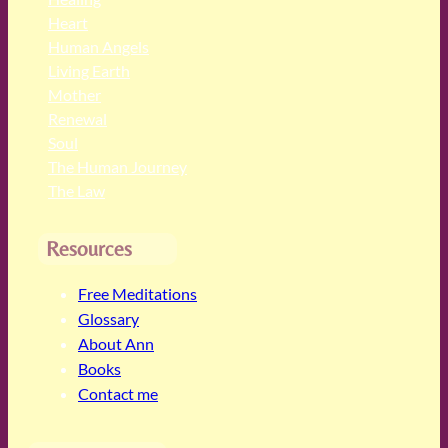
Heart
Human Angels
Living Earth
Mother
Renewal
Soul
The Human Journey
The Law
Resources
Free Meditations
Glossary
About Ann
Books
Contact me