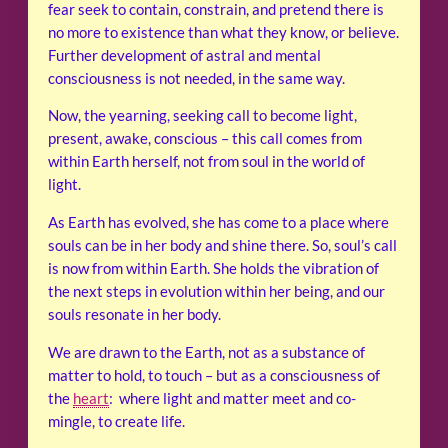
fear seek to contain, constrain, and pretend there is
no more to existence than what they know, or believe.
Further development of astral and mental
consciousness is not needed, in the same way.
Now, the yearning, seeking call to become light,
present, awake, conscious – this call comes from
within Earth herself, not from soul in the world of
light.
As Earth has evolved, she has come to a place where
souls can be in her body and shine there. So, soul’s call
is now from within Earth. She holds the vibration of
the next steps in evolution within her being, and our
souls resonate in her body.
We are drawn to the Earth, not as a substance of
matter to hold, to touch – but as a consciousness of
the
heart
: where light and matter meet and co-
mingle, to create life.