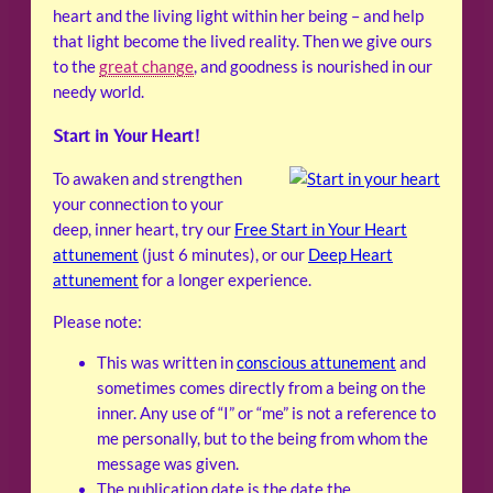
heart and the living light within her being – and help
that light become the lived reality. Then we give ours
to the
great change
, and goodness is nourished in our
needy world.
Start in Your Heart!
To awaken and strengthen
your connection to your
deep, inner heart, try our
Free Start in Your Heart
attunement
(just 6 minutes), or our
Deep Heart
attunement
for a longer experience.
Please note:
This was written in
conscious attunement
and
sometimes comes directly from a being on the
inner. Any use of “I” or “me” is not a reference to
me personally, but to the being from whom the
message was given.
The publication date is the date the