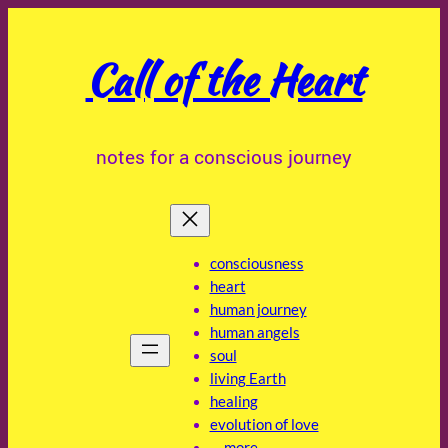
Skip
to
Call of the Heart
content
notes for a conscious journey
consciousness
heart
human journey
human angels
soul
living Earth
healing
evolution of love
… more