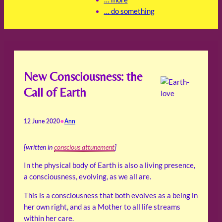
… do something
New Consciousness: the
Call of Earth
•
12 June 2020
Ann
[written in
conscious attunement
]
In the physical body of Earth is also a living presence,
a consciousness, evolving, as we all are.
This is a consciousness that both evolves as a being in
her own right, and as a Mother to all life streams
within her care.