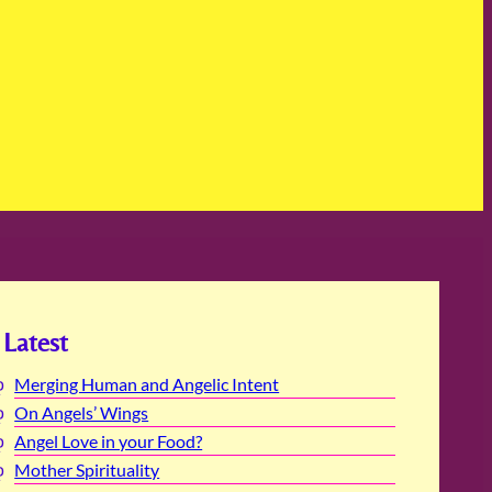
Latest
Merging Human and Angelic Intent
On Angels’ Wings
Angel Love in your Food?
Mother Spirituality