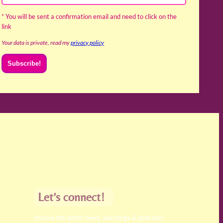
* You will be sent a confirmation email and need to click on the
link
Your data is private, read my
privacy policy
Let’s connect!
receive the latest news, teachings & podcasts