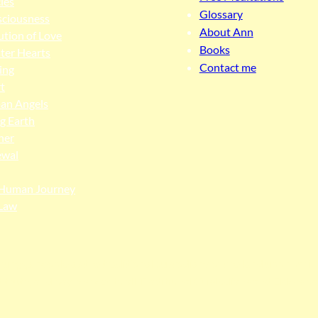
cles
Glossary
ciousness
About Ann
ution of Love
Books
ter Hearts
Contact me
ing
t
an Angels
ng Earth
her
ewal
Human Journey
Law
ngga people as the traditional custodians of the land upon whi
 truth, and pay respect to all Traditional Custodians and Elders p