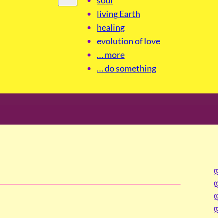
living Earth
healing
evolution of love
… more
… do something