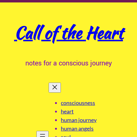
Call of the Heart
notes for a conscious journey
consciousness
heart
human journey
human angels
soul