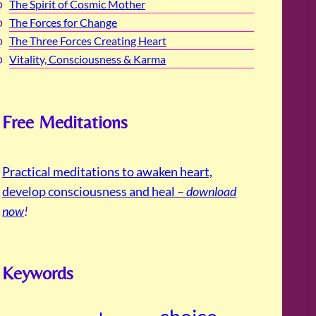
The Spirit of Cosmic Mother
The Forces for Change
The Three Forces Creating Heart
Vitality, Consciousness & Karma
Free Meditations
Practical meditations to awaken heart,
develop consciousness and heal –
download
now
!
Keywords