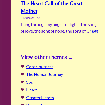
The Heart Call of the Great
Mother
24 August 2020
I sing through my angels of light! The song
of love, the song of hope, the song of…
more
View other themes …
Consciousness
The Human Journey
Soul
Heart
Greater Hearts