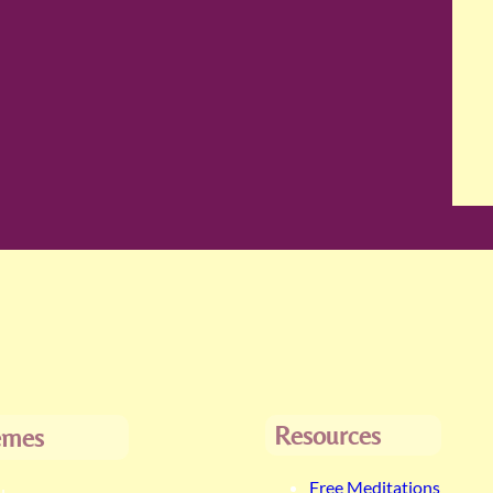
Resources
emes
Free Meditations