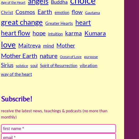
choice
angels
Buddha
Age of the Heart
Cosmos
Earth
flow
Christ
emotion
Gautama
great change
heart
Greater Hearts
heart flow
Kumara
hope
karma
intuition
love
Maitreya
Mother
mind
Mother Earth
nature
purpose
Ocean of Love
Sirius
soul
Spirit of Resurrection
vibration
solstice
way of the heart
Subscribe!
receive the latest news, teachings & podcasts (no more than
monthly)