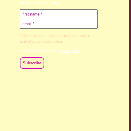
(no more than monthly)
* Click the link in the confirmation email to
activate your subscription
Your data is private, read my
privacy policy
ch we live and work. We acknowledge their deep connection
ast, present and emerging.