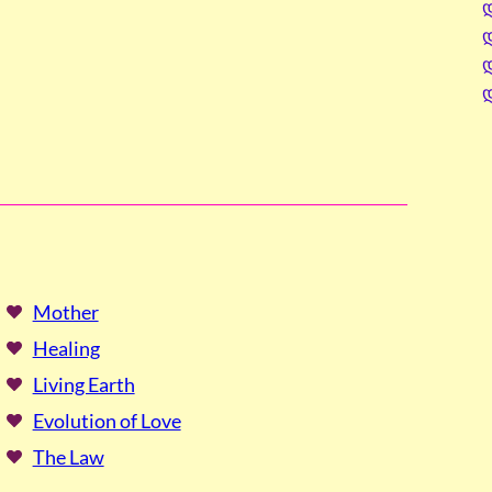
Mother
Healing
Living Earth
Evolution of Love
The Law