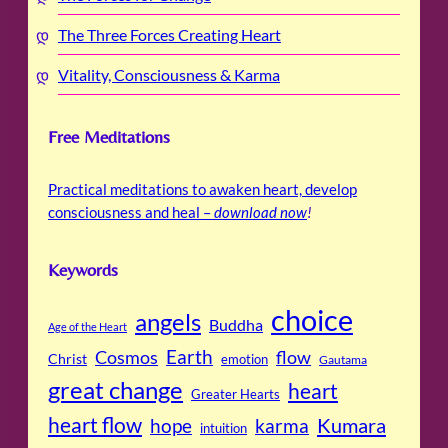
The Three Forces Creating Heart
Vitality, Consciousness & Karma
Free Meditations
Practical meditations to awaken heart, develop
consciousness and heal –
download now
!
Keywords
choice
angels
Buddha
Age of the Heart
Cosmos
Earth
flow
Christ
emotion
Gautama
great change
heart
Greater Hearts
heart flow
Kumara
hope
karma
intuition