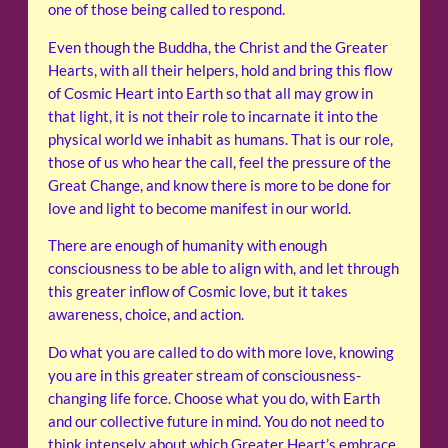
one of those being called to respond.
Even though the Buddha, the Christ and the Greater
Hearts, with all their helpers, hold and bring this flow
of Cosmic Heart into Earth so that all may grow in
that light, it is not their role to incarnate it into the
physical world we inhabit as humans. That is our role,
those of us who hear the call, feel the pressure of the
Great Change, and know there is more to be done for
love and light to become manifest in our world.
There are enough of humanity with enough
consciousness to be able to align with, and let through
this greater inflow of Cosmic love, but it takes
awareness, choice, and action.
Do what you are called to do with more love, knowing
you are in this greater stream of consciousness-
changing life force. Choose what you do, with Earth
and our collective future in mind. You do not need to
think intensely about which Greater Heart’s embrace