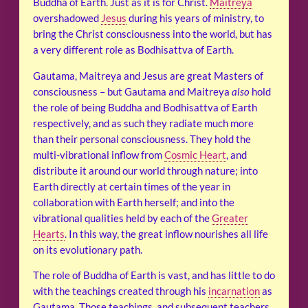
Buddha of Earth. Just as it is for Christ.
Maitreya
overshadowed
Jesus
during his years of ministry, to
bring the Christ consciousness into the world, but has
a very different role as Bodhisattva of Earth.
Gautama, Maitreya and Jesus are great Masters of
consciousness – but Gautama and Maitreya
also
hold
the role of being Buddha and Bodhisattva of Earth
respectively, and as such they radiate much more
than their personal consciousness. They hold the
multi-vibrational inflow from
Cosmic Heart
, and
distribute it around our world through nature; into
Earth directly at certain times of the year in
collaboration with Earth herself; and into the
vibrational qualities held by each of the
Greater
Hearts
. In this way, the great inflow nourishes all life
on its evolutionary path.
The role of Buddha of Earth is vast, and has little to do
with the teachings created through his
incarnation
as
Gautama. Those teachings, and subsequent teachers