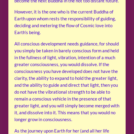
become the next Buddha in the not too distant future.
However, it is the one who is the current Buddha of
Earth upon whom rests the responsibility of guiding,
deciding and metering the flow of Cosmic love into
Earth’s being.
All conscious development needs guidance, for should
you simply be taken in barely conscious form and held
in the fullness of light, vibration, intention of a much
greater consciousness, you would dissolve. If the
consciousness you have developed does not have the
clarity, the ability to expand to hold the greater light,
and the ability to guide and direct that light, then you
do not have the vibrational strength to be able to
remain a conscious vehicle in the presence of that
greater light, and you will simply become merged with
it, and dissolve into it. This means that you would no
longer grow in consciousness.
As the journey upon Earth for her (and all her life