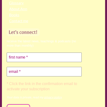
Glossary
About Ann
Books
Contact me
Let’s connect!
receive the latest news, teachings & podcasts (no
more than monthly)
* Click the link in the confirmation email to
activate your subscription
Your data is private, read my
privacy policy