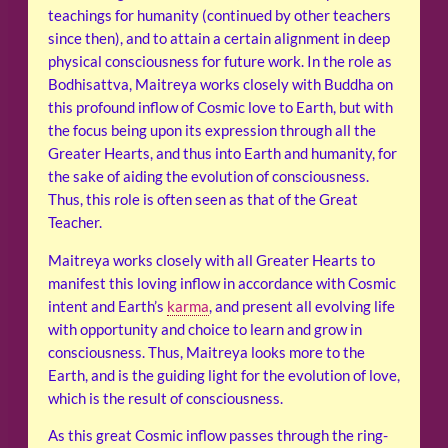
teachings for humanity (continued by other teachers
since then), and to attain a certain alignment in deep
physical consciousness for future work. In the role as
Bodhisattva, Maitreya works closely with Buddha on
this profound inflow of Cosmic love to Earth, but with
the focus being upon its expression through all the
Greater Hearts, and thus into Earth and humanity, for
the sake of aiding the evolution of consciousness.
Thus, this role is often seen as that of the Great
Teacher.
Maitreya works closely with all Greater Hearts to
manifest this loving inflow in accordance with Cosmic
intent and Earth’s
karma
, and present all evolving life
with opportunity and choice to learn and grow in
consciousness. Thus, Maitreya looks more to the
Earth, and is the guiding light for the evolution of love,
which is the result of consciousness.
As this great Cosmic inflow passes through the ring-