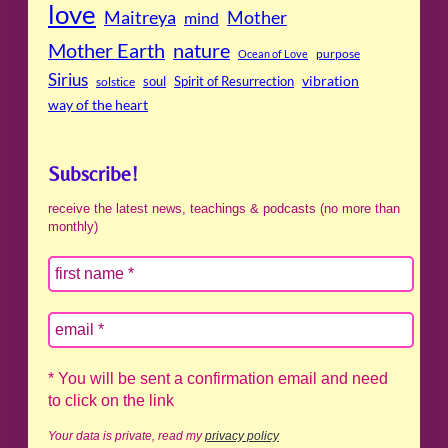
love
Maitreya
Mother
mind
Mother Earth
nature
purpose
Ocean of Love
Sirius
soul
Spirit of Resurrection
vibration
solstice
way of the heart
Subscribe!
receive the latest news, teachings & podcasts (no more than
monthly)
* You will be sent a confirmation email and need
to click on the link
Your data is private, read my
privacy policy