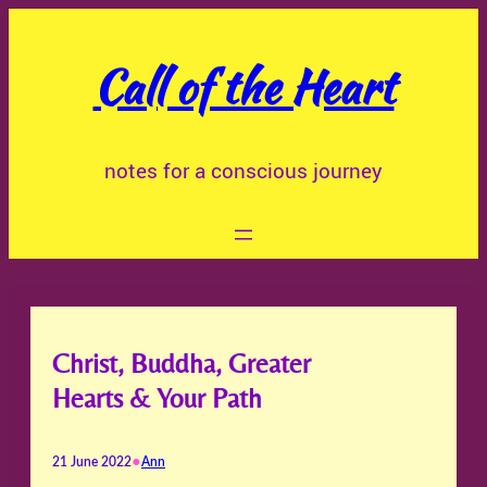
Skip
to
Call of the Heart
content
notes for a conscious journey
Christ, Buddha, Greater
Hearts & Your Path
•
21 June 2022
Ann