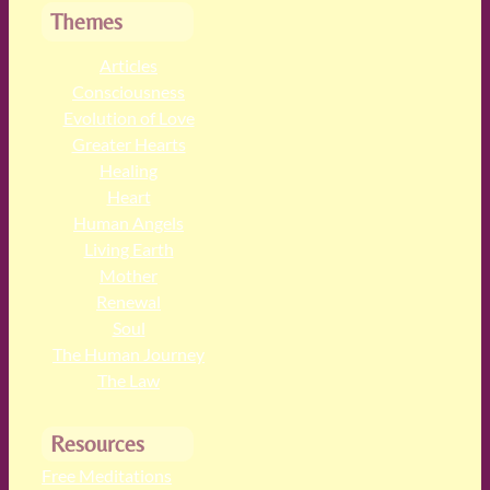
Themes
Articles
Consciousness
Evolution of Love
Greater Hearts
Healing
Heart
Human Angels
Living Earth
Mother
Renewal
Soul
The Human Journey
The Law
Resources
Free Meditations