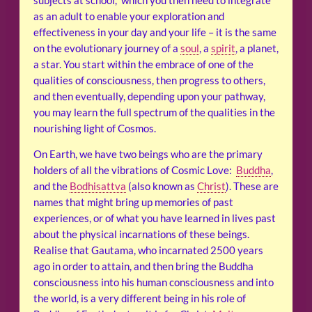
subjects at school, which you then need to integrate
as an adult to enable your exploration and
effectiveness in your day and your life – it is the same
on the evolutionary journey of a
soul
, a
spirit
, a planet,
a star. You start within the embrace of one of the
qualities of consciousness, then progress to others,
and then eventually, depending upon your pathway,
you may learn the full spectrum of the qualities in the
nourishing light of Cosmos.
On Earth, we have two beings who are the primary
holders of all the vibrations of Cosmic Love:
Buddha
,
and the
Bodhisattva
(also known as
Christ
). These are
names that might bring up memories of past
experiences, or of what you have learned in lives past
about the physical incarnations of these beings.
Realise that Gautama, who incarnated 2500 years
ago in order to attain, and then bring the Buddha
consciousness into his human consciousness and into
the world, is a very different being in his role of