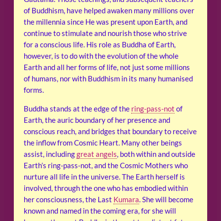
of Buddhism, have helped awaken many millions over
the millennia since He was present upon Earth, and
continue to stimulate and nourish those who strive
for a conscious life. His role as Buddha of Earth,
however, is to do with the evolution of the whole
Earth and all her forms of life, not just some millions
of humans, nor with Buddhism in its many humanised
forms.
Buddha stands at the edge of the
ring-pass-not
of
Earth, the auric boundary of her presence and
conscious reach, and bridges that boundary to receive
the inflow from Cosmic Heart. Many other beings
assist, including
great angels
, both within and outside
Earth’s ring-pass-not, and the Cosmic Mothers who
nurture all life in the universe. The Earth herself is
involved, through the one who has embodied within
her consciousness, the Last
Kumara
. She will become
known and named in the coming era, for she will