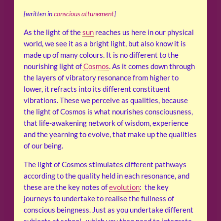
[written in
conscious attunement
]
As the light of the
sun
reaches us here in our physical
world, we see it as a bright light, but also know it is
made up of many colours. It is no different to the
nourishing light of
Cosmos
. As it comes down through
the layers of vibratory resonance from higher to
lower, it refracts into its different constituent
vibrations. These we perceive as qualities, because
the light of Cosmos is what nourishes consciousness,
that life-awakening network of wisdom, experience
and the yearning to evolve, that make up the qualities
of our being.
The light of Cosmos stimulates different pathways
according to the quality held in each resonance, and
these are the key notes of
evolution
: the key
journeys to undertake to realise the fullness of
conscious beingness. Just as you undertake different