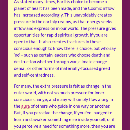
As stated many times, Earth’s choice to become a
planet of heart has been made, and the Cosmic inflow
has increased accordingly. This unavoidably creates
pressure in the earthly realms, as that energy seeks
inflow and expression in our world. The pressure gives
opportunities for rapid spiritual growth, if you are
open to that. It also creates fractures in those
conscious enough to know there is choice, but who say
‘no’ – such as certain leaders who choose death and
destruction whether through war, climate change
denial, or other forms of materially-focussed greed
and self-centredness.
For many, the extra pressure is felt as change in the
outer world, with not so much pressure for inner
conscious change; and many will simply flow along in
the
aura
of others who guide in one way or another.
But, if you perceive the change, if you feel nudged to
learn and awaken something else inside yourself, or if
you perceive a need for something more, then you are