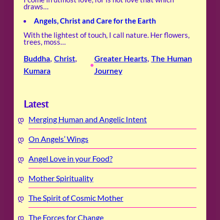
draws…
Angels, Christ and Care for the Earth
With the lightest of touch, I call nature. Her flowers,
trees, moss…
Buddha
, 
Christ
, 
Greater Hearts
, 
The Human
•
Kumara
Journey
Latest
Merging Human and Angelic Intent
On Angels’ Wings
Angel Love in your Food?
Mother Spirituality
The Spirit of Cosmic Mother
The Forces for Change