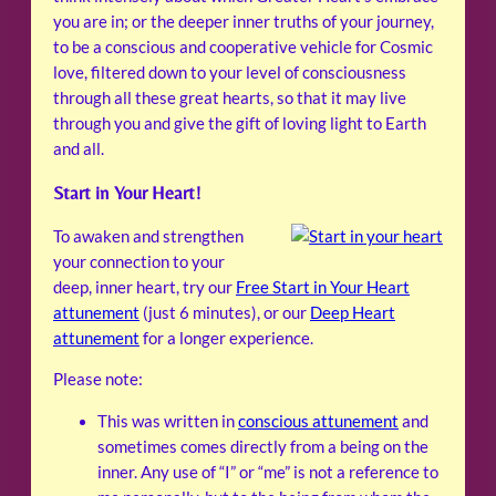
you are in; or the deeper inner truths of your journey,
to be a conscious and cooperative vehicle for Cosmic
love, filtered down to your level of consciousness
through all these great hearts, so that it may live
through you and give the gift of loving light to Earth
and all.
Start in Your Heart!
To awaken and strengthen
your connection to your
deep, inner heart, try our
Free Start in Your Heart
attunement
(just 6 minutes), or our
Deep Heart
attunement
for a longer experience.
Please note:
This was written in
conscious attunement
and
sometimes comes directly from a being on the
inner. Any use of “I” or “me” is not a reference to