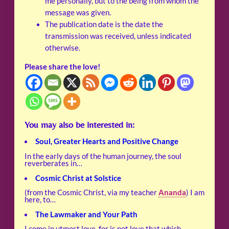
me personally, but to the being from whom the
message was given.
The publication date is the date the
transmission was received, unless indicated
otherwise.
Please share the love!
You may also be interested in:
Soul, Greater Hearts and Positive Change
In the early days of the human journey, the soul
reverberates in…
Cosmic Christ at Solstice
(from the Cosmic Christ, via my teacher
Ananda
) I am
here, to…
The Lawmaker and Your Path
I come in utmost love, for is not love that which