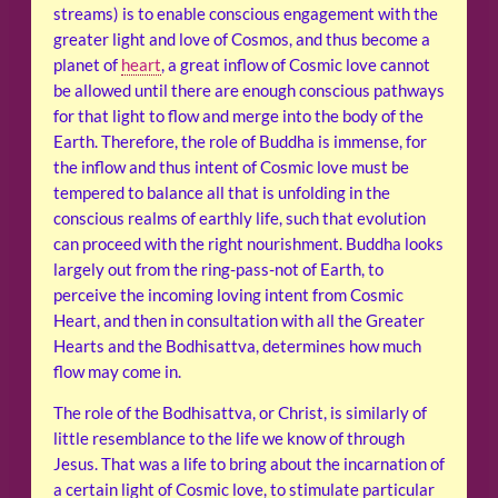
streams) is to enable conscious engagement with the
greater light and love of Cosmos, and thus become a
planet of
heart
, a great inflow of Cosmic love cannot
be allowed until there are enough conscious pathways
for that light to flow and merge into the body of the
Earth. Therefore, the role of Buddha is immense, for
the inflow and thus intent of Cosmic love must be
tempered to balance all that is unfolding in the
conscious realms of earthly life, such that evolution
can proceed with the right nourishment. Buddha looks
largely out from the ring-pass-not of Earth, to
perceive the incoming loving intent from Cosmic
Heart, and then in consultation with all the Greater
Hearts and the Bodhisattva, determines how much
flow may come in.
The role of the Bodhisattva, or Christ, is similarly of
little resemblance to the life we know of through
Jesus. That was a life to bring about the incarnation of
a certain light of Cosmic love, to stimulate particular