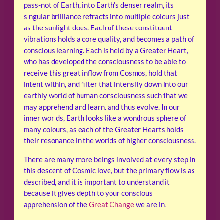
pass-not of Earth, into Earth’s denser realm, its
singular brilliance refracts into multiple colours just
as the sunlight does. Each of these constituent
vibrations holds a core quality, and becomes a path of
conscious learning. Each is held by a Greater Heart,
who has developed the consciousness to be able to
receive this great inflow from Cosmos, hold that
intent within, and filter that intensity down into our
earthly world of human consciousness such that we
may apprehend and learn, and thus evolve. In our
inner worlds, Earth looks like a wondrous sphere of
many colours, as each of the Greater Hearts holds
their resonance in the worlds of higher consciousness.
There are many more beings involved at every step in
this descent of Cosmic love, but the primary flow is as
described, and it is important to understand it
because it gives depth to your conscious
apprehension of the
Great Change
we are in.