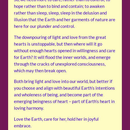
hope rather than to bind and contain; to awaken
rather than sleep, sleep, sleep in the delusion and
illusion that the Earth and her garments of nature are
here for our plunder and control.
The downpouring of light and love from the great
hearts is unstoppable, but then where will it go
without enough hearts opened in willingness and care
for Earth? It will flood the inner worlds, and emerge
through the cracks of unexplored consciousness,
which may then break open.
Both bring light and love into our world, but better if
you choose and align with beautiful Earth’s intentions
and wholeness of being, and become part of the
emerging beingness of heart – part of Earth’s heart in
loving harmony.
Love the Earth, care for her, hold her in joyful
embrace.