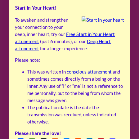
Start in Your Heart!
To awaken and strengthen
your connection to your
deep, inner heart, try our
Free Start in Your Heart
attunement
(just 6 minutes), or our
Deep Heart
attunement
for a longer experience.
Please note:
This was written in
conscious attunement
and
sometimes comes directly from a being on the
inner. Any use of “I” or “me” is not a reference to
me personally, but to the being from whom the
message was given.
The publication date is the date the
transmission was received, unless indicated
otherwise.
Please share the love!