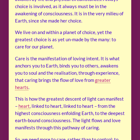
choice is involved, as it always must be in the
awakening of consciousness. It is in the very milieu of
Earth, since she made her choice.
We live on and within a planet of choice, yet the
greatest choice is as yet un-made by the many: to
care for our planet.
Care is the manifestation of loving intent. It is what
anchors you to Earth, binds you to others, awakens
you to soul and the realisation, through experience,
that caring brings the flow of love from
greater
hearts
.
This is how the greatest descent of light can manifest
–
heart
, linked to heart, linked to heart – from the
highest consciousness enfolding Earth, to the deepest
earth-bound consciousness. The light flows and love
manifests through this pathway of caring.
So, we need more to care, rather than to control; to