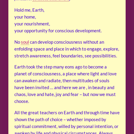
Hold me, Earth,
your home,
your nourishment,
your opportunity for conscious development.
No
soul
can develop consciousness without an
enfolding space and place in which to engage, explore,
stretch awareness, feel boundaries, see possibilities.
Earth took the step many eons ago to become a
planet of consciousness, a place where light and love
can awaken and radiate, then multitudes of souls
have been invited … and here we are , in beauty and
chaos, love and hate, joy and fear – but now we must
choose.
All the great teachers on Earth and through time have
shown the path of choice – whether imposed by
spiritual commitment, willed by personal intention, or
awoken by life and physical circumstances. Always