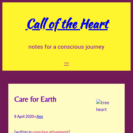
Skip
to
Call of the Heart
content
notes for a conscious journey
Care for Earth
•
8 April 2020
Ann
[written in
conscious attunement
]