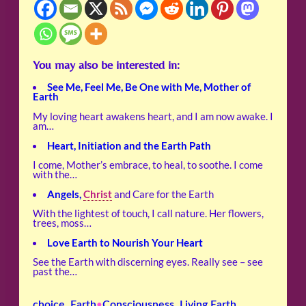
You may also be interested in:
See Me, Feel Me, Be One with Me, Mother of
Earth
My loving heart awakens heart, and I am now awake. I
am…
Heart, Initiation and the Earth Path
I come, Mother’s embrace, to heal, to soothe. I come
with the…
Angels,
Christ
and Care for the Earth
With the lightest of touch, I call nature. Her flowers,
trees, moss…
Love Earth to Nourish Your Heart
See the Earth with discerning eyes. Really see – see
past the…
choice
, 
Earth
Consciousness
, 
Living Earth
•