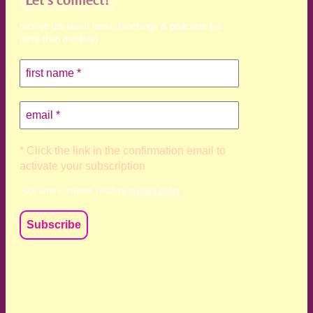
receive the latest news, teachings & podcasts (no
more than monthly)
* Click the link in the confirmation email to
activate your subscription
Your data is private, read my
privacy policy
We acknowledge and respect the Kaurna, Ngadjuri and
Narungga people as the traditional custodians of the land