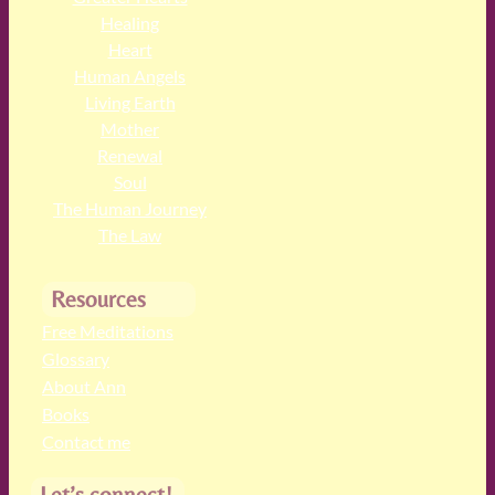
Healing
Heart
Human Angels
Living Earth
Mother
Renewal
Soul
The Human Journey
The Law
Resources
Free Meditations
Glossary
About Ann
Books
Contact me
Let’s connect!