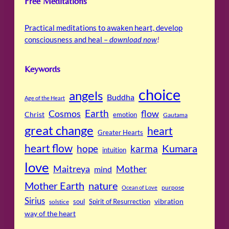
Free Meditations
Practical meditations to awaken heart, develop
consciousness and heal –
download now
!
Keywords
choice
angels
Buddha
Age of the Heart
Cosmos
Earth
flow
Christ
emotion
Gautama
great change
heart
Greater Hearts
heart flow
Kumara
hope
karma
intuition
love
Maitreya
Mother
mind
Mother Earth
nature
purpose
Ocean of Love
Sirius
soul
Spirit of Resurrection
vibration
solstice
way of the heart