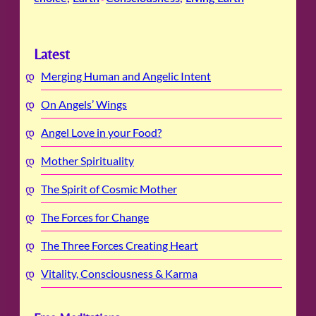
Latest
Merging Human and Angelic Intent
On Angels’ Wings
Angel Love in your Food?
Mother Spirituality
The Spirit of Cosmic Mother
The Forces for Change
The Three Forces Creating Heart
Vitality, Consciousness & Karma