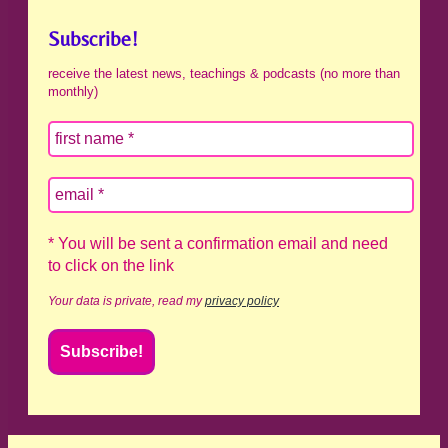
Subscribe!
receive the latest news, teachings & podcasts (no more than
monthly)
* You will be sent a confirmation email and need
to click on the link
Your data is private, read my
privacy policy