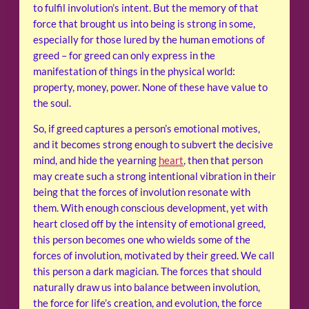
to fulfil involution’s intent. But the memory of that
force that brought us into being is strong in some,
especially for those lured by the human emotions of
greed – for greed can only express in the
manifestation of things in the physical world:
property, money, power. None of these have value to
the soul.
So, if greed captures a person’s emotional motives,
and it becomes strong enough to subvert the decisive
mind, and hide the yearning
heart
, then that person
may create such a strong intentional vibration in their
being that the forces of involution resonate with
them. With enough conscious development, yet with
heart closed off by the intensity of emotional greed,
this person becomes one who wields some of the
forces of involution, motivated by their greed. We call
this person a dark magician. The forces that should
naturally draw us into balance between involution,
the force for life’s creation, and evolution, the force