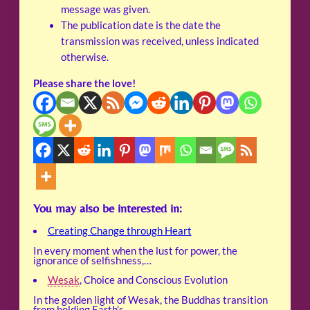
message was given.
The publication date is the date the
transmission was received, unless indicated
otherwise.
Please share the love!
You may also be interested in:
Creating Change through Heart
In every moment when the lust for power, the
ignorance of selfishness,…
Wesak
, Choice and Conscious Evolution
In the golden light of Wesak, the Buddhas transition
from holding Earth’s…