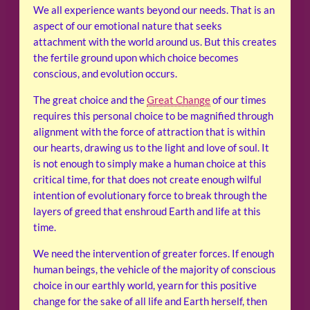
We all experience wants beyond our needs. That is an
aspect of our emotional nature that seeks
attachment with the world around us. But this creates
the fertile ground upon which choice becomes
conscious, and evolution occurs.
The great choice and the
Great Change
of our times
requires this personal choice to be magnified through
alignment with the force of attraction that is within
our hearts, drawing us to the light and love of soul. It
is not enough to simply make a human choice at this
critical time, for that does not create enough wilful
intention of evolutionary force to break through the
layers of greed that enshroud Earth and life at this
time.
We need the intervention of greater forces. If enough
human beings, the vehicle of the majority of conscious
choice in our earthly world, yearn for this positive
change for the sake of all life and Earth herself, then