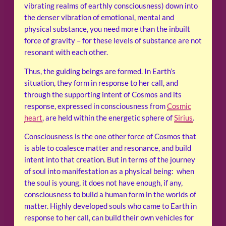
vibrating realms of earthly consciousness) down into
the denser vibration of emotional, mental and
physical substance, you need more than the inbuilt
force of gravity – for these levels of substance are not
resonant with each other.
Thus, the guiding beings are formed. In Earth’s
situation, they form in response to her call, and
through the supporting intent of Cosmos and its
response, expressed in consciousness from
Cosmic
heart
, are held within the energetic sphere of
Sirius
.
Consciousness is the one other force of Cosmos that
is able to coalesce matter and resonance, and build
intent into that creation. But in terms of the journey
of soul into manifestation as a physical being: when
the soul is young, it does not have enough, if any,
consciousness to build a human form in the worlds of
matter. Highly developed souls who came to Earth in
response to her call, can build their own vehicles for