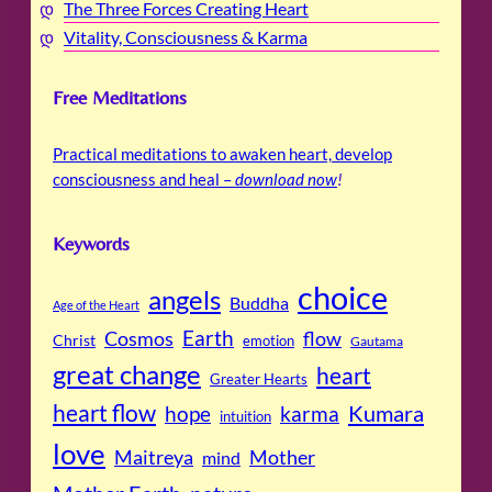
The Three Forces Creating Heart
Vitality, Consciousness & Karma
Free Meditations
Practical meditations to awaken heart, develop
consciousness and heal –
download now
!
Keywords
choice
angels
Buddha
Age of the Heart
Cosmos
Earth
flow
Christ
emotion
Gautama
great change
heart
Greater Hearts
heart flow
Kumara
hope
karma
intuition
love
Maitreya
Mother
mind