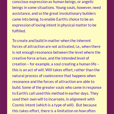
conscious expression as human beings, or angelic
beings in some situations. Young souls, however, need
assistance, and so the great involutionary builders
came into being, to enable Earth’s choice to be an
expression of loving intent in physical matter to be
fulfilled.
To create and build in matter when the inherent
forces of attraction are not activated, i.e., when there
is not enough resonance between the level where the
creative force arises, and the intended level of
creation – for example, a soul creating a human life –
this is an act of will. Will takes effort, rather than the
natural process of coalescence that happens when
resonance and the forces of attraction are able to
build. Some of the greater souls who came in response
to Earth’s call used this method in earlier days. They
used their own will to incarnate, in alignment with
Cosmic intent (which is a type of will). But because
this takes effort, there is a limitation on how often