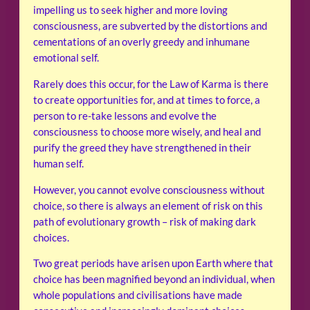
impelling us to seek higher and more loving
consciousness, are subverted by the distortions and
cementations of an overly greedy and inhumane
emotional self.
Rarely does this occur, for the Law of Karma is there
to create opportunities for, and at times to force, a
person to re-take lessons and evolve the
consciousness to choose more wisely, and heal and
purify the greed they have strengthened in their
human self.
However, you cannot evolve consciousness without
choice, so there is always an element of risk on this
path of evolutionary growth – risk of making dark
choices.
Two great periods have arisen upon Earth where that
choice has been magnified beyond an individual, when
whole populations and civilisations have made