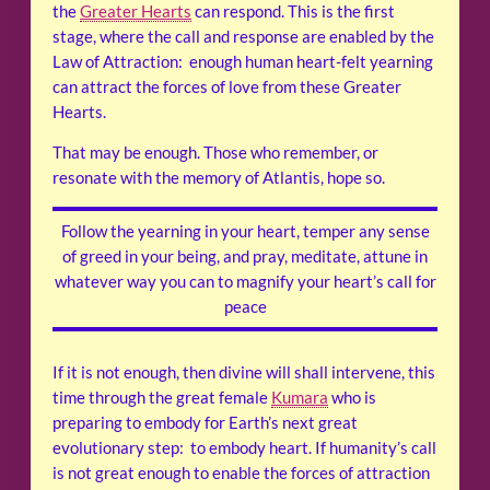
the
Greater Hearts
can respond. This is the first
stage, where the call and response are enabled by the
Law of Attraction: enough human heart-felt yearning
can attract the forces of love from these Greater
Hearts.
That may be enough. Those who remember, or
resonate with the memory of Atlantis, hope so.
Follow the yearning in your heart, temper any sense
of greed in your being, and pray, meditate, attune in
whatever way you can to magnify your heart’s call for
peace
If it is not enough, then divine will shall intervene, this
time through the great female
Kumara
who is
preparing to embody for Earth’s next great
evolutionary step: to embody heart. If humanity’s call
is not great enough to enable the forces of attraction