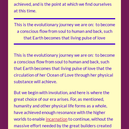
achieved, and is the point at which we find ourselves
at this time.
This is the evolutionary journey we are on: to become
a conscious flow from soul to human and back, such
that Earth becomes that living pulse of love
This is the evolutionary journey we are on: to become
a conscious flow from soul to human and back, such
that Earth becomes that living pulse of love that the
circulation of her Ocean of Love through her physical
substance will achieve.
But we begin with involution, and here is where the
great choice of our era arises. For, as mentioned,
humanity and other physical life forms as a whole,
have achieved enough resonance with the higher
worlds to enable
incarnation
to continue, without the
massive effort needed by the great builders created