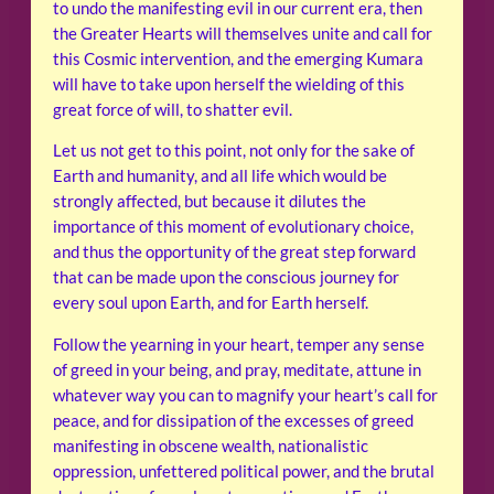
to undo the manifesting evil in our current era, then
the Greater Hearts will themselves unite and call for
this Cosmic intervention, and the emerging Kumara
will have to take upon herself the wielding of this
great force of will, to shatter evil.
Let us not get to this point, not only for the sake of
Earth and humanity, and all life which would be
strongly affected, but because it dilutes the
importance of this moment of evolutionary choice,
and thus the opportunity of the great step forward
that can be made upon the conscious journey for
every soul upon Earth, and for Earth herself.
Follow the yearning in your heart, temper any sense
of greed in your being, and pray, meditate, attune in
whatever way you can to magnify your heart’s call for
peace, and for dissipation of the excesses of greed
manifesting in obscene wealth, nationalistic
oppression, unfettered political power, and the brutal