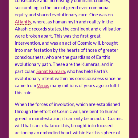
consecutive and increasingly dominant choices,
succumbing to the lure of greed over communal
equity and shared evolutionary care. One was on
Atlantis
, where, as human myth and reality in the
Akashic records states, the continent and civilisation
were broken apart. This was the first great
intervention, and was an act of Cosmic will, brought
into manifestation by the hearts of those of greater
consciousness, who are the guardians of Earth’s
evolutionary path. These are the Kumaras, and in
particular,
Sanat Kumara
, who has held Earth’s
evolutionary intent within his consciousness since he
came from
Venus
many millions of years ago to fulfil
this role.
When the forces of involution, which are established
through the effort of Cosmic will, are bent to human
greed in manifestation, it can only be an act of Cosmic
will that can rebalance this, brought into focused
action by an embodied heart within Earth’s sphere of