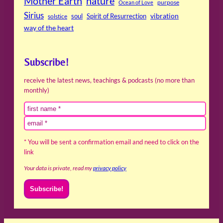
Mother Earth
nature
purpose
Ocean of Love
Sirius
soul
Spirit of Resurrection
vibration
solstice
way of the heart
Subscribe!
receive the latest news, teachings & podcasts (no more than
monthly)
* You will be sent a confirmation email and need to click on the
link
Your data is private, read my
privacy policy