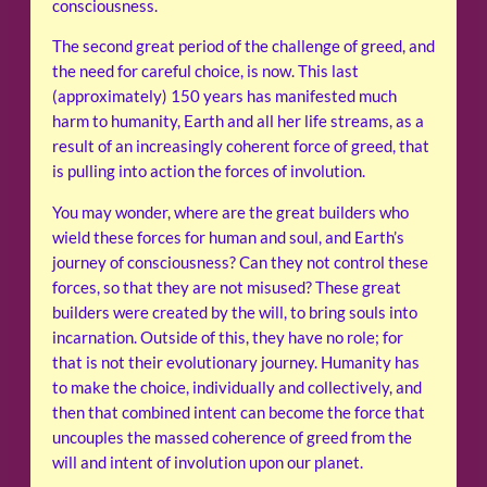
consciousness.
The second great period of the challenge of greed, and
the need for careful choice, is now. This last
(approximately) 150 years has manifested much
harm to humanity, Earth and all her life streams, as a
result of an increasingly coherent force of greed, that
is pulling into action the forces of involution.
You may wonder, where are the great builders who
wield these forces for human and soul, and Earth’s
journey of consciousness? Can they not control these
forces, so that they are not misused? These great
builders were created by the will, to bring souls into
incarnation. Outside of this, they have no role; for
that is not their evolutionary journey. Humanity has
to make the choice, individually and collectively, and
then that combined intent can become the force that
uncouples the massed coherence of greed from the
will and intent of involution upon our planet.