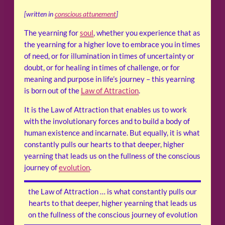
[written in
conscious attunement
]
The yearning for
soul
, whether you experience that as
the yearning for a higher love to embrace you in times
of need, or for illumination in times of uncertainty or
doubt, or for healing in times of challenge, or for
meaning and purpose in life’s journey – this yearning
is born out of the
Law of Attraction
.
It is the Law of Attraction that enables us to work
with the involutionary forces and to build a body of
human existence and incarnate. But equally, it is what
constantly pulls our hearts to that deeper, higher
yearning that leads us on the fullness of the conscious
journey of
evolution
.
the Law of Attraction … is what constantly pulls our
hearts to that deeper, higher yearning that leads us
on the fullness of the conscious journey of evolution