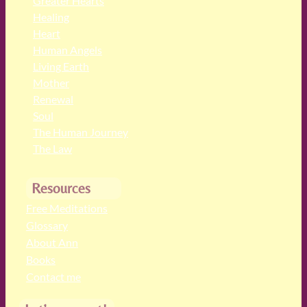
Greater Hearts
Healing
Heart
Human Angels
Living Earth
Mother
Renewal
Soul
The Human Journey
The Law
Resources
Free Meditations
Glossary
About Ann
Books
Contact me