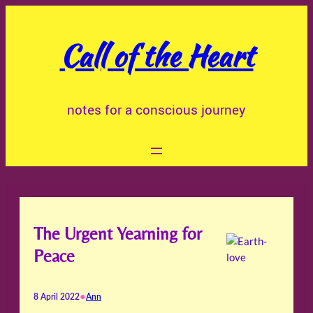
Skip
to
Call of the Heart
content
notes for a conscious journey
The Urgent Yearning for
Peace
•
8 April 2022
Ann