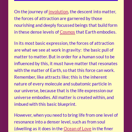
On the journey of
involution
, the descent into matter,
the forces of attraction are garnered by those
nourishing and deeply focussed beings that build form
in these dense levels of
Cosmos
that Earth embodies.
In its most basic expression, the forces of attraction
are what we see at work in gravity: the basic pull of
matter to matter. But in order for a human soul to be
influenced by this, it must have matter that resonates
with the matter of Earth, so that this force can work.
Remember, like attracts like; this is the inherent
nature of every molecule and subatomic particle in
our universe, because that is the life expression our
universe embodies. All matter is created within, and
imbued with this basic blueprint.
However, when you need to bring life from one level of
resonance into a denser level, such as from soul
(dwelling as it does in the
Ocean of Love
in the finer