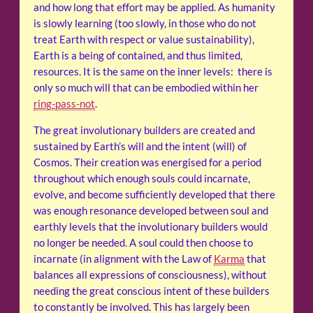
and how long that effort may be applied. As humanity
is slowly learning (too slowly, in those who do not
treat Earth with respect or value sustainability),
Earth is a being of contained, and thus limited,
resources. It is the same on the inner levels: there is
only so much will that can be embodied within her
ring-pass-not
.
The great involutionary builders are created and
sustained by Earth’s will and the intent (will) of
Cosmos. Their creation was energised for a period
throughout which enough souls could incarnate,
evolve, and become sufficiently developed that there
was enough resonance developed between soul and
earthly levels that the involutionary builders would
no longer be needed. A soul could then choose to
incarnate (in alignment with the Law of
Karma
that
balances all expressions of consciousness), without
needing the great conscious intent of these builders
to constantly be involved. This has largely been