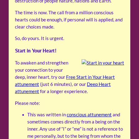
destruction of people nature, nations and Earth.
The time is now. The call from a million conscious
hearts could be enough, if personal will is applied, and
clear choices made.
So, do yours. It is urgent.
Start in Your Heart!
To awaken and strengthen
your connection to your
deep, inner heart, try our
Free Start in Your Heart
attunement
(just 6 minutes), or our
Deep Heart
attunement
for a longer experience.
Please note:
This was written in
conscious attunement
and
sometimes comes directly from a being on the
inner. Any use of “I” or “me” is not a reference to
me personally, but to the being from whom the