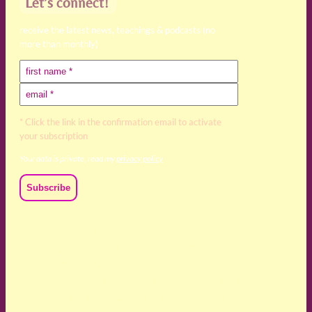
Let’s connect!
receive the latest news, teachings & podcasts (no
more than monthly)
* Click the link in the confirmation email to activate
your subscription
Your data is private, read my
privacy policy
We acknowledge and respect the Kaurna, Ngadjuri and
Narungga people as the traditional custodians of the land
upon which we live and work. We acknowledge their
deep connection to this land’s wisdom and truth, and pay
respect to all Traditional Custodians and Elders past,