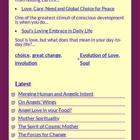
Love, Care, Need and Global Choice for Peace
One of the greatest stimuli of conscious development
is when you do…
Soul’s Loving Embrace in Daily Life
Soul is love, but what does that mean in your day-to-
day life?…
choice
, 
great change
, 
Evolution of Love
, 
•
involution
Soul
Latest
Merging Human and Angelic Intent
On Angels’ Wings
Angel Love in your Food?
Mother Spirituality
The Spirit of Cosmic Mother
The Forces for Change