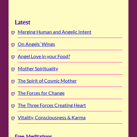
Latest
Merging Human and Angelic Intent
On Angels’ Wings
Angel Love in your Food?
Mother Spirituality
The Spirit of Cosmic Mother
The Forces for Change
The Three Forces Creating Heart
Vitality, Consciousness & Karma
Free Meditations