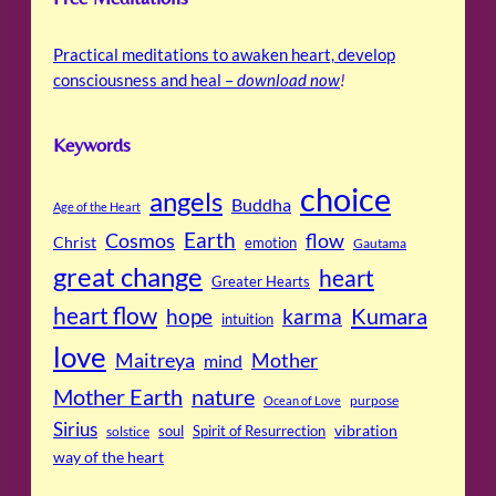
Practical meditations to awaken heart, develop
consciousness and heal –
download now
!
Keywords
choice
angels
Buddha
Age of the Heart
Cosmos
Earth
flow
Christ
emotion
Gautama
great change
heart
Greater Hearts
heart flow
Kumara
hope
karma
intuition
love
Maitreya
Mother
mind
Mother Earth
nature
purpose
Ocean of Love
Sirius
soul
Spirit of Resurrection
vibration
solstice
way of the heart