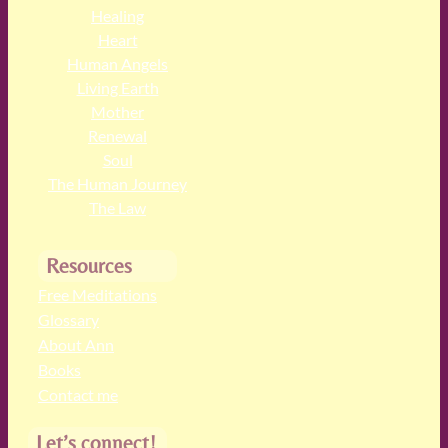
Healing
Heart
Human Angels
Living Earth
Mother
Renewal
Soul
The Human Journey
The Law
Resources
Free Meditations
Glossary
About Ann
Books
Contact me
Let’s connect!