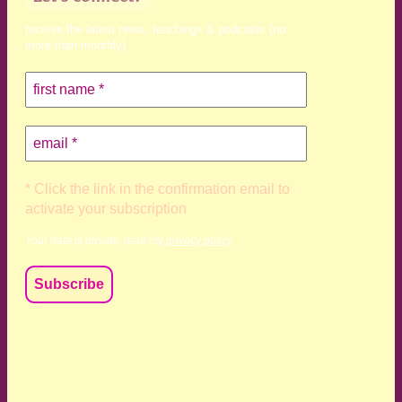
receive the latest news, teachings & podcasts (no
more than monthly)
* Click the link in the confirmation email to
activate your subscription
Your data is private, read my
privacy policy
We acknowledge and respect the Kaurna, Ngadjuri and
Narungga people as the traditional custodians of the land
upon which we live and work. We acknowledge their