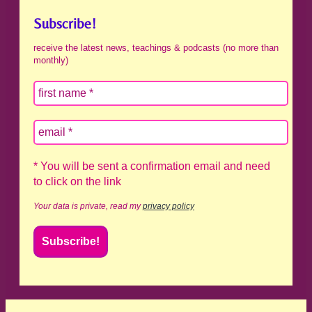
Subscribe!
receive the latest news, teachings & podcasts (no more than
monthly)
* You will be sent a confirmation email and need
to click on the link
Your data is private, read my
privacy policy