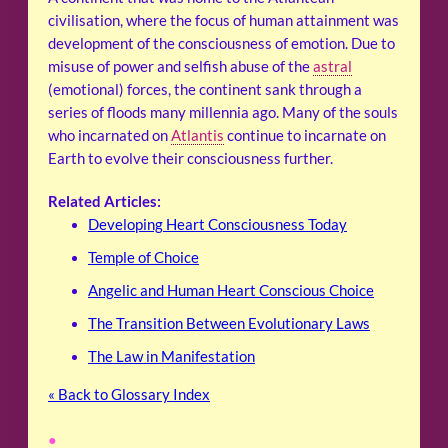
civilisation, where the focus of human attainment was
development of the consciousness of emotion. Due to
misuse of power and selfish abuse of the
astral
(emotional) forces, the continent sank through a
series of floods many millennia ago. Many of the souls
who incarnated on
Atlantis
continue to incarnate on
Earth to evolve their consciousness further.
Related Articles:
Developing Heart Consciousness Today
Temple of Choice
Angelic and Human Heart Conscious Choice
The Transition Between Evolutionary Laws
The Law in Manifestation
« Back to Glossary Index
•