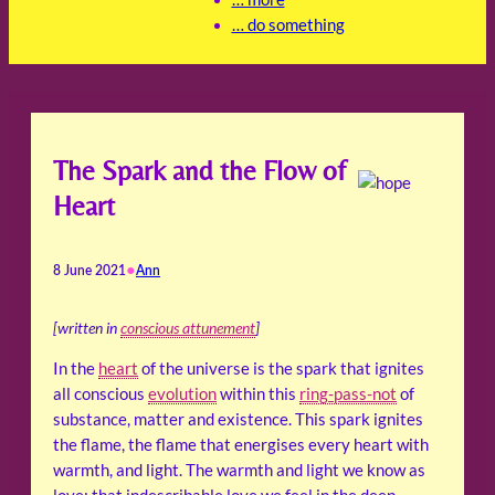
… do something
The Spark and the Flow of
Heart
•
8 June 2021
Ann
[written in
conscious attunement
]
In the
heart
of the universe is the spark that ignites
all conscious
evolution
within this
ring-pass-not
of
substance, matter and existence. This spark ignites
the flame, the flame that energises every heart with
warmth, and light. The warmth and light we know as