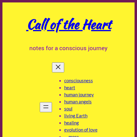
Skip
to
Call of the Heart
content
notes for a conscious journey
consciousness
heart
human journey
human angels
soul
living Earth
healing
evolution of love
… more