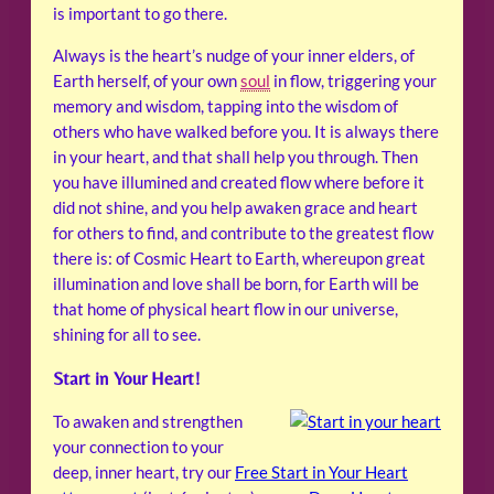
is important to go there.
Always is the heart’s nudge of your inner elders, of
Earth herself, of your own
soul
in flow, triggering your
memory and wisdom, tapping into the wisdom of
others who have walked before you. It is always there
in your heart, and that shall help you through. Then
you have illumined and created flow where before it
did not shine, and you help awaken grace and heart
for others to find, and contribute to the greatest flow
there is: of Cosmic Heart to Earth, whereupon great
illumination and love shall be born, for Earth will be
that home of physical heart flow in our universe,
shining for all to see.
Start in Your Heart!
To awaken and strengthen
your connection to your
deep, inner heart, try our
Free Start in Your Heart