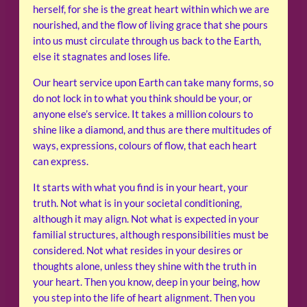
herself, for she is the great heart within which we are
nourished, and the flow of living grace that she pours
into us must circulate through us back to the Earth,
else it stagnates and loses life.
Our heart service upon Earth can take many forms, so
do not lock in to what you think should be your, or
anyone else’s service. It takes a million colours to
shine like a diamond, and thus are there multitudes of
ways, expressions, colours of flow, that each heart
can express.
It starts with what you find is in your heart, your
truth. Not what is in your societal conditioning,
although it may align. Not what is expected in your
familial structures, although responsibilities must be
considered. Not what resides in your desires or
thoughts alone, unless they shine with the truth in
your heart. Then you know, deep in your being, how
you step into the life of heart alignment. Then you