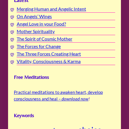
Latest
Merging Human and Angelic Intent
On Angels’ Wings
Angel Love in your Food?
Mother Spirituality
The Spirit of Cosmic Mother
The Forces for Change
The Three Forces Creating Heart
Vitality, Consciousness & Karma
Free Meditations
Practical meditations to awaken heart, develop
consciousness and heal –
download now
!
Keywords