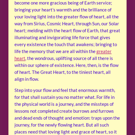
become one more gracious being of Earth service;
bringing your heart’s warmth and the brilliance of
your loving light into the greater flow of heart, all the
way from Sirius, Cosmic Heart, through Sun, our Solar
heart; melding with the heart flow of Earth, that great
illuminating and invigorating life force that gives
every existence the touch that awakens; bringing to
life the memory that we are all within the
greater
heart
, the wondrous, uplifting source of all there is
within our sphere of existence. Here, then, is the flow
of heart. The Great Heart, to the tiniest heart, all
align in flow.
Step into your flow and feel that enormous warmth,
for that shall sustain you no matter what. For life in
the physical world is a journey, and the missteps of
lessons not completed create burrows and furrows
and dead ends of thought and emotion: traps upon the
journey, for the newly flowing heart. But all such
places need that loving light and grace of heart, so it