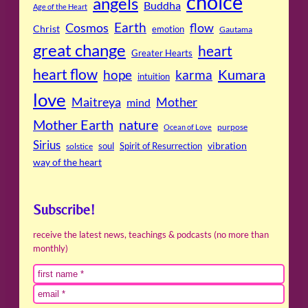
choice
angels
Buddha
Age of the Heart
Cosmos
Earth
flow
Christ
emotion
Gautama
great change
heart
Greater Hearts
heart flow
Kumara
hope
karma
intuition
love
Maitreya
Mother
mind
Mother Earth
nature
purpose
Ocean of Love
Sirius
soul
Spirit of Resurrection
vibration
solstice
way of the heart
Subscribe!
receive the latest news, teachings & podcasts (no more than
monthly)