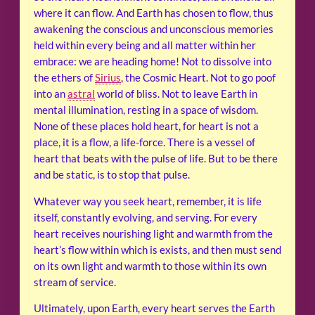
where it can flow. And Earth has chosen to flow, thus
awakening the conscious and unconscious memories
held within every being and all matter within her
embrace: we are heading home! Not to dissolve into
the ethers of
Sirius
, the Cosmic Heart. Not to go poof
into an
astral
world of bliss. Not to leave Earth in
mental illumination, resting in a space of wisdom.
None of these places hold heart, for heart is not a
place, it is a flow, a life-force. There is a vessel of
heart that beats with the pulse of life. But to be there
and be static, is to stop that pulse.
Whatever way you seek heart, remember, it is life
itself, constantly evolving, and serving. For every
heart receives nourishing light and warmth from the
heart’s flow within which is exists, and then must send
on its own light and warmth to those within its own
stream of service.
Ultimately, upon Earth, every heart serves the Earth