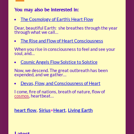
You may also be interested in:
The Cosmology of Earth’s Heart Flow
Dear, beautiful Earth: she breathes through the year
through what we call…
The Rise and Flow of Heart Consciousness
When you rise in consciousness to feel and see your
soul, and…
Cosmic Angels Flow Solstice to Solstice
Now, we descend. The great outbreath has been
expended, and we gather…
Devas, Flow, and Consciousness of Heart
I come, fire of nations, breath of nature, flow of
cosmos
, heartbeat…
heart flow
, 
Sirius
Heart
, 
Living Earth
•