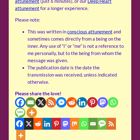
attunement
(just 6 minutes), or our
Deep Heart
attunement
for a longer experience.
Please note:
This was written in
conscious attunement
and
sometimes comes directly from a being on the
inner. Any use of “I” or “me” is not a reference to
me personally, but to the being from whom the
message was given.
The publication date is the date the
transmission was received, unless indicated
otherwise.
Please share the love!