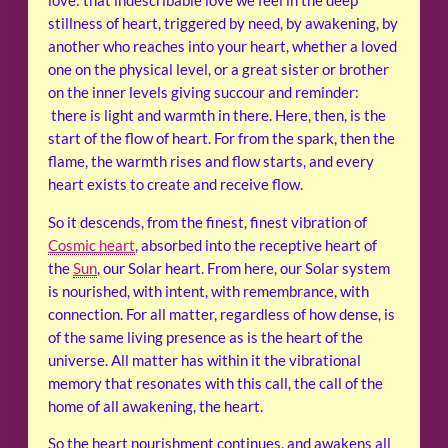
love: that indescribable love we feel in the deep
stillness of heart, triggered by need, by awakening, by
another who reaches into your heart, whether a loved
one on the physical level, or a great sister or brother
on the inner levels giving succour and reminder:
there is light and warmth in there. Here, then, is the
start of the flow of heart. For from the spark, then the
flame, the warmth rises and flow starts, and every
heart exists to create and receive flow.
So it descends, from the finest, finest vibration of
Cosmic heart
, absorbed into the receptive heart of
the
Sun
, our Solar heart. From here, our Solar system
is nourished, with intent, with remembrance, with
connection. For all matter, regardless of how dense, is
of the same living presence as is the heart of the
universe. All matter has within it the vibrational
memory that resonates with this call, the call of the
home of all awakening, the heart.
So the heart nourishment continues, and awakens all