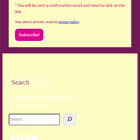
* You will be sent a confirmation email and need to click on the
link
Your data is private, read my
privacy policy
Search
Looking for something specific?
Try a search below!
S
e
a
Twitter
Facebook
Spotify
YouTube
r