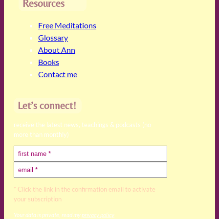
Resources
Free Meditations
Glossary
About Ann
Books
Contact me
Let’s connect!
receive the latest news, teachings & podcasts (no
more than monthly)
* Click the link in the confirmation email to activate
your subscription
Your data is private, read my
privacy policy