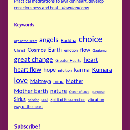
Practical meditations to awaken heart, develop
consciousness and heal –
download now
!
Keywords
choice
angels
Buddha
Age of the Heart
Cosmos
Earth
flow
Christ
emotion
Gautama
great change
heart
Greater Hearts
heart flow
Kumara
hope
karma
intuition
love
Maitreya
Mother
mind
Mother Earth
nature
purpose
Ocean of Love
Sirius
soul
Spirit of Resurrection
vibration
solstice
way of the heart
Subscribe!