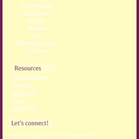
Human Angels
Living Earth
Mother
Renewal
Soul
The Human Journey
The Law
Resources
Free Meditations
Glossary
About Ann
Books
Contact me
Let’s connect!
receive the latest news, teachings & podcasts (no