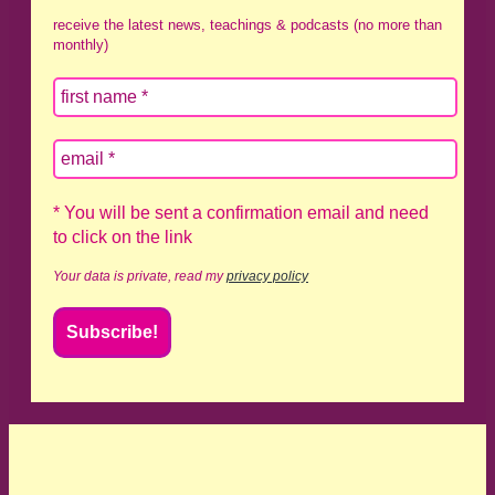
receive the latest news, teachings & podcasts (no more than
monthly)
* You will be sent a confirmation email and need
to click on the link
Your data is private, read my
privacy policy