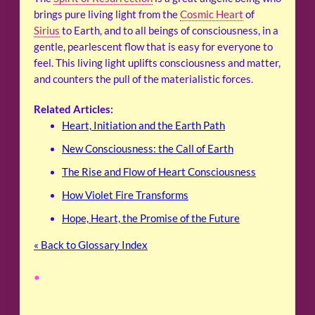
brings pure living light from the
Cosmic Heart
of
Sirius
to Earth, and to all beings of consciousness, in a
gentle, pearlescent flow that is easy for everyone to
feel. This living light uplifts consciousness and matter,
and counters the pull of the materialistic forces.
Related Articles:
Heart, Initiation and the Earth Path
New Consciousness: the Call of Earth
The Rise and Flow of Heart Consciousness
How Violet Fire Transforms
Hope, Heart, the Promise of the Future
« Back to Glossary Index
•