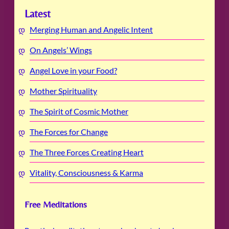
Latest
Merging Human and Angelic Intent
On Angels’ Wings
Angel Love in your Food?
Mother Spirituality
The Spirit of Cosmic Mother
The Forces for Change
The Three Forces Creating Heart
Vitality, Consciousness & Karma
Free Meditations