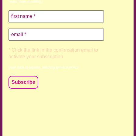
more than monthly)
* Click the link in the confirmation email to
activate your subscription
Your data is private, read my
privacy policy
We acknowledge and respect the Kaurna, Ngadjuri and
Narungga people as the traditional custodians of the land
upon which we live and work. We acknowledge their
deep connection to this land’s wisdom and truth, and pay