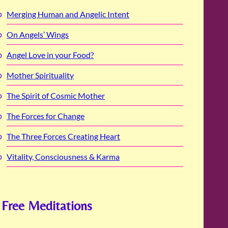
Merging Human and Angelic Intent
On Angels’ Wings
Angel Love in your Food?
Mother Spirituality
The Spirit of Cosmic Mother
The Forces for Change
The Three Forces Creating Heart
Vitality, Consciousness & Karma
Free Meditations