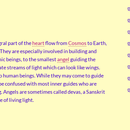
gral part of the
heart
flow from
Cosmos
to Earth,
. They are especially involved in building and
ic beings, to the smallest
angel
guiding the
e streams of light which can look like wings.
 to human beings. While they may come to guide
 be confused with most inner guides who are
. Angels are sometimes called devas, a Sanskrit
of living light.