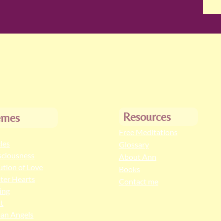
Resources
emes
Free Meditations
cles
Glossary
ciousness
About Ann
ution of Love
Books
ter Hearts
Contact me
ing
t
an Angels