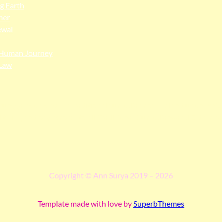
ng Earth
her
ewal
Human Journey
Law
ngga people as the traditional custodians of the land upon whi
 truth, and pay respect to all Traditional Custodians and Elders p
Copyright © Ann Surya 2019 – 2026
Template made with love by
SuperbThemes