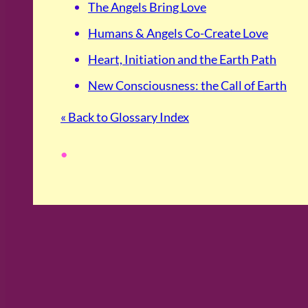
The Angels Bring Love
Humans & Angels Co-Create Love
Heart, Initiation and the Earth Path
New Consciousness: the Call of Earth
« Back to Glossary Index
•