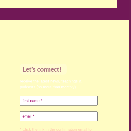
Let’s connect!
receive the latest news, teachings &
podcasts (no more than monthly)
* Click the link in the confirmation email to