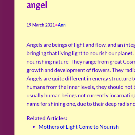
angel
•
19 March 2021
Ann
Angels are beings of light and flow, and an inte
bringing that living light to nourish our planet
nourishing nature. They range from great Cosm
growth and development of flowers. They radiat
Angels are quite different in energy structure
humans from the inner levels, they should not
usually human beings not currently incarnating
name for shining one, due to their deep radiance 
Related Articles:
Mothers of Light Come to Nourish