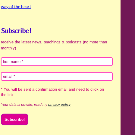
way of the heart
Subscribe!
receive the latest news, teachings & podcasts (no more than
monthly)
* You will be sent a confirmation email and need to click on
the link
Your data is private, read my
privacy policy