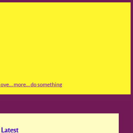
love
… more
… do something
Latest