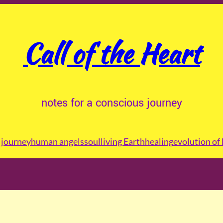
Call of the Heart
notes for a conscious journey
journey
human angels
soul
living Earth
healing
evolution of 