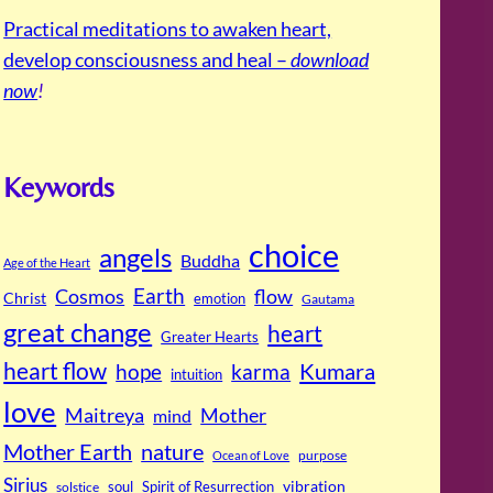
Practical meditations to awaken heart,
develop consciousness and heal –
download
now
!
Keywords
choice
angels
Buddha
Age of the Heart
Cosmos
Earth
flow
Christ
emotion
Gautama
great change
heart
Greater Hearts
heart flow
Kumara
hope
karma
intuition
love
Maitreya
Mother
mind
Mother Earth
nature
purpose
Ocean of Love
Sirius
soul
Spirit of Resurrection
vibration
solstice