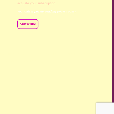
activate your subscription
Your data is private, read my
privacy policy
ch we live and work. We acknowledge their deep connection
ast, present and emerging.