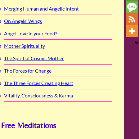
Merging Human and Angelic Intent
On Angels’ Wings
Angel Love in your Food?
Mother Spirituality
The Spirit of Cosmic Mother
The Forces for Change
The Three Forces Creating Heart
Vitality, Consciousness & Karma
Free Meditations