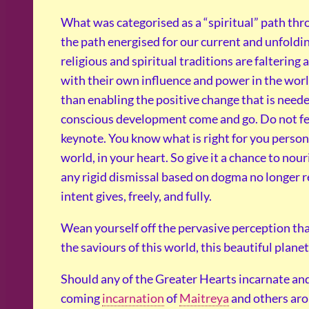
What was categorised as a “spiritual” path thro
the path energised for our current and unfold
religious and spiritual traditions are falterin
with their own influence and power in the world
than enabling the positive change that is needed 
conscious development come and go. Do not fee
keynote. You know what is right for you personal
world, in your heart. So give it a chance to no
any rigid dismissal based on dogma no longer r
intent gives, freely, and fully.
Wean yourself off the pervasive perception tha
the saviours of this world, this beautiful planet
Should any of the Greater Hearts incarnate an
coming
incarnation
of
Maitreya
and others aro