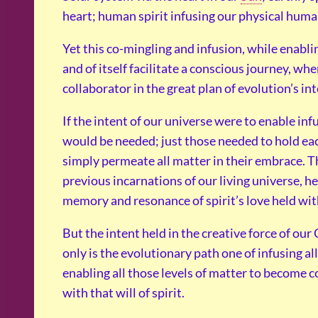
heart; human spirit infusing our physical human
Yet this co-mingling and infusion, while enabling
and of itself facilitate a conscious journey, w
collaborator in the great plan of evolution’s in
If the intent of our universe were to enable inf
would be needed; just those needed to hold each
simply permeate all matter in their embrace. T
previous incarnations of our living universe, h
memory and resonance of spirit’s love held wit
But the intent held in the creative force of ou
only is the evolutionary path one of infusing all 
enabling all those levels of matter to become 
with that will of spirit.