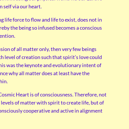
 self via our heart.
 life force to flow and life to exist, does not in
hereby the being so infused becomes a conscious
tention.
usion of all matter only, then very few beings
 level of creation such that spirit’s love could
his was the keynote and evolutionary intent of
ence why all matter does at least have the
hin.
r Cosmic Heart is of consciousness. Therefore, not
levels of matter with spirit to create life, but of
consciously cooperative and active in alignment