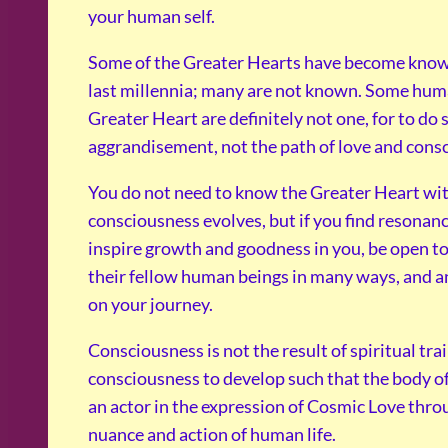
your human self.
Some of the Greater Hearts have become known 
last millennia; many are not known. Some hu
Greater Heart are definitely not one, for to do 
aggrandisement, not the path of love and cons
You do not need to know the Greater Heart wi
consciousness evolves, but if you find resonanc
inspire growth and goodness in you, be open to
their fellow human beings in many ways, and an
on your journey.
Consciousness is not the result of spiritual tra
consciousness to develop such that the body of
an actor in the expression of Cosmic Love thro
nuance and action of human life.