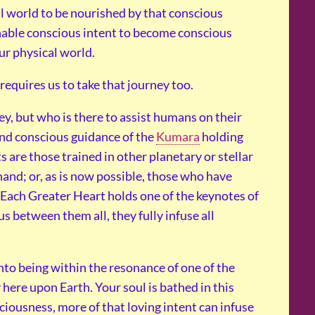
l world to be nourished by that conscious
enable conscious intent to become conscious
ur physical world.
equires us to take that journey too.
y, but who is there to assist humans on their
and conscious guidance of the
Kumara
holding
s are those trained in other planetary or stellar
hand; or, as is now possible, those who have
 Each Greater Heart holds one of the keynotes of
us between them all, they fully infuse all
to being within the resonance of one of the
here upon Earth. Your soul is bathed in this
iousness, more of that loving intent can infuse