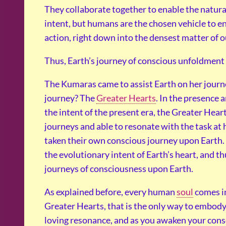
They collaborate together to enable the natura
intent, but humans are the chosen vehicle to 
action, right down into the densest matter of o
Thus, Earth’s journey of conscious unfoldment r
The Kumaras came to assist Earth on her journe
journey? The
Greater Hearts
. In the presence 
the intent of the present era, the Greater Heart
journeys and able to resonate with the task at 
taken their own conscious journey upon Earth.
the evolutionary intent of Earth’s heart, and th
journeys of consciousness upon Earth.
As explained before, every human
soul
comes in
Greater Hearts, that is the only way to embody 
loving resonance, and as you awaken your consc