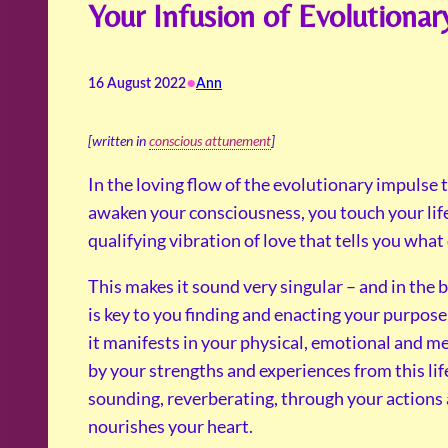
Your Infusion of Evolutionar
•
16 August 2022
Ann
[written in
conscious attunement
]
In the loving flow of the evolutionary impulse t
awaken your consciousness, you touch your lif
qualifying vibration of love that tells you wha
This makes it sound very singular – and in the 
is key to you finding and enacting your purpose
it manifests in your physical, emotional and ment
by your strengths and experiences from this lif
sounding, reverberating, through your actions an
nourishes your heart.