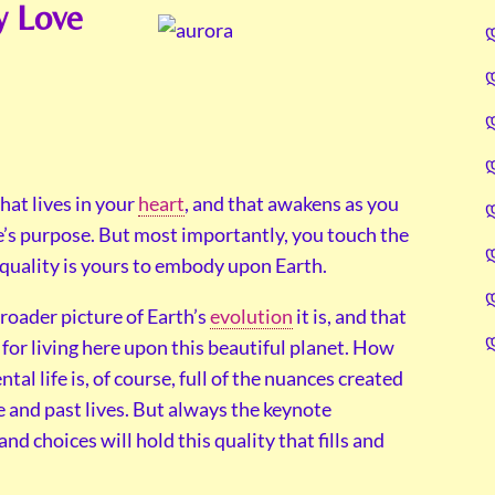
y Love
hat lives in your
heart
, and that awakens as you
e’s purpose. But most importantly, you touch the
t quality is yours to embody upon Earth.
broader picture of Earth’s
evolution
it is, and that
 for living here upon this beautiful planet. How
al life is, of course, full of the nuances created
e and past lives. But always the keynote
d choices will hold this quality that fills and