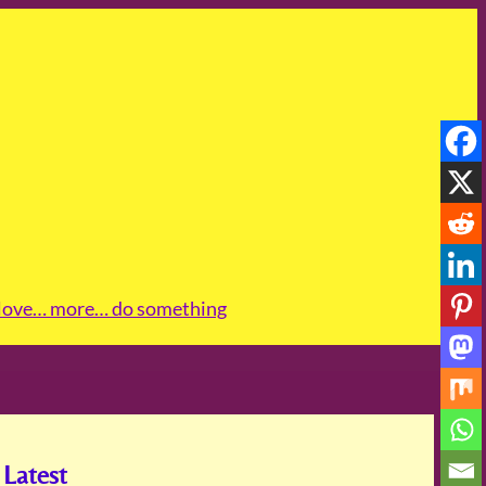
love
… more
… do something
Latest