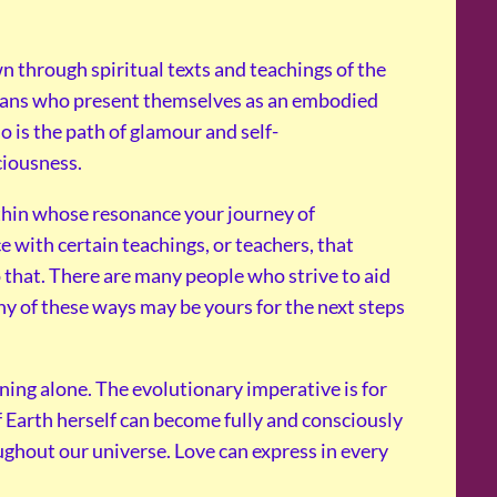
through spiritual texts and teachings of the
mans who present themselves as an embodied
so is the path of glamour and self-
ciousness.
thin whose resonance your journey of
e with certain teachings, or teachers, that
 that. There are many people who strive to aid
y of these ways may be yours for the next steps
ining alone. The evolutionary imperative is for
 Earth herself can become fully and consciously
ughout our universe. Love can express in every