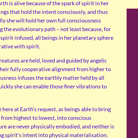
th is alive because of the spark of spirit in her
ings that hold the intent consciously, and thus
ly she will hold her own full consciousness
g the evolutionary path – not least because, for
pirit-infused, all beings in her planetary sphere
ative with spirit.
reatures are held, loved and guided by angelic
heir fully cooperative alignment from higher to
ousness infuses the earthly matter held by all
uickly she can enable those finer vibrations to
here at Earth’s request, as beings able to bring
g from highest to lowest, into conscious
ture are never physically embodied, and neither is
ng spirit’s intent into physical materialisation.