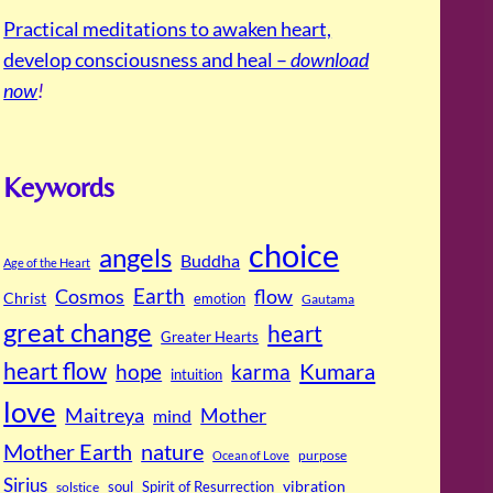
Practical meditations to awaken heart,
develop consciousness and heal –
download
now
!
Keywords
choice
angels
Buddha
Age of the Heart
Cosmos
Earth
flow
Christ
emotion
Gautama
great change
heart
Greater Hearts
heart flow
Kumara
hope
karma
intuition
love
Maitreya
Mother
mind
Mother Earth
nature
purpose
Ocean of Love
Sirius
soul
Spirit of Resurrection
vibration
solstice