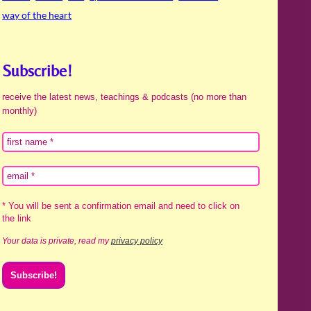
way of the heart
Subscribe!
receive the latest news, teachings & podcasts (no more than
monthly)
* You will be sent a confirmation email and need to click on
the link
Your data is private, read my
privacy policy