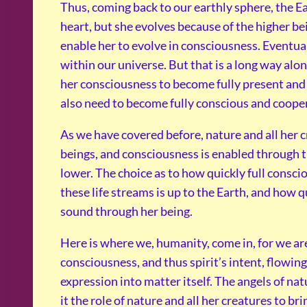
Thus, coming back to our earthly sphere, the Ear
heart, but she evolves because of the higher be
enable her to evolve in consciousness. Eventual
within our universe. But that is a long way alon
her consciousness to become fully present and s
also need to become fully conscious and cooper
As we have covered before, nature and all her c
beings, and consciousness is enabled through t
lower. The choice as to how quickly full consci
these life streams is up to the Earth, and how q
sound through her being.
Here is where we, humanity, come in, for we are 
consciousness, and thus spirit’s intent, flowin
expression into matter itself. The angels of na
it the role of nature and all her creatures to bri