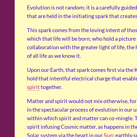
Evolution is not random; it is a carefully guid
that are held in the initiating spark that creates
This spark comes from the loving intent of tho
which that life will be born; who hold a pictur
collaboration with the greater light of life, the 
of all life as we know it.
Upon our Earth, that spark comes first via the 
hold that intentful electrical charge that enable
spirit
together.
Matter and spirit would not mix otherwise, for 
in the spectacular process of evolution in our u
within which spirit and matter can co-mingle. 
spirit infusing Cosmic matter, as happens in t
Solar system via the heart in our
Sun
; earthly 