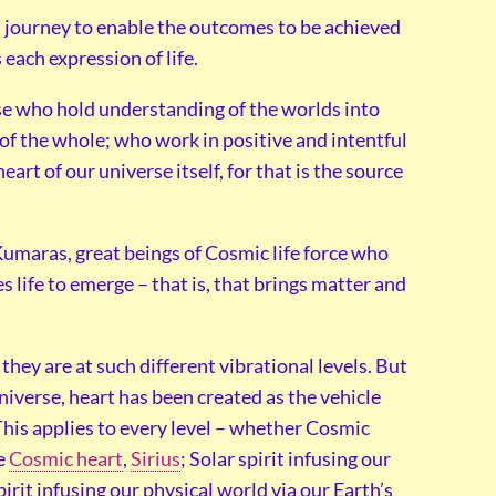
ed journey to enable the outcomes to be achieved
 each expression of life.
se who hold understanding of the worlds into
e of the whole; who work in positive and intentful
heart of our universe itself, for that is the source
Kumaras, great beings of Cosmic life force who
s life to emerge – that is, that brings matter and
they are at such different vibrational levels. But
niverse, heart has been created as the vehicle
This applies to every level – whether Cosmic
he
Cosmic heart
,
Sirius
; Solar spirit infusing our
spirit infusing our physical world via our Earth’s