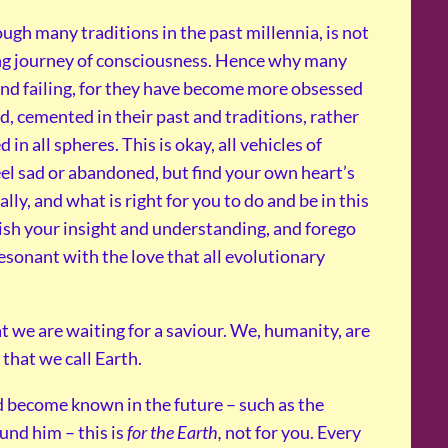
ugh many traditions in the past millennia, is not
ing journey of consciousness. Hence why many
g and failing, for they have become more obsessed
, cemented in their past and traditions, rather
in all spheres. This is okay, all vehicles of
l sad or abandoned, but find your own heart’s
ly, and what is right for you to do and be in this
urish your insight and understanding, and forego
esonant with the love that all evolutionary
t we are waiting for a saviour. We, humanity, are
 that we call Earth.
d become known in the future – such as the
und him – this is
for the Earth,
not for you. Every