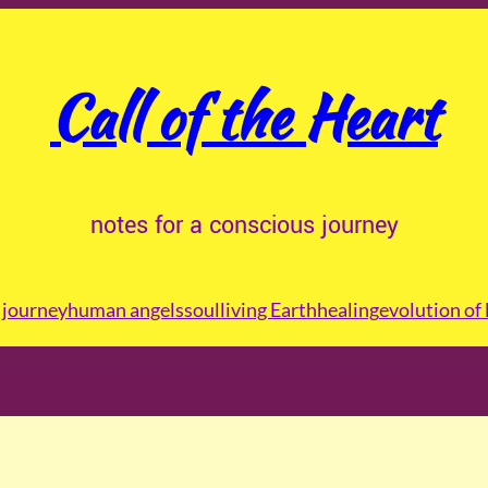
Call of the Heart
notes for a conscious journey
journey
human angels
soul
living Earth
healing
evolution of 