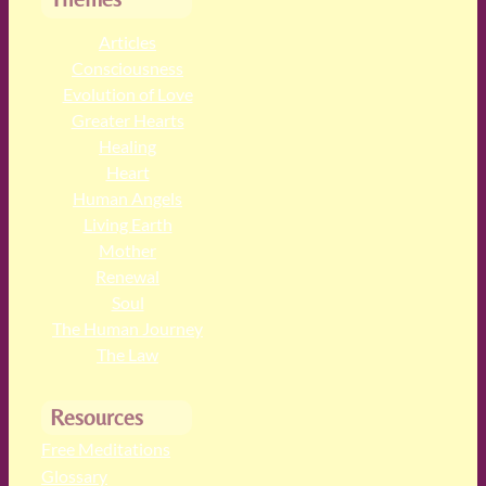
Articles
Consciousness
Evolution of Love
Greater Hearts
Healing
Heart
Human Angels
Living Earth
Mother
Renewal
Soul
The Human Journey
The Law
Resources
Free Meditations
Glossary