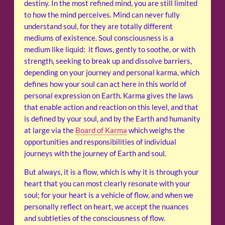
destiny. In the most refined mind, you are still limited
to how the mind perceives. Mind can never fully
understand soul, for they are totally different
mediums of existence. Soul consciousness is a
medium like liquid: it flows, gently to soothe, or with
strength, seeking to break up and dissolve barriers,
depending on your journey and personal karma, which
defines how your soul can act here in this world of
personal expression on Earth. Karma gives the laws
that enable action and reaction on this level, and that
is defined by your soul, and by the Earth and humanity
at large via the
Board of Karma
which weighs the
opportunities and responsibilities of individual
journeys with the journey of Earth and soul.
But always, it is a flow, which is why it is through your
heart that you can most clearly resonate with your
soul; for your heart is a vehicle of flow, and when we
personally reflect on heart, we accept the nuances
and subtleties of the consciousness of flow.