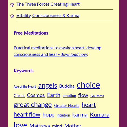
The Three Forces Creating Heart
Vitality, Consciousness & Karma
Free Meditations
Practical meditations to awaken heart, develop
consciousness and heal –
download now
!
Keywords
choice
angels
Buddha
Age of the Heart
Cosmos
Earth
flow
Christ
emotion
Gautama
great change
heart
Greater Hearts
heart flow
Kumara
hope
karma
intuition
love
Maitreya
Mother
mind