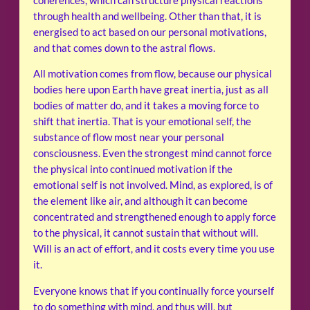
coherences, which can structure physical reactions
through health and wellbeing. Other than that, it is
energised to act based on our personal motivations,
and that comes down to the astral flows.
All motivation comes from flow, because our physical
bodies here upon Earth have great inertia, just as all
bodies of matter do, and it takes a moving force to
shift that inertia. That is your emotional self, the
substance of flow most near your personal
consciousness. Even the strongest mind cannot force
the physical into continued motivation if the
emotional self is not involved. Mind, as explored, is of
the element like air, and although it can become
concentrated and strengthened enough to apply force
to the physical, it cannot sustain that without will.
Will is an act of effort, and it costs every time you use
it.
Everyone knows that if you continually force yourself
to do something with mind, and thus will, but