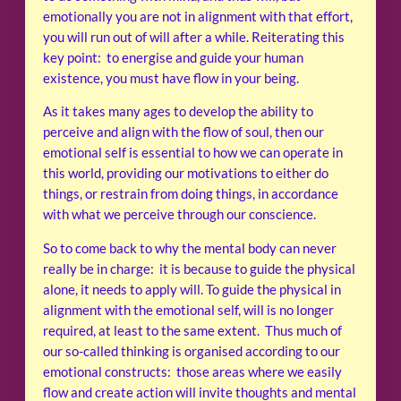
emotionally you are not in alignment with that effort,
you will run out of will after a while. Reiterating this
key point: to energise and guide your human
existence, you must have flow in your being.
As it takes many ages to develop the ability to
perceive and align with the flow of soul, then our
emotional self is essential to how we can operate in
this world, providing our motivations to either do
things, or restrain from doing things, in accordance
with what we perceive through our conscience.
So to come back to why the mental body can never
really be in charge: it is because to guide the physical
alone, it needs to apply will. To guide the physical in
alignment with the emotional self, will is no longer
required, at least to the same extent. Thus much of
our so-called thinking is organised according to our
emotional constructs: those areas where we easily
flow and create action will invite thoughts and mental