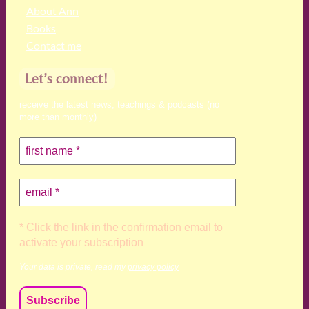
About Ann
Books
Contact me
Let’s connect!
receive the latest news, teachings & podcasts (no
more than monthly)
* Click the link in the confirmation email to
activate your subscription
Your data is private, read my
privacy policy