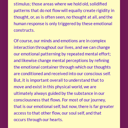
stimulus; those areas where we hold old, solidified
patterns that do not flow will equally create rigidity in
thought, or, as is often seen, no thought at all, and the
human response is only triggered by these emotional
constructs.
Of course, our minds and emotions are in complex
interaction throughout our lives, and we can change
our emotional patterning by repeated mental effort;
and likewise change mental perceptions by refining
the emotional container through which our thoughts
are conditioned and received into our conscious self.
But, it is important overall to understand that to
move and exist in this physical world, we are
ultimately always guided by the substance in our
consciousness that flows. For most of our journey,
that is our emotional self, but now, there is far greater
access to that other flow, our soul self, and that
occurs through our hearts.