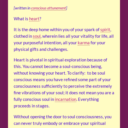
[written in
conscious attunement
]
What is
heart
?
It is the deep home within you of your spark of
spirit
,
clothed in
soul
, wherein lies all your vitality for life, all
your purposeful intention, all your
karma
for your
physical gifts and challenges.
Heart is pivotal in spiritual exploration because of
this. You cannot become a soul-conscious being,
without knowing your heart. To clarify: to be soul
conscious means you have refined some part of your
consciousness sufficiently to perceive the extremely
fine vibrations of your soul; it does not mean you are a
fully conscious soul in
incarnation
. Everything
proceeds in stages.
Without opening the door to soul consciousness, you
can never truly embody or embrace your spiritual