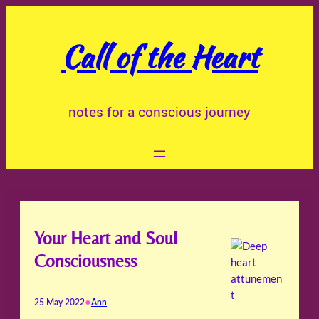
Skip
to
Call of the Heart
content
notes for a conscious journey
Your Heart and Soul
Consciousness
•
25 May 2022
Ann