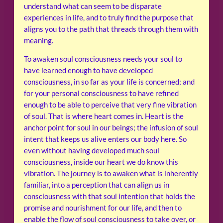
understand what can seem to be disparate
experiences in life, and to truly find the purpose that
aligns you to the path that threads through them with
meaning.
To awaken soul consciousness needs your soul to
have learned enough to have developed
consciousness, in so far as your life is concerned; and
for your personal consciousness to have refined
enough to be able to perceive that very fine vibration
of soul. That is where heart comes in. Heart is the
anchor point for soul in our beings; the infusion of soul
intent that keeps us alive enters our body here. So
even without having developed much soul
consciousness, inside our heart we do know this
vibration. The journey is to awaken what is inherently
familiar, into a perception that can align us in
consciousness with that soul intention that holds the
promise and nourishment for our life, and then to
enable the flow of soul consciousness to take over, or