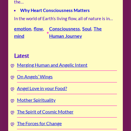
the…
Why Heart Consciousness Matters
In the world of Earth’s living flow, all of nature is in…
emotion
, 
flow
, 
Consciousness
, 
Soul
, 
The
•
mind
Human Journey
Latest
Merging Human and Angelic Intent
On Angels’ Wings
Angel Love in your Food?
Mother Spirituality
The Spirit of Cosmic Mother
The Forces for Change