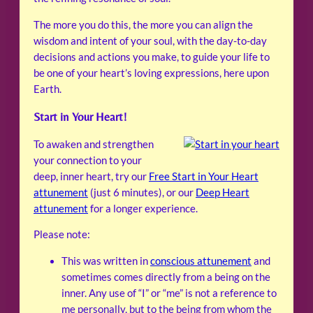
The more you do this, the more you can align the
wisdom and intent of your soul, with the day-to-day
decisions and actions you make, to guide your life to
be one of your heart’s loving expressions, here upon
Earth.
Start in Your Heart!
To awaken and strengthen
your connection to your
deep, inner heart, try our
Free Start in Your Heart
attunement
(just 6 minutes), or our
Deep Heart
attunement
for a longer experience.
Please note:
This was written in
conscious attunement
and
sometimes comes directly from a being on the
inner. Any use of “I” or “me” is not a reference to
me personally, but to the being from whom the