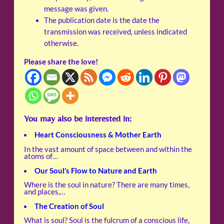
message was given.
The publication date is the date the
transmission was received, unless indicated
otherwise.
Please share the love!
You may also be interested in:
Heart Consciousness & Mother Earth
In the vast amount of space between and within the
atoms of…
Our Soul’s Flow to Nature and Earth
Where is the soul in nature? There are many times,
and places,…
The Creation of Soul
What is soul? Soul is the fulcrum of a conscious life,