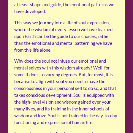
at least shape and guide, the emotional patterns we
have developed.
This way we journey into a life of soul expression,
where the wisdom of every lesson we have learned
upon Earth can be the guide to our choices, rather
than the emotional and mental patterning we have
from this life alone.
Why does the soul not infuse our emotional and
mental selves with this wisdom already? Well, for
some it does, to varying degrees. But, for most, it is
because to align with soul you need to have the
consciousness in your personal self to do so, and that
takes conscious development. Soul is equipped with
the high-level vision and wisdom gained over your
many lives, and its training in the inner schools of
wisdom and love. Soul is not trained in the day-to-day
functioning and expression of human life.