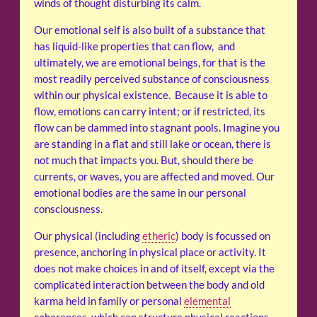
winds of thought disturbing its calm.
Our emotional self is also built of a substance that
has liquid-like properties that can flow, and
ultimately, we are emotional beings, for that is the
most readily perceived substance of consciousness
within our physical existence. Because it is able to
flow, emotions can carry intent; or if restricted, its
flow can be dammed into stagnant pools. Imagine you
are standing in a flat and still lake or ocean, there is
not much that impacts you. But, should there be
currents, or waves, you are affected and moved. Our
emotional bodies are the same in our personal
consciousness.
Our physical (including
etheric
) body is focussed on
presence, anchoring in physical place or activity. It
does not make choices in and of itself, except via the
complicated interaction between the body and old
karma held in family or personal
elemental