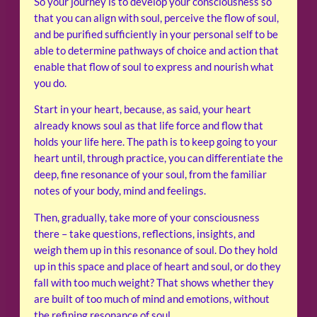
So your journey is to develop your consciousness so
that you can align with soul, perceive the flow of soul,
and be purified sufficiently in your personal self to be
able to determine pathways of choice and action that
enable that flow of soul to express and nourish what
you do.
Start in your heart, because, as said, your heart
already knows soul as that life force and flow that
holds your life here. The path is to keep going to your
heart until, through practice, you can differentiate the
deep, fine resonance of your soul, from the familiar
notes of your body, mind and feelings.
Then, gradually, take more of your consciousness
there – take questions, reflections, insights, and
weigh them up in this resonance of soul. Do they hold
up in this space and place of heart and soul, or do they
fall with too much weight? That shows whether they
are built of too much of mind and emotions, without
the refining resonance of soul.