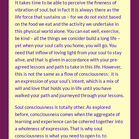
It takes time to be able to perceive the fineness of
vibration of soul, but in fact it is always there as the
life force that sustains us – for we do not exist based
on the food we eat and the activity we undertake in
this physical world alone. You can eat well, exercise,
be kind – all the things we consider build a long life –
yet when your soul calls you home, you will go. You
need that inflow of loving light from your soul to stay
alive, and that is given in accordance with your pre-
agreed lessons and path to take in this life. However,
this is not the same as a flow of consciousness: it is
an expression of your soul’s intent, which is a mix of
will and love that holds you in life until you have
walked your path and journeyed through your lessons.
Soul consciousness is totally other. As explored
before, consciousness comes when the aggregate of
learning and experience can be cohered together into
a wholeness of expression. That is why soul
consciousness is what you need to open to, to