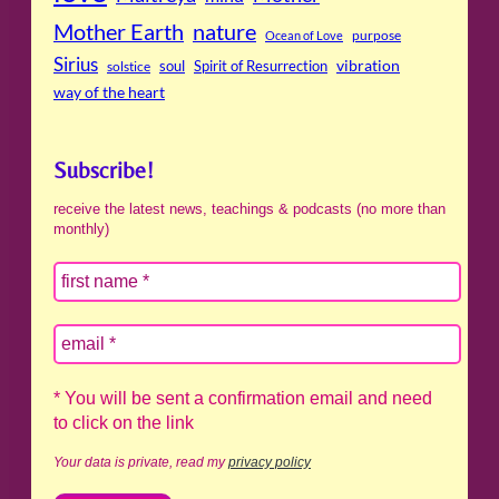
Mother Earth
nature
purpose
Ocean of Love
Sirius
soul
Spirit of Resurrection
vibration
solstice
way of the heart
Subscribe!
receive the latest news, teachings & podcasts (no more than
monthly)
* You will be sent a confirmation email and need
to click on the link
Your data is private, read my
privacy policy