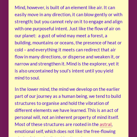
Mind, however, is built of an element like air. It can
easily move in any direction, it can blow gently or with
strength; but you cannot rely on it to engage and align
with one purposeful intent. Just like the flow of air on
our planet: a gust of wind may meet a forest, a
building, mountains or oceans, the presence of heat or
cold – and everything it meets can redirect that air
flow in many directions, or disperse and weaken it, or
narrow and strengthen it. Mind is the explorer, yet it
is also uncontained by soul’s intent until you yield
mind to soul.
In the lower mind, the mind we develop on the earlier
part of our journey as a human being, we tend to build
structures to organise and hold the vibration of
different elements we have learned. This is an act of
personal will, not an inherent property of mind itself.
Most of these structures are rooted in the
astral
,
emotional self, which does not like the free-flowing