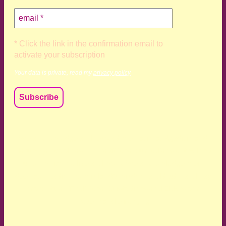
* Click the link in the confirmation email to
activate your subscription
Your data is private, read my
privacy policy
We acknowledge and respect the Kaurna, Ngadjuri and
Narungga people as the traditional custodians of the land
upon which we live and work. We acknowledge their
deep connection to this land’s wisdom and truth, and pay
respect to all Traditional Custodians and Elders past,
present and emerging.