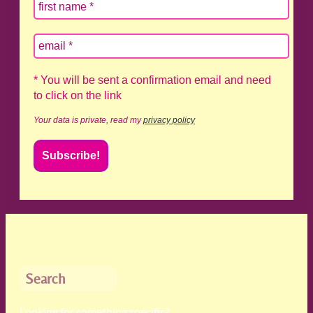
* You will be sent a confirmation email and need
to click on the link
Your data is private, read my
privacy policy
Search
Looking for something specific?