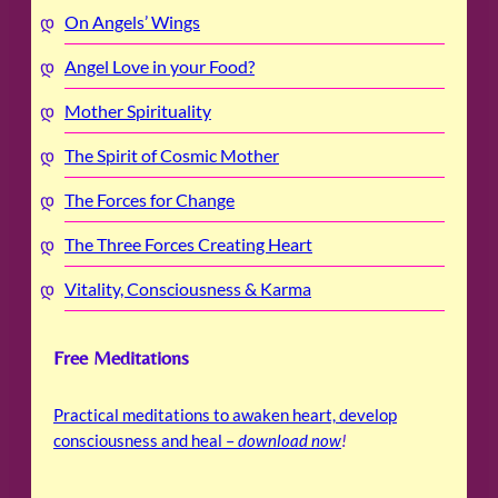
On Angels’ Wings
Angel Love in your Food?
Mother Spirituality
The Spirit of Cosmic Mother
The Forces for Change
The Three Forces Creating Heart
Vitality, Consciousness & Karma
Free Meditations
Practical meditations to awaken heart, develop
consciousness and heal –
download now
!