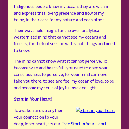
Indigenous people know my ocean, they are within
and express that loving presence and flow of my
being, in their care for my nature and each other.
Their ways hold insight for the over-analytical
westernised mind that cannot see my oceans and
forests, for their obsession with small things and need
to know.
The mind cannot know what it cannot perceive. To
become wise and heart-full, you need to open your
consciousness to perceive, for your mind can never
take you there, to see and feel my ocean of love, to be
and become my souls of joyful love and light.
Start in Your Heart!
To awaken and strengthen
your connection to your
deep, inner heart, try our
Free Start in Your Heart