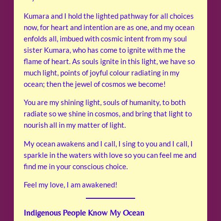
Kumara and I hold the lighted pathway for all choices
now, for heart and intention are as one, and my ocean
enfolds all, imbued with cosmic intent from my soul
sister Kumara, who has come to ignite with me the
flame of heart. As souls ignite in this light, we have so
much light, points of joyful colour radiating in my
ocean; then the jewel of cosmos we become!
You are my shining light, souls of humanity, to both
radiate so we shine in cosmos, and bring that light to
nourish all in my matter of light.
My ocean awakens and I call, I sing to you and I call, I
sparkle in the waters with love so you can feel me and
find me in your conscious choice.
Feel my love, I am awakened!
Indigenous People Know My Ocean