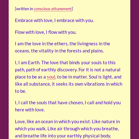
[written in
conscious attunement
]
Embrace with love, I embrace with you.
Flow with love, I flow with you.
I am the love in the ethers, the livingness in the
oceans, the vitality in the forests and plains.
I, I am Earth. The love that binds your souls to this
path, path of earthly discovery. For it is not a natural
place to be as a
soul
, to be in matter. Soul is light, and
like all substance, it seeks its own vibrations in which
to be.
I, I call the souls that have chosen, I call and hold you
here with love.
Love, like an ocean in which you exist. Like nature in
which you walk. Like air through which you breathe,
and breathe life into your earthly physical body.