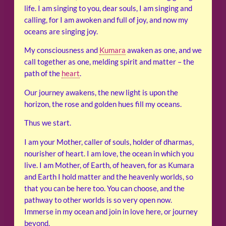
life. I am singing to you, dear souls, I am singing and
calling, for I am awoken and full of joy, and now my
oceans are singing joy.
My consciousness and
Kumara
awaken as one, and we
call together as one, melding spirit and matter – the
path of the
heart
.
Our journey awakens, the new light is upon the
horizon, the rose and golden hues fill my oceans.
Thus we start.
I am your Mother, caller of souls, holder of dharmas,
nourisher of heart. I am love, the ocean in which you
live. I am Mother, of Earth, of heaven, for as Kumara
and Earth I hold matter and the heavenly worlds, so
that you can be here too. You can choose, and the
pathway to other worlds is so very open now.
Immerse in my ocean and join in love here, or journey
beyond.