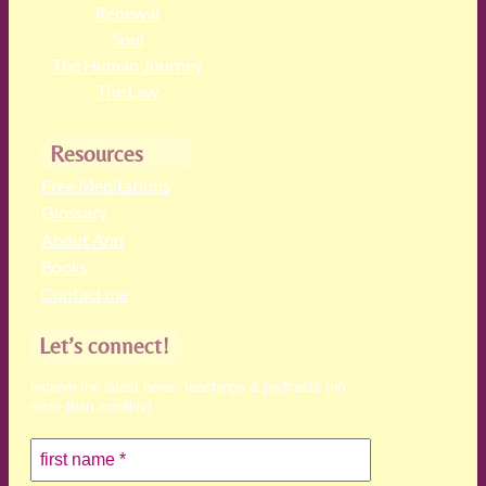
Renewal
Soul
The Human Journey
The Law
Resources
Free Meditations
Glossary
About Ann
Books
Contact me
Let’s connect!
receive the latest news, teachings & podcasts (no
more than monthly)