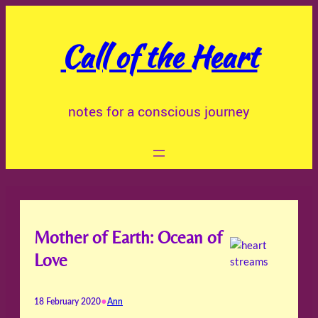
Skip
to
Call of the Heart
content
notes for a conscious journey
Mother of Earth: Ocean of
Love
•
18 February 2020
Ann