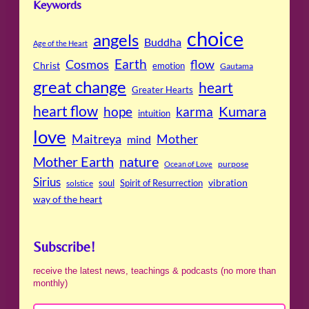
Keywords
choice
angels
Buddha
Age of the Heart
Cosmos
Earth
flow
Christ
emotion
Gautama
great change
heart
Greater Hearts
heart flow
Kumara
hope
karma
intuition
love
Maitreya
Mother
mind
Mother Earth
nature
purpose
Ocean of Love
Sirius
soul
Spirit of Resurrection
vibration
solstice
way of the heart
Subscribe!
receive the latest news, teachings & podcasts (no more than
monthly)