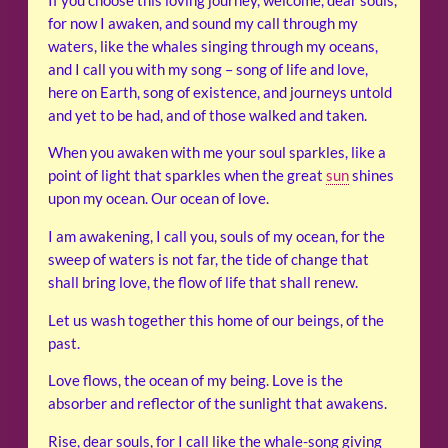
If you choose this loving journey, welcome, dear souls,
for now I awaken, and sound my call through my
waters, like the whales singing through my oceans,
and I call you with my song – song of life and love,
here on Earth, song of existence, and journeys untold
and yet to be had, and of those walked and taken.
When you awaken with me your soul sparkles, like a
point of light that sparkles when the great
sun
shines
upon my ocean. Our ocean of love.
I am awakening, I call you, souls of my ocean, for the
sweep of waters is not far, the tide of change that
shall bring love, the flow of life that shall renew.
Let us wash together this home of our beings, of the
past.
Love flows, the ocean of my being. Love is the
absorber and reflector of the sunlight that awakens.
Rise, dear souls, for I call like the whale-song giving