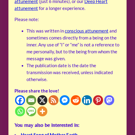
attunement
(just 6 minutes), or our
Deep Heart
attunement
for a longer experience.
Please note:
This was written in
conscious attunement
and
sometimes comes directly from a being on the
inner. Any use of “I” or “me” is not a reference to
me personally, but to the being from whom the
message was given.
The publication date is the date the
transmission was received, unless indicated
otherwise.
Please share the love!
You may also be interested in:
Heart Song of Mother Earth