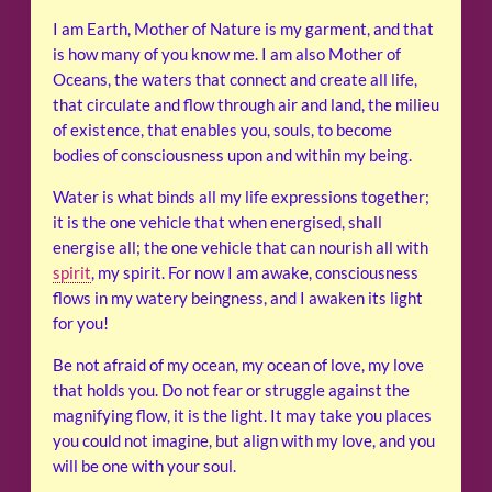
I am Earth, Mother of Nature is my garment, and that
is how many of you know me. I am also Mother of
Oceans, the waters that connect and create all life,
that circulate and flow through air and land, the milieu
of existence, that enables you, souls, to become
bodies of consciousness upon and within my being.
Water is what binds all my life expressions together;
it is the one vehicle that when energised, shall
energise all; the one vehicle that can nourish all with
spirit
, my spirit. For now I am awake, consciousness
flows in my watery beingness, and I awaken its light
for you!
Be not afraid of my ocean, my ocean of love, my love
that holds you. Do not fear or struggle against the
magnifying flow, it is the light. It may take you places
you could not imagine, but align with my love, and you
will be one with your soul.