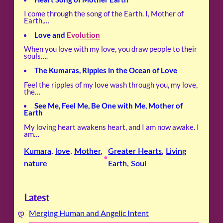
I come through the song of the Earth. I, Mother of
Earth,…
Love and
Evolution
When you love with my love, you draw people to their
souls….
The Kumaras, Ripples in the Ocean of Love
Feel the ripples of my love wash through you, my love,
the…
See Me, Feel Me, Be One with Me, Mother of
Earth
My loving heart awakens heart, and I am now awake. I
am…
Kumara
, 
love
, 
Mother
, 
Greater Hearts
, 
Living
•
nature
Earth
, 
Soul
Latest
Merging Human and Angelic Intent