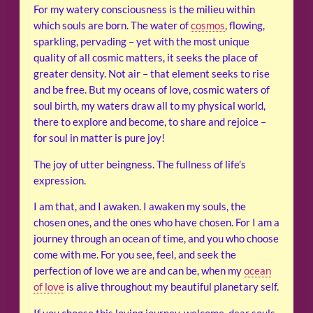
For my watery consciousness is the milieu within
which souls are born. The water of
cosmos
, flowing,
sparkling, pervading – yet with the most unique
quality of all cosmic matters, it seeks the place of
greater density. Not air – that element seeks to rise
and be free. But my oceans of love, cosmic waters of
soul birth, my waters draw all to my physical world,
there to explore and become, to share and rejoice –
for soul in matter is pure joy!
The joy of utter beingness. The fullness of life’s
expression.
I am that, and I awaken. I awaken my souls, the
chosen ones, and the ones who have chosen. For I am a
journey through an ocean of time, and you who choose
come with me. For you see, feel, and seek the
perfection of love we are and can be, when my
ocean
of love
is alive throughout my beautiful planetary self.