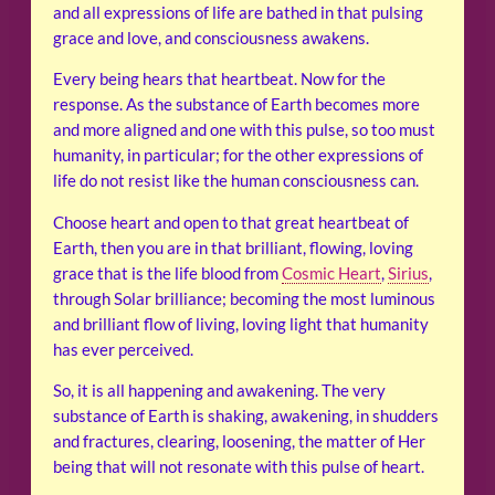
and all expressions of life are bathed in that pulsing
grace and love, and consciousness awakens.
Every being hears that heartbeat. Now for the
response. As the substance of Earth becomes more
and more aligned and one with this pulse, so too must
humanity, in particular; for the other expressions of
life do not resist like the human consciousness can.
Choose heart and open to that great heartbeat of
Earth, then you are in that brilliant, flowing, loving
grace that is the life blood from
Cosmic Heart
,
Sirius
,
through Solar brilliance; becoming the most luminous
and brilliant flow of living, loving light that humanity
has ever perceived.
So, it is all happening and awakening. The very
substance of Earth is shaking, awakening, in shudders
and fractures, clearing, loosening, the matter of Her
being that will not resonate with this pulse of heart.