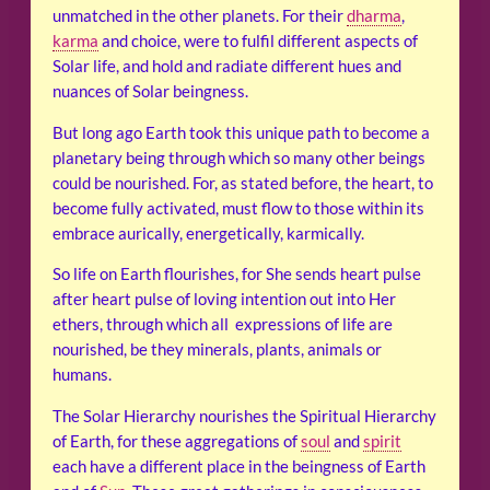
unmatched in the other planets. For their
dharma
,
karma
and choice, were to fulfil different aspects of
Solar life, and hold and radiate different hues and
nuances of Solar beingness.
But long ago Earth took this unique path to become a
planetary being through which so many other beings
could be nourished. For, as stated before, the heart, to
become fully activated, must flow to those within its
embrace aurically, energetically, karmically.
So life on Earth flourishes, for She sends heart pulse
after heart pulse of loving intention out into Her
ethers, through which all expressions of life are
nourished, be they minerals, plants, animals or
humans.
The Solar Hierarchy nourishes the Spiritual Hierarchy
of Earth, for these aggregations of
soul
and
spirit
each have a different place in the beingness of Earth