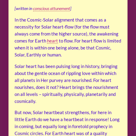
[written in
conscious attunement
]
In the Cosmic-Solar alignment that comes as a
necessity for Solar heart-flow (for the flow must
always come from the higher source), the awakening
comes for Earth
heart
to flow. For heart flow is limited
when it is within one being alone, be that Cosmic,
Solar, Earthly or human.
Solar heart has been pulsing long in history, bringing
about the gentle ocean of rippling love within which
all planets in Her purvey are nourished. For heart
nourishes, does it not? Heart brings the nourishment
on all levels – spiritually, physically, planetarily and
cosmically.
But now, Solar heartbeat strengthens, for here in
little Earth do we have a heartbeat in response! Long
in coming, but equally long in foretold prophecy in
Cosmic circles. For Earth heart was of a quality