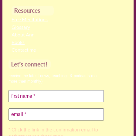
Resources
Free Meditations
Glossary
About Ann
Books
Contact me
Let’s connect!
receive the latest news, teachings & podcasts (no
more than monthly)
* Click the link in the confirmation email to