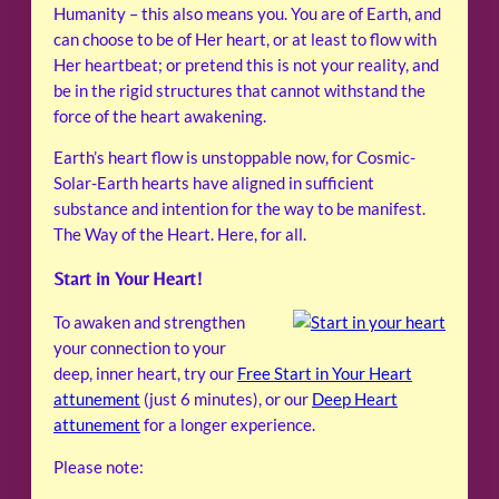
Humanity – this also means you. You are of Earth, and
can choose to be of Her heart, or at least to flow with
Her heartbeat; or pretend this is not your reality, and
be in the rigid structures that cannot withstand the
force of the heart awakening.
Earth’s heart flow is unstoppable now, for Cosmic-
Solar-Earth hearts have aligned in sufficient
substance and intention for the way to be manifest.
The Way of the Heart. Here, for all.
Start in Your Heart!
To awaken and strengthen
your connection to your
deep, inner heart, try our
Free Start in Your Heart
attunement
(just 6 minutes), or our
Deep Heart
attunement
for a longer experience.
Please note: