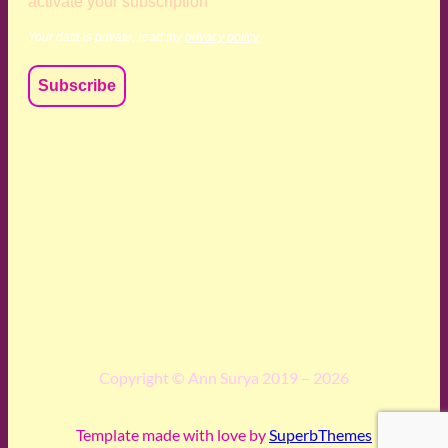
activate your subscription
Your data is private, read my
privacy policy
We acknowledge and respect the Kaurna, Ngadjuri and
Narungga people as the traditional custodians of the land
upon which we live and work. We acknowledge their
deep connection to this land’s wisdom and truth, and pay
respect to all Traditional Custodians and Elders past,
present and emerging.
Copyright © Ann Surya 2019 – 2026
Template made with love by
SuperbThemes