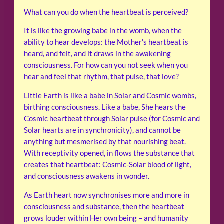
What can you do when the heartbeat is perceived?
It is like the growing babe in the womb, when the
ability to hear develops: the Mother’s heartbeat is
heard, and felt, and it draws in the awakening
consciousness. For how can you not seek when you
hear and feel that rhythm, that pulse, that love?
Little Earth is like a babe in Solar and Cosmic wombs,
birthing consciousness. Like a babe, She hears the
Cosmic heartbeat through Solar pulse (for Cosmic and
Solar hearts are in synchronicity), and cannot be
anything but mesmerised by that nourishing beat.
With receptivity opened, in flows the substance that
creates that heartbeat: Cosmic-Solar blood of light,
and consciousness awakens in wonder.
As Earth heart now synchronises more and more in
consciousness and substance, then the heartbeat
grows louder within Her own being – and humanity