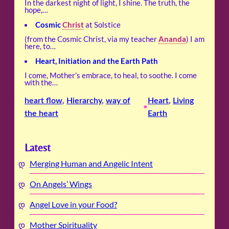
In the darkest night of light, I shine. The truth, the
hope,…
Cosmic
Christ
at Solstice
(from the Cosmic Christ, via my teacher
Ananda
) I am
here, to…
Heart, Initiation and the Earth Path
I come, Mother’s embrace, to heal, to soothe. I come
with the…
heart flow
, 
Hierarchy
, 
way of
Heart
, 
Living
•
the heart
Earth
Latest
Merging Human and Angelic Intent
On Angels’ Wings
Angel Love in your Food?
Mother Spirituality