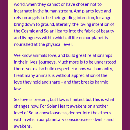
world, when they cannot or have chosen not to
incarnate in the human stream. And plants love and
rely on angels to be their guiding intention, for angels
bring down to ground, literally, the loving intention of
the Cosmic and Solar Hearts into the fabric of beauty
and livingness within which all life on our planet is
nourished at the physical level.
We know animals love, and build great relationships
in their lives’ journeys. Much more is to be understood
there, so to also build respect. For how we, humanity,
treat many animals is without appreciation of the
love they hold and share – and that breaks karmic
law.
So, love is present, but flow is limited; but this is what
changes now. For Solar Heart awakens on another
level of Solar consciousness, deeper into the ethers
within which our planetary consciousness dwells and
awakens.