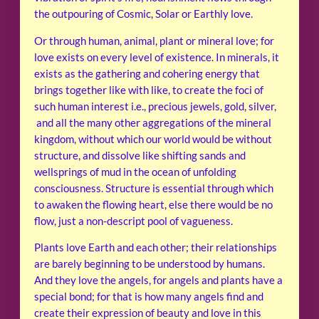
the outpouring of Cosmic, Solar or Earthly love.
Or through human, animal, plant or mineral love; for
love exists on every level of existence. In minerals, it
exists as the gathering and cohering energy that
brings together like with like, to create the foci of
such human interest i.e., precious jewels, gold, silver,
and all the many other aggregations of the mineral
kingdom, without which our world would be without
structure, and dissolve like shifting sands and
wellsprings of mud in the ocean of unfolding
consciousness. Structure is essential through which
to awaken the flowing heart, else there would be no
flow, just a non-descript pool of vagueness.
Plants love Earth and each other; their relationships
are barely beginning to be understood by humans.
And they love the angels, for angels and plants have a
special bond; for that is how many angels find and
create their expression of beauty and love in this