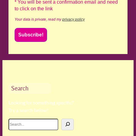
* You will be sent a confirmation email and need
to click on the link
Your data is private, read my
privacy policy
Search
Looking for something specific?
Try a search below!
S
e