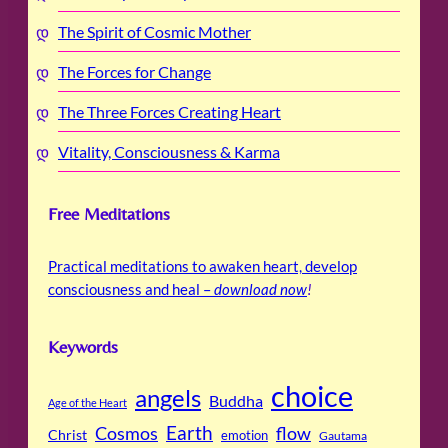
The Spirit of Cosmic Mother
The Forces for Change
The Three Forces Creating Heart
Vitality, Consciousness & Karma
Free Meditations
Practical meditations to awaken heart, develop
consciousness and heal –
download now
!
Keywords
choice
angels
Buddha
Age of the Heart
Cosmos
Earth
flow
Christ
emotion
Gautama