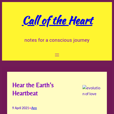
Skip
to
Call of the Heart
content
notes for a conscious journey
Hear the Earth’s
Heartbeat
•
9 April 2021
Ann