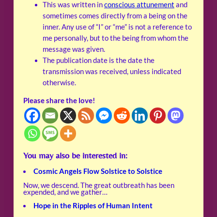
This was written in
conscious attunement
and
sometimes comes directly from a being on the
inner. Any use of “I” or “me” is not a reference to
me personally, but to the being from whom the
message was given.
The publication date is the date the
transmission was received, unless indicated
otherwise.
Please share the love!
You may also be interested in:
Cosmic Angels Flow Solstice to Solstice
Now, we descend. The great outbreath has been
expended, and we gather…
Hope in the Ripples of Human Intent