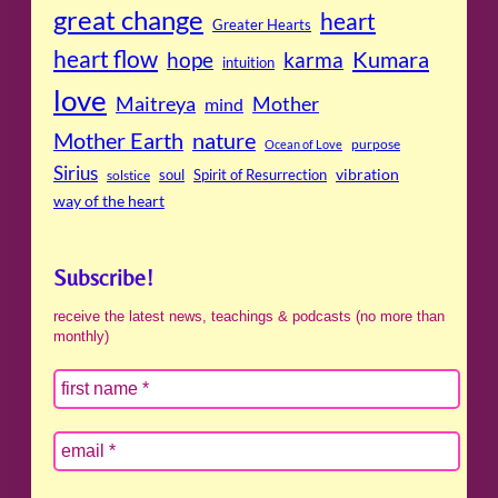
great change
heart
Greater Hearts
heart flow
Kumara
hope
karma
intuition
love
Maitreya
Mother
mind
Mother Earth
nature
purpose
Ocean of Love
Sirius
soul
Spirit of Resurrection
vibration
solstice
way of the heart
Subscribe!
receive the latest news, teachings & podcasts (no more than
monthly)