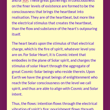
and of
Sun
. These great gatherings in consciousness
on the finer levels of existence are formed to be the
consciousness that brings the heartbeat into
realisation. They are of the heartbeat, but more like
the electrical stimulus that creates the heartbeat,
than the flow and substance of the heart’s outpouring
itself.
The heart beats upon the stimulus of that electrical
charge, which is the fire of spirit, whatever level you
are on. For Solar Heart, it is Cosmic intent that
embodies in the plane of Solar spirit, and charges the
stimulus of solar Heart through the aggregate of
great Cosmic-Solar beings who reside therein. Upon
Earth we have the great beings of enlightenment who
reach the Solar consciousness on the level we call
spirit, and thus are able to align with Cosmic and Solar
intent.
Thus, the flows: intention flows through the electrical
vibration of spirit’s fire; nourishment flows through