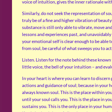
voice of intuition, gives the inner rationale wi
Similarly, do not seek the representation of s
truly be of a fine and higher vibration of beau
substance is still only able to vibrate, move a
lessons and experiences past, and unavoidably 
your emotional self is clear enough to be able 
from soul, be careful of what sweeps you to ac
Listen. Listen for the note behind these known 
little voice, the bell of your intuition – and eva
In your heart is where you can learn to discern
actions and guidance of soul; because in your he
always known soul. This is the place within you
until your soul calls you. This is the place in you
sustains you. This is the only place in your hu