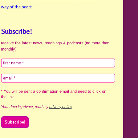
way of the heart
Subscribe!
receive the latest news, teachings & podcasts (no more than
monthly)
* You will be sent a confirmation email and need to click on
the link
Your data is private, read my
privacy policy