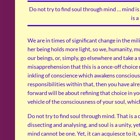
Do not try to find soul through mind … mind is 
is a
We are in times of significant change in the mil
her being holds more light, so we, humanity, mu
our beings, or, simply, go elsewhere and take a 
misapprehension that this is a once-off choice 
inkling of conscience which awakens conscious
responsibilities within that, then you have alr
forward will be about refining that choice in y
vehicle of the consciousness of your soul, whi
Do not try to find soul through mind. That is a 
dissecting and analysing, and soul is a unity, ye
mind cannot be one. Yet, it can acquiesce to it, 