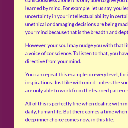
learned by mind. For example, let us say, you lea
uncertainty in your intellectual ability in cer
unethical or damaging decisions are being made 
your mind because that is the breadth and dep
However, your soul may nudge you with that litt
a voice of conscience. To listen to that, you h
directive from your mind.
You can repeat this example on every level, for
inspirations. Just like with mind, unless the so
are only able to work from the learned patterns
All of this is perfectly fine when dealing with 
daily, human life. But there comes a time when
deep inner choice comes now, in this life.