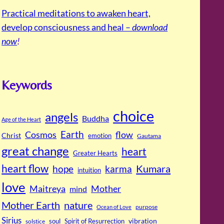
Practical meditations to awaken heart,
develop consciousness and heal –
download
now
!
Keywords
choice
angels
Buddha
Age of the Heart
Cosmos
Earth
flow
Christ
emotion
Gautama
great change
heart
Greater Hearts
heart flow
Kumara
hope
karma
intuition
love
Maitreya
Mother
mind
Mother Earth
nature
purpose
Ocean of Love
Sirius
soul
Spirit of Resurrection
vibration
solstice