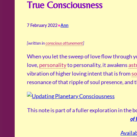
True Consciousness
•
7 February 2022
Ann
[written in
conscious attunement
]
When you let the sweep of love flow through 
love,
personality
to personality, it awakens
ast
vibration of higher loving intent that is from
so
resonance of that ripple of soul presence, and 
This note is part of a fuller exploration in the 
of
Availa