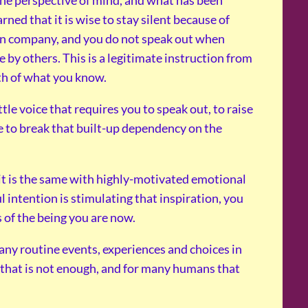
rned that it is wise to stay silent because of
tain company, and you do not speak out when
by others. This is a legitimate instruction from
th of what you know.
le voice that requires you to speak out, to raise
ave to break that built-up dependency on the
 it is the same with highly-motivated emotional
ul intention is stimulating that inspiration, you
 of the being you are now.
many routine events, experiences and choices in
 that is not enough, and for many humans that