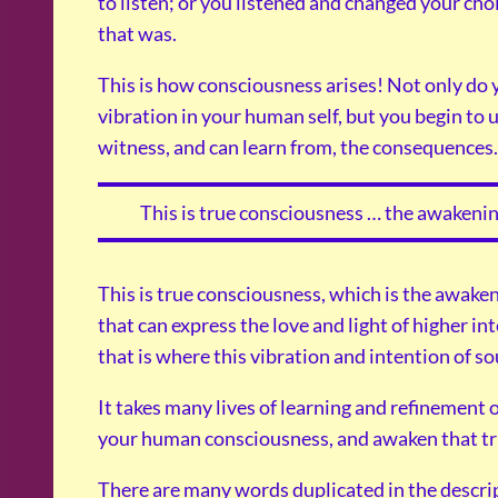
to listen; or you listened and changed your cho
that was.
This is how consciousness arises! Not only do 
vibration in your human self, but you begin to 
witness, and can learn from, the consequences.
This is true consciousness … the awakenin
This is true consciousness, which is the awaken
that can express the love and light of higher int
that is where this vibration and intention of sou
It takes many lives of learning and refinement o
your human consciousness, and awaken that tr
There are many words duplicated in the descri