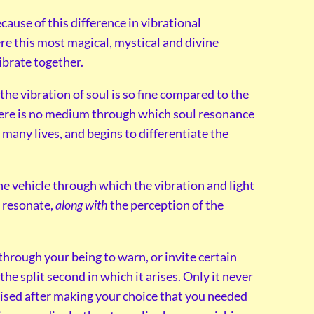
use of this difference in vibrational
re this most magical, mystical and divine
ibrate together.
, the vibration of soul is so fine compared to the
here is no medium through which soul resonance
any lives, and begins to differentiate the
he vehicle through which the vibration and light
n resonate,
along with
the perception of the
hrough your being to warn, or invite certain
n the split second in which it arises. Only it never
alised after making your choice that you needed