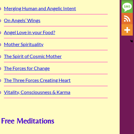
Merging Human and Angelic Intent
On Angels’ Wings
Angel Love in your Food?
Mother Spirituality
The Spirit of Cosmic Mother
The Forces for Change
The Three Forces Creating Heart
Vitality, Consciousness & Karma
Free Meditations