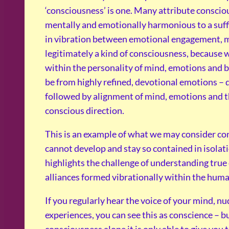
‘consciousness’ is one. Many attribute consciou
mentally and emotionally harmonious to a suffi
in vibration between emotional engagement, men
legitimately a kind of consciousness, because 
within the personality of mind, emotions and bo
be from highly refined, devotional emotions – d
followed by alignment of mind, emotions and t
conscious direction.
This is an example of what we may consider c
cannot develop and stay so contained in isolati
highlights the challenge of understanding true 
alliances formed vibrationally within the huma
If you regularly hear the voice of your mind, n
experiences, you can see this as conscience – b
consciousness alone it is only able to give you