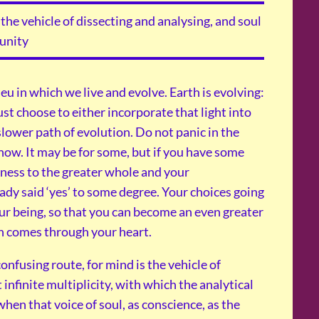
the vehicle of dissecting and analysing, and soul
 unity
ieu in which we live and evolve. Earth is evolving:
st choose to either incorporate that light into
slower path of evolution. Do not panic in the
now. It may be for some, but if you have some
ness to the greater whole and your
eady said ‘yes’ to some degree. Your choices going
our being, so that you can become an even greater
ch comes through your heart.
confusing route, for mind is the vehicle of
t infinite multiplicity, with which the analytical
when that voice of soul, as conscience, as the