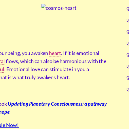
your being, you awaken
heart
. If it is emotional
ral
flows, which can also be harmonious with the
ul
. Emotional love can stimulate in you a
that is what truly awakens heart.
book
Updating Planetary Consciousness: a pathway
 hope
ble Now!