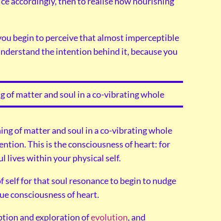
ice accordingly, then to realise how nourishing
you begin to perceive that almost imperceptible
understand the intention behind it, because you
g of matter and soul in a co-vibrating whole
ing of matter and soul in a co-vibrating whole
ention. This is the consciousness of heart: for
l lives within your physical self.
f self for that soul resonance to begin to nudge
ue consciousness of heart.
ption and exploration of
evolution
, and