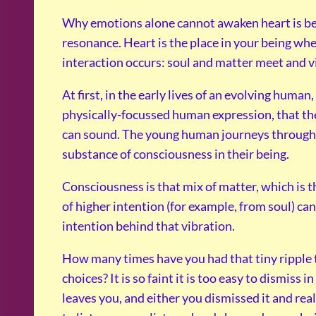
Why emotions alone cannot awaken heart is beca
resonance. Heart is the place in your being whe
interaction occurs: soul and matter meet and v
At first, in the early lives of an evolving human
physically-focussed human expression, that t
can sound. The young human journeys through m
substance of consciousness in their being.
Consciousness is that mix of matter, which is t
of higher intention (for example, from soul) ca
intention behind that vibration.
How many times have you had that tiny ripple t
choices? It is so faint it is too easy to dismiss i
leaves you, and either you dismissed it and re