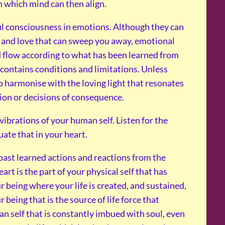
th which mind can then align.
oul consciousness in emotions. Although they can
ty and love that can sweep you away, emotional
nd flow according to what has been learned from
contains conditions and limitations. Unless
to harmonise with the loving light that resonates
tion or decisions of consequence.
vibrations of your human self. Listen for the
luate that in your heart.
 past learned actions and reactions from the
art is the part of your physical self that has
r being where your life is created, and sustained,
r being that is the source of life force that
man self that is constantly imbued with soul, even