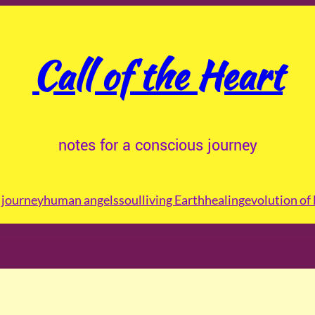
Call of the Heart
notes for a conscious journey
journey
human angels
soul
living Earth
healing
evolution of 