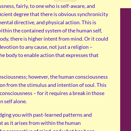
sness, fairly, to one who is self-aware, and
cient degree that there is obvious synchronicity
tal directive, and physical action. This is
within the contained system of the human self,
dy, there is higher intent from mind. Or it could
evotion to any cause, not just a religion –
he body to enable action that expresses that
onsciousness; however, the human consciousness
on from the stimulus and intention of soul. This
consciousness – for it requires a break in those
n self alone.
udging you with past-learned patterns and
ut as it arises from within the human
 the perspective of mind, and what has been