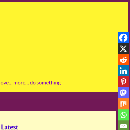
love
… more
… do something
Latest