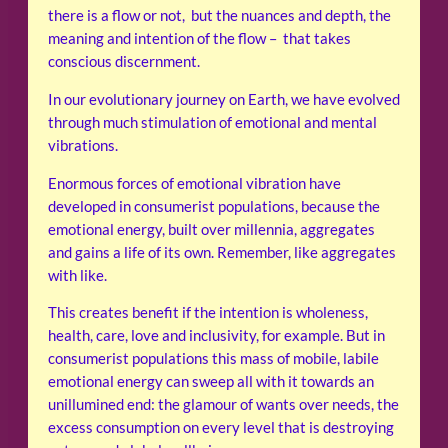
there is a flow or not, but the nuances and depth, the
meaning and intention of the flow – that takes
conscious discernment.
In our evolutionary journey on Earth, we have evolved
through much stimulation of emotional and mental
vibrations.
Enormous forces of emotional vibration have
developed in consumerist populations, because the
emotional energy, built over millennia, aggregates
and gains a life of its own. Remember, like aggregates
with like.
This creates benefit if the intention is wholeness,
health, care, love and inclusivity, for example. But in
consumerist populations this mass of mobile, labile
emotional energy can sweep all with it towards an
unillumined end: the glamour of wants over needs, the
excess consumption on every level that is destroying