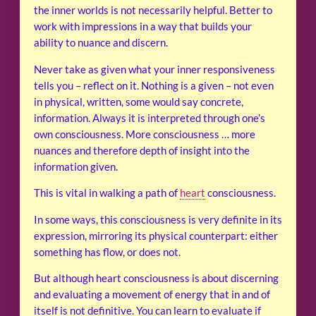
the inner worlds is not necessarily helpful. Better to
work with impressions in a way that builds your
ability to nuance and discern.
Never take as given what your inner responsiveness
tells you – reflect on it. Nothing is a given – not even
in physical, written, some would say concrete,
information. Always it is interpreted through one’s
own consciousness. More consciousness … more
nuances and therefore depth of insight into the
information given.
This is vital in walking a path of
heart
consciousness.
In some ways, this consciousness is very definite in its
expression, mirroring its physical counterpart: either
something has flow, or does not.
But although heart consciousness is about discerning
and evaluating a movement of energy that in and of
itself is not definitive. You can learn to evaluate if