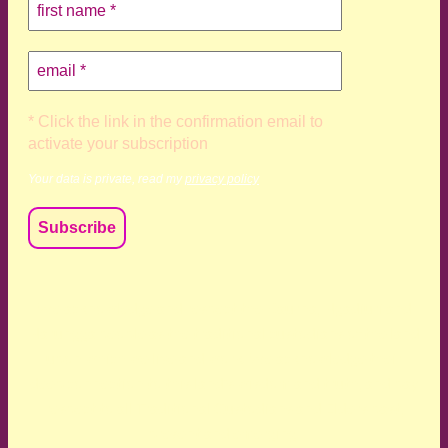
* Click the link in the confirmation email to
activate your subscription
Your data is private, read my
privacy policy
We acknowledge and respect the Kaurna, Ngadjuri and
Narungga people as the traditional custodians of the land
upon which we live and work. We acknowledge their
deep connection to this land’s wisdom and truth, and pay
respect to all Traditional Custodians and Elders past,
present and emerging.