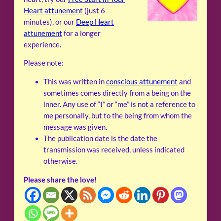
Heart attunement
(just 6
minutes), or our
Deep Heart
attunement
for a longer
experience.
Please note:
This was written in
conscious attunement
and
sometimes comes directly from a being on the
inner. Any use of “I” or “me” is not a reference to
me personally, but to the being from whom the
message was given.
The publication date is the date the
transmission was received, unless indicated
otherwise.
Please share the love!