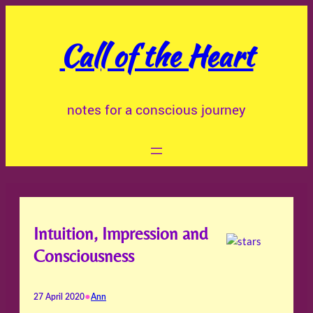
Skip
to
Call of the Heart
content
notes for a conscious journey
Intuition, Impression and
Consciousness
•
27 April 2020
Ann