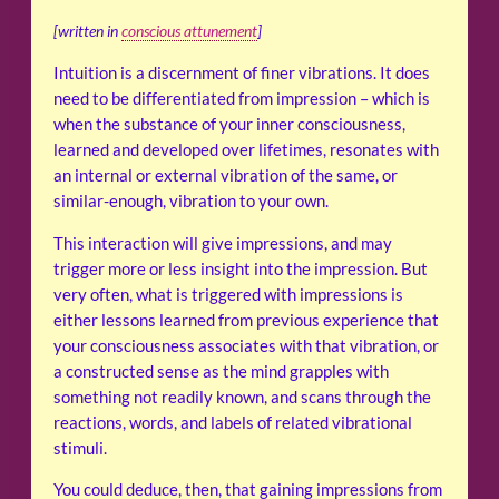
[written in
conscious attunement
]
Intuition is a discernment of finer vibrations. It does
need to be differentiated from impression – which is
when the substance of your inner consciousness,
learned and developed over lifetimes, resonates with
an internal or external vibration of the same, or
similar-enough, vibration to your own.
This interaction will give impressions, and may
trigger more or less insight into the impression. But
very often, what is triggered with impressions is
either lessons learned from previous experience that
your consciousness associates with that vibration, or
a constructed sense as the mind grapples with
something not readily known, and scans through the
reactions, words, and labels of related vibrational
stimuli.
You could deduce, then, that gaining impressions from