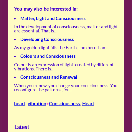
You may also be interested in:
Matter, Light and Consciousness
In the development of consciousness, matter and light
are essential. That is…
Developing Consciousness
As my golden light fills the Earth, I am here. I am…
Colours and Consciousness
Colour is an expression of light, created by different
vibrations. There is…
Consciousness and Renewal
When you renew, you change your consciousness. You
reconfigure the patterns, for…
heart
, 
vibration
Consciousness
, 
Heart
•
Latest