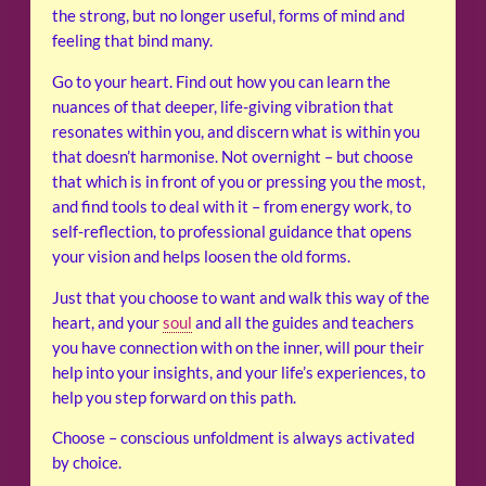
the strong, but no longer useful, forms of mind and
feeling that bind many.
Go to your heart. Find out how you can learn the
nuances of that deeper, life-giving vibration that
resonates within you, and discern what is within you
that doesn’t harmonise. Not overnight – but choose
that which is in front of you or pressing you the most,
and find tools to deal with it – from energy work, to
self-reflection, to professional guidance that opens
your vision and helps loosen the old forms.
Just that you choose to want and walk this way of the
heart, and your
soul
and all the guides and teachers
you have connection with on the inner, will pour their
help into your insights, and your life’s experiences, to
help you step forward on this path.
Choose – conscious unfoldment is always activated
by choice.