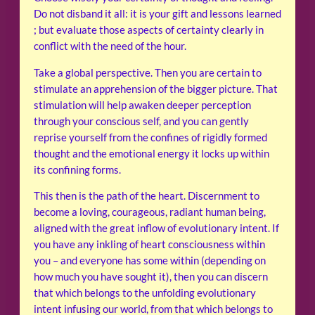
Do not disband it all: it is your gift and lessons learned
; but evaluate those aspects of certainty clearly in
conflict with the need of the hour.
Take a global perspective. Then you are certain to
stimulate an apprehension of the bigger picture. That
stimulation will help awaken deeper perception
through your conscious self, and you can gently
reprise yourself from the confines of rigidly formed
thought and the emotional energy it locks up within
its confining forms.
This then is the path of the heart. Discernment to
become a loving, courageous, radiant human being,
aligned with the great inflow of evolutionary intent. If
you have any inkling of heart consciousness within
you – and everyone has some within (depending on
how much you have sought it), then you can discern
that which belongs to the unfolding evolutionary
intent infusing our world, from that which belongs to