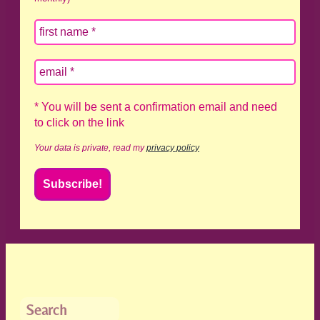
* You will be sent a confirmation email and need
to click on the link
Your data is private, read my
privacy policy
Search