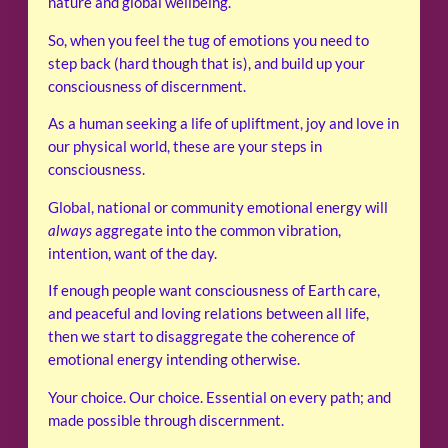
nature and global wellbeing.
So, when you feel the tug of emotions you need to
step back (hard though that is), and build up your
consciousness of discernment.
As a human seeking a life of upliftment, joy and love in
our physical world, these are your steps in
consciousness.
Global, national or community emotional energy will
always
aggregate into the common vibration,
intention, want of the day.
If enough people want consciousness of Earth care,
and peaceful and loving relations between all life,
then we start to disaggregate the coherence of
emotional energy intending otherwise.
Your choice. Our choice. Essential on every path; and
made possible through discernment.