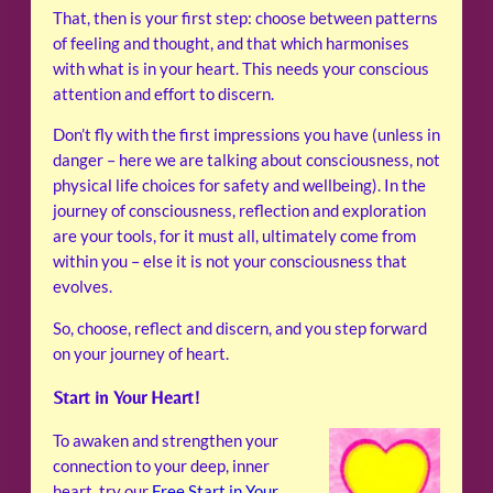
That, then is your first step: choose between patterns
of feeling and thought, and that which harmonises
with what is in your heart. This needs your conscious
attention and effort to discern.
Don’t fly with the first impressions you have (unless in
danger – here we are talking about consciousness, not
physical life choices for safety and wellbeing). In the
journey of consciousness, reflection and exploration
are your tools, for it must all, ultimately come from
within you – else it is not your consciousness that
evolves.
So, choose, reflect and discern, and you step forward
on your journey of heart.
Start in Your Heart!
To awaken and strengthen your
connection to your deep, inner
heart, try our
Free Start in Your