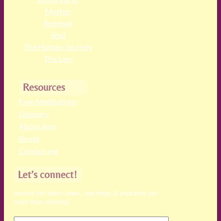
Mother
Renewal
Soul
The Human Journey
The Law
Resources
Free Meditations
Glossary
About Ann
Books
Contact me
Let’s connect!
receive the latest news, teachings & podcasts (no
more than monthly)