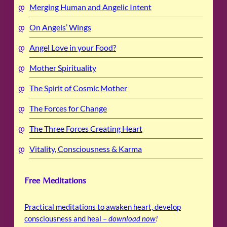
Merging Human and Angelic Intent
On Angels’ Wings
Angel Love in your Food?
Mother Spirituality
The Spirit of Cosmic Mother
The Forces for Change
The Three Forces Creating Heart
Vitality, Consciousness & Karma
Free Meditations
Practical meditations to awaken heart, develop
consciousness and heal –
download now
!