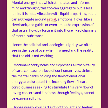
Mental energy, that which stimulates and informs
mind and thought, this too can aggregate but is less
labile. It is not a vibration with liquid properties, but it
can aggregate around
astral
, emotional flows, like a
riverbank, and guide, or even limit, the expression of
that astral flow, by forcing it into those fixed channels
of mental substance.
Hence the political and ideological rigidity we often
see in the face of overwhelming need and the reality
that the old is not working.
Emotional energy holds and expresses all the vitality
of care, compassion, love of our human lives. Unless
the mental banks holding the flow of emotional
energy are disrupted, the incoming flow of heart
consciousness seeking to stimulate this very flow of
loving concern and kindness through feelings, cannot
be expressed fully.
Choose wisely your certainty of thought and feeling.