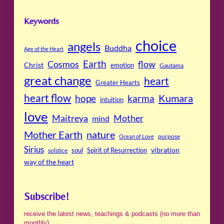
Keywords
choice
angels
Buddha
Age of the Heart
Cosmos
Earth
flow
Christ
emotion
Gautama
great change
heart
Greater Hearts
heart flow
Kumara
hope
karma
intuition
love
Maitreya
Mother
mind
Mother Earth
nature
purpose
Ocean of Love
Sirius
soul
Spirit of Resurrection
vibration
solstice
way of the heart
Subscribe!
receive the latest news, teachings & podcasts (no more than
monthly)