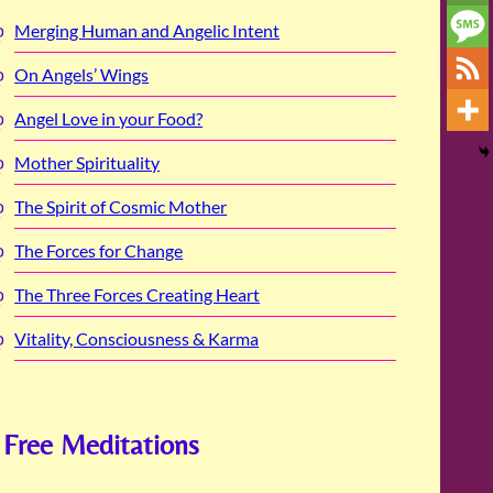
Merging Human and Angelic Intent
On Angels’ Wings
Angel Love in your Food?
Mother Spirituality
The Spirit of Cosmic Mother
The Forces for Change
The Three Forces Creating Heart
Vitality, Consciousness & Karma
Free Meditations