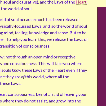
h soul and causative), and the Laws of the
Heart
,
the world of soul.
rld of soul because much has been released
hysically-focussed Laws, and so the world of soul
ng mind, feeling, knowledge and sense. But to be
her! To help you learn this, we release the Laws of
 transition of consciousness.
ew; not through an open mind or receptive
ss and consciousness. This will take you where
l souls
know
these Laws of the Heart even if they
use they are
of
this world, where all the
 these Laws.
art consciousness, be not afraid of leaving your
where they do not assist, and grow into the