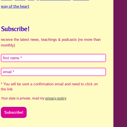
way of the heart
Subscribe!
receive the latest news, teachings & podcasts (no more than
monthly)
* You will be sent a confirmation email and need to click on
the link
Your data is private, read my
privacy policy