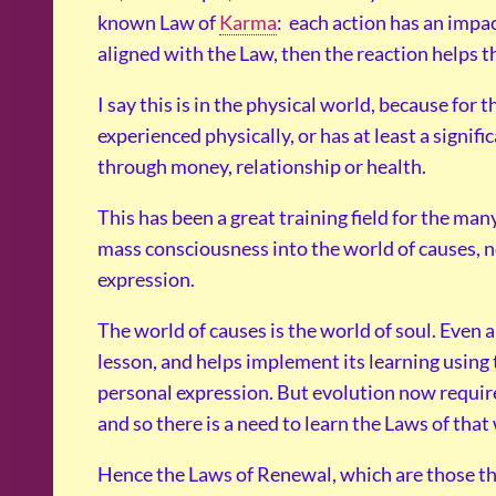
known Law of
Karma
: each action has an impact
aligned with the Law, then the reaction helps t
I say this is in the physical world, because for
experienced physically, or has at least a signifi
through money, relationship or health.
This has been a great training field for the ma
mass consciousness into the world of causes, no
expression.
The world of causes is the world of soul. Even a
lesson, and helps implement its learning using 
personal expression. But evolution now require
and so there is a need to learn the Laws of that
Hence the Laws of Renewal, which are those tha