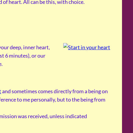
of heart. All can be this, with choice.
our deep, inner heart,
st 6 minutes), or our
e.
t
and sometimes comes directly from a being on
reference to me personally, but to the being from
smission was received, unless indicated