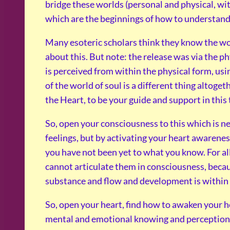
bridge these worlds (personal and physical, wit
which are the beginnings of how to understand 
Many esoteric scholars think they know the wo
about this. But note: the release was via the p
is perceived from within the physical form, usi
of the world of soul is a different thing altoget
the Heart, to be your guide and support in this
So, open your consciousness to this which is n
feelings, but by activating your heart awarene
you have not been yet to what you know. For al
cannot articulate them in consciousness, beca
substance and flow and development is within
So, open your heart, find how to awaken your he
mental and emotional knowing and perceptions 