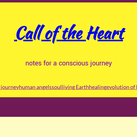
Call of the Heart
notes for a conscious journey
journey
human angels
soul
living Earth
healing
evolution of 