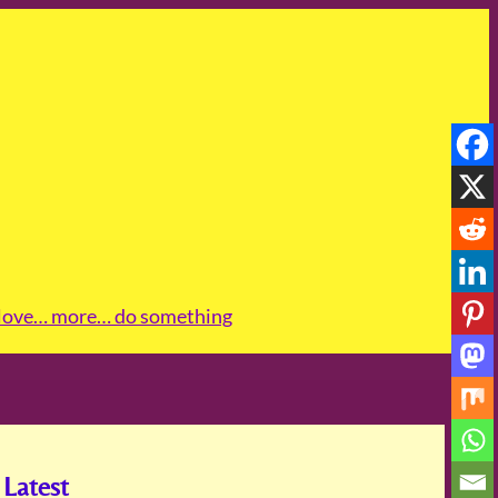
love
… more
… do something
Latest