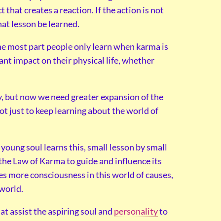
 that creates a reaction. If the action is not
hat lesson be learned.
 the most part people only learn when karma is
cant impact on their physical life, whether
ny, but now we need greater expansion of the
t just to keep learning about the world of
 young soul learns this, small lesson by small
the Law of Karma to guide and influence its
s more consciousness in this world of causes,
 world.
t assist the aspiring soul and
personality
to