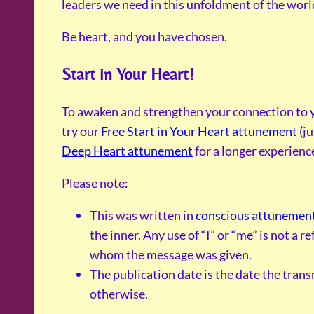
leaders we need in this unfoldment of the world 
Be heart, and you have chosen.
Start in Your Heart!
To awaken and strengthen your connection to y
try our
Free Start in Your Heart attunement
(ju
Deep Heart attunement
for a longer experienc
Please note:
This was written in
conscious attunemen
the inner. Any use of “I” or “me” is not a 
whom the message was given.
The publication date is the date the tran
otherwise.