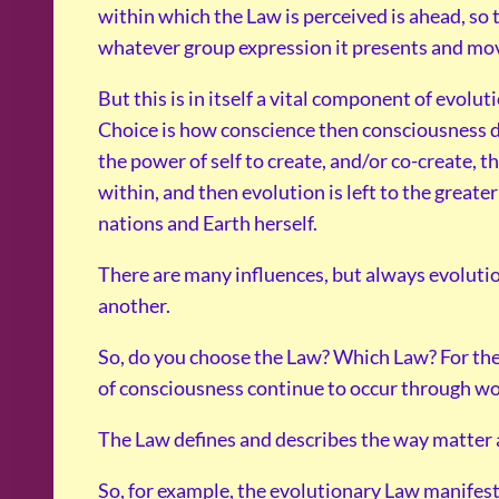
within which the Law is perceived is ahead, so t
whatever group expression it presents and mo
But this is in itself a vital component of evolu
Choice is how conscience then consciousness de
the power of self to create, and/or co-create, t
within, and then evolution is left to the greate
nations and Earth herself.
There are many influences, but always evolutio
another.
So, do you choose the Law? Which Law? For the
of consciousness continue to occur through wo
The Law defines and describes the way matter
So, for example, the evolutionary Law manifest