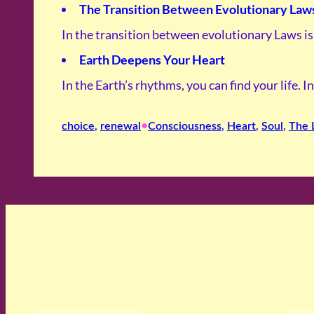
The Transition Between Evolutionary Law
In the transition between evolutionary Laws i
Earth Deepens Your Heart
In the Earth’s rhythms, you can find your life. 
•
choice
, 
renewal
Consciousness
, 
Heart
, 
Soul
, 
The 