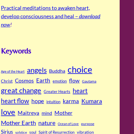
Practical meditations to awaken heart,
develop consciousness and heal –
download
now
!
Keywords
choice
angels
Buddha
Age of the Heart
Cosmos
Earth
flow
Christ
emotion
Gautama
great change
heart
Greater Hearts
heart flow
Kumara
hope
karma
intuition
love
Maitreya
Mother
mind
Mother Earth
nature
purpose
Ocean of Love
Sirius
soul
Spirit of Resurrection
vibration
solstice