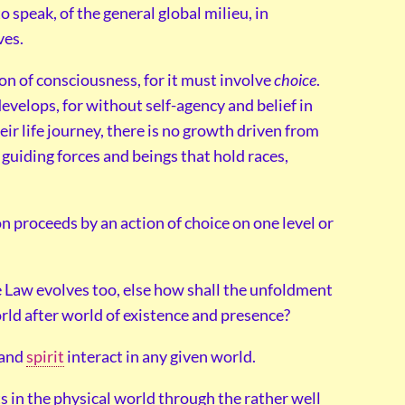
o speak, of the general global milieu, in
ves.
tion of consciousness, for it must involve
choice
.
velops, for without self-agency and belief in
heir life journey, there is no growth driven from
r guiding forces and beings that hold races,
n proceeds by an action of choice on one level or
 Law evolves too, else how shall the unfoldment
rld after world of existence and presence?
 and
spirit
interact in any given world.
s in the physical world through the rather well