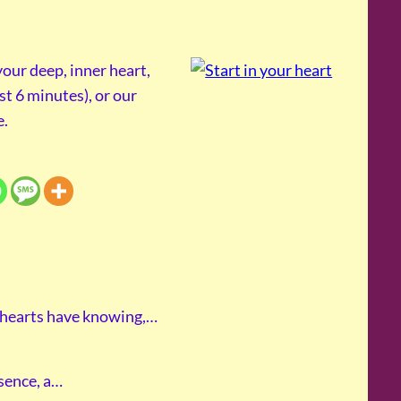
our deep, inner heart,
st 6 minutes), or our
e.
 hearts have knowing,…
esence, a…