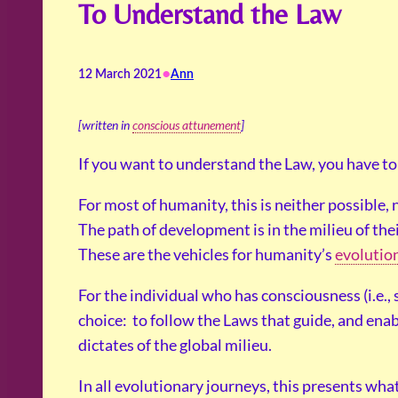
To Understand the Law
•
12 March 2021
Ann
[written in
conscious attunement
]
If you want to understand the Law, you have to
For most of humanity, this is neither possible,
The path of development is in the milieu of thei
These are the vehicles for humanity’s
evolutio
For the individual who has consciousness (i.e.,
choice: to follow the Laws that guide, and ena
dictates of the global milieu.
In all evolutionary journeys, this presents what