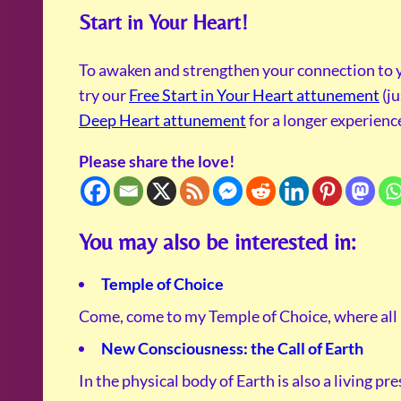
Start in Your Heart!
To awaken and strengthen your connection to y
try our
Free Start in Your Heart attunement
(ju
Deep Heart attunement
for a longer experienc
Please share the love!
You may also be interested in:
Temple of Choice
Come, come to my Temple of Choice, where all
New Consciousness: the Call of Earth
In the physical body of Earth is also a living pr