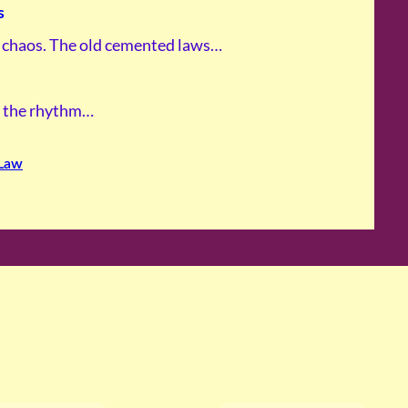
s
s chaos. The old cemented laws…
In the rhythm…
Law