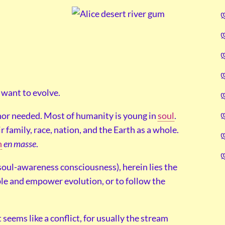
 want to evolve.
 nor needed. Most of humanity is young in
soul
.
r family, race, nation, and the Earth as a whole.
n
en masse
.
 soul-awareness consciousness), herein lies the
ble and empower evolution, or to follow the
 seems like a conflict, for usually the stream