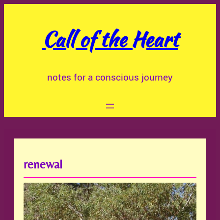
Skip
to
Call of the Heart
content
notes for a conscious journey
renewal