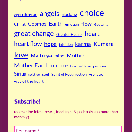
choice
angels
Buddha
Age of the Heart
Cosmos
Earth
flow
Christ
emotion
Gautama
great change
heart
Greater Hearts
heart flow
Kumara
hope
karma
intuition
love
Maitreya
Mother
mind
Mother Earth
nature
purpose
Ocean of Love
Sirius
soul
Spirit of Resurrection
vibration
solstice
way of the heart
Subscribe!
receive the latest news, teachings & podcasts (no more than
monthly)