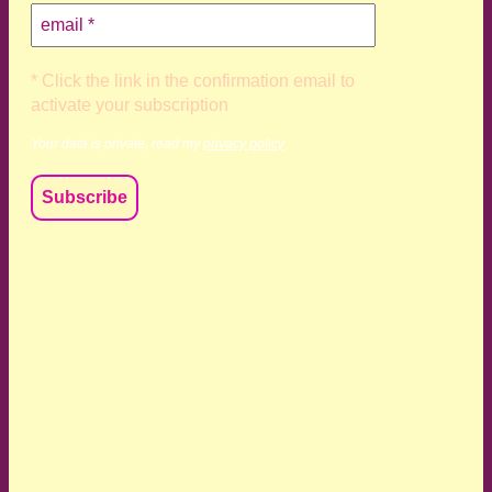
* Click the link in the confirmation email to
activate your subscription
Your data is private, read my
privacy policy
We acknowledge and respect the Kaurna, Ngadjuri and
Narungga people as the traditional custodians of the land
upon which we live and work. We acknowledge their
deep connection to this land’s wisdom and truth, and pay
respect to all Traditional Custodians and Elders past,
present and emerging.