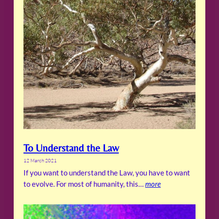
To Understand the Law
12 March 2021
If you want to understand the Law, you have to want
to evolve. For most of humanity, this…
more