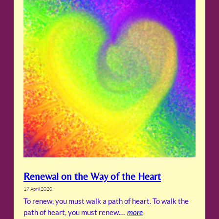
Renewal on the Way of the Heart
17 April 2020
To renew, you must walk a path of heart. To walk the
path of heart, you must renew.…
more