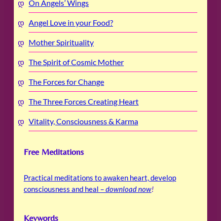
On Angels’ Wings
Angel Love in your Food?
Mother Spirituality
The Spirit of Cosmic Mother
The Forces for Change
The Three Forces Creating Heart
Vitality, Consciousness & Karma
Free Meditations
Practical meditations to awaken heart, develop
consciousness and heal –
download now
!
Keywords