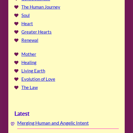
The Human Journey
Soul
Heart
Greater Hearts
Renewal
Mother
Healing
Living Earth
Evolution of Love
The Law
Latest
Merging Human and Angelic Intent