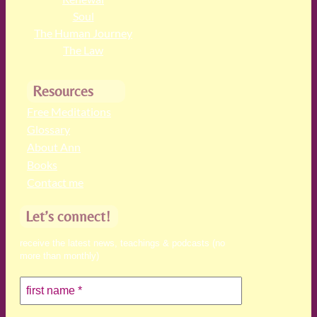
Soul
The Human Journey
The Law
Resources
Free Meditations
Glossary
About Ann
Books
Contact me
Let’s connect!
receive the latest news, teachings & podcasts (no
more than monthly)