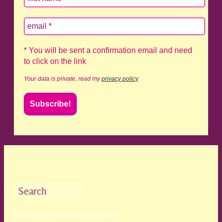
* You will be sent a confirmation email and need
to click on the link
Your data is private, read my
privacy policy
Search
Looking for something specific?