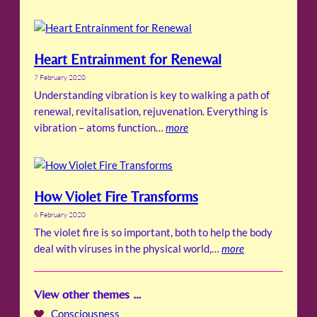
Heart Entrainment for Renewal
7 February 2020
Understanding vibration is key to walking a path of
renewal, revitalisation, rejuvenation. Everything is
vibration – atoms function…
more
How Violet Fire Transforms
6 February 2020
The violet fire is so important, both to help the body
deal with viruses in the physical world,…
more
View other themes …
Consciousness