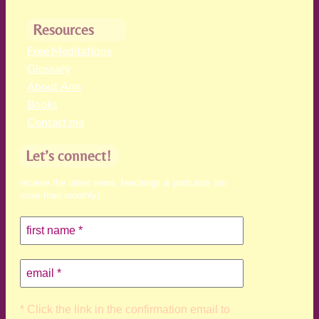
Resources
Free Meditations
Glossary
About Ann
Books
Contact me
Let’s connect!
receive the latest news, teachings & podcasts (no
more than monthly)
* Click the link in the confirmation email to