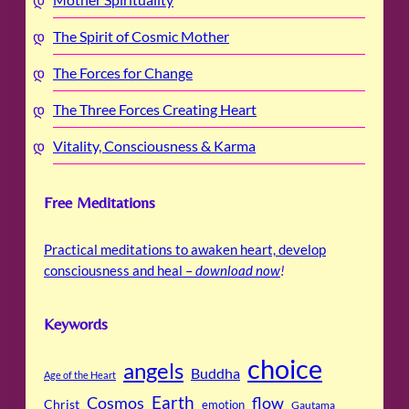
The Spirit of Cosmic Mother
The Forces for Change
The Three Forces Creating Heart
Vitality, Consciousness & Karma
Free Meditations
Practical meditations to awaken heart, develop
consciousness and heal –
download now
!
Keywords
choice
angels
Buddha
Age of the Heart
Cosmos
Earth
flow
Christ
emotion
Gautama