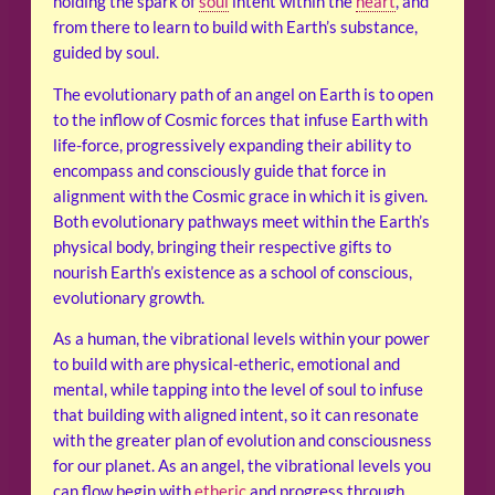
holding the spark of
soul
intent within the
heart
, and
from there to learn to build with Earth’s substance,
guided by soul.
The evolutionary path of an angel on Earth is to open
to the inflow of Cosmic forces that infuse Earth with
life-force, progressively expanding their ability to
encompass and consciously guide that force in
alignment with the Cosmic grace in which it is given.
Both evolutionary pathways meet within the Earth’s
physical body, bringing their respective gifts to
nourish Earth’s existence as a school of conscious,
evolutionary growth.
As a human, the vibrational levels within your power
to build with are physical-etheric, emotional and
mental, while tapping into the level of soul to infuse
that building with aligned intent, so it can resonate
with the greater plan of evolution and consciousness
for our planet. As an angel, the vibrational levels you
can flow begin with
etheric
and progress through