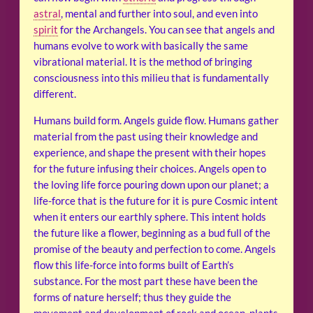
astral
, mental and further into soul, and even into
spirit
for the Archangels. You can see that angels and
humans evolve to work with basically the same
vibrational material. It is the method of bringing
consciousness into this milieu that is fundamentally
different.
Humans build form. Angels guide flow. Humans gather
material from the past using their knowledge and
experience, and shape the present with their hopes
for the future infusing their choices. Angels open to
the loving life force pouring down upon our planet; a
life-force that is the future for it is pure Cosmic intent
when it enters our earthly sphere. This intent holds
the future like a flower, beginning as a bud full of the
promise of the beauty and perfection to come. Angels
flow this life-force into forms built of Earth’s
substance. For the most part these have been the
forms of nature herself; thus they guide the