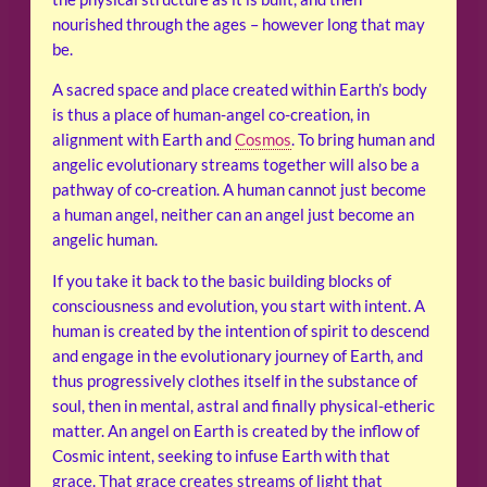
nourished through the ages – however long that may
be.
A sacred space and place created within Earth’s body
is thus a place of human-angel co-creation, in
alignment with Earth and
Cosmos
. To bring human and
angelic evolutionary streams together will also be a
pathway of co-creation. A human cannot just become
a human angel, neither can an angel just become an
angelic human.
If you take it back to the basic building blocks of
consciousness and evolution, you start with intent. A
human is created by the intention of spirit to descend
and engage in the evolutionary journey of Earth, and
thus progressively clothes itself in the substance of
soul, then in mental, astral and finally physical-etheric
matter. An angel on Earth is created by the inflow of
Cosmic intent, seeking to infuse Earth with that
grace. That grace creates streams of light that