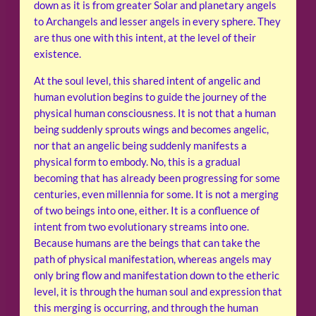
down as it is from greater Solar and planetary angels
to Archangels and lesser angels in every sphere. They
are thus one with this intent, at the level of their
existence.
At the soul level, this shared intent of angelic and
human evolution begins to guide the journey of the
physical human consciousness. It is not that a human
being suddenly sprouts wings and becomes angelic,
nor that an angelic being suddenly manifests a
physical form to embody. No, this is a gradual
becoming that has already been progressing for some
centuries, even millennia for some. It is not a merging
of two beings into one, either. It is a confluence of
intent from two evolutionary streams into one.
Because humans are the beings that can take the
path of physical manifestation, whereas angels may
only bring flow and manifestation down to the etheric
level, it is through the human soul and expression that
this merging is occurring, and through the human