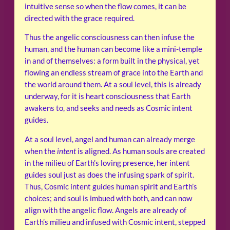
intuitive sense so when the flow comes, it can be
directed with the grace required.
Thus the angelic consciousness can then infuse the
human, and the human can become like a mini-temple
in and of themselves: a form built in the physical, yet
flowing an endless stream of grace into the Earth and
the world around them. At a soul level, this is already
underway, for it is heart consciousness that Earth
awakens to, and seeks and needs as Cosmic intent
guides.
At a soul level, angel and human can already merge
when the
intent
is aligned. As human souls are created
in the milieu of Earth’s loving presence, her intent
guides soul just as does the infusing spark of spirit.
Thus, Cosmic intent guides human spirit and Earth’s
choices; and soul is imbued with both, and can now
align with the angelic flow. Angels are already of
Earth’s milieu and infused with Cosmic intent, stepped