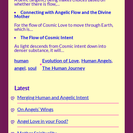
whether there is flow,…
Connecting with Angelic Flow and the Divine
Mother
For the flow of Cosmic Love to move through Earth,
which is…
The Flow of Cosmic Intent
As light descends from Cosmic intent down into
denser substance, it will…
human
Evolution of Love
, 
Human Angels
, 
•
angel
, 
soul
The Human Journey
Latest
Merging Human and Angelic Intent
On Angels’ Wings
Angel Love in your Food?
Mother Spirituality