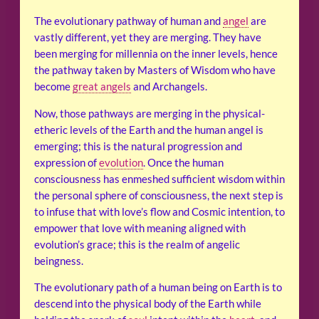
The evolutionary pathway of human and
angel
are
vastly different, yet they are merging. They have
been merging for millennia on the inner levels, hence
the pathway taken by Masters of Wisdom who have
become
great angels
and Archangels.
Now, those pathways are merging in the physical-
etheric levels of the Earth and the human angel is
emerging; this is the natural progression and
expression of
evolution
. Once the human
consciousness has enmeshed sufficient wisdom within
the personal sphere of consciousness, the next step is
to infuse that with love’s flow and Cosmic intention, to
empower that love with meaning aligned with
evolution’s grace; this is the realm of angelic
beingness.
The evolutionary path of a human being on Earth is to
descend into the physical body of the Earth while