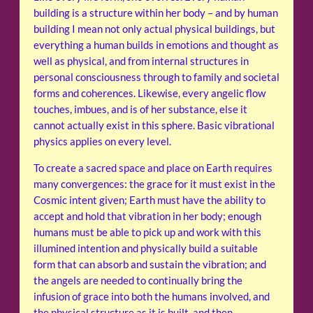
building is a structure within her body – and by human
building I mean not only actual physical buildings, but
everything a human builds in emotions and thought as
well as physical, and from internal structures in
personal consciousness through to family and societal
forms and coherences. Likewise, every angelic flow
touches, imbues, and is of her substance, else it
cannot actually exist in this sphere. Basic vibrational
physics applies on every level.
To create a sacred space and place on Earth requires
many convergences: the grace for it must exist in the
Cosmic intent given; Earth must have the ability to
accept and hold that vibration in her body; enough
humans must be able to pick up and work with this
illumined intention and physically build a suitable
form that can absorb and sustain the vibration; and
the angels are needed to continually bring the
infusion of grace into both the humans involved, and
the physical structure as it is built, and then