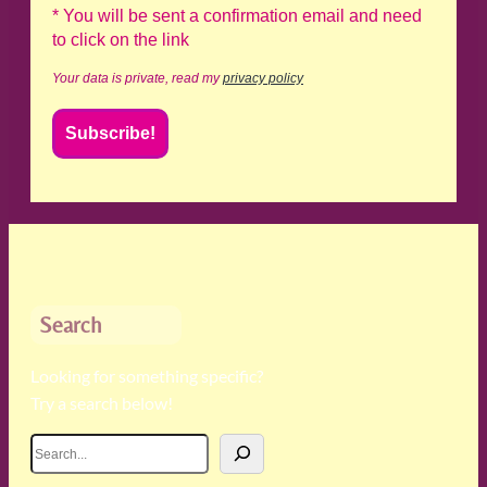
* You will be sent a confirmation email and need
to click on the link
Your data is private, read my
privacy policy
Search
Looking for something specific?
Try a search below!
S
e