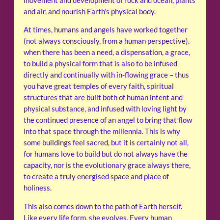
movement and development of rock and ocean, plants
and air, and nourish Earth’s physical body.
At times, humans and angels have worked together
(not always consciously, from a human perspective),
when there has been a need, a dispensation, a grace,
to build a physical form that is also to be infused
directly and continually with in-flowing grace – thus
you have great temples of every faith, spiritual
structures that are built both of human intent and
physical substance, and infused with loving light by
the continued presence of an angel to bring that flow
into that space through the millennia. This is why
some buildings feel sacred, but it is certainly not all,
for humans love to build but do not always have the
capacity, nor is the evolutionary grace always there,
to create a truly energised space and place of
holiness.
This also comes down to the path of Earth herself.
Like every life form, she evolves. Every human