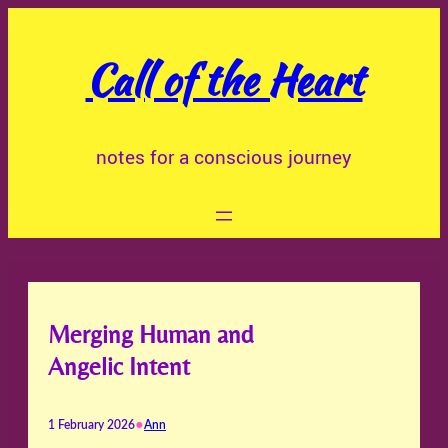
Skip
to
Call of the Heart
content
notes for a conscious journey
Merging Human and
Angelic Intent
•
1 February 2026
Ann