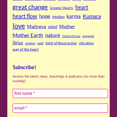
great change
heart
Greater Hearts
heart flow
Kumara
hope
karma
intuition
love
Maitreya
Mother
mind
Mother Earth
nature
purpose
Ocean of Love
Sirius
soul
Spirit of Resurrection
vibration
solstice
way of the heart
Subscribe!
receive the latest news, teachings & podcasts (no more than
monthly)