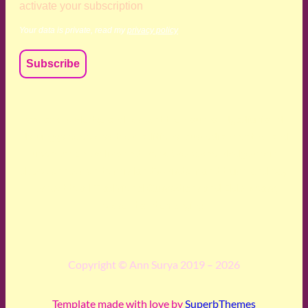
activate your subscription
Your data is private, read my
privacy policy
We acknowledge and respect the Kaurna, Ngadjuri and
Narungga people as the traditional custodians of the land
upon which we live and work. We acknowledge their
deep connection to this land’s wisdom and truth, and pay
respect to all Traditional Custodians and Elders past,
present and emerging.
Copyright © Ann Surya 2019 – 2026
Template made with love by
SuperbThemes