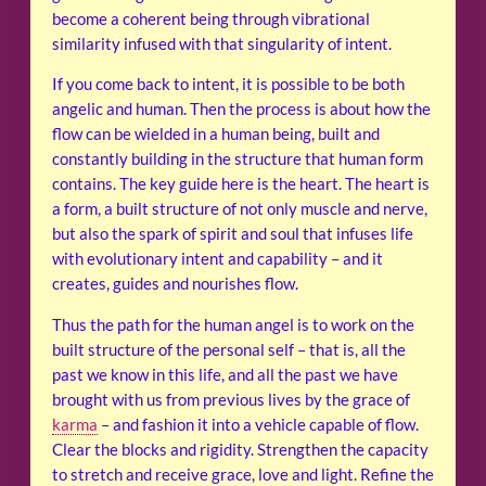
become a coherent being through vibrational
similarity infused with that singularity of intent.
If you come back to intent, it is possible to be both
angelic and human. Then the process is about how the
flow can be wielded in a human being, built and
constantly building in the structure that human form
contains. The key guide here is the heart. The heart is
a form, a built structure of not only muscle and nerve,
but also the spark of spirit and soul that infuses life
with evolutionary intent and capability – and it
creates, guides and nourishes flow.
Thus the path for the human angel is to work on the
built structure of the personal self – that is, all the
past we know in this life, and all the past we have
brought with us from previous lives by the grace of
karma
– and fashion it into a vehicle capable of flow.
Clear the blocks and rigidity. Strengthen the capacity
to stretch and receive grace, love and light. Refine the