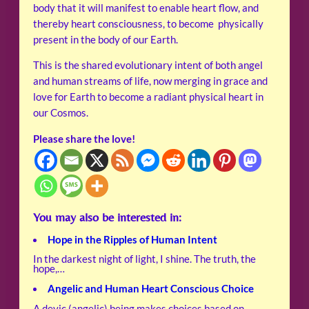
body that it will manifest to enable heart flow, and
thereby heart consciousness, to become physically
present in the body of our Earth.
This is the shared evolutionary intent of both angel
and human streams of life, now merging in grace and
love for Earth to become a radiant physical heart in
our Cosmos.
Please share the love!
You may also be interested in:
Hope in the Ripples of Human Intent
In the darkest night of light, I shine. The truth, the
hope,…
Angelic and Human Heart Conscious Choice
A devic (angelic) being makes choices based on