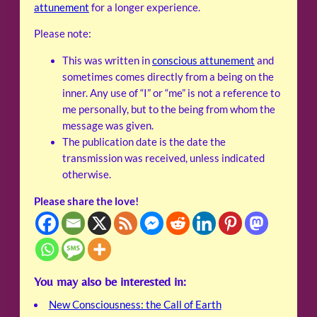
attunement
for a longer experience.
Please note:
This was written in
conscious attunement
and
sometimes comes directly from a being on the
inner. Any use of “I” or “me” is not a reference to
me personally, but to the being from whom the
message was given.
The publication date is the date the
transmission was received, unless indicated
otherwise.
Please share the love!
You may also be interested in:
New Consciousness: the Call of Earth