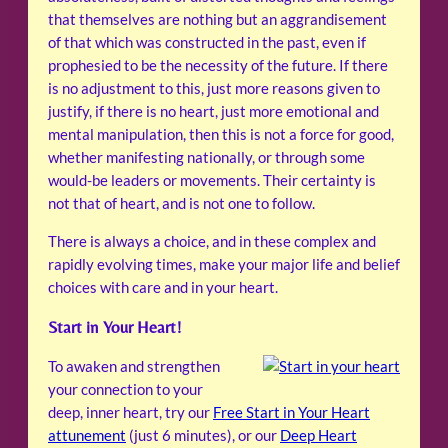
that themselves are nothing but an aggrandisement
of that which was constructed in the past, even if
prophesied to be the necessity of the future. If there
is no adjustment to this, just more reasons given to
justify, if there is no heart, just more emotional and
mental manipulation, then this is not a force for good,
whether manifesting nationally, or through some
would-be leaders or movements. Their certainty is
not that of heart, and is not one to follow.
There is always a choice, and in these complex and
rapidly evolving times, make your major life and belief
choices with care and in your heart.
Start in Your Heart!
To awaken and strengthen
your connection to your
deep, inner heart, try our
Free Start in Your Heart
attunement
(just 6 minutes), or our
Deep Heart