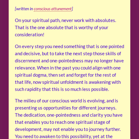
[written in
conscious attunement
]
On your spiritual path, never work with absolutes.
That is the one absolute that is worthy of your
consideration!
On every step you need something that is one pointed
and decisive, but to take the next step those skills of
discernment and one-pointedness may no longer have
relevance. When in the past you could align with one
spiritual dogma, then set and forget for the rest of
that life, now spiritual unfoldment is awakening with
such rapidity that this is so much less possible.
The milieu of our conscious world is evolving, and is
presenting us opportunities for different journeys.
The dedication, one-pointedness and clarity you have
that enables you to reach one spiritual stage of
development, may not enable you to journey further.
You need to awaken to this possibility, yet at the