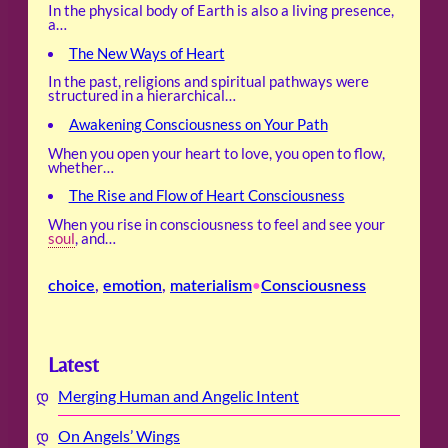
In the physical body of Earth is also a living presence,
a…
The New Ways of Heart
In the past, religions and spiritual pathways were
structured in a hierarchical…
Awakening Consciousness on Your Path
When you open your heart to love, you open to flow,
whether…
The Rise and Flow of Heart Consciousness
When you rise in consciousness to feel and see your
soul
, and…
choice
, 
emotion
, 
materialism
Consciousness
•
Latest
Merging Human and Angelic Intent
On Angels’ Wings