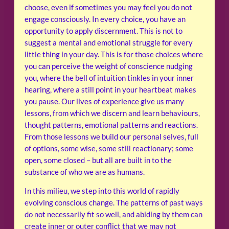
choose, even if sometimes you may feel you do not
engage consciously. In every choice, you have an
opportunity to apply discernment. This is not to
suggest a mental and emotional struggle for every
little thing in your day. This is for those choices where
you can perceive the weight of conscience nudging
you, where the bell of intuition tinkles in your inner
hearing, where a still point in your heartbeat makes
you pause. Our lives of experience give us many
lessons, from which we discern and learn behaviours,
thought patterns, emotional patterns and reactions.
From those lessons we build our personal selves, full
of options, some wise, some still reactionary; some
open, some closed – but all are built in to the
substance of who we are as humans.
In this milieu, we step into this world of rapidly
evolving conscious change. The patterns of past ways
do not necessarily fit so well, and abiding by them can
create inner or outer conflict that we may not