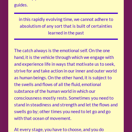
guides.
in this rapidly evolving time, we cannot adhere to
absolutism of any sort that is built of certainties
learned in the past
The catch always is the emotional self. On the one
hand, it is the vehicle through which we engage with
and experience life in ways that motivate us to seek,
strive for and take action in our inner and outer world
as human beings. On the other hand, it is subject to
the swells and flows of all the fluid, emotional
substance of the human world in which our
consciousness mostly rests. Sometimes you need to
stand in steadiness and strength and let the flows and
swells go by; other times you need to let go and go
with that ocean of movement.
At every stage, you have to choose, and you do