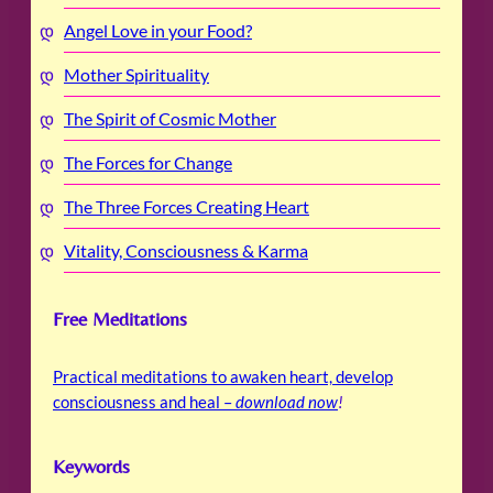
Angel Love in your Food?
Mother Spirituality
The Spirit of Cosmic Mother
The Forces for Change
The Three Forces Creating Heart
Vitality, Consciousness & Karma
Free Meditations
Practical meditations to awaken heart, develop
consciousness and heal –
download now
!
Keywords