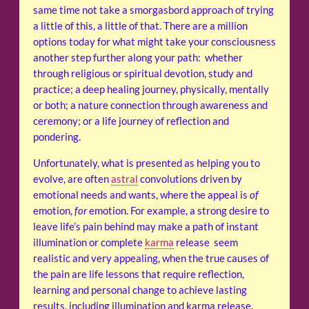
same time not take a smorgasbord approach of trying
a little of this, a little of that. There are a million
options today for what might take your consciousness
another step further along your path: whether
through religious or spiritual devotion, study and
practice; a deep healing journey, physically, mentally
or both; a nature connection through awareness and
ceremony; or a life journey of reflection and
pondering.
Unfortunately, what is presented as helping you to
evolve, are often
astral
convolutions driven by
emotional needs and wants, where the appeal is
of
emotion,
for
emotion. For example, a strong desire to
leave life’s pain behind may make a path of instant
illumination or complete
karma
release seem
realistic and very appealing, when the true causes of
the pain are life lessons that require reflection,
learning and personal change to achieve lasting
results, including illumination and karma release.