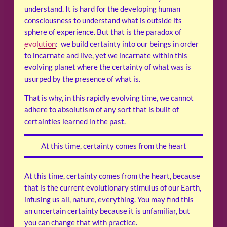
understand. It is hard for the developing human
consciousness to understand what is outside its
sphere of experience. But that is the paradox of
evolution
: we build certainty into our beings in order
to incarnate and live, yet we incarnate within this
evolving planet where the certainty of what was is
usurped by the presence of what is.
That is why, in this rapidly evolving time, we cannot
adhere to absolutism of any sort that is built of
certainties learned in the past.
At this time, certainty comes from the heart
At this time, certainty comes from the heart, because
that is the current evolutionary stimulus of our Earth,
infusing us all, nature, everything. You may find this
an uncertain certainty because it is unfamiliar, but
you can change that with practice.