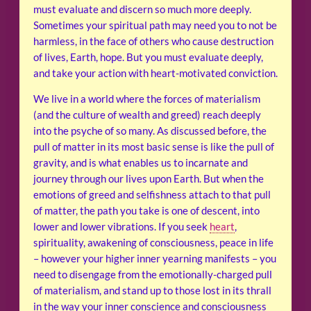
must evaluate and discern so much more deeply.
Sometimes your spiritual path may need you to not be
harmless, in the face of others who cause destruction
of lives, Earth, hope. But you must evaluate deeply,
and take your action with heart-motivated conviction.
We live in a world where the forces of materialism
(and the culture of wealth and greed) reach deeply
into the psyche of so many. As discussed before, the
pull of matter in its most basic sense is like the pull of
gravity, and is what enables us to incarnate and
journey through our lives upon Earth. But when the
emotions of greed and selfishness attach to that pull
of matter, the path you take is one of descent, into
lower and lower vibrations. If you seek
heart
,
spirituality, awakening of consciousness, peace in life
– however your higher inner yearning manifests – you
need to disengage from the emotionally-charged pull
of materialism, and stand up to those lost in its thrall
in the way your inner conscience and consciousness