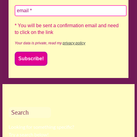
* You will be sent a confirmation email and need
to click on the link
Your data is private, read my
privacy policy
Search
Looking for something specific?
Try a search below!