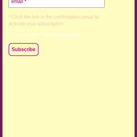
* Click the link in the confirmation email to
activate your subscription
Your data is private, read my
privacy policy
We acknowledge and respect the Kaurna, Ngadjuri and
Narungga people as the traditional custodians of the land
upon which we live and work. We acknowledge their
deep connection to this land’s wisdom and truth, and pay
respect to all Traditional Custodians and Elders past,
present and emerging.