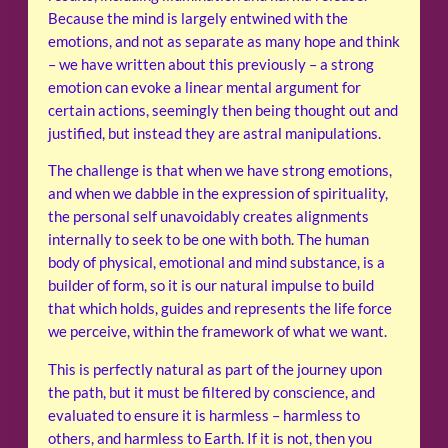
Because the mind is largely entwined with the
emotions, and not as separate as many hope and think
– we have written about this previously – a strong
emotion can evoke a linear mental argument for
certain actions, seemingly then being thought out and
justified, but instead they are astral manipulations.
The challenge is that when we have strong emotions,
and when we dabble in the expression of spirituality,
the personal self unavoidably creates alignments
internally to seek to be one with both. The human
body of physical, emotional and mind substance, is a
builder of form, so it is our natural impulse to build
that which holds, guides and represents the life force
we perceive, within the framework of what we want.
This is perfectly natural as part of the journey upon
the path, but it must be filtered by conscience, and
evaluated to ensure it is harmless – harmless to
others, and harmless to Earth. If it is not, then you