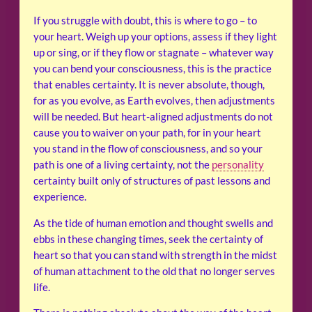
If you struggle with doubt, this is where to go – to
your heart. Weigh up your options, assess if they light
up or sing, or if they flow or stagnate – whatever way
you can bend your consciousness, this is the practice
that enables certainty. It is never absolute, though,
for as you evolve, as Earth evolves, then adjustments
will be needed. But heart-aligned adjustments do not
cause you to waiver on your path, for in your heart
you stand in the flow of consciousness, and so your
path is one of a living certainty, not the
personality
certainty built only of structures of past lessons and
experience.
As the tide of human emotion and thought swells and
ebbs in these changing times, seek the certainty of
heart so that you can stand with strength in the midst
of human attachment to the old that no longer serves
life.