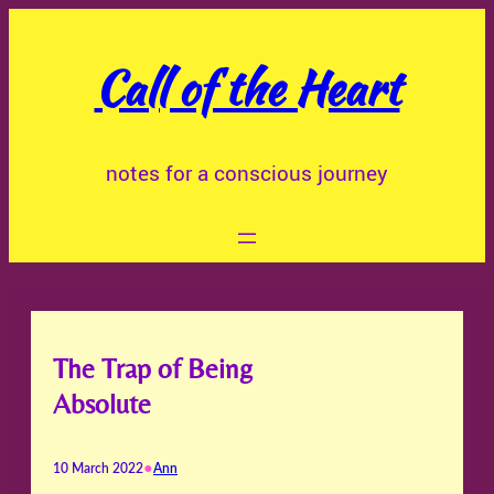
Skip
to
Call of the Heart
content
notes for a conscious journey
The Trap of Being
Absolute
•
10 March 2022
Ann