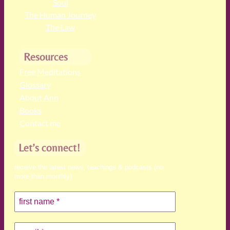
Soul
The Human Journey
The Law
Resources
Free Meditations
Glossary
About Ann
Books
Contact me
Let’s connect!
receive the latest news, teachings & podcasts (no
more than monthly)