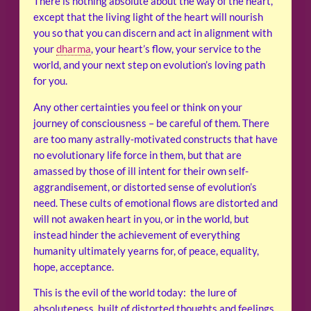
There is nothing absolute about the way of the heart,
except that the living light of the heart will nourish
you so that you can discern and act in alignment with
your
dharma
, your heart’s flow, your service to the
world, and your next step on evolution’s loving path
for you.
Any other certainties you feel or think on your
journey of consciousness – be careful of them. There
are too many astrally-motivated constructs that have
no evolutionary life force in them, but that are
amassed by those of ill intent for their own self-
aggrandisement, or distorted sense of evolution’s
need. These cults of emotional flows are distorted and
will not awaken heart in you, or in the world, but
instead hinder the achievement of everything
humanity ultimately yearns for, of peace, equality,
hope, acceptance.
This is the evil of the world today: the lure of
absoluteness, built of distorted thoughts and feelings