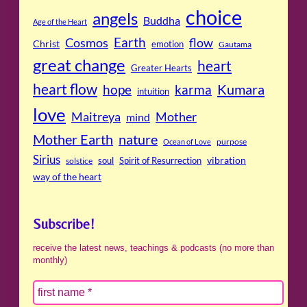
choice
angels
Buddha
Age of the Heart
Cosmos
Earth
flow
Christ
emotion
Gautama
great change
heart
Greater Hearts
heart flow
Kumara
hope
karma
intuition
love
Maitreya
Mother
mind
Mother Earth
nature
purpose
Ocean of Love
Sirius
soul
Spirit of Resurrection
vibration
solstice
way of the heart
Subscribe!
receive the latest news, teachings & podcasts (no more than
monthly)