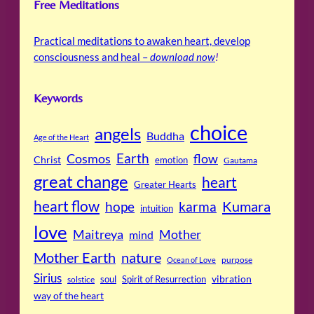
Free Meditations
Practical meditations to awaken heart, develop
consciousness and heal –
download now
!
Keywords
choice
angels
Buddha
Age of the Heart
Cosmos
Earth
flow
Christ
emotion
Gautama
great change
heart
Greater Hearts
heart flow
Kumara
hope
karma
intuition
love
Maitreya
Mother
mind
Mother Earth
nature
purpose
Ocean of Love
Sirius
soul
Spirit of Resurrection
vibration
solstice
way of the heart