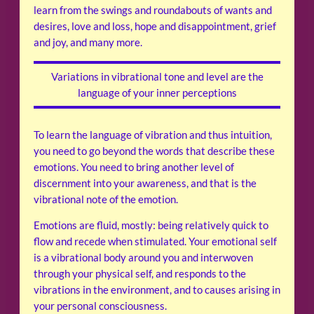
learn from the swings and roundabouts of wants and
desires, love and loss, hope and disappointment, grief
and joy, and many more.
Variations in vibrational tone and level are the
language of your inner perceptions
To learn the language of vibration and thus intuition,
you need to go beyond the words that describe these
emotions. You need to bring another level of
discernment into your awareness, and that is the
vibrational note of the emotion.
Emotions are fluid, mostly: being relatively quick to
flow and recede when stimulated. Your emotional self
is a vibrational body around you and interwoven
through your physical self, and responds to the
vibrations in the environment, and to causes arising in
your personal consciousness.