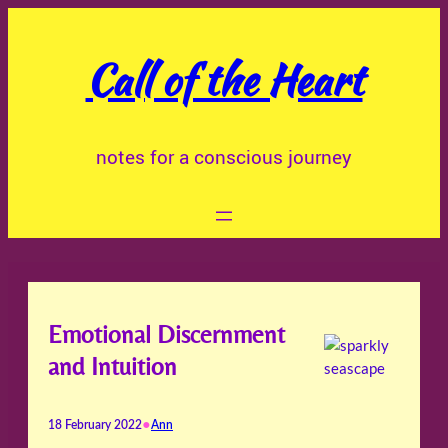
Skip
to
Call of the Heart
content
notes for a conscious journey
Emotional Discernment
and Intuition
•
18 February 2022
Ann