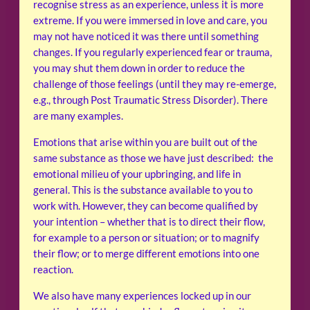
recognise stress as an experience, unless it is more
extreme. If you were immersed in love and care, you
may not have noticed it was there until something
changes. If you regularly experienced fear or trauma,
you may shut them down in order to reduce the
challenge of those feelings (until they may re-emerge,
e.g., through Post Traumatic Stress Disorder). There
are many examples.
Emotions that arise within you are built out of the
same substance as those we have just described: the
emotional milieu of your upbringing, and life in
general. This is the substance available to you to
work with. However, they can become qualified by
your intention – whether that is to direct their flow,
for example to a person or situation; or to magnify
their flow; or to merge different emotions into one
reaction.
We also have many experiences locked up in our