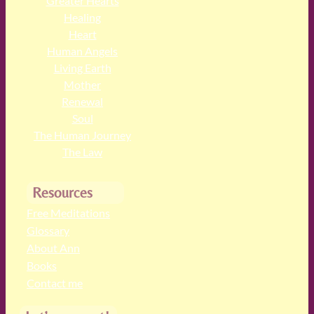
Greater Hearts
Healing
Heart
Human Angels
Living Earth
Mother
Renewal
Soul
The Human Journey
The Law
Resources
Free Meditations
Glossary
About Ann
Books
Contact me