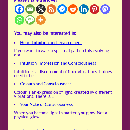
Please share the love!
You may also be interested in:
Heart Intuition and Discernment
If you want to walk a spiritual path in this evolving
era…
Intuition, Impression and Consciousness
Intuition is a discernment of finer vibrations. It does
need to be…
Colours and Consciousness
Colour is an expression of light, created by different
vibrations. There is…
Your Note of Consciousness
When you become light in matter, you glow. Not a
physical glow…