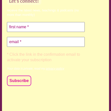
Let’s connect!
receive the latest news, teachings & podcasts (no
more than monthly)
* Click the link in the confirmation email to
activate your subscription
Your data is private, read my
privacy policy
We acknowledge and respect the Kaurna, Ngadjuri and
Narungga people as the traditional custodians of the land