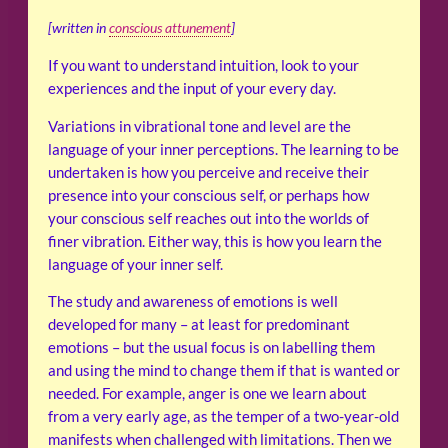
[written in
conscious attunement
]
If you want to understand intuition, look to your
experiences and the input of your every day.
Variations in vibrational tone and level are the
language of your inner perceptions. The learning to be
undertaken is how you perceive and receive their
presence into your conscious self, or perhaps how
your conscious self reaches out into the worlds of
finer vibration. Either way, this is how you learn the
language of your inner self.
The study and awareness of emotions is well
developed for many – at least for predominant
emotions – but the usual focus is on labelling them
and using the mind to change them if that is wanted or
needed. For example, anger is one we learn about
from a very early age, as the temper of a two-year-old
manifests when challenged with limitations. Then we