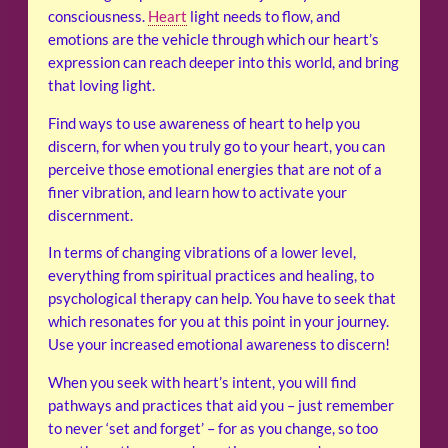
consciousness.
Heart
light needs to flow, and
emotions are the vehicle through which our heart’s
expression can reach deeper into this world, and bring
that loving light.
Find ways to use awareness of heart to help you
discern, for when you truly go to your heart, you can
perceive those emotional energies that are not of a
finer vibration, and learn how to activate your
discernment.
In terms of changing vibrations of a lower level,
everything from spiritual practices and healing, to
psychological therapy can help. You have to seek that
which resonates for you at this point in your journey.
Use your increased emotional awareness to discern!
When you seek with heart’s intent, you will find
pathways and practices that aid you – just remember
to never ‘set and forget’ – for as you change, so too