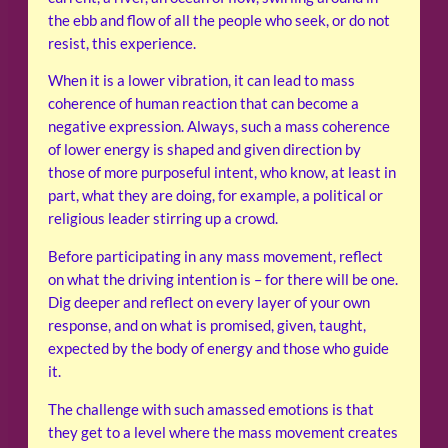
the ebb and flow of all the people who seek, or do not
resist, this experience.
When it is a lower vibration, it can lead to mass
coherence of human reaction that can become a
negative expression. Always, such a mass coherence
of lower energy is shaped and given direction by
those of more purposeful intent, who know, at least in
part, what they are doing, for example, a political or
religious leader stirring up a crowd.
Before participating in any mass movement, reflect
on what the driving intention is – for there will be one.
Dig deeper and reflect on every layer of your own
response, and on what is promised, given, taught,
expected by the body of energy and those who guide
it.
The challenge with such amassed emotions is that
they get to a level where the mass movement creates