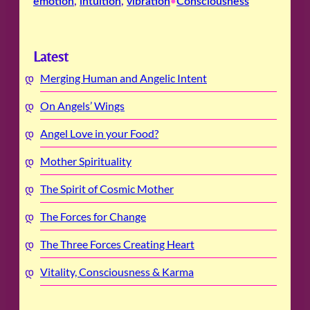
emotion
, 
intuition
, 
vibration
Consciousness
•
Latest
Merging Human and Angelic Intent
On Angels’ Wings
Angel Love in your Food?
Mother Spirituality
The Spirit of Cosmic Mother
The Forces for Change
The Three Forces Creating Heart
Vitality, Consciousness & Karma