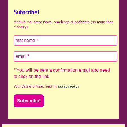
Subscribe!
receive the latest news, teachings & podcasts (no more than
monthly)
* You will be sent a confirmation email and need
to click on the link
Your data is private, read my
privacy policy