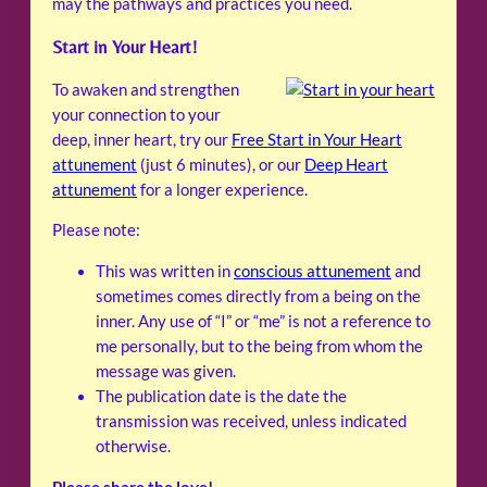
may the pathways and practices you need.
Start in Your Heart!
To awaken and strengthen
your connection to your
deep, inner heart, try our
Free Start in Your Heart
attunement
(just 6 minutes), or our
Deep Heart
attunement
for a longer experience.
Please note:
This was written in
conscious attunement
and
sometimes comes directly from a being on the
inner. Any use of “I” or “me” is not a reference to
me personally, but to the being from whom the
message was given.
The publication date is the date the
transmission was received, unless indicated
otherwise.