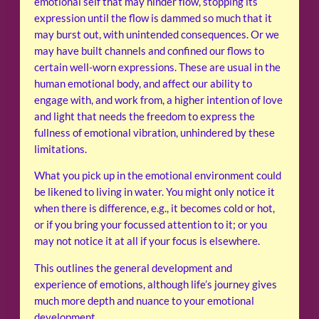
emotional self that may hinder flow, stopping its
expression until the flow is dammed so much that it
may burst out, with unintended consequences. Or we
may have built channels and confined our flows to
certain well-worn expressions. These are usual in the
human emotional body, and affect our ability to
engage with, and work from, a higher intention of love
and light that needs the freedom to express the
fullness of emotional vibration, unhindered by these
limitations.
What you pick up in the emotional environment could
be likened to living in water. You might only notice it
when there is difference, e.g., it becomes cold or hot,
or if you bring your focussed attention to it; or you
may not notice it at all if your focus is elsewhere.
This outlines the general development and
experience of emotions, although life’s journey gives
much more depth and nuance to your emotional
development.