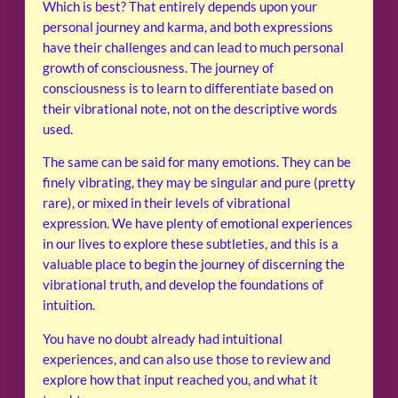
Which is best? That entirely depends upon your
personal journey and karma, and both expressions
have their challenges and can lead to much personal
growth of consciousness. The journey of
consciousness is to learn to differentiate based on
their vibrational note, not on the descriptive words
used.
The same can be said for many emotions. They can be
finely vibrating, they may be singular and pure (pretty
rare), or mixed in their levels of vibrational
expression. We have plenty of emotional experiences
in our lives to explore these subtleties, and this is a
valuable place to begin the journey of discerning the
vibrational truth, and develop the foundations of
intuition.
You have no doubt already had intuitional
experiences, and can also use those to review and
explore how that input reached you, and what it