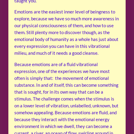
taught you.
Emotions are the easiest inner level of beingness to
explore, because we have so much more awareness in
our physical consciousness of them, and how to use
them. Still plenty more to discover though, as the
emotional body of humanity as a whole has just about
every expression you can have in this vibrational
milieu, and much of it needs a good cleanse.
Because emotions are of a fluid vibrational
expression, one of the experiences we have most
often is simply that: the movement of emotional
substance. In and of itself, this can become something
that is sought, for in its own way that can be a
stimulus. The challenge comes when the stimulus is
on a lower level of vibration, unlabelled, unknown, but
somehow appealing. Because emotions are fluid, and
because they interact with the emotional energy
environment in which we dwell, they can become a
current, a river, an ocean of flow, swirling around in