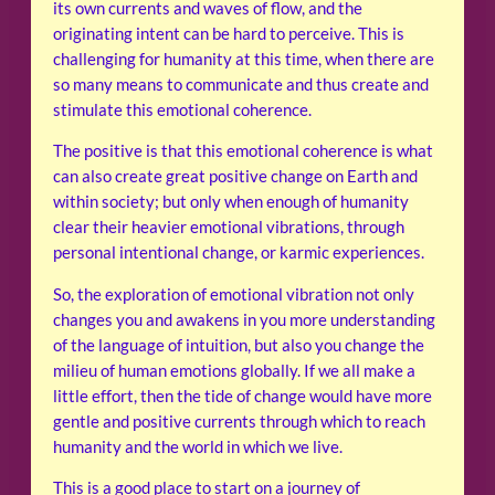
its own currents and waves of flow, and the
originating intent can be hard to perceive. This is
challenging for humanity at this time, when there are
so many means to communicate and thus create and
stimulate this emotional coherence.
The positive is that this emotional coherence is what
can also create great positive change on Earth and
within society; but only when enough of humanity
clear their heavier emotional vibrations, through
personal intentional change, or karmic experiences.
So, the exploration of emotional vibration not only
changes you and awakens in you more understanding
of the language of intuition, but also you change the
milieu of human emotions globally. If we all make a
little effort, then the tide of change would have more
gentle and positive currents through which to reach
humanity and the world in which we live.
This is a good place to start on a journey of