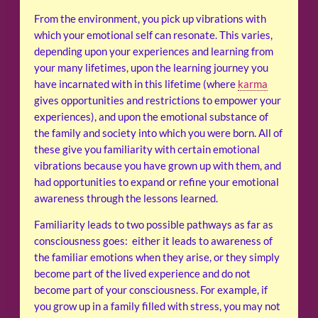
From the environment, you pick up vibrations with
which your emotional self can resonate. This varies,
depending upon your experiences and learning from
your many lifetimes, upon the learning journey you
have incarnated with in this lifetime (where
karma
gives opportunities and restrictions to empower your
experiences), and upon the emotional substance of
the family and society into which you were born. All of
these give you familiarity with certain emotional
vibrations because you have grown up with them, and
had opportunities to expand or refine your emotional
awareness through the lessons learned.
Familiarity leads to two possible pathways as far as
consciousness goes: either it leads to awareness of
the familiar emotions when they arise, or they simply
become part of the lived experience and do not
become part of your consciousness. For example, if
you grow up in a family filled with stress, you may not