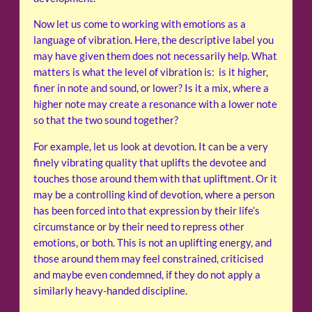
Now let us come to working with emotions as a
language of vibration. Here, the descriptive label you
may have given them does not necessarily help. What
matters is what the level of vibration is: is it higher,
finer in note and sound, or lower? Is it a mix, where a
higher note may create a resonance with a lower note
so that the two sound together?
For example, let us look at devotion. It can be a very
finely vibrating quality that uplifts the devotee and
touches those around them with that upliftment. Or it
may be a controlling kind of devotion, where a person
has been forced into that expression by their life’s
circumstance or by their need to repress other
emotions, or both. This is not an uplifting energy, and
those around them may feel constrained, criticised
and maybe even condemned, if they do not apply a
similarly heavy-handed discipline.