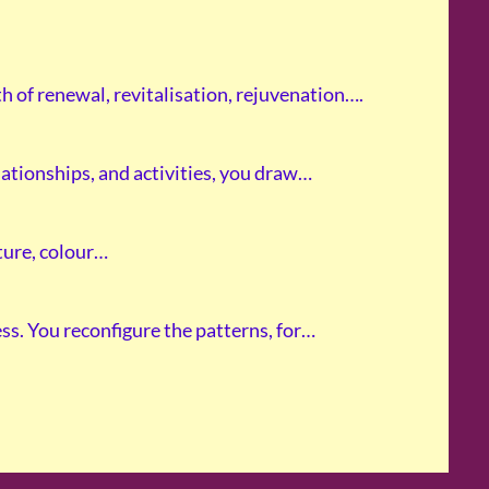
h of renewal, revitalisation, rejuvenation….
ationships, and activities, you draw…
xture, colour…
s. You reconfigure the patterns, for…