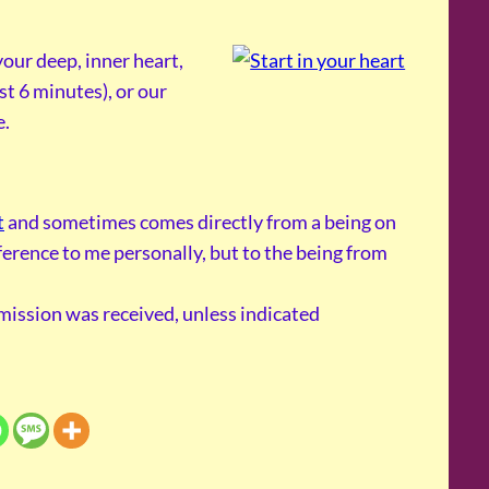
our deep, inner heart,
st 6 minutes), or our
e.
t
and sometimes comes directly from a being on
reference to me personally, but to the being from
smission was received, unless indicated