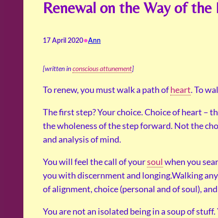
Renewal on the Way of the 
•
17 April 2020
Ann
[written in
conscious attunement
]
To renew, you must walk a path of
heart
. To wa
The first step? Your choice. Choice of heart – 
the wholeness of the step forward. Not the cho
and analysis of mind.
You will feel the call of your
soul
when you searc
you with discernment and longing.Walking any 
of alignment, choice (personal and of soul), and 
You are not an isolated being in a soup of stuff.