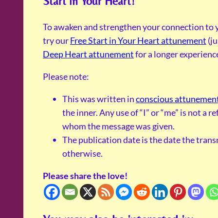
Start in Your Heart!
To awaken and strengthen your connection to y
try our
Free Start in Your Heart attunement
(ju
Deep Heart attunement
for a longer experienc
Please note:
This was written in
conscious attunemen
the inner. Any use of “I” or “me” is not a 
whom the message was given.
The publication date is the date the tran
otherwise.
Please share the love!