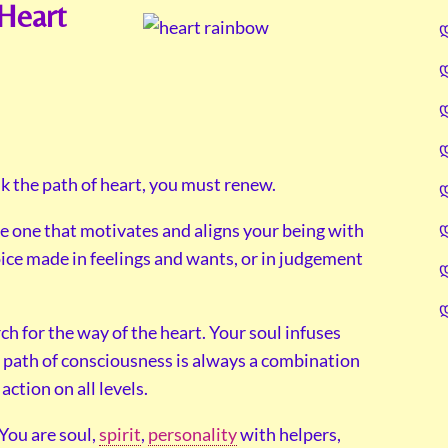
Heart
lk the path of heart, you must renew.
the one that motivates and aligns your being with
ice made in feelings and wants, or in judgement
h for the way of the heart. Your soul infuses
path of consciousness is always a combination
action on all levels.
 You are soul,
spirit
,
personality
with helpers,