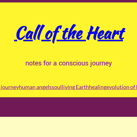
Call of the Heart
notes for a conscious journey
journey
human angels
soul
living Earth
healing
evolution of 