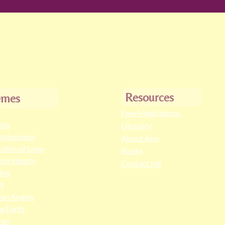
Resources
emes
Free Meditations
cles
Glossary
ciousness
About Ann
ution of Love
Books
ter Hearts
Contact me
ing
t
an Angels
ng Earth
her