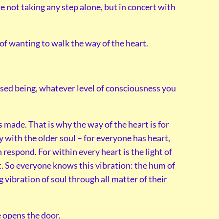
e not taking any step alone, but in concert with
p of wanting to walk the way of the heart.
fused being, whatever level of consciousness you
s made. That is why the way of the heart is for
ty with the older soul – for everyone has heart,
espond. For within every heart is the light of
at. So everyone knows this vibration: the hum of
 vibration of soul through all matter of their
e opens the door.