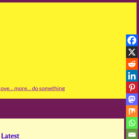
love
… more
… do something
Latest