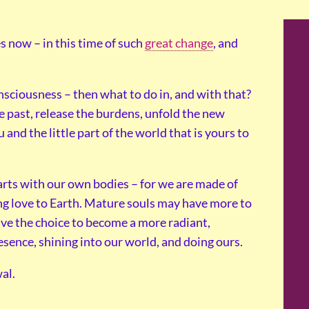
 now – in this time of such
great change
, and
nsciousness – then what to do in, and with that?
e past, release the burdens, unfold the new
 and the little part of the world that is yours to
tarts with our own bodies – for we are made of
ing love to Earth. Mature souls may have more to
ave the choice to become a more radiant,
esence, shining into our world, and doing ours.
al.