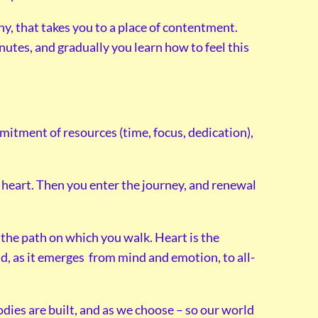
y, that takes you to a place of contentment.
utes, and gradually you learn how to feel this
mmitment of resources (time, focus, dedication),
.
he heart. Then you enter the journey, and renewal
 the path on which you walk. Heart is the
d, as it emerges from mind and emotion, to all-
dies are built, and as we choose – so our world