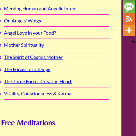
Merging Human and Angelic Intent
On Angels’ Wings
Angel Love in your Food?
Mother Spirituality
The Spirit of Cosmic Mother
The Forces for Change
The Three Forces Creating Heart
Vitality, Consciousness & Karma
Free Meditations