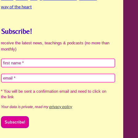
way of the heart
Subscribe!
receive the latest news, teachings & podcasts (no more than
monthly)
* You will be sent a confirmation email and need to click on
the link
Your data is private, read my
privacy policy