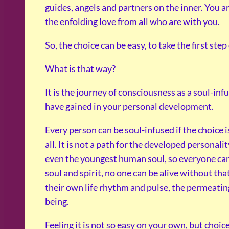
guides, angels and partners on the inner. You ar
the enfolding love from all who are with you.
So, the choice can be easy, to take the first ste
What is that way?
It is the journey of consciousness as a soul-in
have gained in your personal development.
Every person can be soul-infused if the choice i
all. It is not a path for the developed personali
even the youngest human soul, so everyone can r
soul and spirit, no one can be alive without th
their own life rhythm and pulse, the permeating
being.
Feeling it is not so easy on your own, but choic