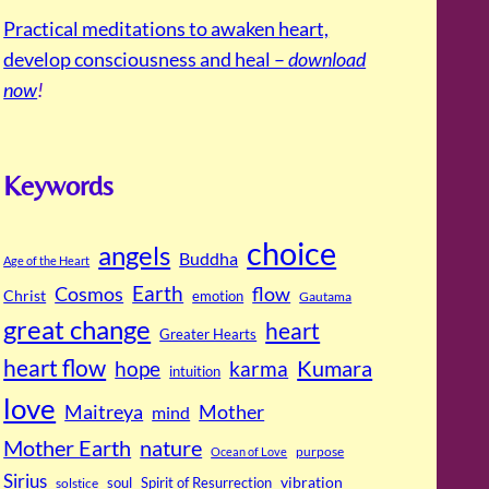
Practical meditations to awaken heart,
develop consciousness and heal –
download
now
!
Keywords
choice
angels
Buddha
Age of the Heart
Cosmos
Earth
flow
Christ
emotion
Gautama
great change
heart
Greater Hearts
heart flow
Kumara
hope
karma
intuition
love
Maitreya
Mother
mind
Mother Earth
nature
purpose
Ocean of Love
Sirius
soul
Spirit of Resurrection
vibration
solstice