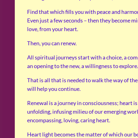
Find that which fills you with peace and harmon
Even just a few seconds – then they become min
love, from your heart.
Then, you can renew.
All spiritual journeys start with a choice, a co
an opening to the new, a willingness to explore
That is all that is needed to walk the way of t
will help you continue.
Renewal is a journey in consciousness; heart is
unfolding, infusing milieu of our emerging worl
encompassing, loving, caring heart.
Heart light becomes the matter of which our bo