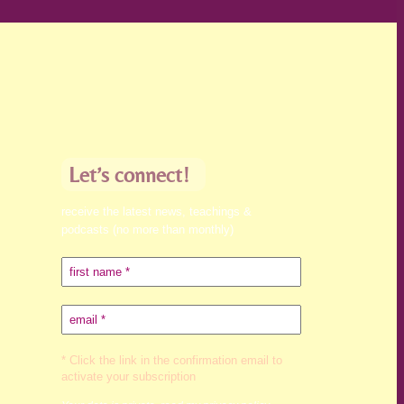
Let’s connect!
receive the latest news, teachings &
podcasts (no more than monthly)
* Click the link in the confirmation email to
activate your subscription