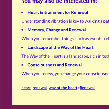
You may also be interested in:
Heart Entrainment for Renewal
Understanding vibration is key to walking a pat
Memory, Change and Renewal
When you remember things, such as events, rel
Landscape of the Way of the Heart
The Way of the Heart is a landscape, rich in te
Consciousness and Renewal
When you renew, you change your consciousnes
•
heart
, 
renewal
, 
way of the heart
Renewal