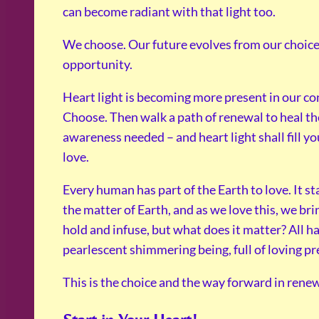
can become radiant with that light too.
We choose. Our future evolves from our choices
opportunity.
Heart light is becoming more present in our co
Choose. Then walk a path of renewal to heal th
awareness needed – and heart light shall fill you
love.
Every human has part of the Earth to love. It s
the matter of Earth, and as we love this, we br
hold and infuse, but what does it matter? All h
pearlescent shimmering being, full of loving pr
This is the choice and the way forward in renew