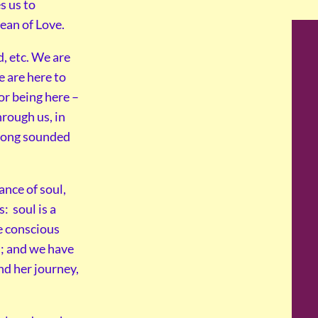
s us to
ean of Love.
, etc. We are
e are here to
or being here –
hrough us, in
 song sounded
ance of soul,
: soul is a
e conscious
l; and we have
nd her journey,