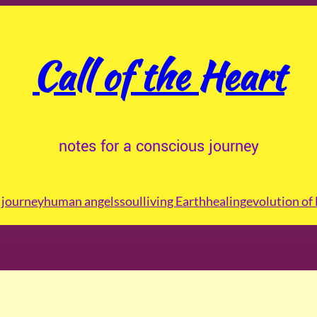
Call of the Heart
notes for a conscious journey
journey
human angels
soul
living Earth
healing
evolution of 