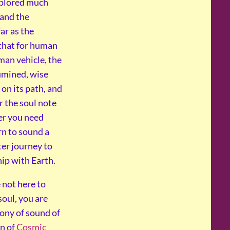
xplored much
and the
ar as the
that for human
man vehicle, the
umined, wise
 on its path, and
r the soul note
er you need
rn to sound a
ter journey to
hip with Earth.
 not here to
oul, you are
hony of sound of
on of
Cosmic