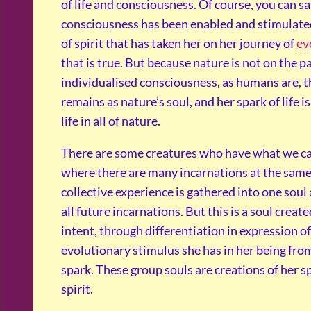
of life and consciousness. Of course, you can sa
consciousness has been enabled and stimulate
of spirit that has taken her on her journey of
ev
that is true. But because nature is not on the p
individualised consciousness, as humans are, 
remains as nature’s soul, and her spark of life i
life in all of nature.
There are some creatures who have what we call
where there are many incarnations at the same
collective experience is gathered into one soul
all future incarnations. But this is a soul create
intent, through differentiation in expression of
evolutionary stimulus she has in her being fro
spark. These group souls are creations of her s
spirit.