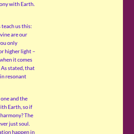
mony with Earth.
 teach us this:
vine are our
 you only
r higher light –
 when it comes
 As stated, that
 in resonant
ot one and the
th Earth, so if
t harmony? The
ver just soul.
nation happen in