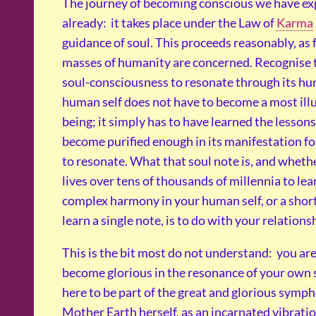
The journey of becoming conscious we have e
already: it takes place under the Law of
Karma
guidance of soul. This proceeds reasonably, as f
masses of humanity are concerned. Recognise 
soul-consciousness to resonate through its hu
human self does not have to become a most ill
being; it simply has to have learned the lessons
become purified enough in its manifestation fo
to resonate. What that soul note is, and wheth
lives over tens of thousands of millennia to lea
complex harmony in your human self, or a shor
learn a single note, is to do with your relations
This is the bit most do not understand: you are
become glorious in the resonance of your own s
here to be part of the great and glorious symp
Mother Earth herself, as an incarnated vibrati