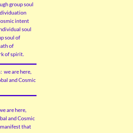
ough group soul
ndividuation
 Cosmic intent
ndividual soul
p soul of
path of
 of spirit.
: we are here,
lobal and Cosmic
we are here,
lobal and Cosmic
 manifest that