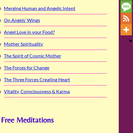
Merging Human and Angelic Intent
On Angels’ Wings
Angel Love in your Food?
Mother Spirituality
The Spirit of Cosmic Mother
The Forces for Change
The Three Forces Creating Heart
Vitality, Consciousness & Karma
Free Meditations