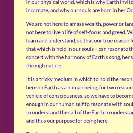
in our physical world, which is why Earth invite
incarnate, and why our souls are born in her Oc
We are not here to amass wealth, power or land
not here to live a life of self-focus and greed. W
learn and understand, so that our true reason f
that which is held in our souls – can resonate t
concert with the harmony of Earth’s song, her
through nature.
It is a tricky medium in which to hold the reson
here on Earth as a human being, for two reasons
vehicle of consciousness, so we have to becom
enough in our human self to resonate with sou
to understand the call of the Earth to understa
and thus our purpose for being here.