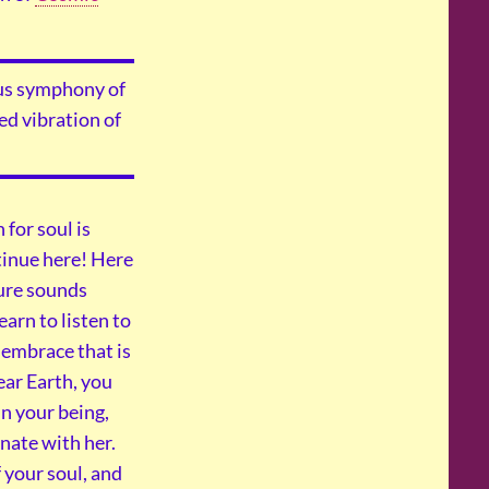
ious symphony of
ed vibration of
 for soul is
ntinue here! Here
ture sounds
learn to listen to
 embrace that is
ear Earth, you
n your being,
nate with her.
 your soul, and