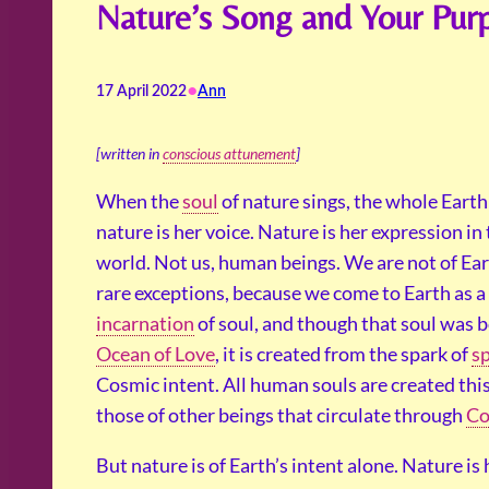
Nature’s Song and Your Pur
•
17 April 2022
Ann
[written in
conscious attunement
]
When the
soul
of nature sings, the whole Earth 
nature is her voice. Nature is her expression in 
world. Not us, human beings. We are not of Ear
rare exceptions, because we come to Earth as a
incarnation
of soul, and though that soul was b
Ocean of Love
, it is created from the spark of
sp
Cosmic intent. All human souls are created this
those of other beings that circulate through
Co
But nature is of Earth’s intent alone. Nature is