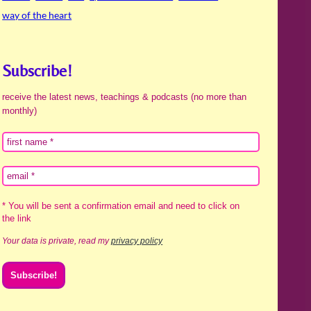
way of the heart
Subscribe!
receive the latest news, teachings & podcasts (no more than
monthly)
* You will be sent a confirmation email and need to click on
the link
Your data is private, read my
privacy policy