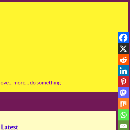
love
… more
… do something
Latest