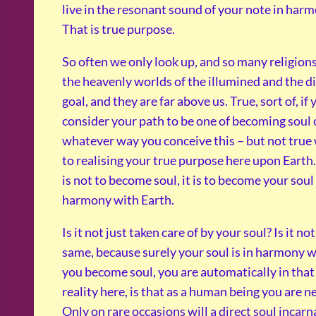
live in the resonant sound of your note in har
That is true purpose.
So often we only look up, and so many religions
the heavenly worlds of the illumined and the di
goal, and they are far above us. True, sort of, if
consider your path to be one of becoming soul o
whatever way you conceive this – but not true
to realising your true purpose here upon Earth.
is not to become soul, it is to become your soul
harmony with Earth.
Is it not just taken care of by your soul? Is it n
same, because surely your soul is in harmony wi
you become soul, you are automatically in tha
reality here, is that as a human being you are ne
Only on rare occasions will a direct soul incar