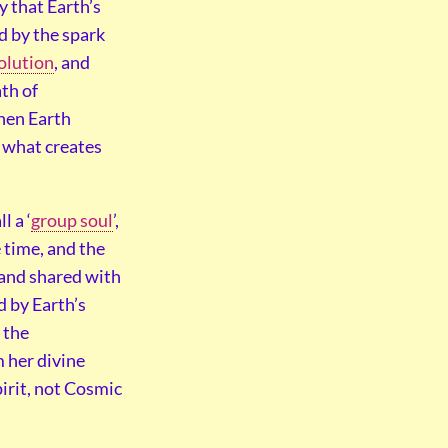
y that Earth’s
d by the spark
olution
, and
ath of
then Earth
s what creates
 a ‘
group soul
’,
 time, and the
 and shared with
d by Earth’s
 the
m her divine
pirit, not Cosmic