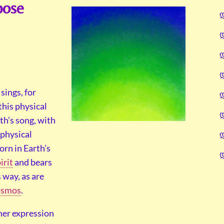
pose
sings, for
this physical
th’s song, with
 physical
orn in Earth’s
irit
and bears
 way, as are
smos
.
 her expression