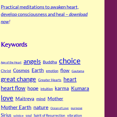
Practical meditations to awaken heart,
develop consciousness and heal –
download
now
!
Keywords
choice
angels
Buddha
Age of the Heart
Cosmos
Earth
flow
Christ
emotion
Gautama
great change
heart
Greater Hearts
heart flow
Kumara
hope
karma
intuition
love
Maitreya
Mother
mind
Mother Earth
nature
purpose
Ocean of Love
Sirius
soul
Spirit of Resurrection
vibration
solstice