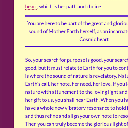
heart
, which is her path and choice.
You are here to be part of the great and glor
sound of Mother Earth herself, as an incarnat
Cosmic heart
So, your search for purpose is good, your search
good, but it must relate to Earth for you to co
is where the sound of nature is revelatory. Na
Earth’s call, her note, her need, her love. If you 
nature with attunement to the loving light and
her gift to us, you shall hear Earth. When you h
have a whole new vibratory resonance to hold i
and thus refine and align your own note to reso
Then you can truly become the glorious light of