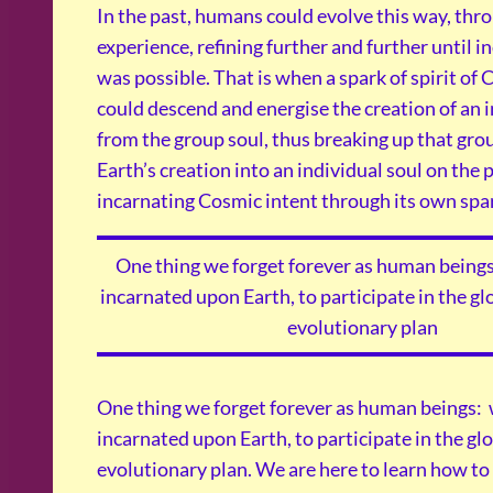
In the past, humans could evolve this way, thr
experience, refining further and further until i
was possible. That is when a spark of spirit of
could descend and energise the creation of an i
from the group soul, thus breaking up that grou
Earth’s creation into an individual soul on the 
incarnating Cosmic intent through its own spark
One thing we forget forever as human beings
incarnated upon Earth, to participate in the g
evolutionary plan
One thing we forget forever as human beings: 
incarnated upon Earth, to participate in the g
evolutionary plan. We are here to learn how to