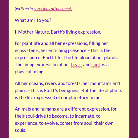
[written in
conscious attunement
]
What am I to you?
I, Mother Nature, Earth’s living expression.
For plant life and all her expressions, filling her
ecosystems, her enriching presence – this is the
expression of Earth life. The life blood of our planet.
The living expression of her
heart
and
soul
as a
physical being.
All her oceans, rivers and forests, her mountains and
plains – this is Earth’s beingness. But the life of plants
is the life expressed of our planetary home.
Animals and humans are a different expression, for
their soul-drive to become, to incarnate, to
experience, to evolve, comes from soul, their own
souls.