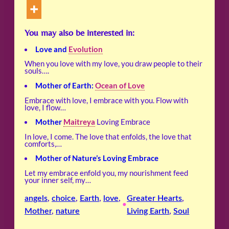
You may also be interested in:
Love and
Evolution
When you love with my love, you draw people to their
souls….
Mother of Earth:
Ocean of Love
Embrace with love, I embrace with you. Flow with
love, I flow…
Mother
Maitreya
Loving Embrace
In love, I come. The love that enfolds, the love that
comforts,…
Mother of Nature’s Loving Embrace
Let my embrace enfold you, my nourishment feed
your inner self, my…
angels
, 
choice
, 
Earth
, 
love
, 
Greater Hearts
, 
•
Mother
, 
nature
Living Earth
, 
Soul