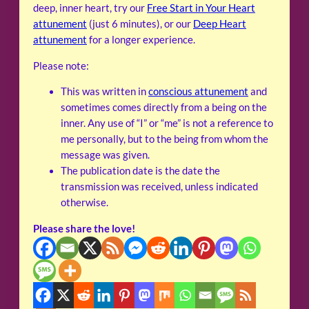
deep, inner heart, try our
Free Start in Your Heart
attunement
(just 6 minutes), or our
Deep Heart
attunement
for a longer experience.
Please note:
This was written in
conscious attunement
and
sometimes comes directly from a being on the
inner. Any use of “I” or “me” is not a reference to
me personally, but to the being from whom the
message was given.
The publication date is the date the
transmission was received, unless indicated
otherwise.
Please share the love!