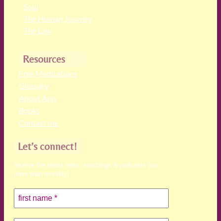
Soul
The Human Journey
The Law
Resources
Free Meditations
Glossary
About Ann
Books
Contact me
Let’s connect!
receive the latest news, teachings & podcasts (no
more than monthly)