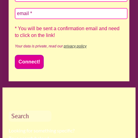
* You will be sent a confirmation email and need
to click on the link!
Your data is private, read our
privacy policy
Search
Looking for something specific?