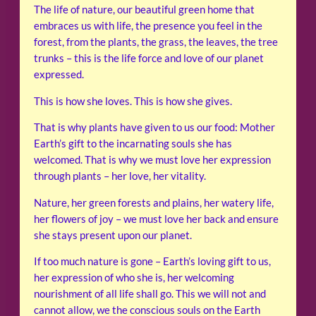
The life of nature, our beautiful green home that
embraces us with life, the presence you feel in the
forest, from the plants, the grass, the leaves, the tree
trunks – this is the life force and love of our planet
expressed.
This is how she loves. This is how she gives.
That is why plants have given to us our food: Mother
Earth’s gift to the incarnating souls she has
welcomed. That is why we must love her expression
through plants – her love, her vitality.
Nature, her green forests and plains, her watery life,
her flowers of joy – we must love her back and ensure
she stays present upon our planet.
If too much nature is gone – Earth’s loving gift to us,
her expression of who she is, her welcoming
nourishment of all life shall go. This we will not and
cannot allow, we the conscious souls on the Earth