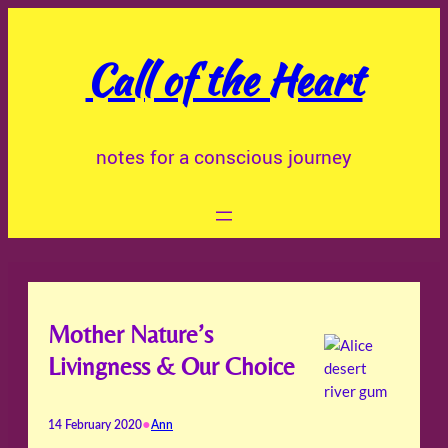
Skip
to
Call of the Heart
content
notes for a conscious journey
Mother Nature’s
Livingness & Our Choice
•
14 February 2020
Ann