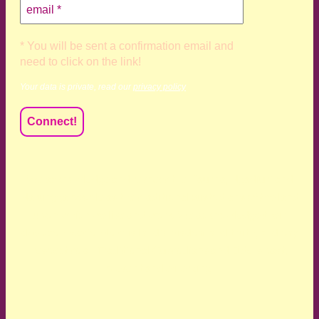
* You will be sent a confirmation email and
need to click on the link!
Your data is private, read our
privacy policy
We acknowledge and respect the Kaurna, Ngadjuri and
Narungga people as the traditional custodians of the land
upon which we live and work. We acknowledge their
deep connection to this land’s wisdom and truth, and pay
respect to all Traditional Custodians and Elders past,
present and emerging.