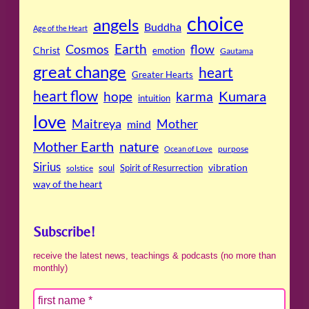
choice
angels
Buddha
Age of the Heart
Cosmos
Earth
flow
Christ
emotion
Gautama
great change
heart
Greater Hearts
heart flow
Kumara
hope
karma
intuition
love
Maitreya
Mother
mind
Mother Earth
nature
purpose
Ocean of Love
Sirius
soul
Spirit of Resurrection
vibration
solstice
way of the heart
Subscribe!
receive the latest news, teachings & podcasts (no more than
monthly)