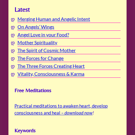
Latest
Merging Human and Angelic Intent
On Angels’ Wings
Angel Love in your Food?
Mother Spirituality
The Spirit of Cosmic Mother
The Forces for Change
The Three Forces Creating Heart
Vitality, Consciousness & Karma
Free Meditations
Practical meditations to awaken heart, develop
consciousness and heal –
download now
!
Keywords