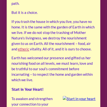
path.
But it is a choice.
If you trash the house in which you live, you have no
home. It is the same with the garden of Earth in which
we live. If we do not stop the trashing of Mother
Nature’s livingness, we destroy the nourishment
given to us on Earth. All the nourishment – food, air
and
etheric
vitality. All of it, and it is ours to choose.
Earth has welcomed our presence and gifted us her
nourishing food on all levels, we must learn, love and
be truthful to our soul’s commitment before
incarnating – to respect the home and garden within
which we live.
Start in Your Heart!
To awaken and strengthen
your connection to your