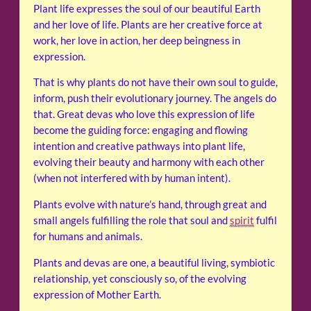
Plant life expresses the soul of our beautiful Earth
and her love of life. Plants are her creative force at
work, her love in action, her deep beingness in
expression.
That is why plants do not have their own soul to guide,
inform, push their evolutionary journey. The angels do
that. Great devas who love this expression of life
become the guiding force: engaging and flowing
intention and creative pathways into plant life,
evolving their beauty and harmony with each other
(when not interfered with by human intent).
Plants evolve with nature’s hand, through great and
small angels fulfilling the role that soul and
spirit
fulfil
for humans and animals.
Plants and devas are one, a beautiful living, symbiotic
relationship, yet consciously so, of the evolving
expression of Mother Earth.