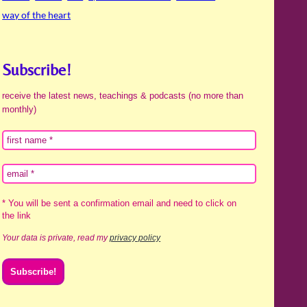
way of the heart
Subscribe!
receive the latest news, teachings & podcasts (no more than
monthly)
* You will be sent a confirmation email and need to click on
the link
Your data is private, read my
privacy policy