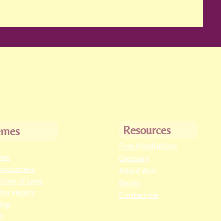
Resources
emes
Free Meditations
cles
Glossary
ciousness
About Ann
ution of Love
Books
ter Hearts
Contact me
ing
t