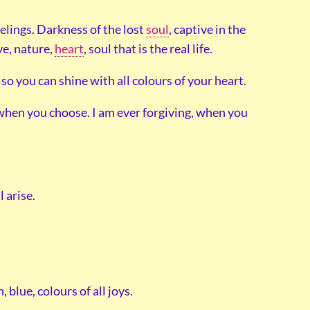
eelings. Darkness of the lost
soul
, captive in the
ve, nature,
heart
, soul that is the real life.
so you can shine with all colours of your heart.
 when you choose. I am ever forgiving, when you
 arise.
, blue, colours of all joys.