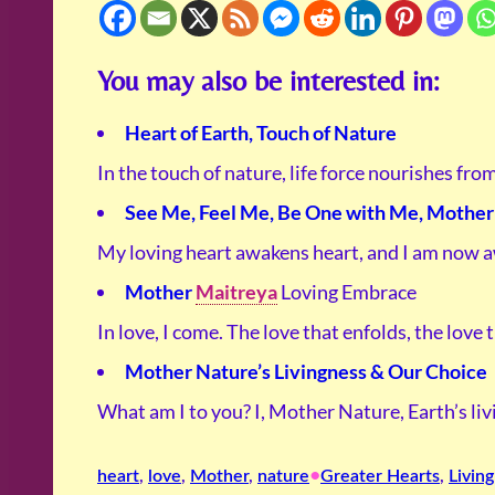
You may also be interested in:
Heart of Earth, Touch of Nature
In the touch of nature, life force nourishes fro
See Me, Feel Me, Be One with Me, Mother 
My loving heart awakens heart, and I am now 
Mother
Maitreya
Loving Embrace
In love, I come. The love that enfolds, the love
Mother Nature’s Livingness & Our Choice
What am I to you? I, Mother Nature, Earth’s li
•
heart
, 
love
, 
Mother
, 
nature
Greater Hearts
, 
Living