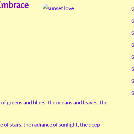
Embrace
of greens and blues, the oceans and leaves, the
le of stars, the radiance of sunlight, the deep