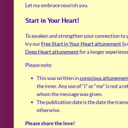
Let my embrace nourish you.
Start in Your Heart!
To awaken and strengthen your connection to y
try our
Free Start in Your Heart attunement
(ju
Deep Heart attunement
for a longer experienc
Please note:
This was written in
conscious attunemen
the inner. Any use of “I” or “me” is not a 
whom the message was given.
The publication date is the date the tran
otherwise.
Please share the love!