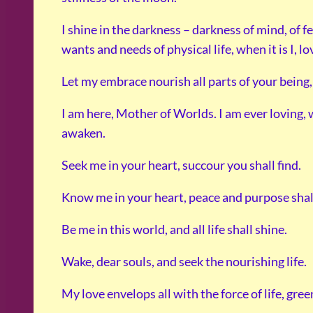
I shine in the darkness – darkness of mind, of f
wants and needs of physical life, when it is I, lo
Let my embrace nourish all parts of your being, 
I am here, Mother of Worlds. I am ever loving,
awaken.
Seek me in your heart, succour you shall find.
Know me in your heart, peace and purpose shall
Be me in this world, and all life shall shine.
Wake, dear souls, and seek the nourishing life.
My love envelops all with the force of life, green