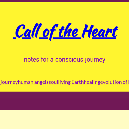
Call of the Heart
notes for a conscious journey
journey
human angels
soul
living Earth
healing
evolution of 