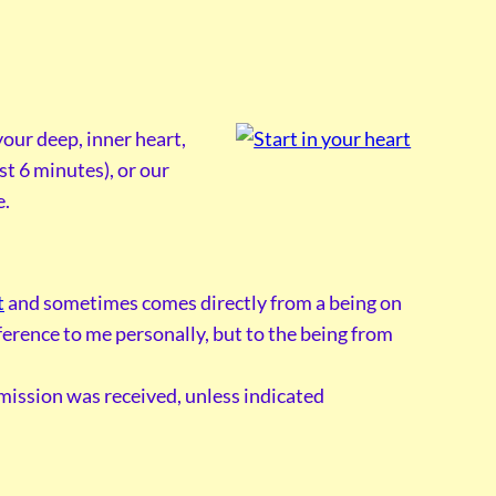
our deep, inner heart,
st 6 minutes), or our
e.
t
and sometimes comes directly from a being on
reference to me personally, but to the being from
smission was received, unless indicated