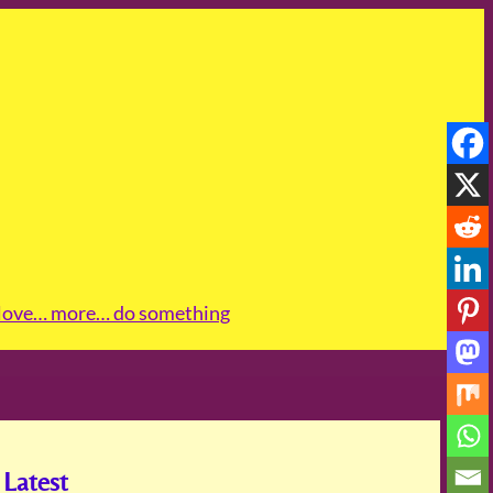
love
… more
… do something
Latest