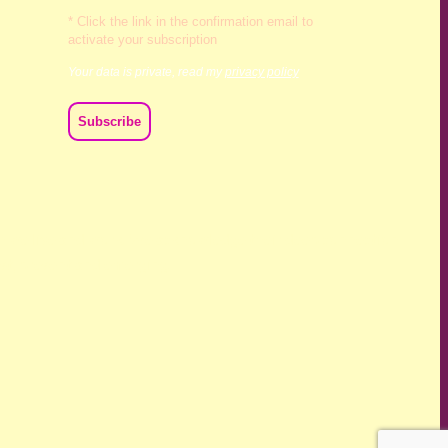
* Click the link in the confirmation email to
activate your subscription
Your data is private, read my
privacy policy
ch we live and work. We acknowledge their deep connection
ast, present and emerging.