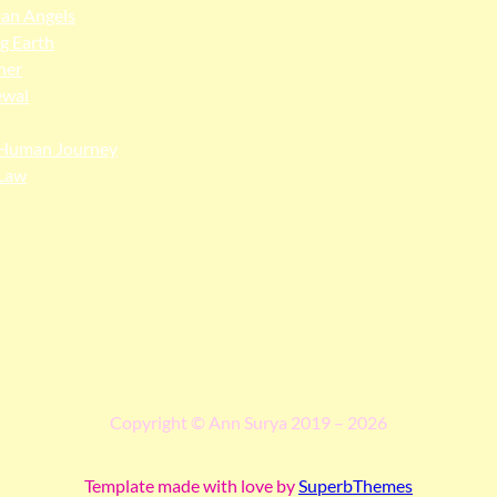
an Angels
ng Earth
her
ewal
Human Journey
Law
ngga people as the traditional custodians of the land upon whi
 truth, and pay respect to all Traditional Custodians and Elders p
Copyright © Ann Surya 2019 – 2026
Template made with love by
SuperbThemes