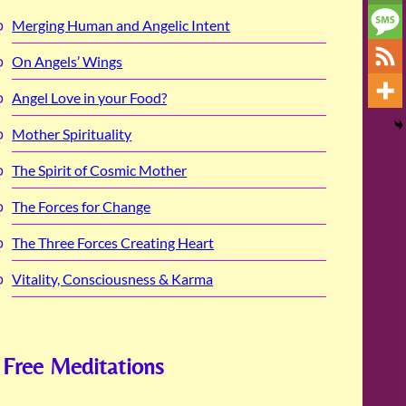
Merging Human and Angelic Intent
On Angels’ Wings
Angel Love in your Food?
Mother Spirituality
The Spirit of Cosmic Mother
The Forces for Change
The Three Forces Creating Heart
Vitality, Consciousness & Karma
Free Meditations