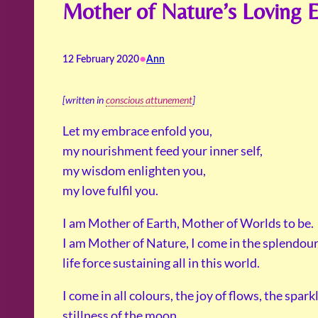
Mother of Nature’s Loving 
•
12 February 2020
Ann
[written in
conscious attunement
]
Let my embrace enfold you,
my nourishment feed your inner self,
my wisdom enlighten you,
my love fulfil you.
I am Mother of Earth, Mother of Worlds to be.
I am Mother of Nature, I come in the splendour 
life force sustaining all in this world.
I come in all colours, the joy of flows, the spark
stillness of the moon.