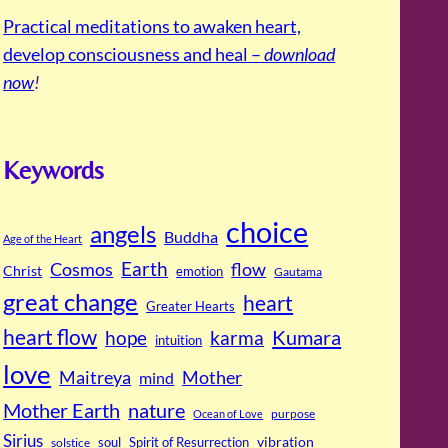
Practical meditations to awaken heart,
develop consciousness and heal –
download
now
!
Keywords
choice
angels
Buddha
Age of the Heart
Cosmos
Earth
flow
Christ
emotion
Gautama
great change
heart
Greater Hearts
heart flow
Kumara
hope
karma
intuition
love
Maitreya
Mother
mind
Mother Earth
nature
purpose
Ocean of Love
Sirius
soul
Spirit of Resurrection
vibration
solstice