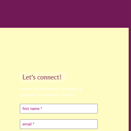
Let’s connect!
receive the latest news, teachings &
podcasts (no more than monthly)