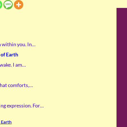
m within you. In…
of Earth
awake. I am…
 that comforts,…
ving expression. For…
 Earth