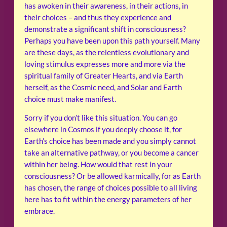
has awoken in their awareness, in their actions, in
their choices – and thus they experience and
demonstrate a significant shift in consciousness?
Perhaps you have been upon this path yourself. Many
are these days, as the relentless evolutionary and
loving stimulus expresses more and more via the
spiritual family of Greater Hearts, and via Earth
herself, as the Cosmic need, and Solar and Earth
choice must make manifest.
Sorry if you don’t like this situation. You can go
elsewhere in Cosmos if you deeply choose it, for
Earth’s choice has been made and you simply cannot
take an alternative pathway, or you become a cancer
within her being. How would that rest in your
consciousness? Or be allowed karmically, for as Earth
has chosen, the range of choices possible to all living
here has to fit within the energy parameters of her
embrace.