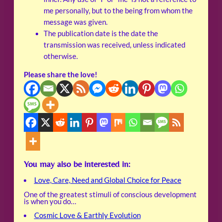
me personally, but to the being from whom the
message was given.
The publication date is the date the
transmission was received, unless indicated
otherwise.
Please share the love!
You may also be interested in:
Love, Care, Need and Global Choice for Peace
One of the greatest stimuli of conscious development
is when you do…
Cosmic Love & Earthly Evolution