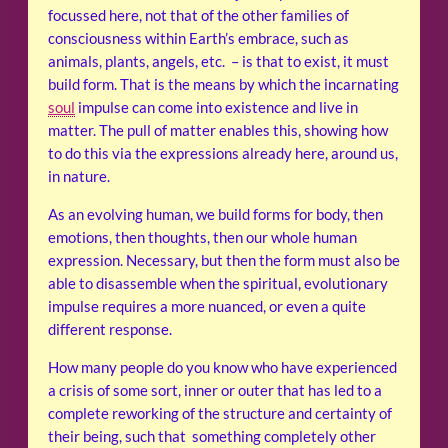
focussed here, not that of the other families of
consciousness within Earth’s embrace, such as
animals, plants, angels, etc. – is that to exist, it must
build form. That is the means by which the incarnating
soul
impulse can come into existence and live in
matter. The pull of matter enables this, showing how
to do this via the expressions already here, around us,
in nature.
As an evolving human, we build forms for body, then
emotions, then thoughts, then our whole human
expression. Necessary, but then the form must also be
able to disassemble when the spiritual, evolutionary
impulse requires a more nuanced, or even a quite
different response.
How many people do you know who have experienced
a crisis of some sort, inner or outer that has led to a
complete reworking of the structure and certainty of
their being, such that something completely other