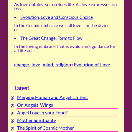
As love unfolds, so too does life. As love expresses, so
too…
Evolution, Love and Conscious Choice
In the Cosmic embrace we call love – or the divine,
or…
The Great Change, Form to Flow
In the loving embrace that is evolution’s guidance for
all life on…
change
, 
love
, 
mind
, 
religion
Evolution of Love
•
Latest
Merging Human and Angelic Intent
On Angels’ Wings
Angel Love in your Food?
Mother Spirituality
The Spirit of Cosmic Mother