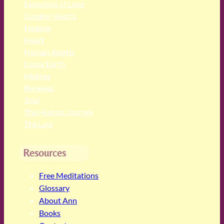
Evolution of Love
Greater Hearts
Healing
Heart
Human Angels
Living Earth
Mother
Renewal
Soul
The Human Journey
The Law
Resources
Free Meditations
Glossary
About Ann
Books