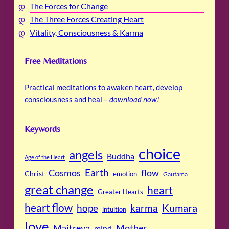
The Forces for Change
The Three Forces Creating Heart
Vitality, Consciousness & Karma
Free Meditations
Practical meditations to awaken heart, develop
consciousness and heal –
download now
!
Keywords
choice
angels
Buddha
Age of the Heart
Cosmos
Earth
flow
Christ
emotion
Gautama
great change
heart
Greater Hearts
heart flow
Kumara
hope
karma
intuition
love
Maitreya
Mother
mind