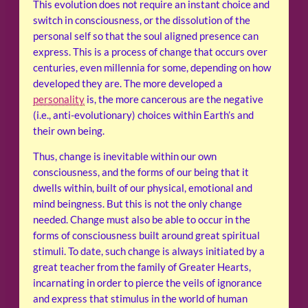
This evolution does not require an instant choice and
switch in consciousness, or the dissolution of the
personal self so that the soul aligned presence can
express. This is a process of change that occurs over
centuries, even millennia for some, depending on how
developed they are. The more developed a
personality
is, the more cancerous are the negative
(i.e., anti-evolutionary) choices within Earth’s and
their own being.
Thus, change is inevitable within our own
consciousness, and the forms of our being that it
dwells within, built of our physical, emotional and
mind beingness. But this is not the only change
needed. Change must also be able to occur in the
forms of consciousness built around great spiritual
stimuli. To date, such change is always initiated by a
great teacher from the family of Greater Hearts,
incarnating in order to pierce the veils of ignorance
and express that stimulus in the world of human