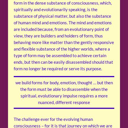
form in the dense substance of consciousness, which,
spiritually and evolutionarily speaking, is the
substance of physical matter, but also the substance
of human mind and emotions. The mind and emotions
are included because, from an evolutionary point of
view, they are builders and holders of form, thus
behaving more like matter than the gently responsive
and flexible substance of the higher worlds, where a
type of form may be assembled to achieve certain
ends, but then can be easily disassembled should that
form no longer be required or serve its purpose.
we build forms for body, emotion, thought … but then
the form must be able to disassemble when the
spiritual, evolutionary impulse requires a more
nuanced, different response
The challenge ever for the evolving human
consciousness – for it is that journey on which we are