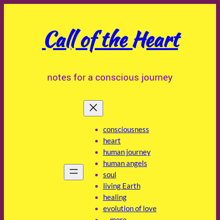
Skip
to
Call of the Heart
content
notes for a conscious journey
consciousness
heart
human journey
human angels
soul
living Earth
healing
evolution of love
… more