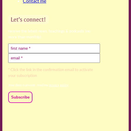
Contact me
Let’s connect!
receive the latest news, teachings & podcasts (no
more than monthly)
* Click the link in the confirmation email to activate
your subscription
Your data is private, read my
privacy policy
We acknowledge and respect the Kaurna, Ngadjuri and
Narungga people as the traditional custodians of the land
upon which we live and work. We acknowledge their