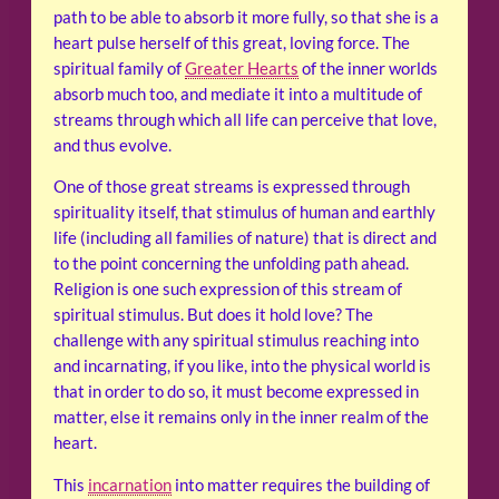
path to be able to absorb it more fully, so that she is a
heart pulse herself of this great, loving force. The
spiritual family of
Greater Hearts
of the inner worlds
absorb much too, and mediate it into a multitude of
streams through which all life can perceive that love,
and thus evolve.
One of those great streams is expressed through
spirituality itself, that stimulus of human and earthly
life (including all families of nature) that is direct and
to the point concerning the unfolding path ahead.
Religion is one such expression of this stream of
spiritual stimulus. But does it hold love? The
challenge with any spiritual stimulus reaching into
and incarnating, if you like, into the physical world is
that in order to do so, it must become expressed in
matter, else it remains only in the inner realm of the
heart.
This
incarnation
into matter requires the building of