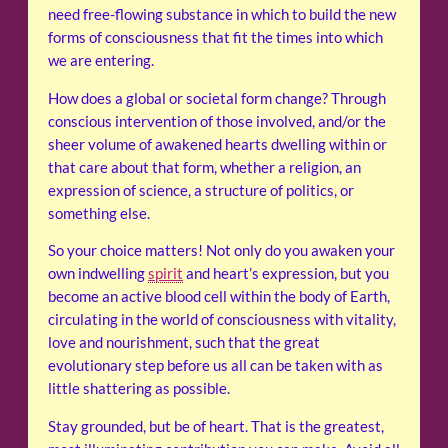
need free-flowing substance in which to build the new
forms of consciousness that fit the times into which
we are entering.
How does a global or societal form change? Through
conscious intervention of those involved, and/or the
sheer volume of awakened hearts dwelling within or
that care about that form, whether a religion, an
expression of science, a structure of politics, or
something else.
So your choice matters! Not only do you awaken your
own indwelling
spirit
and heart’s expression, but you
become an active blood cell within the body of Earth,
circulating in the world of consciousness with vitality,
love and nourishment, such that the great
evolutionary step before us all can be taken with as
little shattering as possible.
Stay grounded, but be of heart. That is the greatest,