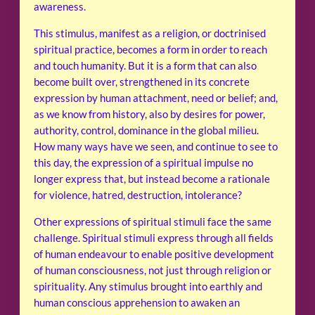
awareness.
This stimulus, manifest as a religion, or doctrinised
spiritual practice, becomes a form in order to reach
and touch humanity. But it is a form that can also
become built over, strengthened in its concrete
expression by human attachment, need or belief; and,
as we know from history, also by desires for power,
authority, control, dominance in the global milieu.
How many ways have we seen, and continue to see to
this day, the expression of a spiritual impulse no
longer express that, but instead become a rationale
for violence, hatred, destruction, intolerance?
Other expressions of spiritual stimuli face the same
challenge. Spiritual stimuli express through all fields
of human endeavour to enable positive development
of human consciousness, not just through religion or
spirituality. Any stimulus brought into earthly and
human conscious apprehension to awaken an