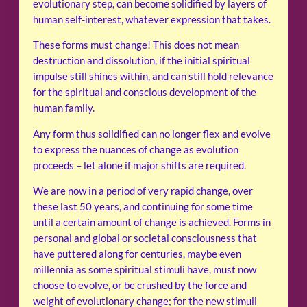
evolutionary step, can become solidified by layers of
human self-interest, whatever expression that takes.
These forms must change! This does not mean
destruction and dissolution, if the initial spiritual
impulse still shines within, and can still hold relevance
for the spiritual and conscious development of the
human family.
Any form thus solidified can no longer flex and evolve
to express the nuances of change as evolution
proceeds – let alone if major shifts are required.
We are now in a period of very rapid change, over
these last 50 years, and continuing for some time
until a certain amount of change is achieved. Forms in
personal and global or societal consciousness that
have puttered along for centuries, maybe even
millennia as some spiritual stimuli have, must now
choose to evolve, or be crushed by the force and
weight of evolutionary change; for the new stimuli