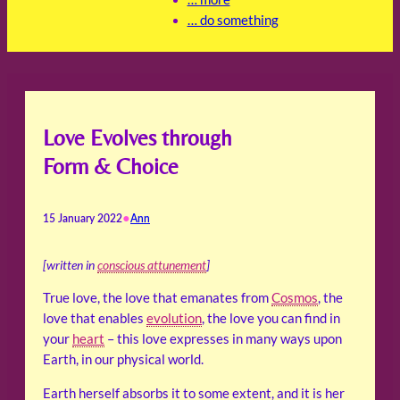
… do something
Love Evolves through
Form & Choice
•
15 January 2022
Ann
[written in
conscious attunement
]
True love, the love that emanates from
Cosmos
, the
love that enables
evolution
, the love you can find in
your
heart
– this love expresses in many ways upon
Earth, in our physical world.
Earth herself absorbs it to some extent, and it is her