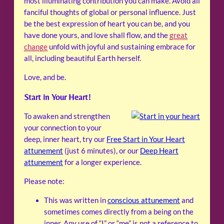
most illuminating contribution you can make. Avoid all
fanciful thoughts of global or personal influence. Just
be the best expression of heart you can be, and you
have done yours, and love shall flow, and the
great
change
unfold with joyful and sustaining embrace for
all, including beautiful Earth herself.
Love, and be.
Start in Your Heart!
To awaken and strengthen
your connection to your
deep, inner heart, try our
Free Start in Your Heart
attunement
(just 6 minutes), or our
Deep Heart
attunement
for a longer experience.
Please note:
This was written in
conscious attunement
and
sometimes comes directly from a being on the
inner. Any use of “I” or “me” is not a reference to