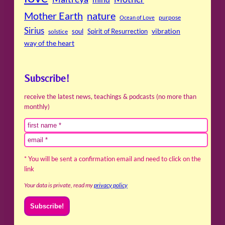
Mother Earth
nature
purpose
Ocean of Love
Sirius
soul
Spirit of Resurrection
vibration
solstice
way of the heart
Subscribe!
receive the latest news, teachings & podcasts (no more than
monthly)
* You will be sent a confirmation email and need to click on the
link
Your data is private, read my
privacy policy