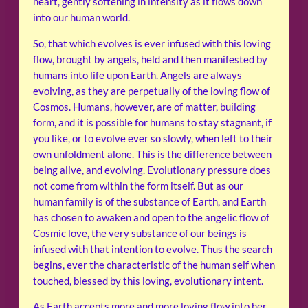
heart, gently softening in intensity as it flows down
into our human world.
So, that which evolves is ever infused with this loving
flow, brought by angels, held and then manifested by
humans into life upon Earth. Angels are always
evolving, as they are perpetually of the loving flow of
Cosmos. Humans, however, are of matter, building
form, and it is possible for humans to stay stagnant, if
you like, or to evolve ever so slowly, when left to their
own unfoldment alone. This is the difference between
being alive, and evolving. Evolutionary pressure does
not come from within the form itself. But as our
human family is of the substance of Earth, and Earth
has chosen to awaken and open to the angelic flow of
Cosmic love, the very substance of our beings is
infused with that intention to evolve. Thus the search
begins, ever the characteristic of the human self when
touched, blessed by this loving, evolutionary intent.
As Earth accepts more and more loving flow into her