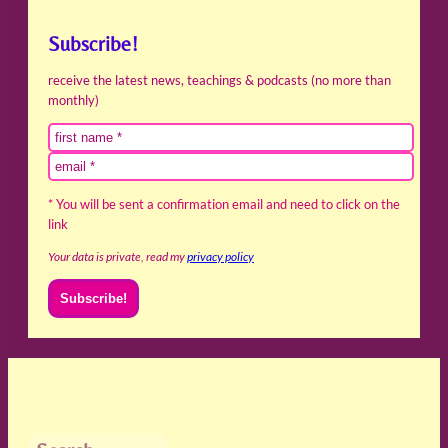
Subscribe!
receive the latest news, teachings & podcasts (no more than
monthly)
* You will be sent a confirmation email and need to click on the
link
Your data is private, read my
privacy policy