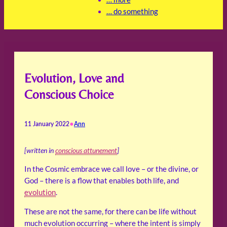
… do something
Evolution, Love and
Conscious Choice
•
11 January 2022
Ann
[written in
conscious attunement
]
In the Cosmic embrace we call love – or the divine, or
God – there is a flow that enables both life, and
evolution
.
These are not the same, for there can be life without
much evolution occurring – where the intent is simply