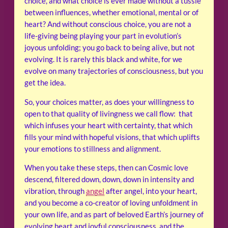
choice, and what choice is ever made without a tussle
between influences, whether emotional, mental or of
heart? And without conscious choice, you are not a
life-giving being playing your part in evolution’s
joyous unfolding; you go back to being alive, but not
evolving. It is rarely this black and white, for we
evolve on many trajectories of consciousness, but you
get the idea.
So, your choices matter, as does your willingness to
open to that quality of livingness we call flow: that
which infuses your heart with certainty, that which
fills your mind with hopeful visions, that which uplifts
your emotions to stillness and alignment.
When you take these steps, then can Cosmic love
descend, filtered down, down, down in intensity and
vibration, through
angel
after angel, into your heart,
and you become a co-creator of loving unfoldment in
your own life, and as part of beloved Earth’s journey of
evolving heart and joyful consciousness, and the