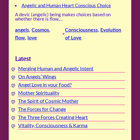
Angelic and Human Heart Conscious Choice
A devic (angelic) being makes choices based on
whether there is flow,…
angels
, 
Cosmos
, 
Consciousness
, 
Evolution
•
flow
, 
love
of Love
Latest
Merging Human and Angelic Intent
On Angels’ Wings
Angel Love in your Food?
Mother Spirituality
The Spirit of Cosmic Mother
The Forces for Change
The Three Forces Creating Heart
Vitality, Consciousness & Karma