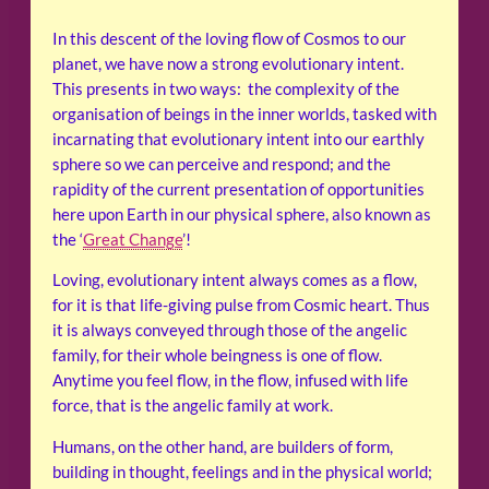
In this descent of the loving flow of Cosmos to our
planet, we have now a strong evolutionary intent.
This presents in two ways: the complexity of the
organisation of beings in the inner worlds, tasked with
incarnating that evolutionary intent into our earthly
sphere so we can perceive and respond; and the
rapidity of the current presentation of opportunities
here upon Earth in our physical sphere, also known as
the ‘
Great Change
’!
Loving, evolutionary intent always comes as a flow,
for it is that life-giving pulse from Cosmic heart. Thus
it is always conveyed through those of the angelic
family, for their whole beingness is one of flow.
Anytime you feel flow, in the flow, infused with life
force, that is the angelic family at work.
Humans, on the other hand, are builders of form,
building in thought, feelings and in the physical world;