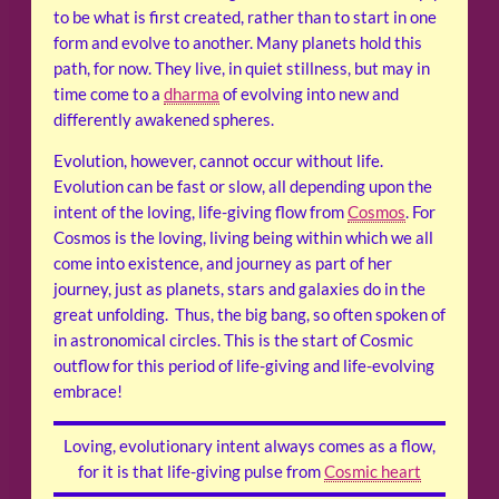
to be what is first created, rather than to start in one
form and evolve to another. Many planets hold this
path, for now. They live, in quiet stillness, but may in
time come to a
dharma
of evolving into new and
differently awakened spheres.
Evolution, however, cannot occur without life.
Evolution can be fast or slow, all depending upon the
intent of the loving, life-giving flow from
Cosmos
. For
Cosmos is the loving, living being within which we all
come into existence, and journey as part of her
journey, just as planets, stars and galaxies do in the
great unfolding. Thus, the big bang, so often spoken of
in astronomical circles. This is the start of Cosmic
outflow for this period of life-giving and life-evolving
embrace!
Loving, evolutionary intent always comes as a flow,
for it is that life-giving pulse from
Cosmic heart