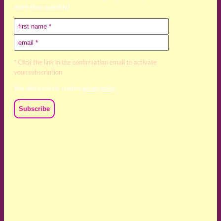
more than monthly)
* Click the link in the confirmation email to activate
your subscription
Your data is private, read my
privacy policy
We acknowledge and respect the Kaurna, Ngadjuri and
Narungga people as the traditional custodians of the land
upon which we live and work. We acknowledge their
deep connection to this land’s wisdom and truth, and pay
respect to all Traditional Custodians and Elders past,
present and emerging.