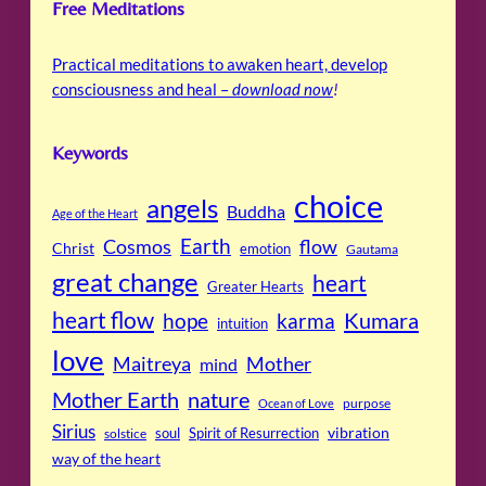
Free Meditations
Practical meditations to awaken heart, develop
consciousness and heal –
download now
!
Keywords
choice
angels
Buddha
Age of the Heart
Cosmos
Earth
flow
Christ
emotion
Gautama
great change
heart
Greater Hearts
heart flow
Kumara
hope
karma
intuition
love
Maitreya
Mother
mind
Mother Earth
nature
purpose
Ocean of Love
Sirius
soul
Spirit of Resurrection
vibration
solstice
way of the heart