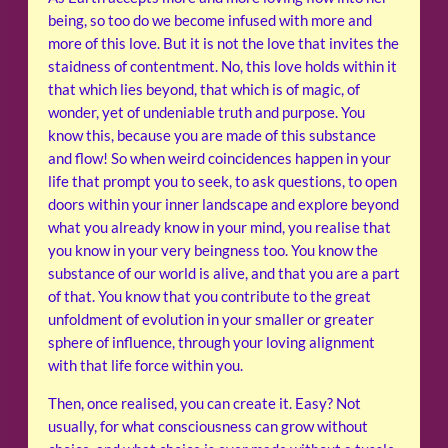
being, so too do we become infused with more and
more of this love. But it is not the love that invites the
staidness of contentment. No, this love holds within it
that which lies beyond, that which is of magic, of
wonder, yet of undeniable truth and purpose. You
know this, because you are made of this substance
and flow! So when weird coincidences happen in your
life that prompt you to seek, to ask questions, to open
doors within your inner landscape and explore beyond
what you already know in your mind, you realise that
you know in your very beingness too. You know the
substance of our world is alive, and that you are a part
of that. You know that you contribute to the great
unfoldment of evolution in your smaller or greater
sphere of influence, through your loving alignment
with that life force within you.
Then, once realised, you can create it. Easy? Not
usually, for what consciousness can grow without