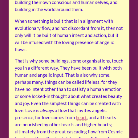
building their own conscious and human selves, and
building in the world around them.
When something is built that is in alignment with
evolutionary flow, and not discordant from it, then not
only will it be built of human intent and action, but it
will be infused with the loving presence of angelic
flows.
That is why some buildings, some organisations, touch
you in a different way. They have been built with both
human and angelic input. That is also why some,
perhaps many, things can be called lifeless, for they
have no intent other than to satisfy a human emotion
or some locked-in thought about what creates beauty
and joy. Even the simplest things can be created with
love. Love is
always
a flow that invites angelic
presence, for love comes from
heart
, and all hearts
are nourished by other hearts and higher hearts;
ultimately from the great cascading flow from Cosmic