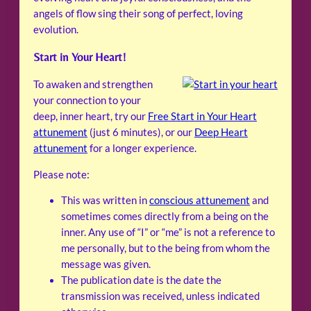
angels of flow sing their song of perfect, loving
evolution.
Start in Your Heart!
To awaken and strengthen
your connection to your
deep, inner heart, try our
Free Start in Your Heart
attunement
(just 6 minutes), or our
Deep Heart
attunement
for a longer experience.
Please note:
This was written in
conscious attunement
and
sometimes comes directly from a being on the
inner. Any use of “I” or “me” is not a reference to
me personally, but to the being from whom the
message was given.
The publication date is the date the
transmission was received, unless indicated