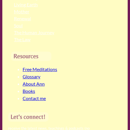
Living Earth
Mother
Renewal
Soul
The Human Journey
The Law
Resources
Free Meditations
Glossary
About Ann
Books
Contact me
Let’s connect!
receive the latest news, teachings & podcasts (no