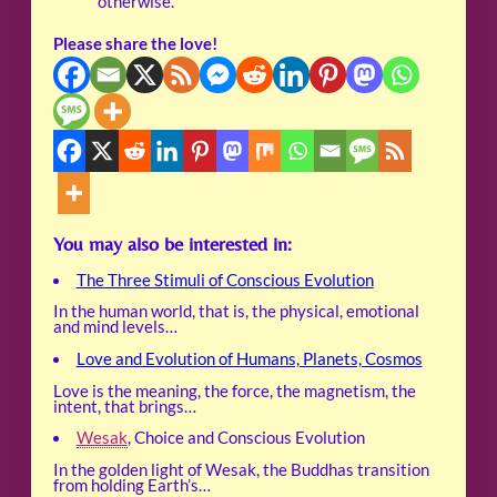
otherwise.
Please share the love!
You may also be interested in:
The Three Stimuli of Conscious Evolution
In the human world, that is, the physical, emotional
and mind levels…
Love and Evolution of Humans, Planets, Cosmos
Love is the meaning, the force, the magnetism, the
intent, that brings…
Wesak
, Choice and Conscious Evolution
In the golden light of Wesak, the Buddhas transition
from holding Earth’s…