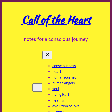
Skip
to
Call of the Heart
content
notes for a conscious journey
consciousness
heart
human journey
human angels
soul
living Earth
healing
evolution of love
… more